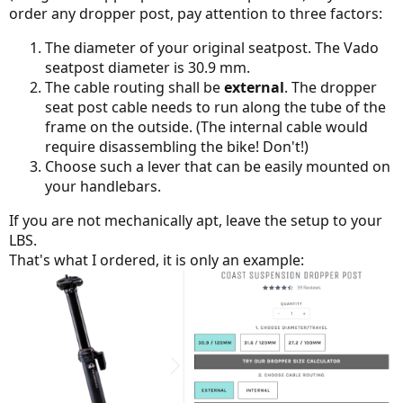
order any dropper post, pay attention to three factors:
The diameter of your original seatpost. The Vado
seatpost diameter is 30.9 mm.
The cable routing shall be
external
. The dropper
seat post cable needs to run along the tube of the
frame on the outside. (The internal cable would
require disassembling the bike! Don't!)
Choose such a lever that can be easily mounted on
your handlebars.
If you are not mechanically apt, leave the setup to your
LBS.
That's what I ordered, it is only an example: