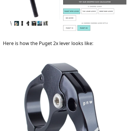
Here is how the Puget 2x lever looks like: