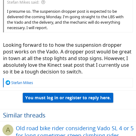
Stefan Mikes said:
I presume so. The suspension dropper post is expected to be
delivered the coming Monday. I'm going straight to the LBS with
the Vado and the delivery, and the mechanic will do everything
necessary. I will report.
Looking forward to to how the suspension dropper
post works on the Vado. A dropper post would be great
in town at all the stop lights and stop signs. However, I
absolutely love the Kinect seat post that I currently use
so it be a tough decision to switch.
R
Stefan Mikes
e
a
You must log in or register to reply here.
c
t
i
o
Similar threads
n
s
Old road bike rider considering Vado SL 4 or 5
A
:
for long sometimes steep climbing rides.