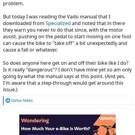
problem.
But today I was reading the Vado manual that I
downloaded from
Specialized
and noted that in there
they warn you never to do that since, with the motor
assist, pushing on the pedal to start moving on one foot
can cause the bike to "take off" a bit unexpectedly and
cause a fall or whatever.
So does anyone here get on and off their bike like I do?
Is it really "dangerous"? I don't have mine yet so am only
going by what the manual says at this point. (And yes,
I'm aware that a step-through would get around this
issue.)
R
Stefan Mikes
e
a
c
t
i
o