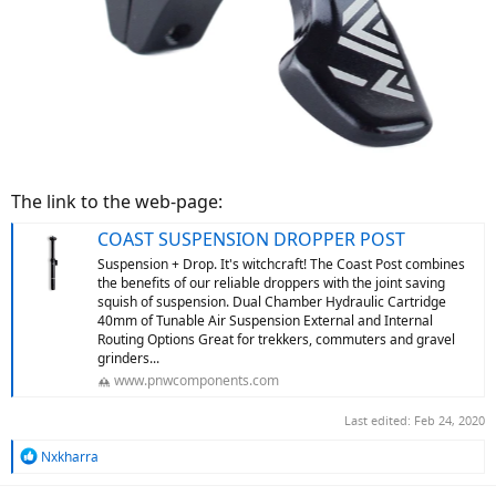
The link to the web-page:
COAST SUSPENSION DROPPER POST
Suspension + Drop. It's witchcraft! The Coast Post combines
the benefits of our reliable droppers with the joint saving
squish of suspension. Dual Chamber Hydraulic Cartridge
40mm of Tunable Air Suspension External and Internal
Routing Options Great for trekkers, commuters and gravel
grinders...
www.pnwcomponents.com
Last edited:
Feb 24, 2020
R
Nxkharra
e
a