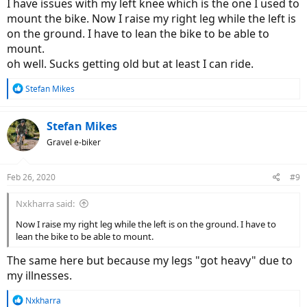
I have issues with my left knee which is the one I used to
mount the bike. Now I raise my right leg while the left is
on the ground. I have to lean the bike to be able to
mount.
oh well. Sucks getting old but at least I can ride.
R
Stefan Mikes
e
a
c
Stefan Mikes
t
Gravel e-biker
i
o
n
Feb 26, 2020
#9
s
:
Nxkharra said:
Now I raise my right leg while the left is on the ground. I have to
lean the bike to be able to mount.
The same here but because my legs "got heavy" due to
my illnesses.
R
Nxkharra