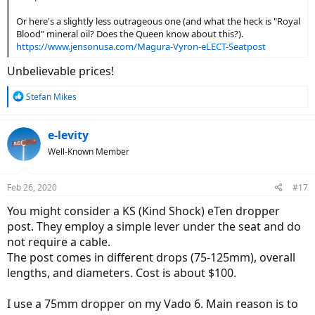
Or here's a slightly less outrageous one (and what the heck is "Royal
Blood" mineral oil? Does the Queen know about this?).
https://www.jensonusa.com/Magura-Vyron-eLECT-Seatpost
Unbelievable prices!
R
Stefan Mikes
e
a
c
e-levity
t
Well-Known Member
i
o
n
Feb 26, 2020
#17
s
:
You might consider a KS (Kind Shock) eTen dropper
post. They employ a simple lever under the seat and do
not require a cable.
The post comes in different drops (75-125mm), overall
lengths, and diameters. Cost is about $100.
I use a 75mm dropper on my Vado 6. Main reason is to