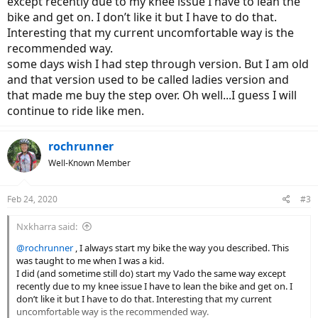
except recently due to my knee issue I have to lean the
So does anyone here get on and off their bike like I do? Is it really
bike and get on. I don’t like it but I have to do that.
"dangerous"? I don't have mine yet so am only going by what the
Interesting that my current uncomfortable way is the
manual says at this point. (And yes, I'm aware that a step-through
recommended way.
would get around this issue.)
some days wish I had step through version. But I am old
and that version used to be called ladies version and
that made me buy the step over. Oh well...I guess I will
continue to ride like men.
rochrunner
Well-Known Member
Feb 24, 2020
#3
Nxkharra said:
@rochrunner
, I always start my bike the way you described. This
was taught to me when I was a kid.
I did (and sometime still do) start my Vado the same way except
recently due to my knee issue I have to lean the bike and get on. I
don’t like it but I have to do that. Interesting that my current
uncomfortable way is the recommended way.