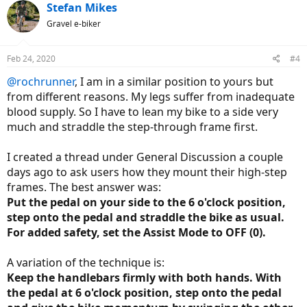
c
Stefan Mikes
t
Gravel e-biker
i
o
n
Feb 24, 2020
#4
s
:
@rochrunner
, I am in a similar position to yours but
from different reasons. My legs suffer from inadequate
blood supply. So I have to lean my bike to a side very
much and straddle the step-through frame first.
I created a thread under General Discussion a couple
days ago to ask users how they mount their high-step
frames. The best answer was:
Put the pedal on your side to the 6 o'clock position,
step onto the pedal and straddle the bike as usual.
For added safety, set the Assist Mode to OFF (0).
A variation of the technique is:
Keep the handlebars firmly with both hands. With
the pedal at 6 o'clock position, step onto the pedal