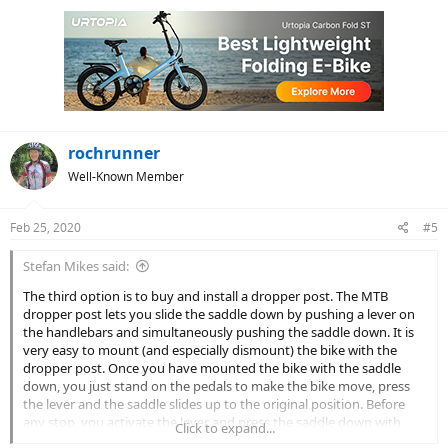
c
t
i
o
n
s
:
rochrunner
Well-Known Member
Feb 25, 2020
#5
Stefan Mikes said:
The third option is to buy and install a dropper post. The MTB
dropper post lets you slide the saddle down by pushing a lever on
the handlebars and simultaneously pushing the saddle down. It is
very easy to mount (and especially dismount) the bike with the
dropper post. Once you have mounted the bike with the saddle
down, you just stand on the pedals to make the bike move, press
the lever and the saddle slides up to the original position. Before
any stop, you activate the lever and press the saddle down with
Click to expand...
your body. It lets you patiently wait at the signals with both feet on