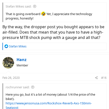
Stefan Mikes said:
That is going overboard
Yet, I appreciate the technology
progress, honestly!
By the way, the dropper post you bought appears to be
air-filled. Does that mean that you have to have a high-
pressure MTB shock pump with a gauge and all that?
R
Stefan Mikes
e
a
c
Hanz
t
Member
i
o
n
Feb 26, 2020
#16
s
:
rochrunner said:
Here you go, but it's a lot of money (about 1/4 the price of the
bike!).
https://www.jensonusa.com/Rockshox-Reverb-Axs-150mm-
Seatpost