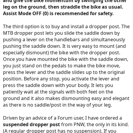
and give the bike momentum by swinging the other
leg on the ground, then straddle the bike as usual.
Assist Mode OFF (0) is recommended for safety.
The third option is to buy and install a dropper post. The
MTB dropper post lets you slide the saddle down by
pushing a lever on the handlebars and simultaneously
pushing the saddle down. It is very easy to mount (and
especially dismount) the bike with the dropper post.
Once you have mounted the bike with the saddle down,
you just stand on the pedals to make the bike move,
press the lever and the saddle slides up to the original
position. Before any stop, you activate the lever and
press the saddle down with your body. It lets you
patiently wait at the signals with both feet on the
ground and it also makes dismounting easy and elegant
as there is no saddle/post in the way of your leg.
Driven by an advice of a Forum user, I have ordered a
suspended dropper post
from PNW, the only in its kind.
(A regular dropper post has no suspension). If you