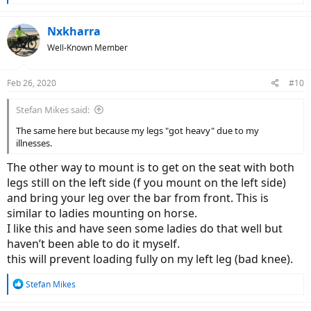
e
a
c
Nxkharra
t
Well-Known Member
i
o
n
Feb 26, 2020
#10
s
:
Stefan Mikes said:
The same here but because my legs "got heavy" due to my
illnesses.
The other way to mount is to get on the seat with both
legs still on the left side (f you mount on the left side)
and bring your leg over the bar from front. This is
similar to ladies mounting on horse.
I like this and have seen some ladies do that well but
haven’t been able to do it myself.
this will prevent loading fully on my left leg (bad knee).
R
Stefan Mikes
e
a