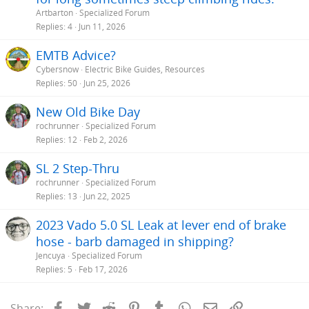
Artbarton
Specialized Forum
Replies
4
Jun 11, 2026
EMTB Advice?
Cybersnow
Electric Bike Guides, Resources
Replies
50
Jun 25, 2026
New Old Bike Day
rochrunner
Specialized Forum
Replies
12
Feb 2, 2026
SL 2 Step-Thru
rochrunner
Specialized Forum
Replies
13
Jun 22, 2025
2023 Vado 5.0 SL Leak at lever end of brake
hose - barb damaged in shipping?
Jencuya
Specialized Forum
Replies
5
Feb 17, 2026
Facebook
Twitter
Reddit
Pinterest
Tumblr
WhatsApp
Email
Link
Share: