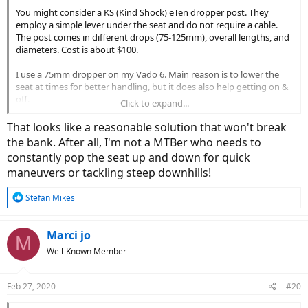
You might consider a KS (Kind Shock) eTen dropper post. They
employ a simple lever under the seat and do not require a cable.
The post comes in different drops (75-125mm), overall lengths, and
diameters. Cost is about $100.
I use a 75mm dropper on my Vado 6. Main reason is to lower the
seat at times for better handling, but it does also help getting on &
off.
Click to expand...
You can't see it very well in my Avatar, but click on the thumbnail
That looks like a reasonable solution that won't break
image below to enlarge.
the bank. After all, I'm not a MTBer who needs to
constantly pop the seat up and down for quick
maneuvers or tackling steep downhills!
R
Stefan Mikes
e
a
c
Marci jo
M
t
Well-Known Member
i
o
n
Feb 27, 2020
#20
s
: