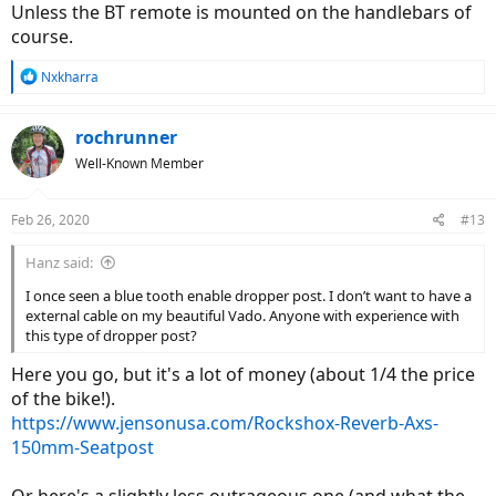
Unless the BT remote is mounted on the handlebars of
course.
R
Nxkharra
e
a
c
rochrunner
t
Well-Known Member
i
o
n
Feb 26, 2020
#13
s
:
Hanz said:
I once seen a blue tooth enable dropper post. I don’t want to have a
external cable on my beautiful Vado. Anyone with experience with
this type of dropper post?
Here you go, but it's a lot of money (about 1/4 the price
of the bike!).
https://www.jensonusa.com/Rockshox-Reverb-Axs-
150mm-Seatpost