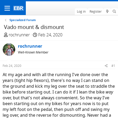
Log in
Register
Specialized Forum
Vado mount & dismount
T
S
rochrunner
Feb 24, 2020
h
t
r
rochrunner
a
e
r
Well-Known Member
a
t
d
d
Feb 24, 2020
#1
s
a
At my age and with all the running I've done over the
t
t
years (tight hip flexors), there's no way I can stand on
a
e
the ground and kick my leg over the seat to straddle the
r
bike before starting out. I can do it if I lean the bike
way
t
over, but that's not always convenient. So the way I've
e
been starting out on my bikes for years now is to put
r
my left foot on the pedal, then push off and swing my
leg over, and the reverse for dismounting. Never had a