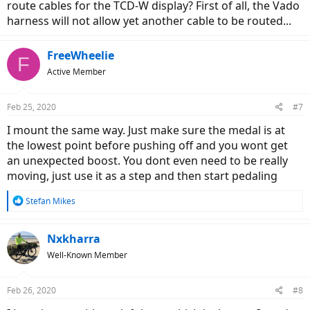
route cables for the TCD-W display? First of all, the Vado
harness will not allow yet another cable to be routed...
FreeWheelie
F
Active Member
Feb 25, 2020
#7
I mount the same way. Just make sure the medal is at
the lowest point before pushing off and you wont get
an unexpected boost. You dont even need to be really
moving, just use it as a step and then start pedaling
R
Stefan Mikes
e
a
c
Nxkharra
t
Well-Known Member
i
o
n
Feb 26, 2020
#8
s
: