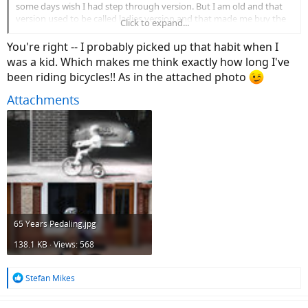
some days wish I had step through version. But I am old and that
version used to be called ladies version and that made me buy the
Click to expand...
step over. Oh well...I guess I will continue to ride like men.
You're right -- I probably picked up that habit when I
was a kid. Which makes me think exactly how long I've
been riding bicycles!! As in the attached photo
Attachments
65 Years Pedaling.jpg
138.1 KB · Views: 568
R
Stefan Mikes
e
a