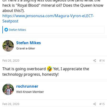
Or here's a slightly less outrageous one (and what the
heck is "Royal Blood" mineral oil? Does the Queen know
about this?).
https://www.jensonusa.com/Magura-Vyron-eLECT-
Seatpost
R
Stefan Mikes
e
a
c
Stefan Mikes
t
Gravel e-biker
i
o
n
Feb 26, 2020
#14
s
:
That is going overboard
Yet, I appreciate the
technology progress, honestly!
rochrunner
Well-Known Member
Feb 26, 2020
#15