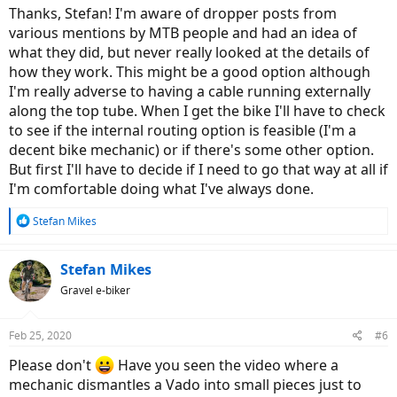
the ground and it also makes dismounting easy and elegant as
Thanks, Stefan! I'm aware of dropper posts from
there is no saddle/post in the way of your leg.
various mentions by MTB people and had an idea of
what they did, but never really looked at the details of
how they work. This might be a good option although
I'm really adverse to having a cable running externally
along the top tube. When I get the bike I'll have to check
to see if the internal routing option is feasible (I'm a
decent bike mechanic) or if there's some other option.
But first I'll have to decide if I need to go that way at all if
I'm comfortable doing what I've always done.
R
Stefan Mikes
e
a
c
Stefan Mikes
t
Gravel e-biker
i
o
n
Feb 25, 2020
#6
s
:
Please don't
Have you seen the video where a
mechanic dismantles a Vado into small pieces just to