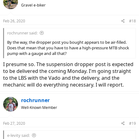
t
Gravel e-biker
i
o
n
Feb 26, 2020
#18
s
:
rochrunner said:
By the way, the dropper post you bought appears to be air-filled.
Does that mean that you have to have a high-pressure MTB shock
pump with a gauge and all that?
I presume so. The suspension dropper post is expected
to be delivered the coming Monday. I'm going straight
to the LBS with the Vado and the delivery, and the
mechanic will do everything necessary. I will report.
rochrunner
Well-Known Member
Feb 27, 2020
#19
e-levity said: