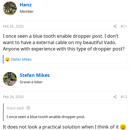
c
Hanz
t
Member
i
o
n
Feb 26, 2020
#11
s
:
I once seen a blue tooth enable dropper post. I don’t
want to have a external cable on my beautiful Vado.
Anyone with experience with this type of dropper post?
R
Stefan Mikes
e
a
c
Stefan Mikes
t
Gravel e-biker
i
o
n
Feb 26, 2020
#12
s
:
Hanz said:
I once seen a blue tooth enable dropper post.
It does not look a practical solution when I think of it