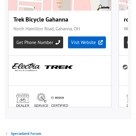
Specialized Forum