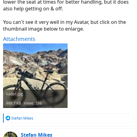
lower the seat at times for better handling, but it does
also help getting on & off.
You can't see it very well in my Avatar, but click on the
thumbnail image below to enlarge.
Attachments
Vado1.jpg
988.7 KB · Views: 556
R
Stefan Mikes
e
a
c
Stefan Mikes