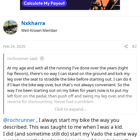
n
s
:
Nxkharra
Well-Known Member
Feb 24, 2020
#2
rochrunner said:
At my age and with all the running I've done over the years (tight
hip flexors), there's no way I can stand on the ground and kick my
leg over the seat to straddle the bike before starting out. I can do it
if I lean the bike
way
over, but that's not always convenient. So the
way I've been starting out on my bikes for years now is to put my
left foot on the pedal, then push off and swing my leg over, and the
reverse for dismounting. Never had a problem.
Click to expand...
But today I was reading the Vado manual that I downloaded from
Specialized
and noted that in there they warn you never to do that
@rochrunner
, I always start my bike the way you
since, with the motor assist, pushing on the pedal to start moving
described. This was taught to me when I was a kid.
on one foot can cause the bike to "take off" a bit unexpectedly and
I did (and sometime still do) start my Vado the same way
cause a fall or whatever.