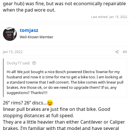
gear hub) was fine, but was not economically repairable
when the pad wore out.
Last edited:
Jan 15, 2022
tomjasz
Well-Known Member
Jan 15, 2022
#6
Ducky77 said:
Hi all! We just bought a nice Bosch powered Electra Townie for my
husband and now it is time for me to get a bike too. I am looking at
a standard townie that I will convert. The bike comes with linear pull
brakes. Are those ok, or do we need to upgrade them? If so, any
suggestions? Thanks!!!!
26” rims? 26” discs...
linear pull brakes are just fine on that bike. Good
stopping distances at full speed.
They are a little heavier than either Cantilever or Caliper
brakes. I’m familiar with that model and have several