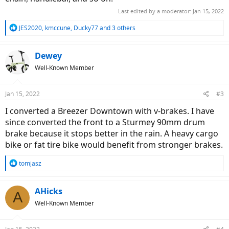
Last edited by a moderator:
Jan 15, 2022
R
JES2020
,
kmccune
,
Ducky77
and 3 others
e
a
c
Dewey
t
Well-Known Member
i
o
n
Jan 15, 2022
#3
s
:
I converted a Breezer Downtown with v-brakes. I have
since converted the front to a Sturmey 90mm drum
brake because it stops better in the rain. A heavy cargo
bike or fat tire bike would benefit from stronger brakes.
R
tomjasz
e
a
c
AHicks
A
t
Well-Known Member
i
o
n