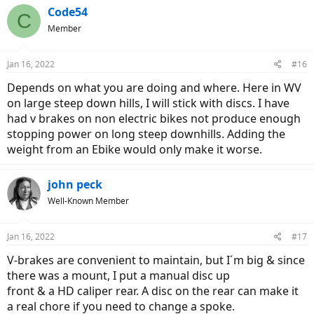
c
Code54
C
t
Member
i
o
n
Jan 16, 2022
#16
s
:
Depends on what you are doing and where. Here in WV
on large steep down hills, I will stick with discs. I have
had v brakes on non electric bikes not produce enough
stopping power on long steep downhills. Adding the
weight from an Ebike would only make it worse.
john peck
Well-Known Member
Jan 16, 2022
#17
V-brakes are convenient to maintain, but I´m big & since
there was a mount, I put a manual disc up
front & a HD caliper rear. A disc on the rear can make it
a real chore if you need to change a spoke.