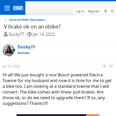
Log in
Register
General Ebike Discussion
V brake ok on an ebike?
T
S
Ducky77
Jan 14, 2022
h
t
r
a
Ducky77
e
r
Member
a
t
d
d
Jan 14, 2022
#1
s
a
t
t
Hi all! We just bought a nice Bosch powered Electra
a
e
Townie for my husband and now it is time for me to get
r
a bike too. I am looking at a standard townie that I will
t
convert. The bike comes with linear pull brakes. Are
e
those ok, or do we need to upgrade them? If so, any
r
suggestions? Thanks!!!!