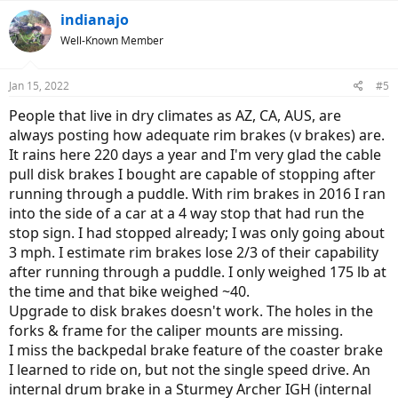
indianajo
Well-Known Member
Jan 15, 2022
#5
People that live in dry climates as AZ, CA, AUS, are
always posting how adequate rim brakes (v brakes) are.
It rains here 220 days a year and I'm very glad the cable
pull disk brakes I bought are capable of stopping after
running through a puddle. With rim brakes in 2016 I ran
into the side of a car at a 4 way stop that had run the
stop sign. I had stopped already; I was only going about
3 mph. I estimate rim brakes lose 2/3 of their capability
after running through a puddle. I only weighed 175 lb at
the time and that bike weighed ~40.
Upgrade to disk brakes doesn't work. The holes in the
forks & frame for the caliper mounts are missing.
I miss the backpedal brake feature of the coaster brake
I learned to ride on, but not the single speed drive. An
internal drum brake in a Sturmey Archer IGH (internal