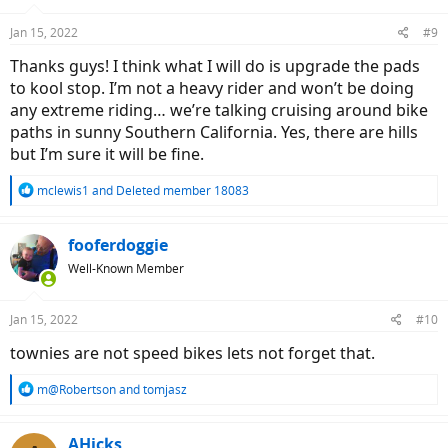
o
n
Jan 15, 2022
#9
s
:
Thanks guys! I think what I will do is upgrade the pads
to kool stop. I’m not a heavy rider and won’t be doing
any extreme riding… we’re talking cruising around bike
paths in sunny Southern California. Yes, there are hills
but I’m sure it will be fine.
R
mclewis1
and
Deleted member 18083
e
a
c
fooferdoggie
t
Well-Known Member
i
o
n
Jan 15, 2022
#10
s
:
townies are not speed bikes lets not forget that.
R
m@Robertson
and
tomjasz
e
a
c
AHicks