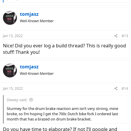
e
a
c
tomjasz
t
Well-Known Member
i
o
n
Jan 15, 2022
#13
s
:
Nice! Did you ever log a build thread? This is really good
stuff! Thank you!
tomjasz
Well-Known Member
Jan 15, 2022
#14
Dewey said:
Sturmey for the drum brake reaction arm isn’t very strong, mine
broke, so I’m hoping I get the 700c Dutch bike fork I ordered last
month that has a brazed on drum brake bracket.
Do you have time to elaborate? If not I’ll google and