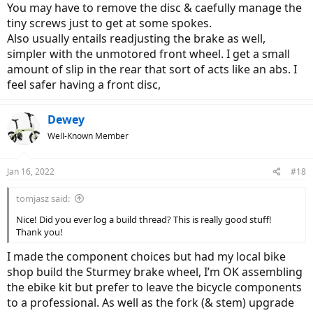
You may have to remove the disc & caefully manage the
tiny screws just to get at some spokes.
Also usually entails readjusting the brake as well,
simpler with the unmotored front wheel. I get a small
amount of slip in the rear that sort of acts like an abs. I
feel safer having a front disc,
Dewey
Well-Known Member
Jan 16, 2022
#18
tomjasz said:
Nice! Did you ever log a build thread? This is really good stuff!
Thank you!
I made the component choices but had my local bike
shop build the Sturmey brake wheel, I’m OK assembling
the ebike kit but prefer to leave the bicycle components
to a professional. As well as the fork (& stem) upgrade