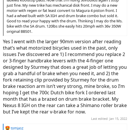
just fine. My new trike has mechanical disk front. I may do a new
motor with regen or fat least convert to Magura 4 piston front. I
had a wheel built with SA IGH and drum brake combo but sold it.
Good to read your happy with the drum. Thinking I may do the Ms.
bike with the SA drum. 120lbs she easily hits 20mph with 36v 350W
original BBS01.
Yes I went with the larger 90mm version after reading
that’s what motorized bicycles used in the past, only
issues I’ve discovered are 1) I recommend you replace 2
or 3-finger handbrake levers with the 4-finger one
designed by Sturmey that does a great job of letting you
grab a handful of brake when you need it, and 2) the
fork retaining clip provided by Sturmey for the drum
brake reaction arm isn’t very strong, mine broke, so I’m
hoping I get the 700c Dutch bike fork I ordered last
month that has a brazed on drum brake bracket. My
Nexus 8 IGH on the rear can take a Shimano roller brake
but I’ve kept the rear v-brake for now.
Last edited:
Jan 15, 2022
R
tomjasz