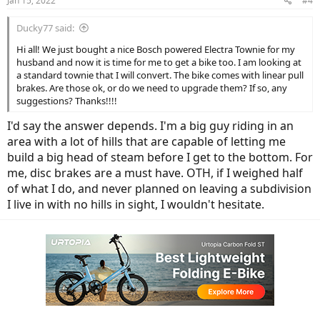
Jan 15, 2022
#4
s
:
Ducky77 said:
Hi all! We just bought a nice Bosch powered Electra Townie for my
husband and now it is time for me to get a bike too. I am looking at
a standard townie that I will convert. The bike comes with linear pull
brakes. Are those ok, or do we need to upgrade them? If so, any
suggestions? Thanks!!!!
I'd say the answer depends. I'm a big guy riding in an
area with a lot of hills that are capable of letting me
build a big head of steam before I get to the bottom. For
me, disc brakes are a must have. OTH, if I weighed half
of what I do, and never planned on leaving a subdivision
I live in with no hills in sight, I wouldn't hesitate.