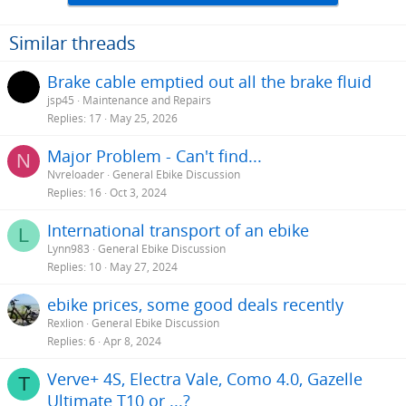
Similar threads
Brake cable emptied out all the brake fluid
jsp45
Maintenance and Repairs
Replies
17
May 25, 2026
Major Problem - Can't find...
N
Nvreloader
General Ebike Discussion
Replies
16
Oct 3, 2024
International transport of an ebike
L
Lynn983
General Ebike Discussion
Replies
10
May 27, 2024
ebike prices, some good deals recently
Rexlion
General Ebike Discussion
Replies
6
Apr 8, 2024
Verve+ 4S, Electra Vale, Como 4.0, Gazelle
T
Ultimate T10 or ...?