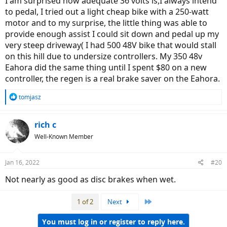
I am surprised how adequate 36 volts is,I always intend
to pedal, I tried out a light cheap bike with a 250-watt
motor and to my surprise, the little thing was able to
provide enough assist I could sit down and pedal up my
very steep driveway( I had 500 48V bike that would stall
on this hill due to undersize controllers. My 350 48v
Eahora did the same thing until I spent $80 on a new
controller, the regen is a real brake saver on the Eahora.
R
tomjasz
e
a
c
rich c
t
Well-Known Member
i
o
n
Jan 16, 2022
#20
s
:
Not nearly as good as disc brakes when wet.
Last
1 of 2
Next
You must log in or register to reply here.