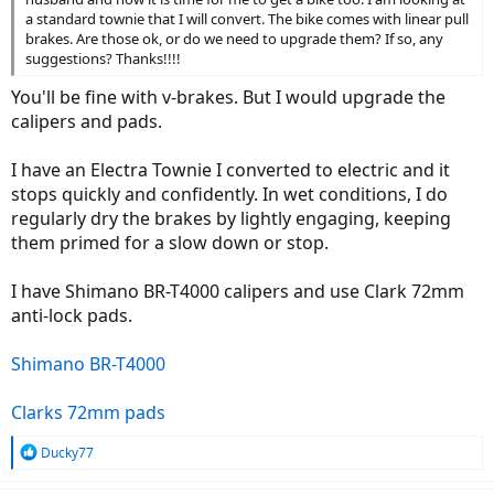
a standard townie that I will convert. The bike comes with linear pull
brakes. Are those ok, or do we need to upgrade them? If so, any
suggestions? Thanks!!!!
You'll be fine with v-brakes. But I would upgrade the
calipers and pads.
I have an Electra Townie I converted to electric and it
stops quickly and confidently. In wet conditions, I do
regularly dry the brakes by lightly engaging, keeping
them primed for a slow down or stop.
I have Shimano BR-T4000 calipers and use Clark 72mm
anti-lock pads.
Shimano BR-T4000
Clarks 72mm pads
R
Ducky77
e
a