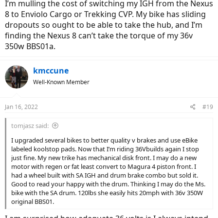
I’m mulling the cost of switching my IGH from the Nexus
8 to Enviolo Cargo or Trekking CVP. My bike has sliding
dropouts so ought to be able to take the hub, and I’m
finding the Nexus 8 can’t take the torque of my 36v
350w BBS01a.
kmccune
Well-Known Member
Jan 16, 2022
#19
tomjasz said:
I upgraded several bikes to better quality v brakes and use eBike
labeled koolstop pads. Now that I’m riding 36Vbuilds again I stop
just fine. My new trike has mechanical disk front. I may do a new
motor with regen or fat least convert to Magura 4 piston front. I
had a wheel built with SA IGH and drum brake combo but sold it.
Good to read your happy with the drum. Thinking I may do the Ms.
bike with the SA drum. 120lbs she easily hits 20mph with 36v 350W
original BBS01.