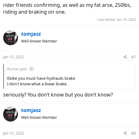
rider friends confirming, as well as my fat arse, 250lbs,
riding and braking on one.
Last edited:
Jan 15, 2022
tomjasz
Well-Known Member
Jan 15, 2022
#7
Rome said:
Ebike you must have hydraulic brake
I don't know what a linear brake.
seriously? You don’t know but you don’t know?
tomjasz
Well-Known Member
Jan 15, 2022
#8