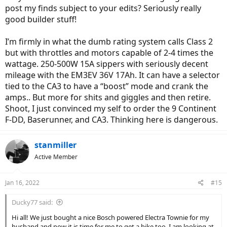
post my finds subject to your edits? Seriously really
good builder stuff!
I’m firmly in what the dumb rating system calls Class 2
but with throttles and motors capable of 2-4 times the
wattage. 250-500W 15A sippers with seriously decent
mileage with the EM3EV 36V 17Ah. It can have a selector
tied to the CA3 to have a “boost” mode and crank the
amps.. But more for shits and giggles and then retire.
Shoot, I just convinced my self to order the 9 Continent
F-DD, Baserunner, and CA3. Thinking here is dangerous.
stanmiller
Active Member
Jan 16, 2022
#15
Ducky77 said:
Hi all! We just bought a nice Bosch powered Electra Townie for my
husband and now it is time for me to get a bike too. I am looking at