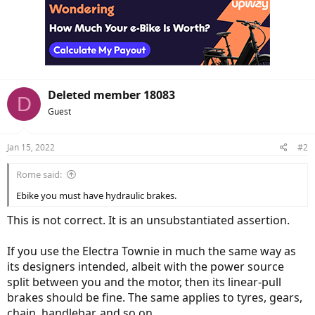
Deleted member 18083
D
Guest
Jan 15, 2022
#2
Rome said:
Ebike you must have hydraulic brakes.
This is not correct. It is an unsubstantiated assertion.
If you use the Electra Townie in much the same way as
its designers intended, albeit with the power source
split between you and the motor, then its linear-pull
brakes should be fine. The same applies to tyres, gears,
chain, handlebar, and so on.