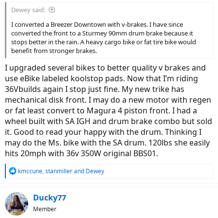
Dewey said:
I converted a Breezer Downtown with v-brakes. I have since
converted the front to a Sturmey 90mm drum brake because it
stops better in the rain. A heavy cargo bike or fat tire bike would
benefit from stronger brakes.
I upgraded several bikes to better quality v brakes and
use eBike labeled koolstop pads. Now that I’m riding
36Vbuilds again I stop just fine. My new trike has
mechanical disk front. I may do a new motor with regen
or fat least convert to Magura 4 piston front. I had a
wheel built with SA IGH and drum brake combo but sold
it. Good to read your happy with the drum. Thinking I
may do the Ms. bike with the SA drum. 120lbs she easily
hits 20mph with 36v 350W original BBS01.
R
kmccune
,
stanmiller
and
Dewey
e
a
c
Ducky77
t
Member
i