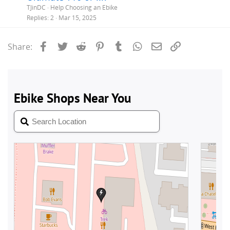
TJinDC
Help Choosing an Ebike
Replies
2
Mar 15, 2025
Facebook
Twitter
Reddit
Pinterest
Tumblr
WhatsApp
Email
Link
Share: