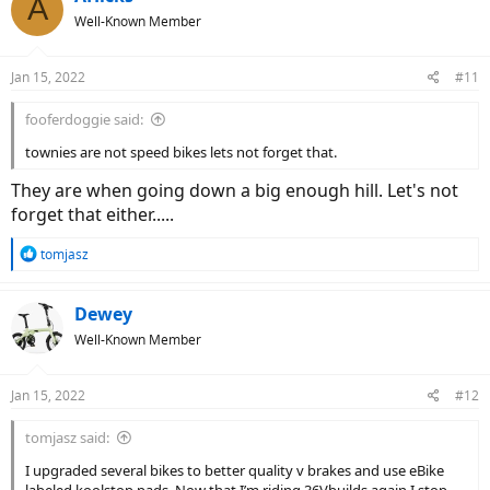
A
t
Well-Known Member
i
o
n
Jan 15, 2022
#11
s
:
fooferdoggie said:
townies are not speed bikes lets not forget that.
They are when going down a big enough hill. Let's not
forget that either.....
R
tomjasz
e
a
c
Dewey
t
Well-Known Member
i
o
n
Jan 15, 2022
#12
s
:
tomjasz said:
I upgraded several bikes to better quality v brakes and use eBike
labeled koolstop pads. Now that I’m riding 36Vbuilds again I stop