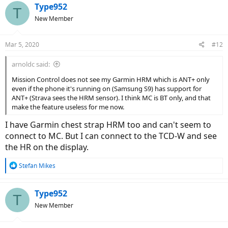
c
Type952
T
t
New Member
i
o
n
Mar 5, 2020
#12
s
:
arnoldc said:
Mission Control does not see my Garmin HRM which is ANT+ only
even if the phone it's running on (Samsung S9) has support for
ANT+ (Strava sees the HRM sensor). I think MC is BT only, and that
make the feature useless for me now.
I have Garmin chest strap HRM too and can't seem to
connect to MC. But I can connect to the TCD-W and see
the HR on the display.
R
Stefan Mikes
e
a
c
Type952
T
t
New Member
i
o
n