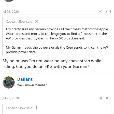
i
o
n
Jul 23, 2020
#18
s
:
Captain Slow said:
I'm pretty sure my Garmin provides all the fitness metrics the Apple
Watch does and more. I'd challenge you to find a fitness metric the
AW provides that my Garmin Fenix 5X plus does not.
My Garmin reads the power signals the Creo sends to it, can the AW
provide power data?
My point was I’m not wearing any chest strap while
riding. Can you do an EKG with your Garmin?
Dallant
Well-Known Member
Jul 23, 2020
#19
Captain Slow said: