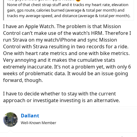
None of that chest strap stuff and it tracks my heart rate, elevation
gain, gps route, calories burned (average & total per month) and
tracks my average speed, and distance (average & total per month).
I have an Apple Watch. The problem is that Mission
Control can’t make use of the watch’s HRM. Therefore I
run Strava on my watch/iPhone and sync Mission
Control with Strava resulting in two records for a ride.
One with heart rate metrics and one with bike metrics.
Very annoying and it makes the cumulative stats
extremely inaccurate. It’s not a problem yet, with only 6
weeks of problematic data. It would be an issue going
forward, though.
I have to decide whether to stay with the current
approach or investigate investing is an alternative.
Dallant
Well-Known Member