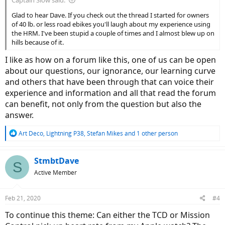
Captain Slow said:
Glad to hear Dave. If you check out the thread I started for owners
of 40 lb. or less road ebikes you'll laugh about my experience using
the HRM. I've been stupid a couple of times and I almost blew up on
hills because of it.
I like as how on a forum like this, one of us can be open
about our questions, our ignorance, our learning curve
and others that have been through that can voice their
experience and information and all that read the forum
can benefit, not only from the question but also the
answer.
R
Art Deco
,
Lightning P38
,
Stefan Mikes
and 1 other person
e
a
c
StmbtDave
S
t
Active Member
i
o
n
Feb 21, 2020
#4
s
:
To continue this theme: Can either the TCD or Mission