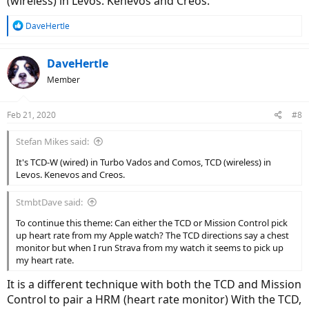
(wireless) in Levos. Kenevos and Creos.
R
DaveHertle
e
a
c
DaveHertle
t
Member
i
o
n
Feb 21, 2020
#8
s
:
Stefan Mikes said:
It's TCD-W (wired) in Turbo Vados and Comos, TCD (wireless) in
Levos. Kenevos and Creos.
StmbtDave said:
To continue this theme: Can either the TCD or Mission Control pick
up heart rate from my Apple watch? The TCD directions say a chest
monitor but when I run Strava from my watch it seems to pick up
my heart rate.
It is a different technique with both the TCD and Mission
Control to pair a HRM (heart rate monitor) With the TCD,