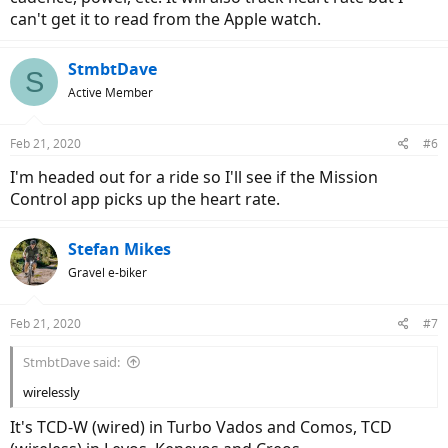
can't get it to read from the Apple watch.
StmbtDave
S
Active Member
Feb 21, 2020
#6
I'm headed out for a ride so I'll see if the Mission
Control app picks up the heart rate.
Stefan Mikes
Gravel e-biker
Feb 21, 2020
#7
StmbtDave said:
wirelessly
It's TCD-W (wired) in Turbo Vados and Comos, TCD