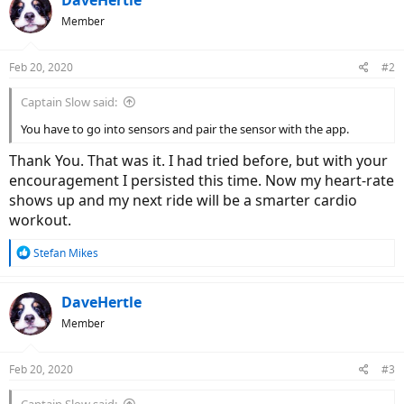
DaveHertle
Member
Feb 20, 2020
#2
Captain Slow said:
You have to go into sensors and pair the sensor with the app.
Thank You. That was it. I had tried before, but with your
encouragement I persisted this time. Now my heart-rate
shows up and my next ride will be a smarter cardio
workout.
R
Stefan Mikes
e
a
c
DaveHertle
t
Member
i
o
n
Feb 20, 2020
#3
s
: