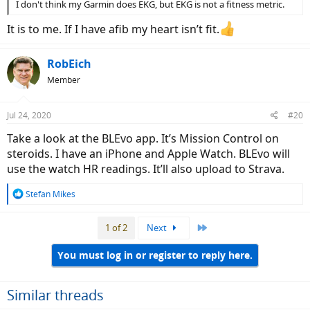
I don't think my Garmin does EKG, but EKG is not a fitness metric.
It is to me. If I have afib my heart isn’t fit.
RobEich
Member
Jul 24, 2020
#20
Take a look at the BLEvo app. It’s Mission Control on
steroids. I have an iPhone and Apple Watch. BLEvo will
use the watch HR readings. It’ll also upload to Strava.
R
Stefan Mikes
e
a
Last
1 of 2
Next
c
t
i
You must log in or register to reply here.
o
n
s
Similar threads
: