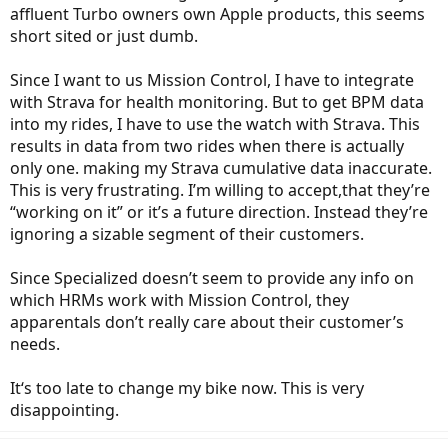
affluent Turbo owners own Apple products, this seems
short sited or just dumb.
Since I want to us Mission Control, I have to integrate
with Strava for health monitoring. But to get BPM data
into my rides, I have to use the watch with Strava. This
results in data from two rides when there is actually
only one. making my Strava cumulative data inaccurate.
This is very frustrating. I’m willing to accept,that they’re
“working on it” or it’s a future direction. Instead they’re
ignoring a sizable segment of their customers.
Since Specialized doesn’t seem to provide any info on
which HRMs work with Mission Control, they
apparentals don’t really care about their customer’s
needs.
It‘s too late to change my bike now. This is very
disappointing.