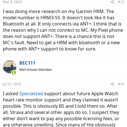
Mar 6, 2020
#13
s
:
I was doing more research on my Garmin HRM. The
model number is HRM3-SS. It doesn't look like it has
Bluetooth at all. It only connects via ANT+. I think that is
the reason why I can not connect to MC. My Pixel phone
does not support ANT+. There is a chance this is not
MC's fault. Need to get a HRM with bluetooth or a new
phone with ANT+ support to know for sure.
BEC111
Well-Known Member
Jul 23, 2020
#14
I asked
Specialized
support about future Apple Watch
heart rate monitor support and they claimed it wasn’t
possible. This is obviously BS and I told them so. After
all, Strava and several other apps do so. I suspect they
either don’t want to pay any possible licensing fees, or
are otherwise unwilling. Since many of the obviously