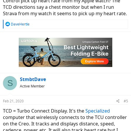
Control pick up heart rate from my Apple watch? The
TCD directions say a chest monitor but when I run
Strava from my watch it seems to pick up my heart rate.
R
DaveHertle
e
a
c
t
i
o
n
s
:
StmbtDave
S
Active Member
Feb 21, 2020
#5
TCD = Turbo Connect Display. It's the
Specialized
computer that wirelessly connects to the TCU controller
on the Creo. It tracks and displays distance, speed,
cadence, power, etc. It will also track heart rate but I