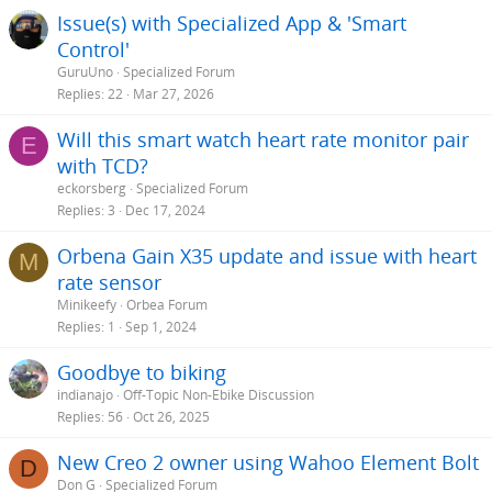
Issue(s) with Specialized App & 'Smart
Control'
GuruUno
Specialized Forum
Replies
22
Mar 27, 2026
Will this smart watch heart rate monitor pair
E
with TCD?
eckorsberg
Specialized Forum
Replies
3
Dec 17, 2024
Orbena Gain X35 update and issue with heart
M
rate sensor
Minikeefy
Orbea Forum
Replies
1
Sep 1, 2024
Goodbye to biking
indianajo
Off-Topic Non-Ebike Discussion
Replies
56
Oct 26, 2025
New Creo 2 owner using Wahoo Element Bolt
D
Don G
Specialized Forum