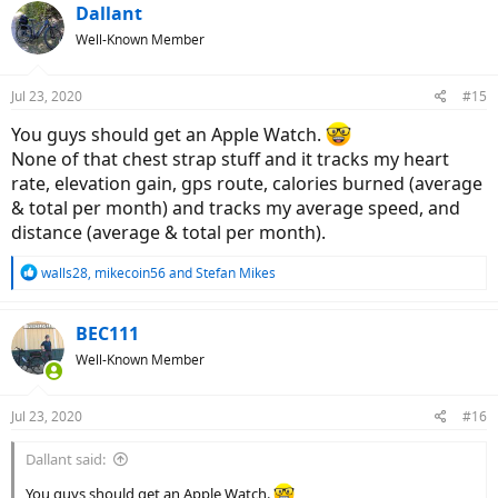
Dallant
Well-Known Member
Jul 23, 2020
#15
You guys should get an Apple Watch.
None of that chest strap stuff and it tracks my heart
rate, elevation gain, gps route, calories burned (average
& total per month) and tracks my average speed, and
distance (average & total per month).
R
walls28
,
mikecoin56
and
Stefan Mikes
e
a
c
BEC111
t
Well-Known Member
i
o
n
Jul 23, 2020
#16
s
:
Dallant said:
You guys should get an Apple Watch.