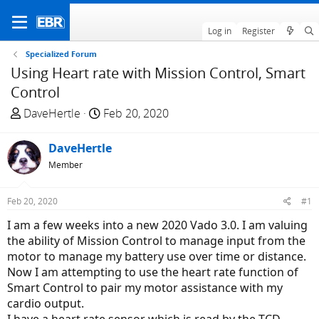
Log in
Register
Specialized Forum
Using Heart rate with Mission Control, Smart
Control
T
S
DaveHertle
Feb 20, 2020
h
t
r
a
DaveHertle
e
r
Member
a
t
d
d
Feb 20, 2020
#1
s
a
t
t
I am a few weeks into a new 2020 Vado 3.0. I am valuing
a
e
the ability of Mission Control to manage input from the
r
motor to manage my battery use over time or distance.
t
Now I am attempting to use the heart rate function of
e
Smart Control to pair my motor assistance with my
r
cardio output.