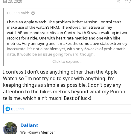
Jul 23, 2020
#17
BEC111 said:
I have an Apple Watch. The problem is that Mission Control can’t
make use of the watch’s HRM. Therefore I run Strava on my
watch/iPhone and sync Mission Control with Strava resulting in two
records for a ride. One with heart rate metrics and one with bike
metrics. Very annoying and it makes the cumulative stats extremely
inaccurate. It’s not a problem yet, with only 6 weeks of problematic
data. It would be an issue going forward, though.
Click to expand...
I have to decide whether to stay with the current approach or
investigate investing is an alternative.
I confess I don’t use anything other than the Apple
Watch so I’m not trying to sync with anything. I’m
keeping things as simple as possible. I don’t pay any
attention to the bikes metrics beyond what my Purion
tells me, which ain’t much! Best of luck!
R
BEC111
e
a
c
Dallant
t
Well-Known Member