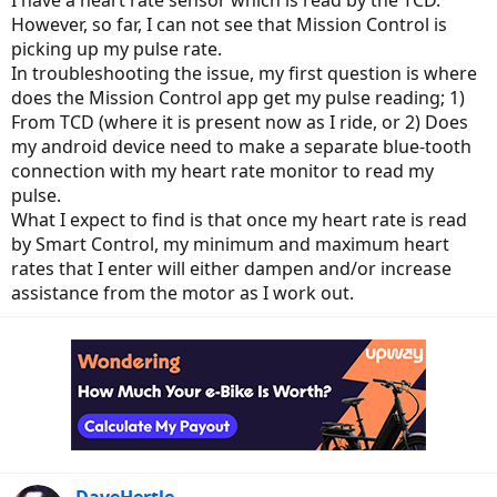
I have a heart rate sensor which is read by the TCD.
However, so far, I can not see that Mission Control is
picking up my pulse rate.
In troubleshooting the issue, my first question is where
does the Mission Control app get my pulse reading; 1)
From TCD (where it is present now as I ride, or 2) Does
my android device need to make a separate blue-tooth
connection with my heart rate monitor to read my
pulse.
What I expect to find is that once my heart rate is read
by Smart Control, my minimum and maximum heart
rates that I enter will either dampen and/or increase
assistance from the motor as I work out.