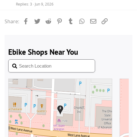
Replies
3
Jun 9, 2026
Facebook
Twitter
Reddit
Pinterest
Tumblr
WhatsApp
Email
Link
Share: