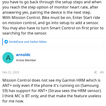
you have to go back through the setup steps and when
you reach the step option of monitor heart rate, after
answering yes, pairing the device is the next step.
With Mission Control. Bike must be on, Enter Start ride
on mission control, and go into setup to add a sensor.
You may also have to turn Smart Control on first prior to
searching for the sensor.
R
StmbtDave
and
Stefan Mikes
e
a
c
arnoldc
A
t
Active Member
i
o
n
Feb 22, 2020
#9
s
:
Mission Control does not see my Garmin HRM which is
ANT+ only even if the phone it's running on (Samsung
S9) has support for ANT+ (Strava sees the HRM sensor).
I think MC is BT only, and that make the feature useless
for me now.