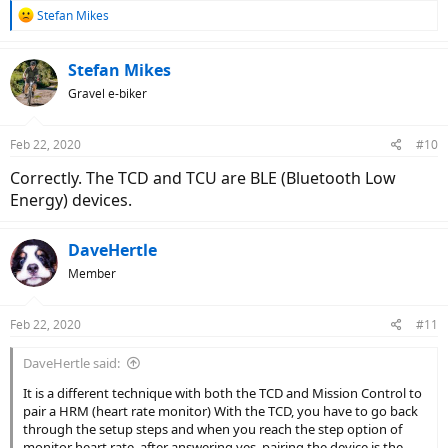
R
Stefan Mikes
e
a
c
Stefan Mikes
t
Gravel e-biker
i
o
n
Feb 22, 2020
#10
s
:
Correctly. The TCD and TCU are BLE (Bluetooth Low
Energy) devices.
DaveHertle
Member
Feb 22, 2020
#11
DaveHertle said:
It is a different technique with both the TCD and Mission Control to
pair a HRM (heart rate monitor) With the TCD, you have to go back
through the setup steps and when you reach the step option of
monitor heart rate, after answering yes, pairing the device is the