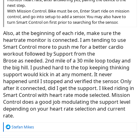
next step.
With Mission Control. Bike must be on, Enter Start ride on mission
control, and go into setup to add a sensor. You may also have to
turn Smart Control on first prior to searching for the sensor.
Also, at the beginning of each ride, make sure the
heartrate monitor is connected. I am tending to use
Smart Control more to push me for a better cardio
workout followed by Support from the
Brose as needed. 2nd mile of a 30 mile loop today and
the big hill. I pushed hard to the top keeping thinking
support would kick in at any moment. It never
happened until I stopped and verified the sensor. Only
after it connected, did I get the support. I liked riding in
Smart Control with heart rate mode selected. Mission
Control does a good job modulating the support level
depending on your heart rate selection and current
rate.
R
Stefan Mikes
e
a