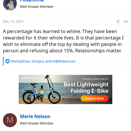
t
Well-Known Member
i
o
n
Dec 15, 2021
#4
s
:
A percentage has learned to whine. They have been
rewarded for it their whole lives. It is that percentage I
wish to eliminate off the top by dealing with people in
person and refusing about 15%. Relationships matter.
R
Nomadmax
,
tomjasz
and
m@Robertson
e
a
c
t
i
o
n
s
:
Merle Nelson
M
Well-Known Member