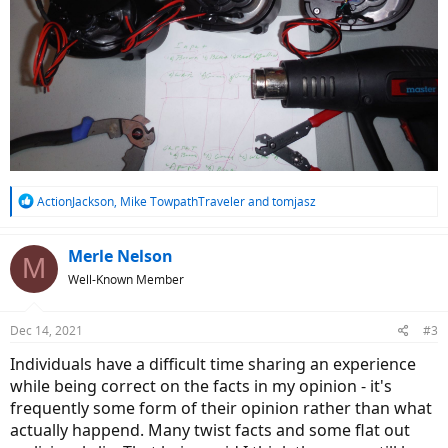
R
ActionJackson
,
Mike TowpathTraveler
and
tomjasz
e
a
c
Merle Nelson
M
t
Well-Known Member
i
o
n
Dec 14, 2021
#3
s
:
Individuals have a difficult time sharing an experience
while being correct on the facts in my opinion - it's
frequently some form of their opinion rather than what
actually happend. Many twist facts and some flat out