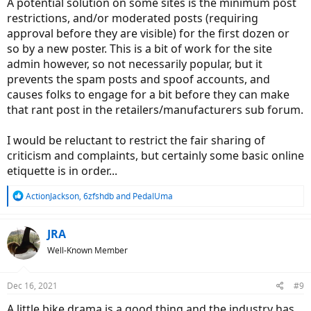
A potential solution on some sites is the minimum post
restrictions, and/or moderated posts (requiring
approval before they are visible) for the first dozen or
so by a new poster. This is a bit of work for the site
admin however, so not necessarily popular, but it
prevents the spam posts and spoof accounts, and
causes folks to engage for a bit before they can make
that rant post in the retailers/manufacturers sub forum.
I would be reluctant to restrict the fair sharing of
criticism and complaints, but certainly some basic online
etiquette is in order...
R
ActionJackson
,
6zfshdb
and
PedalUma
e
a
c
JRA
t
Well-Known Member
i
o
n
Dec 16, 2021
#9
s
:
A little bike drama is a good thing and the industry has