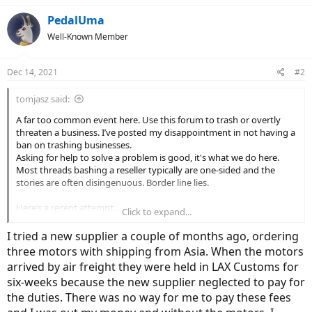
PedalUma
Well-Known Member
Dec 14, 2021
#2
tomjasz said:
A far too common event here. Use this forum to trash or overtly
threaten a business. I’ve posted my disappointment in not having a
ban on trashing businesses.
Asking for help to solve a problem is good, it's what we do here.
Most threads bashing a reseller typically are one-sided and the
stories are often disingenuous. Border line lies.
Here’s a recent attempt…
Click to expand...
Nice
I tried a new supplier a couple of months ago, ordering
three motors with shipping from Asia. When the motors
arrived by air freight they were held in LAX Customs for
“If the ticket is closed without response again I'll assume you don't
six-weeks because the new supplier neglected to pay for
want my business and
I'll let the folks on Electric Bike Review that
sent me here know that you weren't helpful to save others the
the duties. There was no way for me to pay these fees
trouble in the future.
Thanks and looking forward to hearing from