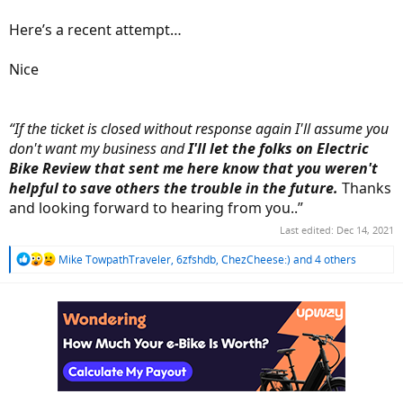
Here’s a recent attempt…
Nice
“If the ticket is closed without response again I'll assume you
don't want my business and
I'll let the folks on Electric
Bike Review that sent me here know that you weren't
helpful to save others the trouble in the future.
Thanks
and looking forward to hearing from you..”
Last edited:
Dec 14, 2021
R
Mike TowpathTraveler
,
6zfshdb
,
ChezCheese:)
and 4 others
e
a
c
t
i
o
n
s
: