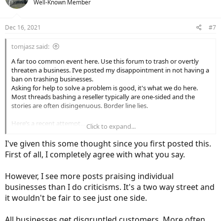
Well-Known Member
i
o
n
Dec 16, 2021
#7
s
:
tomjasz said:
A far too common event here. Use this forum to trash or overtly
threaten a business. I’ve posted my disappointment in not having a
ban on trashing businesses.
Asking for help to solve a problem is good, it's what we do here.
Most threads bashing a reseller typically are one-sided and the
stories are often disingenuous. Border line lies.
Here’s a recent attempt…
Click to expand...
Nice
I've given this some thought since you first posted this.
First of all, I completely agree with what you say.
“If the ticket is closed without response again I'll assume you don't
However, I see more posts praising individual
want my business and
I'll let the folks on Electric Bike Review that
sent me here know that you weren't helpful to save others the
businesses than I do criticisms. It's a two way street and
trouble in the future.
Thanks and looking forward to hearing from
it wouldn't be fair to see just one side.
you..”
All businesses get disgruntled customers. More often