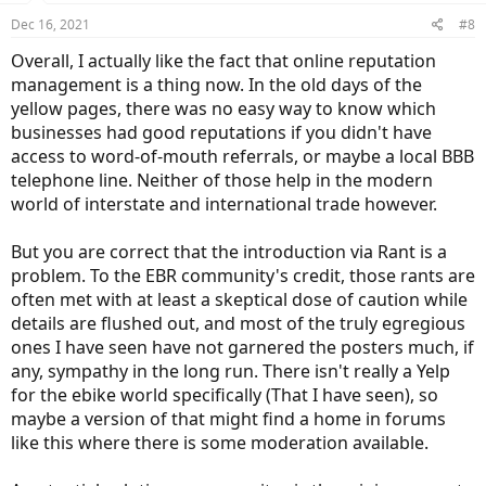
n
Dec 16, 2021
#8
s
:
Overall, I actually like the fact that online reputation
management is a thing now. In the old days of the
yellow pages, there was no easy way to know which
businesses had good reputations if you didn't have
access to word-of-mouth referrals, or maybe a local BBB
telephone line. Neither of those help in the modern
world of interstate and international trade however.
But you are correct that the introduction via Rant is a
problem. To the EBR community's credit, those rants are
often met with at least a skeptical dose of caution while
details are flushed out, and most of the truly egregious
ones I have seen have not garnered the posters much, if
any, sympathy in the long run. There isn't really a Yelp
for the ebike world specifically (That I have seen), so
maybe a version of that might find a home in forums
like this where there is some moderation available.