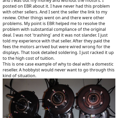
and I was out my money and without the motors. I
you..”
posted on EBR about it. I have never had this problem
with other sellers. And I sent the seller the link to my
review. Other things went on and there were other
problems. My point is EBR helped me to resolve the
problem with substantial compliance of the original
deal. I was not 'trashing' and it was not slander. I just
told my experience with that seller. After they paid the
fees the motors arrived but were wired wrong for the
displays. That took detailed soldering. I just racked it up
to the high cost of tuition.
This is one case example of why to deal with a domestic
reseller. A hobbyist would never want to go through this
kind of situation.