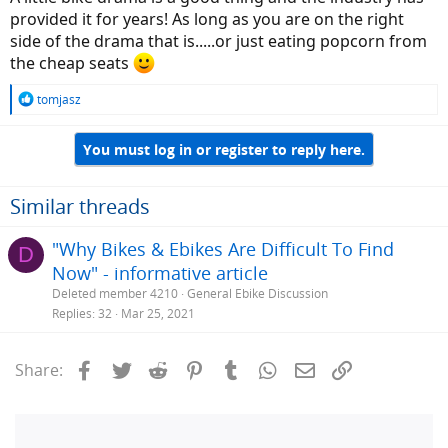
provided it for years! As long as you are on the right
side of the drama that is.....or just eating popcorn from
the cheap seats
R
tomjasz
e
a
You must log in or register to reply here.
c
t
i
o
Similar threads
n
s
"Why Bikes & Ebikes Are Difficult To Find
D
:
Now" - informative article
Deleted member 4210
General Ebike Discussion
Replies
32
Mar 25, 2021
Facebook
Twitter
Reddit
Pinterest
Tumblr
WhatsApp
Email
Link
Share: