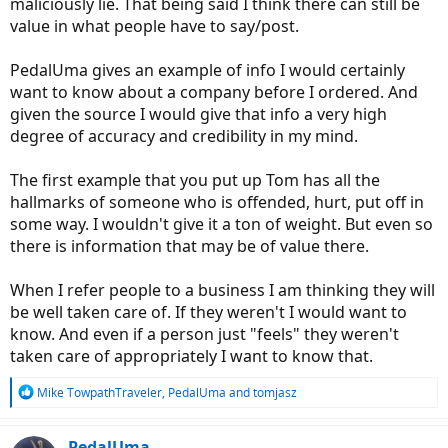
maliciously lie. That being said I think there can still be
value in what people have to say/post.
PedalUma gives an example of info I would certainly
want to know about a company before I ordered. And
given the source I would give that info a very high
degree of accuracy and credibility in my mind.
The first example that you put up Tom has all the
hallmarks of someone who is offended, hurt, put off in
some way. I wouldn't give it a ton of weight. But even so
there is information that may be of value there.
When I refer people to a business I am thinking they will
be well taken care of. If they weren't I would want to
know. And even if a person just "feels" they weren't
taken care of appropriately I want to know that.
R
Mike TowpathTraveler
,
PedalUma
and
tomjasz
e
a
c
PedalUma