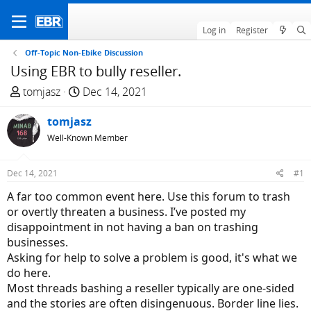
Log in
Register
Off-Topic Non-Ebike Discussion
Using EBR to bully reseller.
T
S
tomjasz
Dec 14, 2021
h
t
r
tomjasz
a
e
r
Well-Known Member
a
t
d
d
Dec 14, 2021
#1
s
a
A far too common event here. Use this forum to trash
t
t
or overtly threaten a business. I’ve posted my
a
e
disappointment in not having a ban on trashing
r
businesses.
t
Asking for help to solve a problem is good, it's what we
e
do here.
r
Most threads bashing a reseller typically are one-sided
and the stories are often disingenuous. Border line lies.