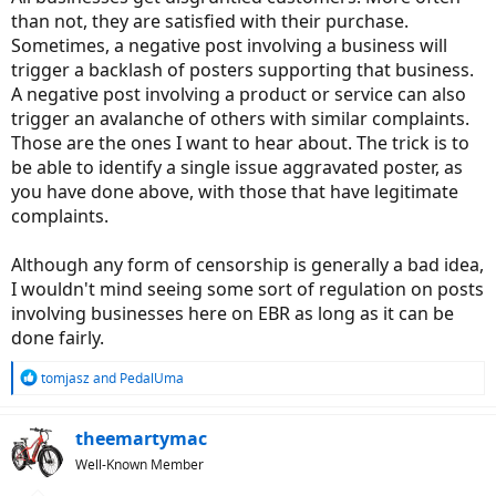
than not, they are satisfied with their purchase.
Sometimes, a negative post involving a business will
trigger a backlash of posters supporting that business.
A negative post involving a product or service can also
trigger an avalanche of others with similar complaints.
Those are the ones I want to hear about. The trick is to
be able to identify a single issue aggravated poster, as
you have done above, with those that have legitimate
complaints.
Although any form of censorship is generally a bad idea,
I wouldn't mind seeing some sort of regulation on posts
involving businesses here on EBR as long as it can be
done fairly.
R
tomjasz
and
PedalUma
e
a
c
theemartymac
t
Well-Known Member
i
o