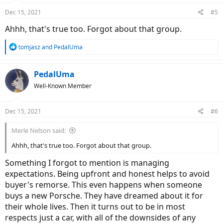
Dec 15, 2021
#5
Ahhh, that's true too. Forgot about that group.
R
tomjasz
and
PedalUma
e
a
c
PedalUma
t
Well-Known Member
i
o
n
Dec 15, 2021
#6
s
:
Merle Nelson said:
Ahhh, that's true too. Forgot about that group.
Something I forgot to mention is managing
expectations. Being upfront and honest helps to avoid
buyer's remorse. This even happens when someone
buys a new Porsche. They have dreamed about it for
their whole lives. Then it turns out to be in most
respects just a car, with all of the downsides of any