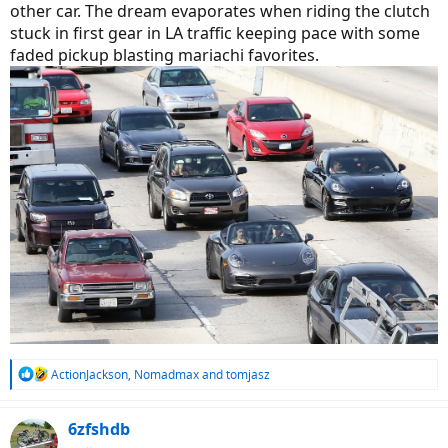
other car. The dream evaporates when riding the clutch
stuck in first gear in LA traffic keeping pace with some
faded pickup blasting mariachi favorites.
R
ActionJackson
,
Nomadmax
and
tomjasz
e
a
c
6zfshdb
t