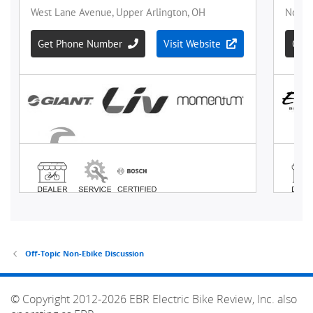
Off-Topic Non-Ebike Discussion
© Copyright 2012-2026 EBR Electric Bike Review, Inc. also