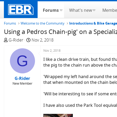
Forums
What's new
Membe
Forums
Welcome to the Community
Introductions & Bike Garag
Using a Pedros Chain-pig' on a Speciali
T
S
G-Rider
Nov 2, 2018
h
t
r
a
Nov 2, 2018
G
e
r
I like a clean drive train, but found
a
t
the pig to the chain run above the cha
d
d
s
a
'Wrapped my left hand around the sea
G-Rider
t
t
that when mounted on the chain below
New Member
a
e
r
'Will be interesting to see if some 
t
e
I have also used the Park Tool equival
r