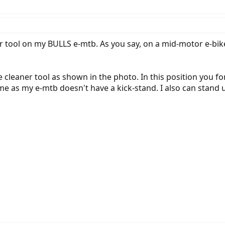
er tool on my BULLS e-mtb. As you say, on a mid-motor e-bik
e cleaner tool as shown in the photo. In this position you f
 me as my e-mtb doesn't have a kick-stand. I also can stand u