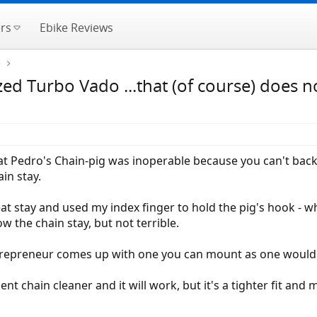
rs
Ebike Reviews
e
zed Turbo Vado ...that (of course) does n
 that Pedro's Chain-pig was inoperable because you can't bac
in stay.
t stay and used my index finger to hold the pig's hook - w
 the chain stay, but not terrible.
entrepreneur comes up with one you can mount as one would 
ent chain cleaner and it will work, but it's a tighter fit a