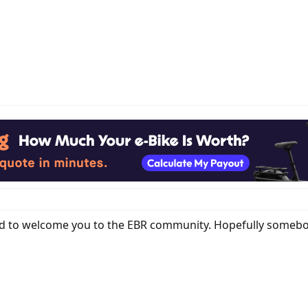
ted to welcome you to the EBR community. Hopefully somebo