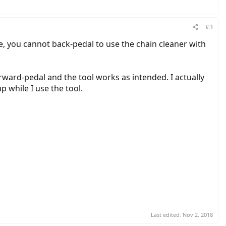
#3
e, you cannot back-pedal to use the chain cleaner with
orward-pedal and the tool works as intended. I actually
p while I use the tool.
Last edited:
Nov 2, 2018