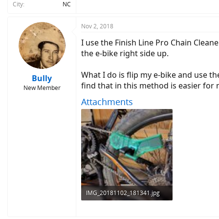
City
NC
Nov 2, 2018
I use the Finish Line Pro Chain Clean
the e-bike right side up.
What I do is flip my e-bike and use th
Bully
find that in this method is easier for
New Member
Attachments
IMG_20181102_181341.jpg
3.8 MB · Views: 538