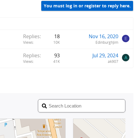
You must log in or register to reply here.
Replies
18
Nov 16, 2020
E
Views
10K
EdinburghJim
Replies
93
Jul 29, 2024
A
Views
41K
ak907