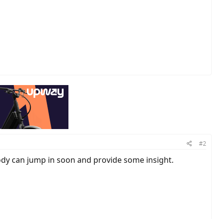
#2
dy can jump in soon and provide some insight.