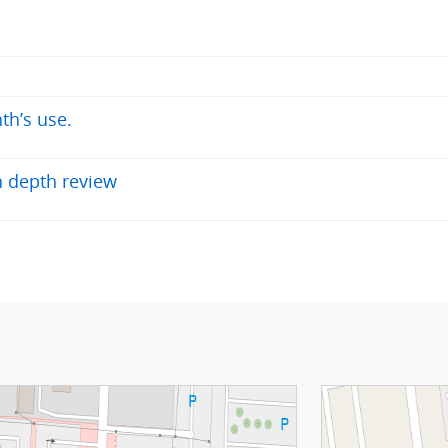
th’s use.
 depth review