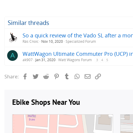
Similar threads
So a quick review of the Vado SL after a mon
Rás Cnoic
Nov 10, 2020
Specialized Forum
WattWagon Ultimate Commuter Pro (UCP) in
A
ak907
Jan 31, 2020
Watt Wagons Forum
3
4
5
Facebook
Twitter
Reddit
Pinterest
Tumblr
WhatsApp
Email
Link
Share: