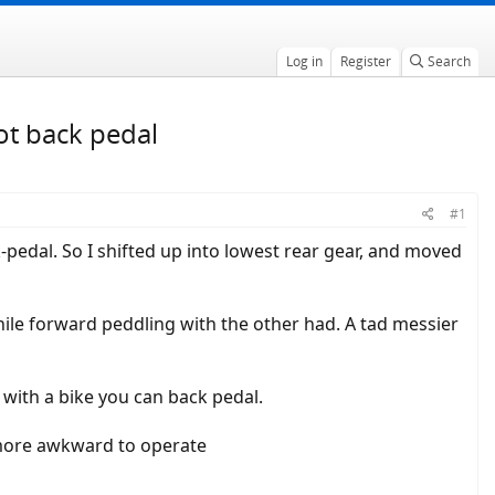
Log in
Register
Search
ot back pedal
#1
k-pedal. So I shifted up into lowest rear gear, and moved
hile forward peddling with the other had. A tad messier
with a bike you can back pedal.
nd more awkward to operate