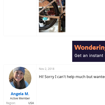
Nov 2, 2018
Hi! Sorry I can't help much but wan
Angela M.
Active Member
Region
USA