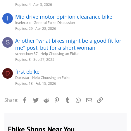
Replies
4
Apr 3, 2026
> On May 3, 2020, at 3:04 PM, Emma Browne
Click to expand...
<
983emma@gmail.com
> wrote:
Mid drive motor opinion clearance bike
I
>
Click to expand...
Itselectric
General Ebike Discussion
Replies
29
Apr 28, 2026
Another "what bikes might be a good fit for
S
me" post, but for a short woman
screechowl87
Help Choosing an Ebike
Replies
8
Sep 27, 2025
first ebike
D
Darkstar
Help Choosing an Ebike
Replies
13
Feb 15, 2026
Facebook
Twitter
Reddit
Pinterest
Tumblr
WhatsApp
Email
Link
Share: