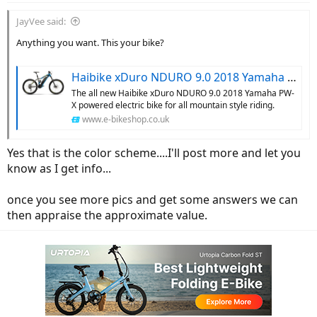
JayVee said:
Anything you want. This your bike?
Haibike xDuro NDURO 9.0 2018 Yamaha – e-bikeshop.co.uk
The all new Haibike xDuro NDURO 9.0 2018 Yamaha PW-
X powered electric bike for all mountain style riding.
www.e-bikeshop.co.uk
Yes that is the color scheme....I'll post more and let you
know as I get info...
once you see more pics and get some answers we can
then appraise the approximate value.