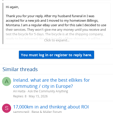
Hi again,
Thank you for your reply. After my husband funeral in I was
accepted for a new job and I moved to my hometown Billings,
Montana. I am a regular eBay user and for this sale I decided to use
their services. They won't give me any money until you receive and
test the bicycle for 5 days. The bicycle is at the shipping company,
ready to be delivered. We also benefit of free shipping, it will be
Click to expand...
delivered to your address within 3 days and you have a 5 days
inspection period to test and inspect it. Please provide me your full
name and address so I can register you as the buyer and after that
You must log in or register to reply here.
eBay will send you an email with the terms and conditions, with no
obligation on buying it and also they will confirm the fact that the
transaction is conducted through them and I'm a legitimate seller.
Similar threads
Waiting for your email with the requested details.
Ireland. what are the best eBikes for
Thank you!
A
commuting / city in Europe?
On Sun, May 3, 2020 at 2:47 PM > wrote:
An Hatta
Ask the Community Anything
Replies
8
May 15, 2026
Has the key and charger? Anything else I should know? Any
more pictures? Thanks David
17,000km in and thinking about ROI
S
Sent from my iPhone
sammcneill
Riese & Müller Forum