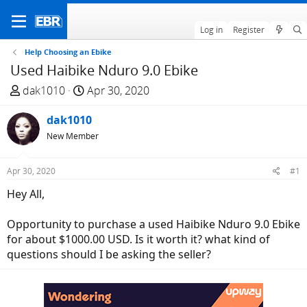
Log in
Register
Help Choosing an Ebike
Used Haibike Nduro 9.0 Ebike
T
S
dak1010
Apr 30, 2020
h
t
r
dak1010
a
e
r
New Member
a
t
d
d
Apr 30, 2020
#1
s
a
Hey All,
t
t
a
e
Opportunity to purchase a used Haibike Nduro 9.0 Ebike
r
for about $1000.00 USD. Is it worth it? what kind of
t
questions should I be asking the seller?
e
r