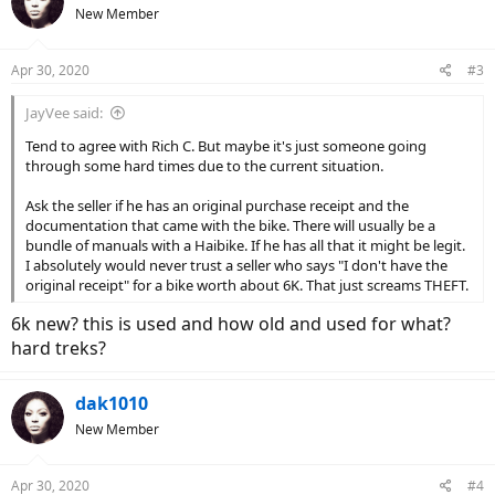
t
New Member
i
o
n
Apr 30, 2020
#3
s
:
JayVee said:
Tend to agree with Rich C. But maybe it's just someone going
through some hard times due to the current situation.
Ask the seller if he has an original purchase receipt and the
documentation that came with the bike. There will usually be a
bundle of manuals with a Haibike. If he has all that it might be legit.
I absolutely would never trust a seller who says "I don't have the
original receipt" for a bike worth about 6K. That just screams THEFT.
6k new? this is used and how old and used for what?
hard treks?
dak1010
New Member
Apr 30, 2020
#4