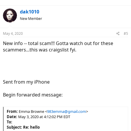
dak1010
New Member
May 4, 2020
#5
New info -- total scam!!! Gotta watch out for these
scammers...this was craigslist fyi.
Sent from my iPhone
Begin forwarded message:
From:
Emma Browne <
983emma@gmail.com
>
Date:
May 3, 2020 at 4:12:02 PM EDT
To:
Subject:
Re: hello