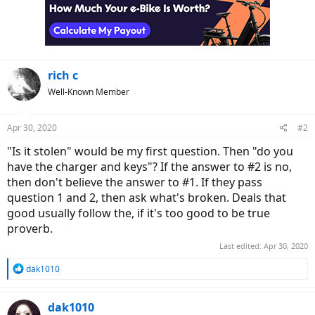
rich c
Well-Known Member
Apr 30, 2020
#2
"Is it stolen" would be my first question. Then "do you
have the charger and keys"? If the answer to #2 is no,
then don't believe the answer to #1. If they pass
question 1 and 2, then ask what's broken. Deals that
good usually follow the, if it's too good to be true
proverb.
Last edited:
Apr 30, 2020
R
dak1010
e
a
c
dak1010