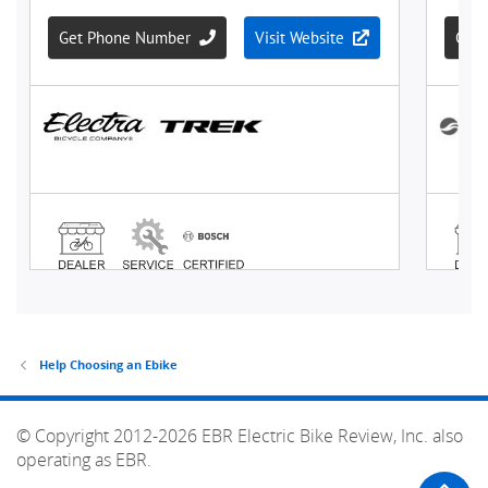
Help Choosing an Ebike
© Copyright 2012-2026 EBR Electric Bike Review, Inc. also
operating as EBR.