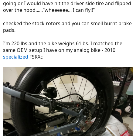
going or I would have hit the driver side tire and flipped
over the hood......”wheeeeee... I can fly!!”
checked the stock rotors and you can smell burnt brake
pads.
I’m 220 lbs and the bike weighs 61lbs. I matched the
same OEM setup I have on my analog bike - 2010
specialized
FSRXc