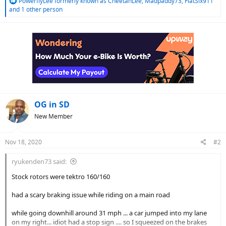
R
PowerflyLee formerly known as CheetahLee
,
Madpaddy73
,
FlatSix911
e
and 1 other person
a
c
t
i
o
n
s
:
OG in SD
New Member
Nov 18, 2020
#2
ryukenden73 said:
Stock rotors were tektro 160/160
had a scary braking issue while riding on a main road
while going downhill around 31 mph ... a car jumped into my lane
on my right... idiot had a stop sign .... so I squeezed on the brakes