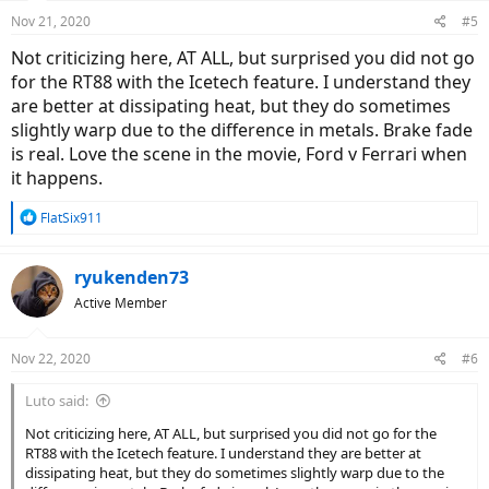
Nov 21, 2020
#5
Not criticizing here, AT ALL, but surprised you did not go
for the RT88 with the Icetech feature. I understand they
are better at dissipating heat, but they do sometimes
slightly warp due to the difference in metals. Brake fade
is real. Love the scene in the movie, Ford v Ferrari when
it happens.
R
FlatSix911
e
a
c
ryukenden73
t
Active Member
i
o
n
Nov 22, 2020
#6
s
:
Luto said:
Not criticizing here, AT ALL, but surprised you did not go for the
RT88 with the Icetech feature. I understand they are better at
dissipating heat, but they do sometimes slightly warp due to the