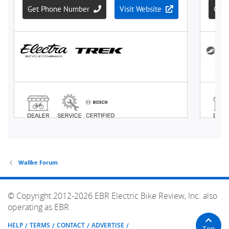
Wallke Forum
© Copyright 2012-2026 EBR Electric Bike Review, Inc. also
operating as EBR.
HELP
TERMS
CONTACT
ADVERTISE
Top