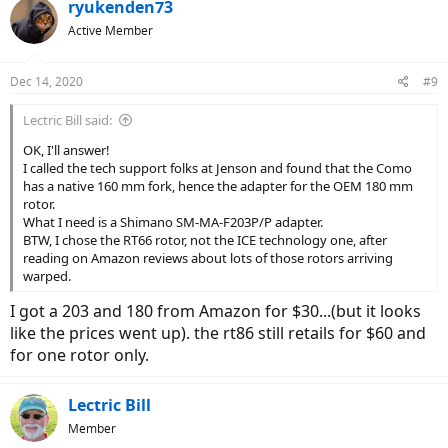
c
ryukenden73
t
Active Member
i
o
n
Dec 14, 2020
#9
s
:
Lectric Bill said:
OK, I'll answer!
I called the tech support folks at Jenson and found that the Como
has a native 160 mm fork, hence the adapter for the OEM 180 mm
rotor.
What I need is a Shimano SM-MA-F203P/P adapter.
BTW, I chose the RT66 rotor, not the ICE technology one, after
reading on Amazon reviews about lots of those rotors arriving
warped.
I got a 203 and 180 from Amazon for $30...(but it looks
like the prices went up). the rt86 still retails for $60 and
for one rotor only.
Lectric Bill
Member