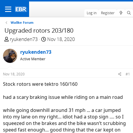
Log in
Register
Wallke Forum
Upgraded rotors 203/180
T
S
ryukenden73
Nov 18, 2020
h
t
r
ryukenden73
a
e
r
Active Member
a
t
d
d
Nov 18, 2020
#1
s
a
Stock rotors were tektro 160/160
t
t
a
e
had a scary braking issue while riding on a main road
r
t
while going downhill around 31 mph ... a car jumped
e
into my lane on my right... idiot had a stop sign .... so I
r
squeezed on the brakes and the bike wasn’t scrubbing
speed fast enough... good thing that the car kept on