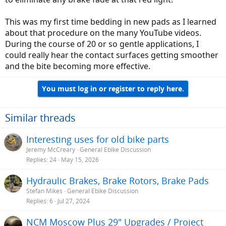
This was my first time bedding in new pads as I learned
about that procedure on the many YouTube videos.
During the course of 20 or so gentle applications, I
could really hear the contact surfaces getting smoother
and the bite becoming more effective.
You must log in or register to reply here.
Similar threads
Interesting uses for old bike parts
Jeremy McCreary
General Ebike Discussion
Replies
24
May 15, 2026
Hydraulic Brakes, Brake Rotors, Brake Pads
Stefan Mikes
General Ebike Discussion
Replies
6
Jul 27, 2024
NCM Moscow Plus 29" Upgrades / Project