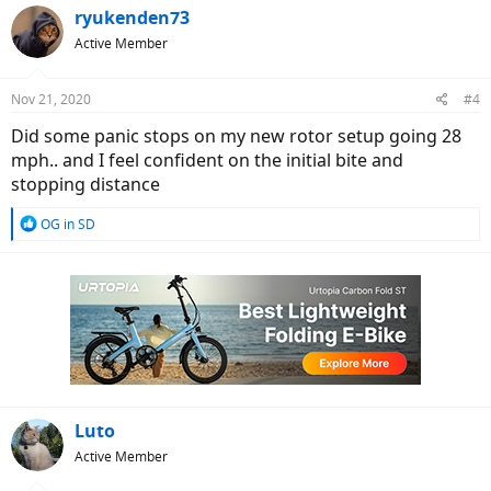
ryukenden73
Active Member
Nov 21, 2020
#4
Did some panic stops on my new rotor setup going 28
mph.. and I feel confident on the initial bite and
stopping distance
R
OG in SD
e
a
c
t
i
o
n
s
:
Luto
Active Member