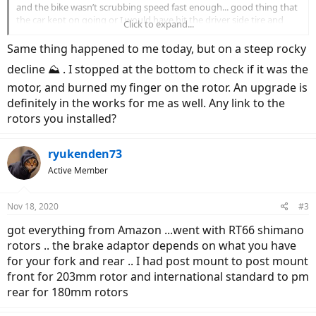
and the bike wasn’t scrubbing speed fast enough... good thing that
the car kept on going or I would have hit the driver side tire and
Click to expand...
flipped over the hood......”wheeeeee... I can fly!!”
Same thing happened to me today, but on a steep rocky
checked the stock rotors and you can smell burnt brake pads.
decline ⛰ . I stopped at the bottom to check if it was the
I’m 220 lbs and the bike weighs 61lbs. I matched the same OEM
motor, and burned my finger on the rotor. An upgrade is
setup I have on my analog bike - 2010
specialized
FSRXc
definitely in the works for me as well. Any link to the
rotors you installed?
View attachment 71781
View attachment 71782
ryukenden73
Active Member
Nov 18, 2020
#3
got everything from Amazon ...went with RT66 shimano
rotors .. the brake adaptor depends on what you have
for your fork and rear .. I had post mount to post mount
front for 203mm rotor and international standard to pm
rear for 180mm rotors