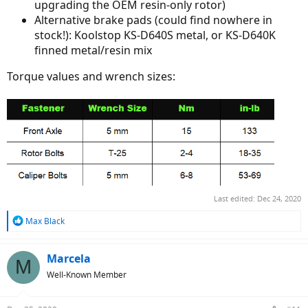
upgrading the OEM resin-only rotor)
Alternative brake pads (could find nowhere in
stock!): Koolstop KS-D640S metal, or KS-D640K
finned metal/resin mix
Torque values and wrench sizes:
Last edited:
Dec 24, 2020
R
Max Black
e
a
c
Marcela
M
t
Well-Known Member
i
o
n