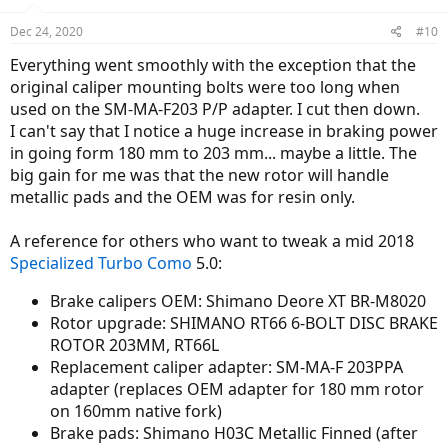
Dec 24, 2020
#10
Everything went smoothly with the exception that the
original caliper mounting bolts were too long when
used on the SM-MA-F203 P/P adapter. I cut then down.
I can't say that I notice a huge increase in braking power
in going form 180 mm to 203 mm... maybe a little. The
big gain for me was that the new rotor will handle
metallic pads and the OEM was for resin only.
A reference for others who want to tweak a mid 2018
Specialized Turbo Como
5.0:
Brake calipers OEM: Shimano Deore XT BR-M8020
Rotor upgrade: SHIMANO RT66 6-BOLT DISC BRAKE
ROTOR 203MM, RT66L
Replacement caliper adapter: SM-MA-F 203PPA
adapter (replaces OEM adapter for 180 mm rotor
on 160mm native fork)
Brake pads: Shimano H03C Metallic Finned (after