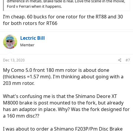
difference in metals. Brake fade is real. Love the scene in the movie,
Ford v Ferrari when it happens.
I’m cheap. 60 bucks for one rotor for the RT88 and 30
for both rotors for RT66
Lectric Bill
Member
Dec 13, 2020
#7
My Como 5.0 front 180 mm rotor is about done
(thickness =1.57 mm). I'm thinking about going with a
203 mm rotor.
What's confusing me is that the Shimano Deore XT
M8000 brake is post mounted to the fork, but already
has an adaptor in place. Why? Was the fork designed for
a 160 mm disc??
I was about to order a Shimano F203P/Pm Disc Brake