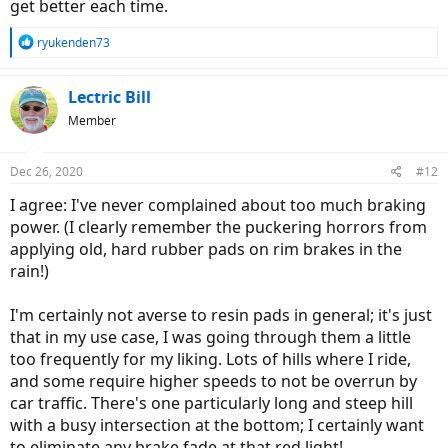
get better each time.
R
ryukenden73
e
a
c
Lectric Bill
t
Member
i
o
n
Dec 26, 2020
#12
s
:
I agree: I've never complained about too much braking
power. (I clearly remember the puckering horrors from
applying old, hard rubber pads on rim brakes in the
rain!)
I'm certainly not averse to resin pads in general; it's just
that in my use case, I was going through them a little
too frequently for my liking. Lots of hills where I ride,
and some require higher speeds to not be overrun by
car traffic. There's one particularly long and steep hill
with a busy intersection at the bottom; I certainly want
to eliminate any brake fade at that red light!