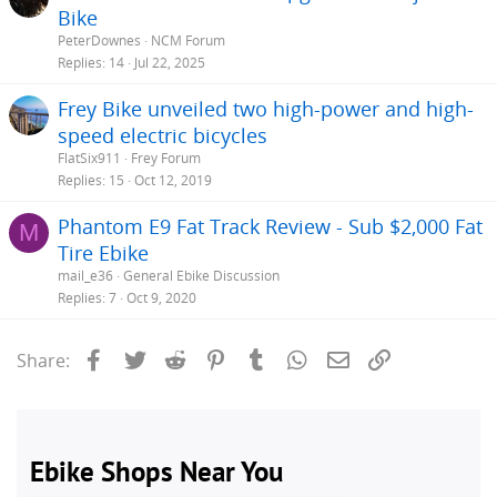
Bike
PeterDownes
NCM Forum
Replies
14
Jul 22, 2025
Frey Bike unveiled two high-power and high-
speed electric bicycles
FlatSix911
Frey Forum
Replies
15
Oct 12, 2019
Phantom E9 Fat Track Review - Sub $2,000 Fat
M
Tire Ebike
mail_e36
General Ebike Discussion
Replies
7
Oct 9, 2020
Facebook
Twitter
Reddit
Pinterest
Tumblr
WhatsApp
Email
Link
Share: