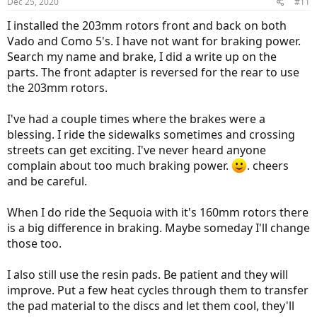
Dec 25, 2020
#11
s
:
I installed the 203mm rotors front and back on both
Vado and Como 5's. I have not want for braking power.
Search my name and brake, I did a write up on the
parts. The front adapter is reversed for the rear to use
the 203mm rotors.
I've had a couple times where the brakes were a
blessing. I ride the sidewalks sometimes and crossing
streets can get exciting. I've never heard anyone
complain about too much braking power.
. cheers
and be careful.
When I do ride the Sequoia with it's 160mm rotors there
is a big difference in braking. Maybe someday I'll change
those too.
I also still use the resin pads. Be patient and they will
improve. Put a few heat cycles through them to transfer
the pad material to the discs and let them cool, they'll