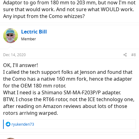
Adaptor to go from 180 mm to 203 mm, but now I'm not
sure that would work. And not sure what WOULD work.
Any input from the Como whizzes?
Lectric Bill
Member
Dec 14, 2020
#8
OK, I'll answer!
I called the tech support folks at Jenson and found that
the Como has a native 160 mm fork, hence the adapter
for the OEM 180 mm rotor.
What I need is a Shimano SM-MA-F203P/P adapter.
BTW, I chose the RT66 rotor, not the ICE technology one,
after reading on Amazon reviews about lots of those
rotors arriving warped.
R
ryukenden73
e
a