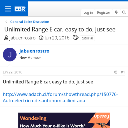
Log in
Register
General Ebike Discussion
Unlimited Range E car, easy to do, just see
T
S
T
jabuenrostro
Jun 29, 2016
tutorial
h
t
a
r
a
g
jabuenrostro
J
e
r
s
New Member
a
t
d
d
Jun 29, 2016
#1
s
a
t
t
Unlimited Range E car, easy to do, just see
a
e
r
http://www.adach.cl/forum/showthread.php/150776-
t
Auto-electrico-de-autonomia-ilimitada
e
r