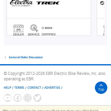
General Ebike Discussion
© Copyright 2012-2026 EBR Electric Bike Review, Inc. also
operating as EBR.
HELP
TERMS
CONTACT
ADVERTISE
Top
We use cookies to ensure that we give you the best