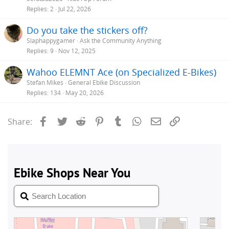
Replies
2
Jul 22, 2026
Do you take the stickers off?
Slaphappygamer
Ask the Community Anything
Replies
9
Nov 12, 2025
Wahoo ELEMNT Ace (on Specialized E-Bikes)
Stefan Mikes
General Ebike Discussion
Replies
134
May 20, 2026
Facebook
Twitter
Reddit
Pinterest
Tumblr
WhatsApp
Email
Link
Share: