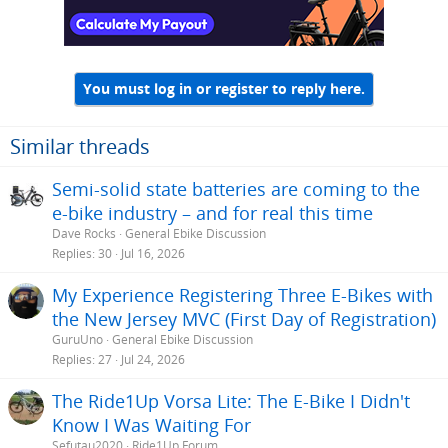
You must log in or register to reply here.
Similar threads
Semi-solid state batteries are coming to the
e-bike industry – and for real this time
Dave Rocks
General Ebike Discussion
Replies
30
Jul 16, 2026
My Experience Registering Three E-Bikes with
the New Jersey MVC (First Day of Registration)
GuruUno
General Ebike Discussion
Replies
27
Jul 24, 2026
The Ride1Up Vorsa Lite: The E-Bike I Didn't
Know I Was Waiting For
Sefutau2020
Ride1Up Forum