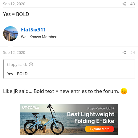
n
Sep 12, 2020
#3
s
:
Yes = BOLD
FlatSix911
Well-Known Member
Sep 12, 2020
#4
tlippy said:
Yes = BOLD
Like JR said... Bold text = new entries to the forum.