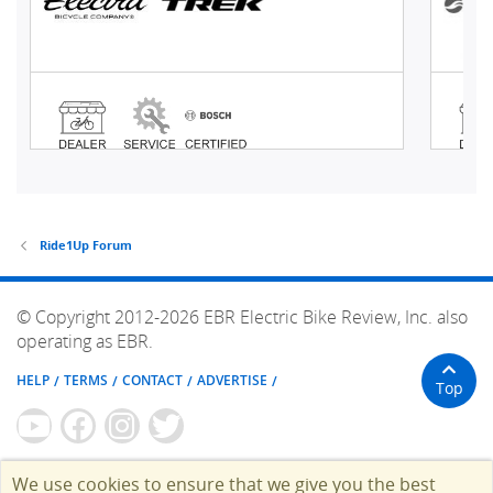
Ride1Up Forum
© Copyright 2012-2026 EBR Electric Bike Review, Inc. also
operating as EBR.
HELP
TERMS
CONTACT
ADVERTISE
Top
We use cookies to ensure that we give you the best