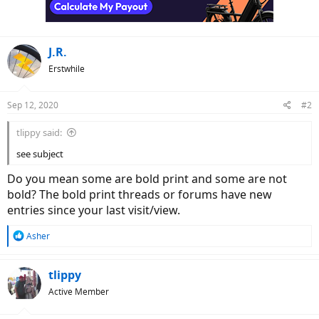
r
J.R.
Erstwhile
Sep 12, 2020
#2
tlippy said:
see subject
Do you mean some are bold print and some are not
bold? The bold print threads or forums have new
entries since your last visit/view.
R
Asher
e
a
c
tlippy
t
Active Member
i
o