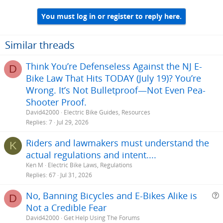
You must log in or register to reply here.
Similar threads
Think You’re Defenseless Against the NJ E-
D
Bike Law That Hits TODAY (July 19)? You’re
Wrong. It’s Not Bulletproof—Not Even Pea-
Shooter Proof.
David42000
Electric Bike Guides, Resources
Replies
7
Jul 29, 2026
Riders and lawmakers must understand the
K
actual regulations and intent....
Ken M
Electric Bike Laws, Regulations
Replies
67
Jul 31, 2026
No, Banning Bicycles and E-Bikes Alike is
D
Not a Credible Fear
e
David42000
Get Help Using The Forums