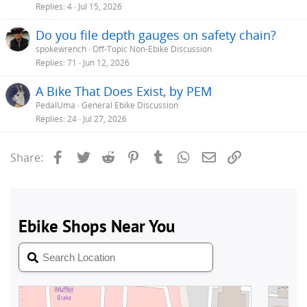
s
Replies
4
Jul 15, 2026
t
Do you file depth gauges on safety chain?
i
spokewrench
Off-Topic Non-Ebike Discussion
Replies
71
Jun 12, 2026
A Bike That Does Exist, by PEM
PedalUma
General Ebike Discussion
Replies
24
Jul 27, 2026
Facebook
Twitter
Reddit
Pinterest
Tumblr
WhatsApp
Email
Link
Share: