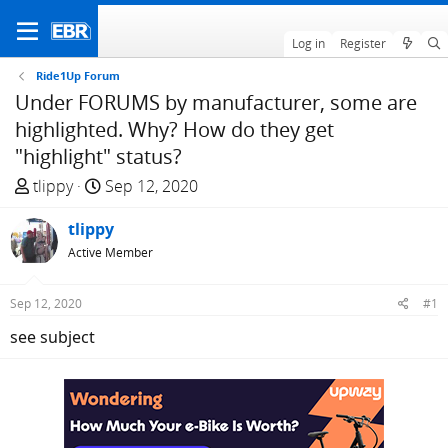
Log in
Register
Ride1Up Forum
Under FORUMS by manufacturer, some are
highlighted. Why? How do they get
"highlight" status?
T
S
tlippy
Sep 12, 2020
h
t
r
tlippy
a
e
r
Active Member
a
t
d
d
Sep 12, 2020
#1
s
a
see subject
t
t
a
e
r
t
e