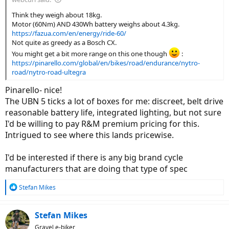
Think they weigh about 18kg.
Motor (60Nm) AND 430Wh battery weighs about 4.3kg.
https://fazua.com/en/energy/ride-60/
Not quite as greedy as a Bosch CX.
You might get a bit more range on this one though
:
https://pinarello.com/global/en/bikes/road/endurance/nytro-
road/nytro-road-ultegra
Pinarello- nice!
The UBN 5 ticks a lot of boxes for me: discreet, belt drive
reasonable battery life, integrated lighting, but not sure
I'd be willing to pay R&M premium pricing for this.
Intrigued to see where this lands pricewise.
I'd be interested if there is any big brand cycle
manufacturers that are doing that type of spec
R
Stefan Mikes
e
a
c
Stefan Mikes
t
Gravel e-biker