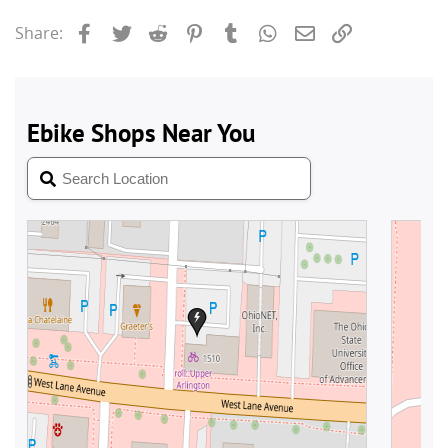
Facebook
Twitter
Reddit
Pinterest
Tumblr
WhatsApp
Email
Link
Share: