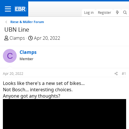
Log in
Register
Riese & Müller Forum
UBN Line
T
S
Clamps
Apr 20, 2022
h
t
r
a
Clamps
C
e
r
Member
a
t
d
d
Apr 20, 2022
#1
s
a
t
t
Looks like there's a new set of bikes...
a
e
Not Bosch... interesting choices.
r
Anyone got any thoughts?
t
e
r