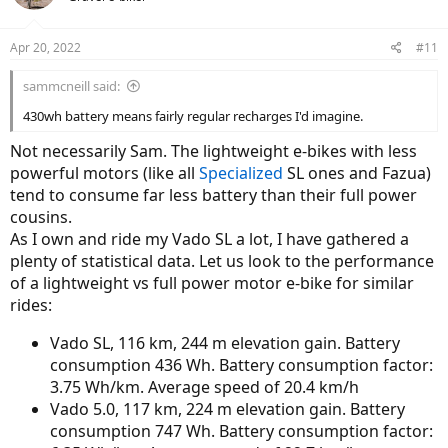
i
o
n
Apr 20, 2022
#11
s
:
sammcneill said:
430wh battery means fairly regular recharges I'd imagine.
Not necessarily Sam. The lightweight e-bikes with less
powerful motors (like all
Specialized
SL ones and Fazua)
tend to consume far less battery than their full power
cousins.
As I own and ride my Vado SL a lot, I have gathered a
plenty of statistical data. Let us look to the performance
of a lightweight vs full power motor e-bike for similar
rides:
Vado SL, 116 km, 244 m elevation gain. Battery
consumption 436 Wh. Battery consumption factor:
3.75 Wh/km. Average speed of 20.4 km/h
Vado 5.0, 117 km, 224 m elevation gain. Battery
consumption 747 Wh. Battery consumption factor: