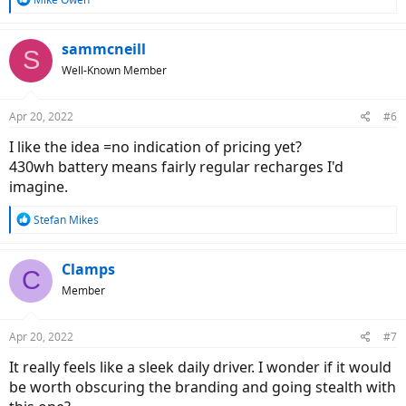
e
a
c
sammcneill
S
t
Well-Known Member
i
o
n
Apr 20, 2022
#6
s
:
I like the idea =no indication of pricing yet?
430wh battery means fairly regular recharges I'd
imagine.
R
Stefan Mikes
e
a
c
Clamps
C
t
Member
i
o
n
Apr 20, 2022
#7
s
:
It really feels like a sleek daily driver. I wonder if it would
be worth obscuring the branding and going stealth with