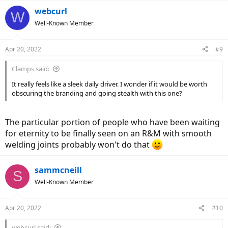
a
c
webcurl
W
t
Well-Known Member
i
o
n
Apr 20, 2022
#9
s
:
Clamps said:
It really feels like a sleek daily driver. I wonder if it would be worth
obscuring the branding and going stealth with this one?
The particular portion of people who have been waiting
for eternity to be finally seen on an R&M with smooth
welding joints probably won't do that
sammcneill
S
Well-Known Member
Apr 20, 2022
#10
webcurl said: