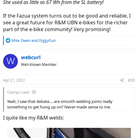
She used as little as 67 Wh from the SL battery!
If the Fazua system turns out to be good and reliable, I
see a great future for R&M UBN e-bikes for the richer
part of the e-bike community! Very promising!
R
Mike Owen
and
DiggyGun
e
a
c
webcurl
W
t
Well-Known Member
i
o
n
Apr 21, 2022
#20
s
:
Clamps said:
Yeah, I saw that debate.... are smooth welding joints really
something to get hung up on? Never made sense to me.
I quite like my R&M welds: