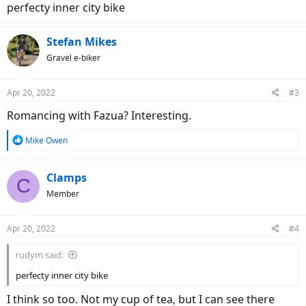
perfecty inner city bike
Stefan Mikes
Gravel e-biker
Apr 20, 2022
#3
Romancing with Fazua? Interesting.
R
Mike Owen
e
a
c
Clamps
C
t
Member
i
o
n
Apr 20, 2022
#4
s
:
rudym said:
perfecty inner city bike
I think so too. Not my cup of tea, but I can see there