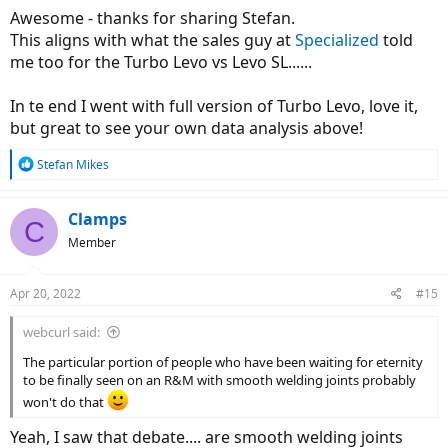
:
Awesome - thanks for sharing Stefan.
This aligns with what the sales guy at
Specialized
told
me too for the Turbo Levo vs Levo SL......
In te end I went with full version of Turbo Levo, love it,
but great to see your own data analysis above!
R
Stefan Mikes
e
a
c
Clamps
C
t
Member
i
o
n
Apr 20, 2022
#15
s
:
webcurl said:
The particular portion of people who have been waiting for eternity
to be finally seen on an R&M with smooth welding joints probably
won't do that
Yeah, I saw that debate.... are smooth welding joints