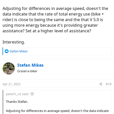
Adjusting for differences in average speed, doesn't the
data indicate that the rate of total energy use (bike +
rider) is close to being the same and the that V 5.0 is
using more energy because it's providing greater
assistance? Set at a higher level of assistance?
Interesting.
R
Stefan Mikes
e
a
c
Stefan Mikes
t
Gravel e-biker
i
o
n
Apr 21, 2022
#18
s
:
peterh_nz said:
Thanks Stefan.
Adjusting for differences in average speed, doesn't the data indicate