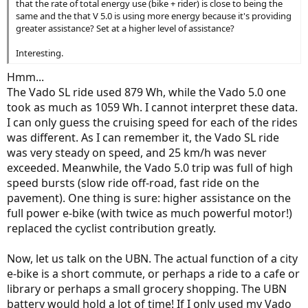
that the rate of total energy use (bike + rider) is close to being the
same and the that V 5.0 is using more energy because it's providing
greater assistance? Set at a higher level of assistance?
Interesting.
Hmm...
The Vado SL ride used 879 Wh, while the Vado 5.0 one
took as much as 1059 Wh. I cannot interpret these data.
I can only guess the cruising speed for each of the rides
was different. As I can remember it, the Vado SL ride
was very steady on speed, and 25 km/h was never
exceeded. Meanwhile, the Vado 5.0 trip was full of high
speed bursts (slow ride off-road, fast ride on the
pavement). One thing is sure: higher assistance on the
full power e-bike (with twice as much powerful motor!)
replaced the cyclist contribution greatly.
Now, let us talk on the UBN. The actual function of a city
e-bike is a short commute, or perhaps a ride to a cafe or
library or perhaps a small grocery shopping. The UBN
battery would hold a lot of time! If I only used my Vado