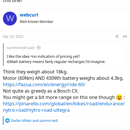
this one?
webcurl
W
Well-Known Member
Apr 20, 2022
#8
sammcneill said:
I like the idea =no indication of pricing yet?
430wh battery means fairly regular recharges I'd imagine.
Think they weigh about 18kg.
Motor (60Nm) AND 430Wh battery weighs about 4.3kg.
https://fazua.com/en/energy/ride-60/
Not quite as greedy as a Bosch CX.
You might get a bit more range on this one though
:
https://pinarello.com/global/en/bikes/road/endurance/
nytro-road/nytro-road-ultegra
R
Stefan Mikes
and
sammcneill
e