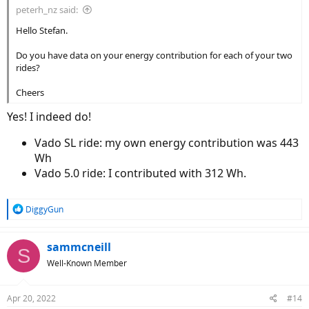
peterh_nz said:
Hello Stefan.
Do you have data on your energy contribution for each of your two
rides?
Cheers
Yes! I indeed do!
Vado SL ride: my own energy contribution was 443
Wh
Vado 5.0 ride: I contributed with 312 Wh.
R
DiggyGun
e
a
c
sammcneill
S
t
Well-Known Member
i
o
n
Apr 20, 2022
#14
s