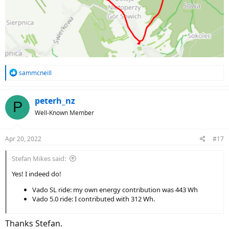
R
sammcneill
e
a
c
peterh_nz
P
t
Well-Known Member
i
o
n
Apr 20, 2022
#17
s
:
Stefan Mikes said:
Yes! I indeed do!
Vado SL ride: my own energy contribution was 443 Wh
Vado 5.0 ride: I contributed with 312 Wh.
Thanks Stefan.