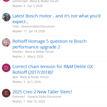
sammcneill
Riese & Müller Forum
Replies
4
Apr 3, 2026
Latest Bosch motor - and it’s not what you’d
expect…
Yako
General Ebike Discussion
Replies
17
Jun 19, 2026
Rohloff Homage 5 question re Bosch
performance upgrade 2
EllieKen
Riese & Müller Forum
Replies
2
May 6, 2026
Correct chain tension for R&M Delite GX
D
Rohloff (2017/2018)?
djsb
Riese & Müller Forum
Replies
3
Jul 5, 2026
2025 Creo 2 New Taller Stem?
E
Extreme1
General Ebike Discussion
Replies
7
Mar 10, 2026