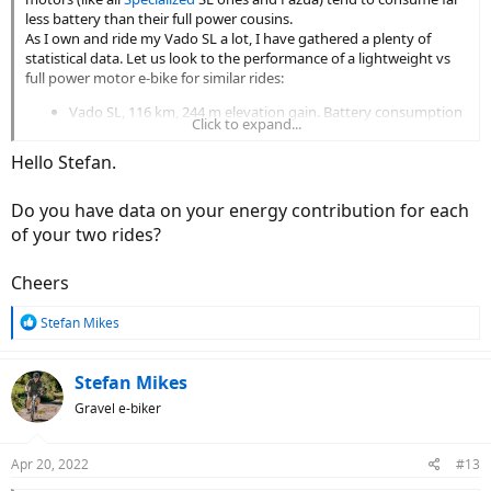
less battery than their full power cousins.
As I own and ride my Vado SL a lot, I have gathered a plenty of
statistical data. Let us look to the performance of a lightweight vs
full power motor e-bike for similar rides:
Vado SL, 116 km, 244 m elevation gain. Battery consumption
Click to expand...
436 Wh. Battery consumption factor: 3.75 Wh/km. Average
speed of 20.4 km/h
Hello Stefan.
Vado 5.0, 117 km, 224 m elevation gain. Battery consumption
747 Wh. Battery consumption factor: 6.35 Wh/km. Average
Do you have data on your energy contribution for each
speed of 22.7 km/h
of your two rides?
A little bit shocking, isn't it. Moreover, a healthy person will tend to
ride the UBN unassisted on the flat and with no headwind.
Cheers
P.S. My own contribution to the SL ride was slightly over 50% while
R
it was a tad less than 30% on the full power e-bike trip.
Stefan Mikes
e
a
c
Stefan Mikes
t
Gravel e-biker
i
o
n
Apr 20, 2022
#13
s
: