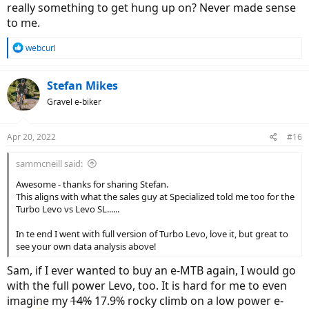
really something to get hung up on? Never made sense
to me.
R
webcurl
e
a
c
Stefan Mikes
t
Gravel e-biker
i
o
n
Apr 20, 2022
#16
s
:
sammcneill said:
Awesome - thanks for sharing Stefan.
This aligns with what the sales guy at Specialized told me too for the
Turbo Levo vs Levo SL......
In te end I went with full version of Turbo Levo, love it, but great to
see your own data analysis above!
Sam, if I ever wanted to buy an e-MTB again, I would go
with the full power Levo, too. It is hard for me to even
imagine my
14%
17.9% rocky climb on a low power e-