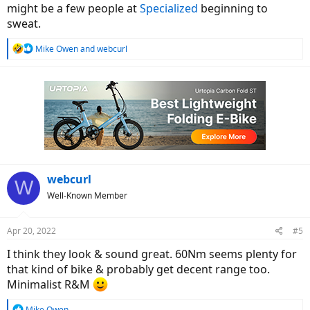
might be a few people at
Specialized
beginning to
sweat.
R
Mike Owen
and
webcurl
e
a
c
t
i
o
n
s
:
webcurl
W
Well-Known Member
Apr 20, 2022
#5
I think they look & sound great. 60Nm seems plenty for
that kind of bike & probably get decent range too.
Minimalist R&M
R
Mike Owen