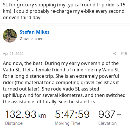
SL for grocery shopping (my typical round trip ride is 15
km), I could probably re-charge my e-bike every second
or even third day!
Stefan Mikes
Gravel e-biker
Apr 21, 2022
#19
And now, the best! During my early ownership of the
Vado SL, I let a female friend of mine ride my Vado SL
for a long distance trip. She is an extremely powerful
rider (the material for a competing gravel cyclist as it
turned out later). She rode Vado SL assisted
uphill/upwind for several kilometres, and then switched
the assistance off totally. See the statistics: