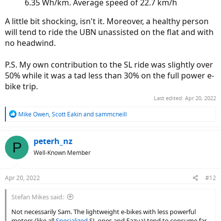
6.35 Wh/km. Average speed of 22.7 km/h
A little bit shocking, isn't it. Moreover, a healthy person
will tend to ride the UBN unassisted on the flat and with
no headwind.
P.S. My own contribution to the SL ride was slightly over
50% while it was a tad less than 30% on the full power e-
bike trip.
Last edited:
Apr 20, 2022
R
Mike Owen
,
Scott Eakin
and
sammcneill
e
a
c
peterh_nz
P
t
Well-Known Member
i
o
n
Apr 20, 2022
#12
s
:
Stefan Mikes said:
Not necessarily Sam. The lightweight e-bikes with less powerful
motors (like all
Specialized
SL ones and Fazua) tend to consume far