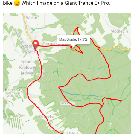
bike
Which I made on a Giant Trance E+ Pro.