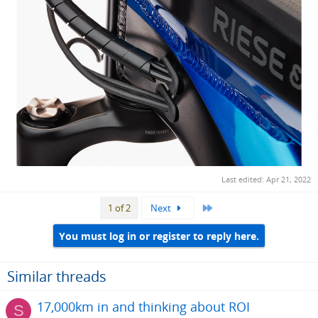
Last edited:
Apr 21, 2022
Last
1 of 2
Next
You must log in or register to reply here.
Similar threads
17,000km in and thinking about ROI
S