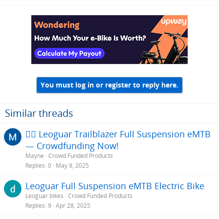
You must log in or register to reply here.
Similar threads
🚵‍♂️ Leoguar Trailblazer Full Suspension eMTB
— Crowdfunding Now!
Mayne
Crowd Funded Products
Replies
0
May 9, 2025
Leoguar Full Suspension eMTB Electric Bike
Leoguar bikes
Crowd Funded Products
Replies
9
Apr 28, 2025