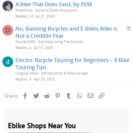
A Bike That Does Exist, by PEM
PedalUma
General Ebike Discussion
Replies
24
Jul 27, 2026
No, Banning Bicycles and E-Bikes Alike is
D
Not a Credible Fear
e
David42000
Get Help Using The Forums
s
Replies
4
Jul 15, 2026
t
Electric Bicycle Touring for Beginners – 8 Bike
i
Touring Tips
Leoguar bikes
Introductions & Bike Garage
Replies
4
Apr 26, 2025
Facebook
Twitter
Reddit
Pinterest
Tumblr
WhatsApp
Email
Link
Share: