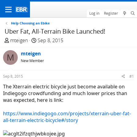
Log in
Register
Help Choosing an Ebike
Uber Fat, All-Terrain Bike Launched!
T
S
mteigen
Sep 8, 2015
h
t
r
mteigen
a
M
e
r
New Member
a
t
d
d
Sep 8, 2015
#1
s
a
The Xterrain electric bicycle just become available on
t
t
Indiegogo crowdfunding and much lower prices than
a
e
was expected, here is link:
r
t
https://www.indiegogo.com/projects/xterrain-uber-fat-
e
all-terrain-electric-bicycle#/story
r