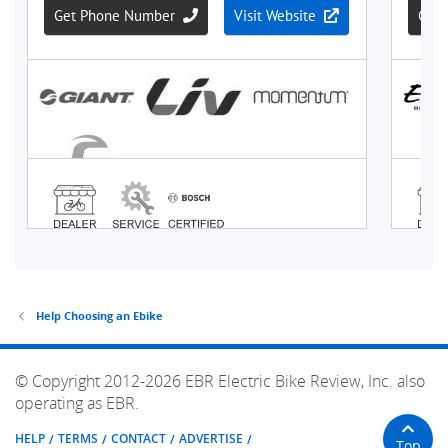
Help Choosing an Ebike
© Copyright 2012-2026 EBR Electric Bike Review, Inc. also
operating as EBR.
HELP
TERMS
CONTACT
ADVERTISE
Top