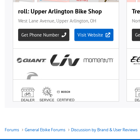
Forums
General Ebike Forums
Discussion by Brand & User Reviews