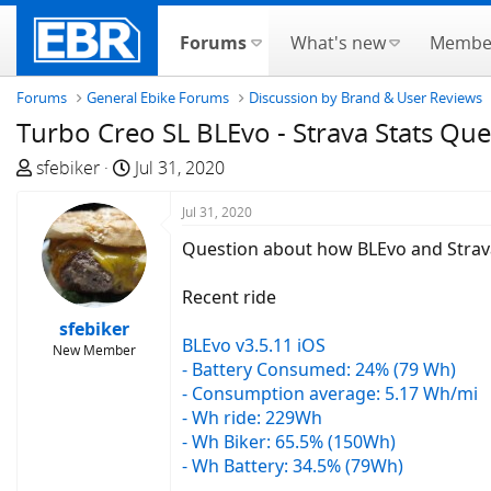
Forums
What's new
Membe
Forums
General Ebike Forums
Discussion by Brand & User Reviews
Turbo Creo SL BLEvo - Strava Stats Que
T
S
sfebiker
Jul 31, 2020
h
t
r
a
Jul 31, 2020
e
r
Question about how BLEvo and Strava
a
t
d
d
Recent ride
s
a
sfebiker
t
t
BLEvo v3.5.11 iOS
New Member
a
e
- Battery Consumed: 24% (79 Wh)
r
- Consumption average: 5.17 Wh/mi
t
- Wh ride: 229Wh
e
- Wh Biker: 65.5% (150Wh)
r
- Wh Battery: 34.5% (79Wh)