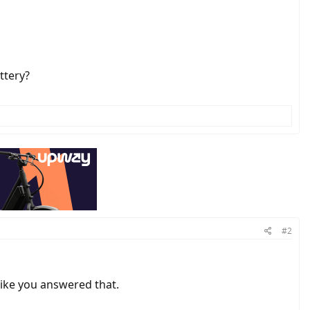
ttery?
#2
like you answered that.