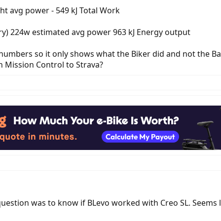
ht avg power - 549 kJ Total Work
gory) 224w estimated avg power 963 kJ Energy output
 numbers so it only shows what the Biker did and not the Ba
 Mission Control to Strava?
question was to know if BLevo worked with Creo SL. Seems 