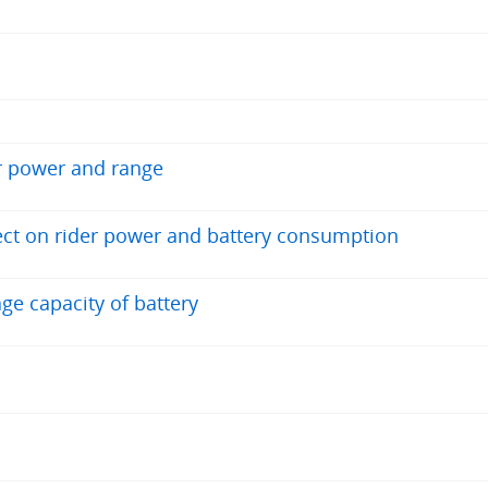
r power and range
fect on rider power and battery consumption
ge capacity of battery