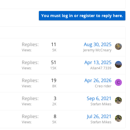
You must log in or register to reply here.
Replies
11
Aug 30, 2025
Views
5K
Jeremy McCreary
Replies
51
Apr 13, 2025
Views
15K
Allan47.7339
Replies
19
Apr 26, 2026
C
Views
8K
Creo rider
Replies
3
Sep 6, 2021
Views
2K
Stefan Mikes
Replies
8
Jul 26, 2021
Views
5K
Stefan Mikes