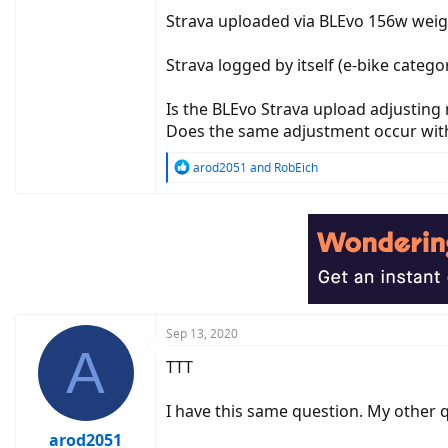
Strava uploaded via BLEvo 156w weig
Strava logged by itself (e-bike cate
Is the BLEvo Strava upload adjusting
Does the same adjustment occur with
R
arod2051
and
RobEich
e
a
c
t
i
o
n
s
:
Sep 13, 2020
A
TTT
I have this same question. My other 
arod2051