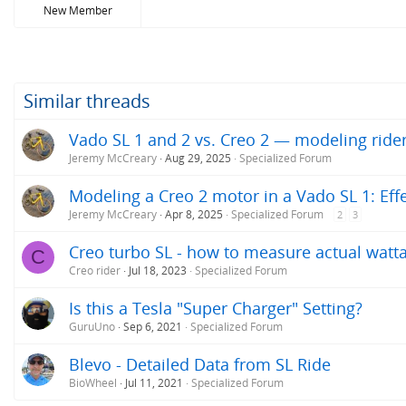
New Member
Similar threads
Vado SL 1 and 2 vs. Creo 2 — modeling ride
Jeremy McCreary
Aug 29, 2025
Specialized Forum
Modeling a Creo 2 motor in a Vado SL 1: Ef
Jeremy McCreary
Apr 8, 2025
Specialized Forum
2
3
Creo turbo SL - how to measure actual watta
C
Creo rider
Jul 18, 2023
Specialized Forum
Is this a Tesla "Super Charger" Setting?
GuruUno
Sep 6, 2021
Specialized Forum
Blevo - Detailed Data from SL Ride
BioWheel
Jul 11, 2021
Specialized Forum