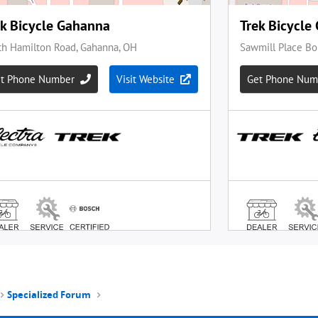
Specialized Forum