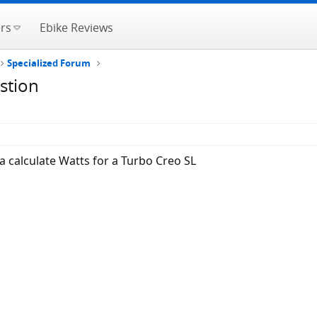
rs
Ebike Reviews
Specialized Forum
stion
 calculate Watts for a Turbo Creo SL