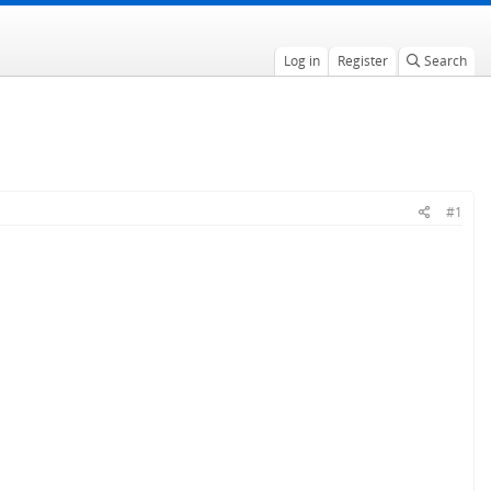
Log in
Register
Search
#1