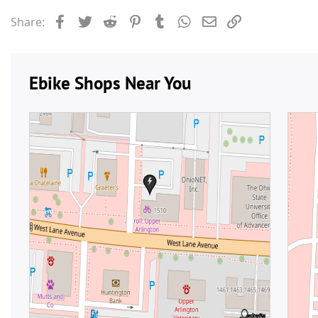
Facebook
Twitter
Reddit
Pinterest
Tumblr
WhatsApp
Email
Link
Share: