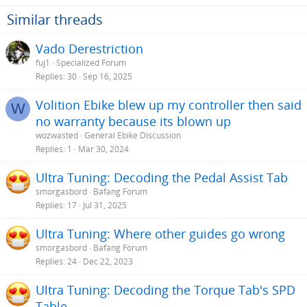
Similar threads
Vado Derestriction
fuj1
Specialized Forum
Replies
30
Sep 16, 2025
Volition Ebike blew up my controller then said
W
no warranty because its blown up
wozwasted
General Ebike Discussion
Replies
1
Mar 30, 2024
Ultra Tuning: Decoding the Pedal Assist Tab
smorgasbord
Bafang Forum
Replies
17
Jul 31, 2025
Ultra Tuning: Where other guides go wrong
smorgasbord
Bafang Forum
Replies
24
Dec 22, 2023
Ultra Tuning: Decoding the Torque Tab's SPD
Table