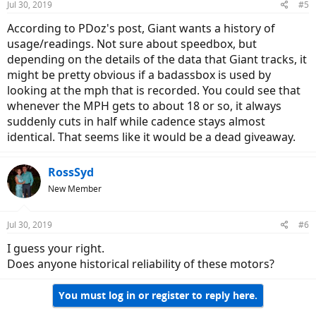
Jul 30, 2019
#5
According to PDoz's post, Giant wants a history of
usage/readings. Not sure about speedbox, but
depending on the details of the data that Giant tracks, it
might be pretty obvious if a badassbox is used by
looking at the mph that is recorded. You could see that
whenever the MPH gets to about 18 or so, it always
suddenly cuts in half while cadence stays almost
identical. That seems like it would be a dead giveaway.
RossSyd
New Member
Jul 30, 2019
#6
I guess your right.
Does anyone historical reliability of these motors?
You must log in or register to reply here.