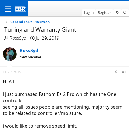
Log in
Register
General Ebike Discussion
Tuning and Warranty Giant
T
S
RossSyd
Jul 29, 2019
h
t
r
RossSyd
a
e
r
New Member
a
t
d
d
Jul 29, 2019
#1
s
a
Hi All
t
t
a
e
i just purchased Fathom E+ 2 Pro which has the One
r
controller.
t
seeing all issues people are mentioning, majority seem
e
to be related to controller/moisture.
r
i would like to remove speed limit.