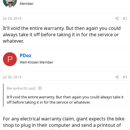
Member
Jul 29, 2019
#2
It'll void the entire warranty. But then again you could
always take it off before taking it in for the service or
whatever.
PDoz
P
Well-Known Member
Jul 30, 2019
#3
Berserker26 said:
It'll void the entire warranty. But then again you could always take it
off before taking it in for the service or whatever.
For any electrical warranty claim, giant expects the bike
shop to plug in their computer and send a printout of