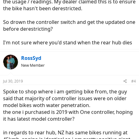
the usage / readings. My dealer claimed this is to ensure
the bike hasn't been derestricted.
So drown the controller switch and get the updated one
before derestricting?
I'm not sure where you'd stand when the rear hub dies
RossSyd
New Member
Jul 30, 2019
#4
Spoke to shop where i am getting bike from, the guy
said that majority of comtroller issues were on older
model bikes woth water penetration.
the one i purchased is 2019 with One controller, hoping
it has latest model comtroller?
in regards to rear hub, NZ has same bikes running at