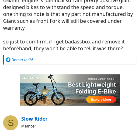
45kmh, engine is identical so i am pretty positive giant
designed bikes to withstand the speed and torque.
one thing to note is that any part not manufactured by
Giant such as front Fork will still be covered under
warranty.
so just to comfirm, if i get badassbox and remove it
beforehand, they won’t be able to tell it was there?
R
Berserker26
e
a
c
t
i
o
n
s
:
Slow Rider
S
Member