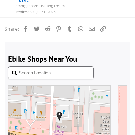
smorgasbord
Bafang Forum
Replies
30
Jul 31, 2025
Facebook
Twitter
Reddit
Pinterest
Tumblr
WhatsApp
Email
Link
Share: