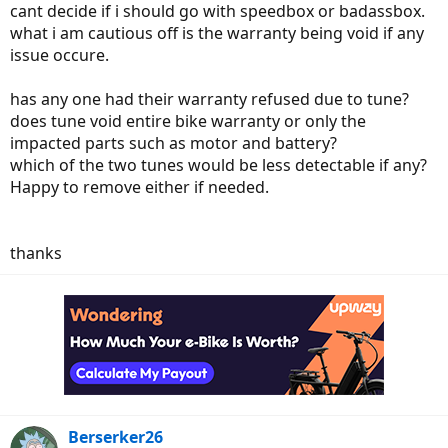
cant decide if i should go with speedbox or badassbox.
what i am cautious off is the warranty being void if any
issue occure.
has any one had their warranty refused due to tune?
does tune void entire bike warranty or only the
impacted parts such as motor and battery?
which of the two tunes would be less detectable if any?
Happy to remove either if needed.
thanks
Berserker26