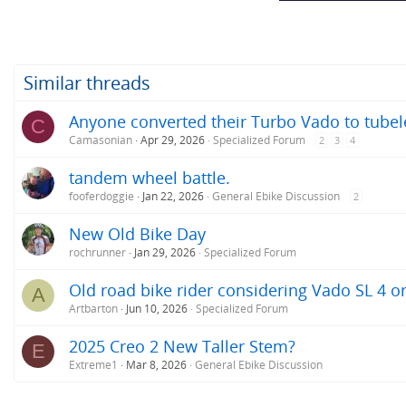
Similar threads
Anyone converted their Turbo Vado to tubele
C
Camasonian
Apr 29, 2026
Specialized Forum
2
3
4
tandem wheel battle.
fooferdoggie
Jan 22, 2026
General Ebike Discussion
2
New Old Bike Day
rochrunner
Jan 29, 2026
Specialized Forum
Old road bike rider considering Vado SL 4 o
A
Artbarton
Jun 10, 2026
Specialized Forum
2025 Creo 2 New Taller Stem?
E
Extreme1
Mar 8, 2026
General Ebike Discussion