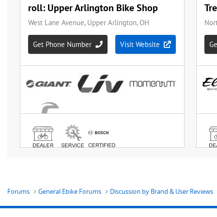
Forums
General Ebike Forums
Discussion by Brand & User Reviews