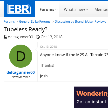
Forums
What's new
Membe
Forums
General Ebike Forums
Discussion by Brand & User Reviews
Tubeless Ready?
T
S
deltagunner00
Oct 13, 2018
h
t
r
Oct 13, 2018
a
D
e
r
Anyone know if the M2S All Terrain 7
a
t
d
d
Thanks!
s
a
deltagunner00
t
t
Josh
New Member
a
e
r
t
e
r