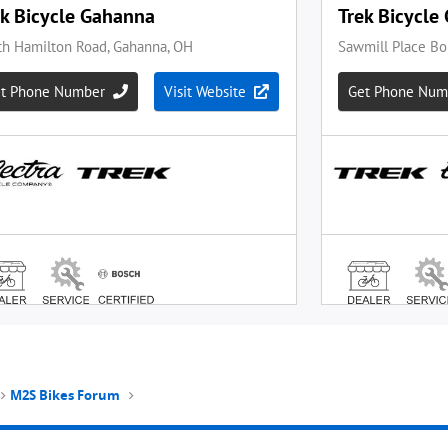
M2S Bikes Forum