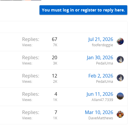
You must log in or register to reply here.
Replies
67
Jul 21, 2026
Views
7K
fooferdoggie
Replies
20
Jan 30, 2026
Views
3K
PedalUma
Replies
12
Feb 2, 2026
Views
2K
PedalUma
Replies
4
Jun 11, 2026
Views
1K
Allan47.7339
Replies
7
Mar 10, 2026
Views
1K
DaveMatthews