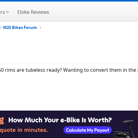
rs
Ebike Reviews
M2S Bikes Forum
50 rims are tubeless ready? Wanting to convert them in the 