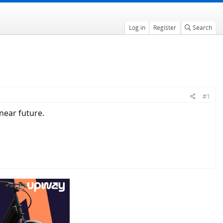
Log in
Register
Search
#1
near future.