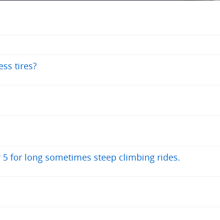
ss tires?
r 5 for long sometimes steep climbing rides.