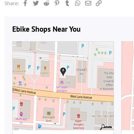
Facebook
Twitter
Reddit
Pinterest
Tumblr
WhatsApp
Email
Link
Share: