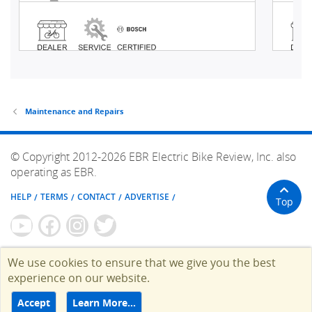
Maintenance and Repairs
© Copyright 2012-2026 EBR Electric Bike Review, Inc. also
operating as EBR.
HELP
TERMS
CONTACT
ADVERTISE
Top
We use cookies to ensure that we give you the best
experience on our website.
Accept
Learn More…