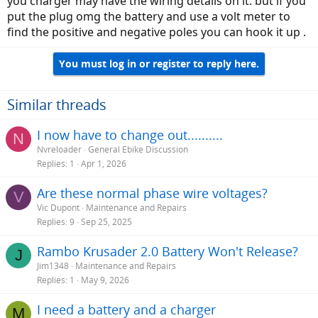
you charger may have the wiring details on it. but if you
put the plug omg the battery and use a volt meter to
find the positive and negative poles you can hook it up .
You must log in or register to reply here.
Similar threads
I now have to change out..........
N
Nvreloader
General Ebike Discussion
Replies
1
Apr 1, 2026
Are these normal phase wire voltages?
V
Vic Dupont
Maintenance and Repairs
Replies
9
Sep 25, 2025
Rambo Krusader 2.0 Battery Won't Release?
J
Jim1348
Maintenance and Repairs
Replies
1
May 9, 2026
I need a battery and a charger
M