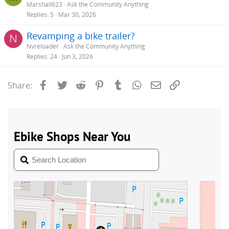
Marshall623
Ask the Community Anything
Replies
5
Mar 30, 2026
Revamping a bike trailer?
N
Nvreloader
Ask the Community Anything
Replies
24
Jun 3, 2026
Facebook
Twitter
Reddit
Pinterest
Tumblr
WhatsApp
Email
Link
Share: