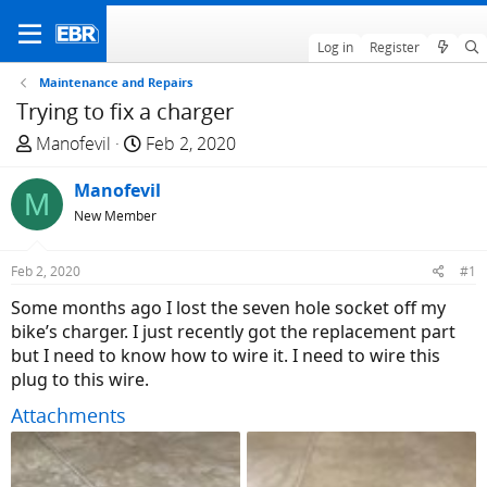
Log in
Register
Maintenance and Repairs
Trying to fix a charger
T
S
Manofevil
Feb 2, 2020
h
t
r
Manofevil
a
M
e
r
New Member
a
t
d
d
Feb 2, 2020
#1
s
a
Some months ago I lost the seven hole socket off my
t
t
bike’s charger. I just recently got the replacement part
a
e
but I need to know how to wire it. I need to wire this
r
plug to this wire.
t
e
Attachments
r