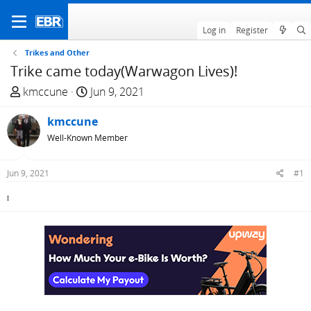
Log in
Register
Trikes and Other
Trike came today(Warwagon Lives)!
T
S
kmccune
Jun 9, 2021
h
t
r
kmccune
a
e
r
Well-Known Member
a
t
d
d
Jun 9, 2021
#1
s
a
t
t
I
a
e
r
t
e
r