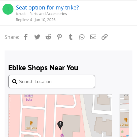
Seat option for my trike?
I
icrude
Parts and Accessories
Replies
4
Jan 10, 2026
Facebook
Twitter
Reddit
Pinterest
Tumblr
WhatsApp
Email
Link
Share: