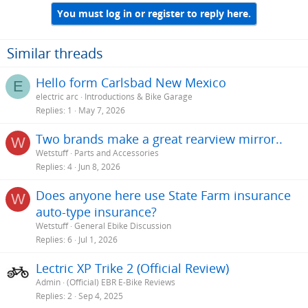
You must log in or register to reply here.
Similar threads
Hello form Carlsbad New Mexico
E
electric arc
Introductions & Bike Garage
Replies
1
May 7, 2026
Two brands make a great rearview mirror..
W
Wetstuff
Parts and Accessories
Replies
4
Jun 8, 2026
Does anyone here use State Farm insurance
W
auto-type insurance?
Wetstuff
General Ebike Discussion
Replies
6
Jul 1, 2026
Lectric XP Trike 2 (Official Review)
Admin
(Official) EBR E-Bike Reviews
Replies
2
Sep 4, 2025