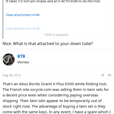
It takes 1/2 inch pin stripes and an X-ACTO knife to do the trick.
View attachment 4149
View attachment 4148
Click to expand...
View attachment 4143
Nice. What is that attached to your down tube?
BTB
Member
Aug 28, 2015
#8
That's an Abus Bordo Granit X-Plus 6500 white folding lock.
The French site xxcycle.com was selling them in twin sets for
a decent price even when considering paying overseas
shipping. Their twin sets appear to be temporarily out of
stock right now. The advantage of buying a twin set is they
come with the same keys. In any event, I have a spare which I