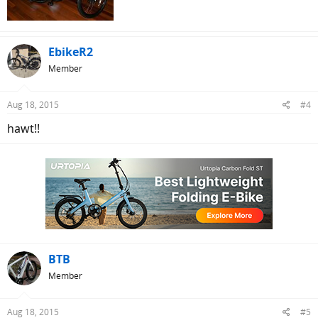
EbikeR2
Member
Aug 18, 2015
#4
hawt!!
BTB
Member
Aug 18, 2015
#5