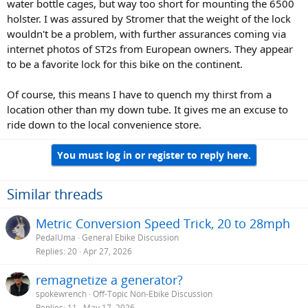
water bottle cages, but way too short for mounting the 6500
holster. I was assured by Stromer that the weight of the lock
wouldn't be a problem, with further assurances coming via
internet photos of ST2s from European owners. They appear
to be a favorite lock for this bike on the continent.
Of course, this means I have to quench my thirst from a
location other than my down tube. It gives me an excuse to
ride down to the local convenience store.
You must log in or register to reply here.
Similar threads
Metric Conversion Speed Trick, 20 to 28mph
PedalUma
General Ebike Discussion
Replies
20
Apr 27, 2026
remagnetize a generator?
spokewrench
Off-Topic Non-Ebike Discussion
Replies
11
May 17, 2026