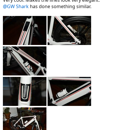
@GW Shark
has done something similar.