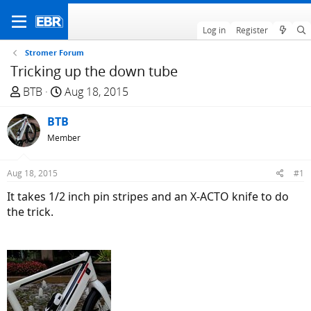
Log in
Register
Stromer Forum
Tricking up the down tube
T
S
BTB
Aug 18, 2015
h
t
r
BTB
a
e
r
Member
a
t
d
d
Aug 18, 2015
#1
s
a
It takes 1/2 inch pin stripes and an X-ACTO knife to do
t
t
the trick.
a
e
r
t
e
r