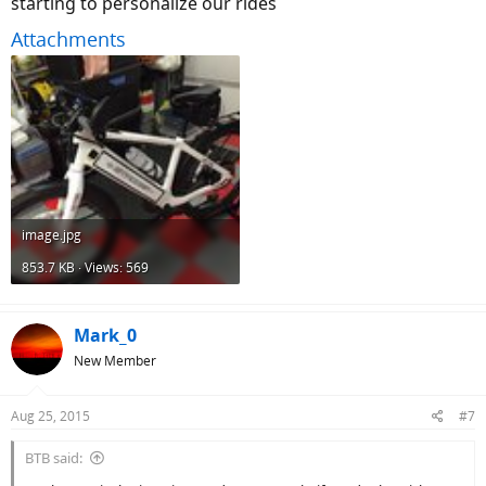
starting to personalize our rides
Attachments
image.jpg
853.7 KB · Views: 569
Mark_0
New Member
Aug 25, 2015
#7
BTB said: