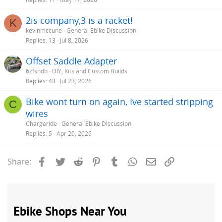
2is company,3 is a racket!
K
kevinmccune
General Ebike Discussion
Replies
13
Jul 8, 2026
Offset Saddle Adapter
6zfshdb
DIY, Kits and Custom Builds
Replies
43
Jul 23, 2026
Bike wont turn on again, Ive started stripping
C
wires
Chargeride
General Ebike Discussion
Replies
5
Apr 29, 2026
Facebook
Twitter
Reddit
Pinterest
Tumblr
WhatsApp
Email
Link
Share: