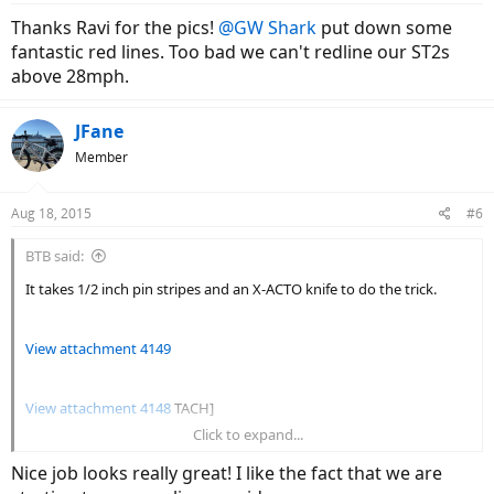
Thanks Ravi for the pics!
@GW Shark
put down some
fantastic red lines. Too bad we can't redline our ST2s
above 28mph.
JFane
Member
Aug 18, 2015
#6
BTB said:
It takes 1/2 inch pin stripes and an X-ACTO knife to do the trick.
View attachment 4149
View attachment 4148
TACH]
Click to expand...
View attachment 4143
Nice job looks really great! I like the fact that we are