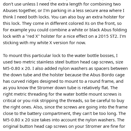
don't use unless I need the extra length for combining two
Abuses together, or I'm parking in a less secure area where I
think I need both locks. You can also buy an extra holster for
this lock. They come in different colored Xs on the front, so
for example you could combine a white or black Abus folding
lock with a "red X" holster for a nice effect on a 2015 ST2. I'm
sticking with my white X version for now.
To mount this particular lock to the water bottle bosses, I
used two metric stainless steel button head cap screws, size
M5-0.80 x 20. I also added nylon washers as spacers between
the down tube and the holster because the Abus Bordo cage
has curved ridges designed to mount to a round frame, and
as you know the Stromer down tube is relatively flat. The
right metric threading for the water bottle mount screws is
critical or you risk stripping the threads, so be careful to buy
the right ones. Also, since the screws are going into the frame
close to the battery compartment, they can't be too long. The
M5-0.80 x 20 size takes into account the nylon washers. The
original button head cap screws on your Stromer are fine for