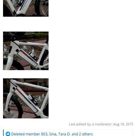
Last edited by a moderator:
Aug 19, 2015
R
Deleted member 803
,
Sina
,
Tara D.
and 2 others