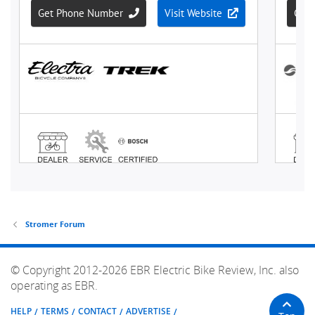
Stromer Forum
© Copyright 2012-2026 EBR Electric Bike Review, Inc. also
operating as EBR.
HELP
TERMS
CONTACT
ADVERTISE