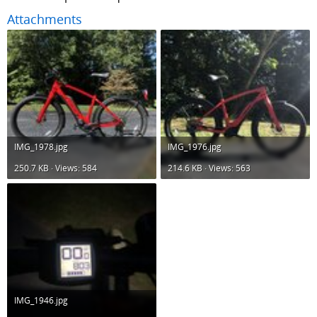
Attachments
IMG_1978.jpg
IMG_1976.jpg
250.7 KB · Views: 584
214.6 KB · Views: 563
IMG_1946.jpg