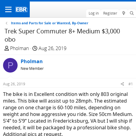
Log in
Register
Items and Parts for Sale or Wanted, By-Owner
Trek Super Commuter 8+ Medium $3,000
obo
T
S
Pholman
Aug 26, 2019
h
t
r
Pholman
a
P
e
r
New Member
a
t
d
d
Aug 26, 2019
#1
s
a
The bike is in Excellent condition with only 803 original
t
t
miles. This bike will assist up to 28mph. The estimated
a
e
range on one charge is 60-100 miles, depending on
r
weight and how aggressive you ride. Size 50cm Medium.
t
5’4” to 5’9” Located in Fredericksburg, VA but I will ship if
e
needed, it will be packaged by a professional bike shop.
r
Additional pics at request.