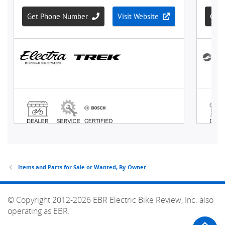
Items and Parts for Sale or Wanted, By-Owner
© Copyright 2012-2026 EBR Electric Bike Review, Inc. also
operating as EBR.