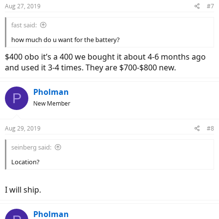
Aug 27, 2019
#7
fast said:
how much do u want for the battery?
$400 obo it’s a 400 we bought it about 4-6 months ago
and used it 3-4 times. They are $700-$800 new.
Pholman
P
New Member
Aug 29, 2019
#8
seinberg said:
Location?
I will ship.
Pholman