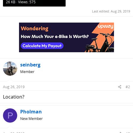
26 KB · Views: 575
Last edited:
Aug 29, 2019
seinberg
Member
Aug 26, 2019
#2
Location?
Pholman
P
New Member