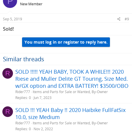
P
New Member
Sep 5, 2019
#9
Sold!
You must log in or register to reply here.
Similar threads
SOLD !!!!! YEAH BABY, TOOK A WHILE!!! 2020
R
Riese and Muller Delite GT Touring, Size Med.
w/GX option and EXTRA BATTERY! $3500/OBO
Rider777
Items and Parts for Sale or Wanted, By-Owner
Replies
0
Jun 7, 2023
SOLD !!! YEAH Baby !! 2020 Haibike FullFatSix
R
10.0, size Medium
Rider777
Items and Parts for Sale or Wanted, By-Owner
Replies
0
Nov 2, 2022