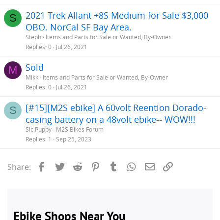
2021 Trek Allant +8S Medium for Sale $3,000
S
OBO. NorCal SF Bay Area.
Steph
Items and Parts for Sale or Wanted, By-Owner
Replies
0
Jul 26, 2021
Sold
M
Mikk
Items and Parts for Sale or Wanted, By-Owner
Replies
0
Jul 26, 2021
[#15][M2S ebike] A 60volt Reention Dorado-
S
casing battery on a 48volt ebike-- WOW!!!
Sic Puppy
M2S Bikes Forum
Replies
1
Sep 25, 2023
Facebook
Twitter
Reddit
Pinterest
Tumblr
WhatsApp
Email
Link
Share: