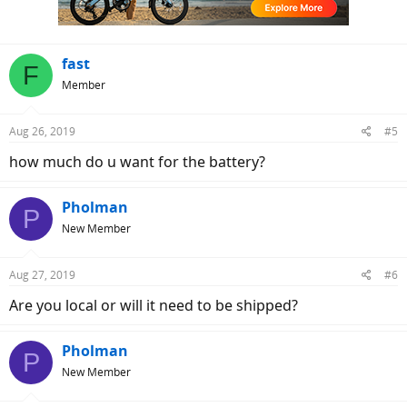
fast
F
Member
Aug 26, 2019
#5
how much do u want for the battery?
Pholman
P
New Member
Aug 27, 2019
#6
Are you local or will it need to be shipped?
Pholman
P
New Member