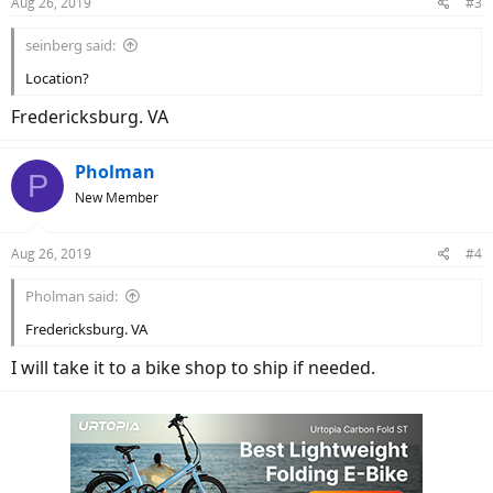
Aug 26, 2019
#3
seinberg said:
Location?
Fredericksburg. VA
Pholman
P
New Member
Aug 26, 2019
#4
Pholman said:
Fredericksburg. VA
I will take it to a bike shop to ship if needed.