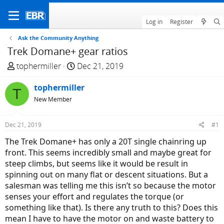
Log in
Register
Ask the Community Anything
Trek Domane+ gear ratios
T
S
tophermiller
Dec 21, 2019
h
t
r
tophermiller
a
T
e
r
New Member
a
t
d
d
Dec 21, 2019
#1
s
a
The Trek Domane+ has only a 20T single chainring up
t
t
front. This seems incredibly small and maybe great for
a
e
steep climbs, but seems like it would be result in
r
spinning out on many flat or descent situations. But a
t
salesman was telling me this isn’t so because the motor
e
senses your effort and regulates the torque (or
r
something like that). Is there any truth to this? Does this
mean I have to have the motor on and waste battery to