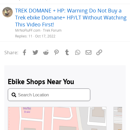
TREK DOMANE + HP: Warning Do Not Buy a
Trek ebike Domane+ HP/LT Without Watching
This Video First!
MrNoFluFF.com
Trek Forum
Replies
11
Oct 17, 2022
Facebook
Twitter
Reddit
Pinterest
Tumblr
WhatsApp
Email
Link
Share: