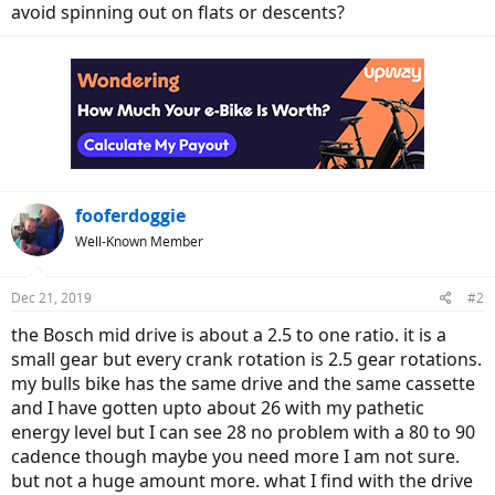
avoid spinning out on flats or descents?
fooferdoggie
Well-Known Member
Dec 21, 2019
#2
the Bosch mid drive is about a 2.5 to one ratio. it is a
small gear but every crank rotation is 2.5 gear rotations.
my bulls bike has the same drive and the same cassette
and I have gotten upto about 26 with my pathetic
energy level but I can see 28 no problem with a 80 to 90
cadence though maybe you need more I am not sure.
but not a huge amount more. what I find with the drive