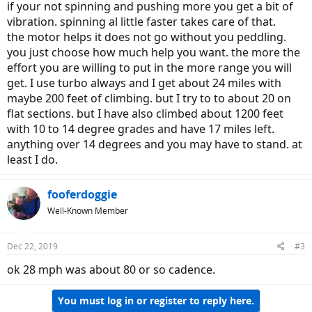
if your not spinning and pushing more you get a bit of
vibration. spinning al little faster takes care of that.
the motor helps it does not go without you peddling.
you just choose how much help you want. the more the
effort you are willing to put in the more range you will
get. I use turbo always and I get about 24 miles with
maybe 200 feet of climbing. but I try to to about 20 on
flat sections. but I have also climbed about 1200 feet
with 10 to 14 degree grades and have 17 miles left.
anything over 14 degrees and you may have to stand. at
least I do.
fooferdoggie
Well-Known Member
Dec 22, 2019
#3
ok 28 mph was about 80 or so cadence.
You must log in or register to reply here.