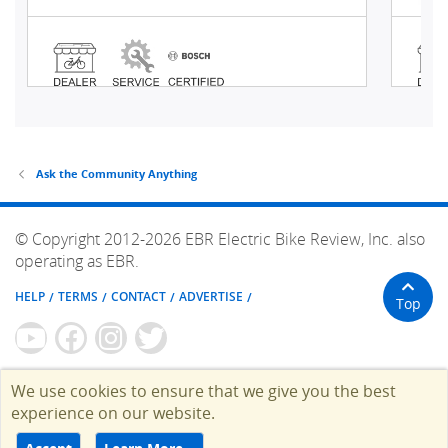
Ask the Community Anything
© Copyright 2012-2026 EBR Electric Bike Review, Inc. also
operating as EBR.
HELP
TERMS
CONTACT
ADVERTISE
Top
We use cookies to ensure that we give you the best
experience on our website.