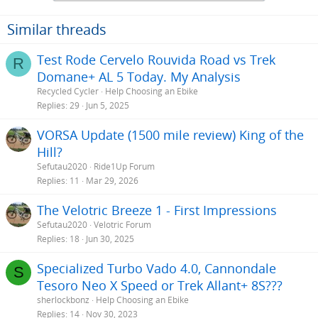
Similar threads
Test Rode Cervelo Rouvida Road vs Trek
R
Domane+ AL 5 Today. My Analysis
Recycled Cycler
Help Choosing an Ebike
Replies
29
Jun 5, 2025
VORSA Update (1500 mile review) King of the
Hill?
Sefutau2020
Ride1Up Forum
Replies
11
Mar 29, 2026
The Velotric Breeze 1 - First Impressions
Sefutau2020
Velotric Forum
Replies
18
Jun 30, 2025
Specialized Turbo Vado 4.0, Cannondale
S
Tesoro Neo X Speed or Trek Allant+ 8S???
sherlockbonz
Help Choosing an Ebike
Replies
14
Nov 30, 2023