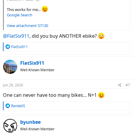
This works for me...
Google Search
View attachment 57130
@FlatSix911
, did you buy ANOTHER ebike?
R
FlatSix911
e
a
c
FlatSix911
t
Well-Known Member
i
o
n
Jun 29, 2020
#7
s
:
One can never have too many bikes... N+1
R
RandallS
e
a
c
byunbee
t
Well-Known Member
i