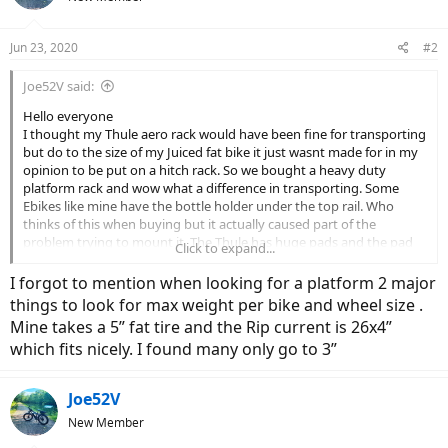
Jun 23, 2020
#2
Joe52V said:
Hello everyone
I thought my Thule aero rack would have been fine for transporting
but do to the size of my Juiced fat bike it just wasnt made for in my
opinion to be put on a hitch rack. So we bought a heavy duty
platform rack and wow what a difference in transporting. Some
Ebikes like mine have the bottle holder under the top rail. Who
thinks of this when buying but it actually caused part of the
problem trying to mount it. The Thule has huge pads and the pad
Click to expand...
was getting caught on the bottle holder. You only have about 2”-3”
from frme to bottle holder and this beast weighs 60 without the
I forgot to mention when looking for a platform 2 major
battery! Lol we got the platform and its is night and day.
things to look for max weight per bike and wheel size .
The hitch racks are really good for non E bikes . Or if you have only
Mine takes a 5” fat tire and the Rip current is 26x4”
one bike. Most of the hitch racks top out at 90-110 lbs and one
which fits nicely. I found many only go to 3”
Ebike less the battery is 60. I plan on getting my wife one soon and
this wouldnt have held. just a thought for anyone looking for an
Ebike and they didnt think about the rack.
Joe52V
New Member