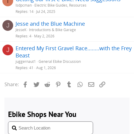
I
Isdpcman
Electric Bike Guides, Resources
Replies
14
Jul 24, 2025
Jesse and the Blue Machine
J
JesseK
Introductions & Bike Garage
Replies
4
May 2, 2026
Entered My First Gravel Race........with the Frey
J
Beast
juggernaut1
General Ebike Discussion
Replies
41
Aug 1, 2026
Facebook
Twitter
Reddit
Pinterest
Tumblr
WhatsApp
Email
Link
Share: