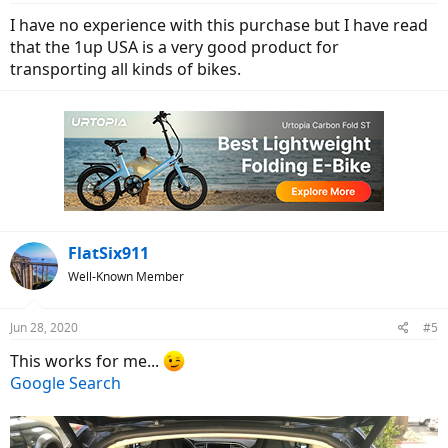
I have no experience with this purchase but I have read
that the 1up USA is a very good product for
transporting all kinds of bikes.
FlatSix911
Well-Known Member
Jun 28, 2020
#5
This works for me...
Google Search