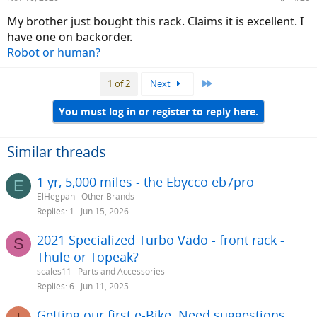
s
:
My brother just bought this rack. Claims it is excellent. I
have one on backorder.
Robot or human?
Last
1 of 2
Next
You must log in or register to reply here.
Similar threads
1 yr, 5,000 miles - the Ebycco eb7pro
E
ElHegpah
Other Brands
Replies
1
Jun 15, 2026
2021 Specialized Turbo Vado - front rack -
S
Thule or Topeak?
scales11
Parts and Accessories
Replies
6
Jun 11, 2025
Getting our first e-Bike. Need suggestions