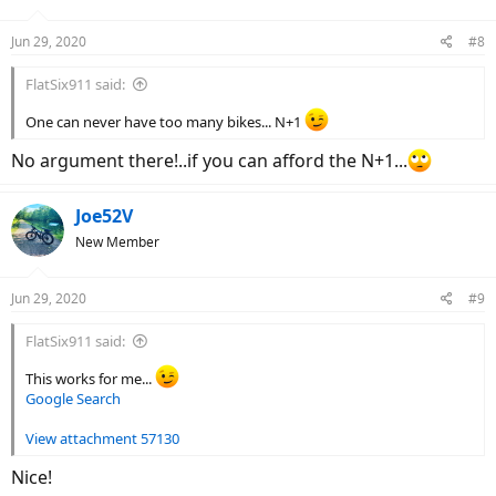
o
n
Jun 29, 2020
#8
s
:
FlatSix911 said:
One can never have too many bikes... N+1
No argument there!..if you can afford the N+1...
Joe52V
New Member
Jun 29, 2020
#9
FlatSix911 said:
This works for me...
Google Search
View attachment 57130
Nice!