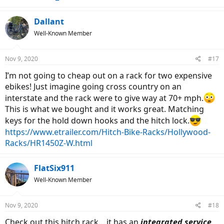
Dallant
Well-Known Member
Nov 9, 2020
#17
I’m not going to cheap out on a rack for two expensive
ebikes! Just imagine going cross country on an
interstate and the rack were to give way at 70+ mph.
This is what we bought and it works great. Matching
keys for the hold down hooks and the hitch lock.
https://www.etrailer.com/Hitch-Bike-Racks/Hollywood-
Racks/HR1450Z-W.html
FlatSix911
Well-Known Member
Nov 9, 2020
#18
Check out this hitch rack... it has an
integrated service