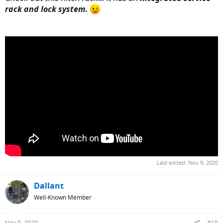
rack and lock system
.
Last edited:
Nov 9, 2020
Dallant
Well-Known Member
Nov 9, 2020
#19