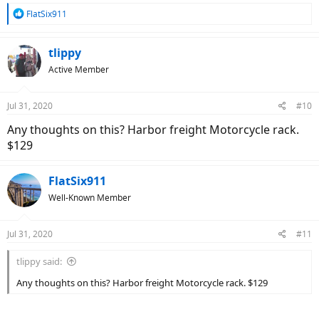
R
FlatSix911
e
a
c
tlippy
t
Active Member
i
o
n
Jul 31, 2020
#10
s
:
Any thoughts on this? Harbor freight Motorcycle rack.
$129
FlatSix911
Well-Known Member
Jul 31, 2020
#11
tlippy said:
Any thoughts on this? Harbor freight Motorcycle rack. $129