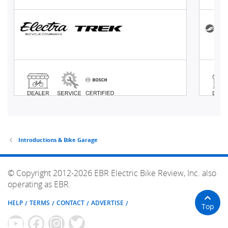
Introductions & Bike Garage
© Copyright 2012-2026 EBR Electric Bike Review, Inc. also
operating as EBR.
HELP
TERMS
CONTACT
ADVERTISE
Top