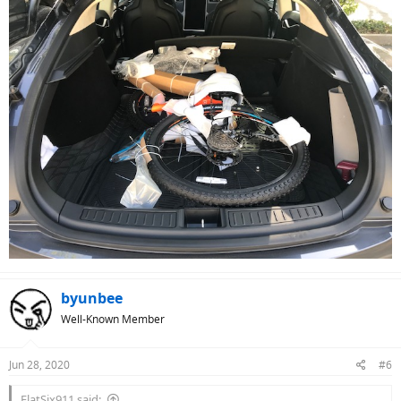
byunbee
Well-Known Member
Jun 28, 2020
#6
FlatSix911 said: