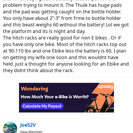
problem trying to mount it. The Thule has huge pads
and the pad was getting caught on the bottle holder.
You only have about 2”-3” from frme to bottle holder
and this beast weighs 60 without the battery! Lol we got
the platform and its is night and day.
The hitch racks are really good for non E bikes . Or if
you have only one bike. Most of the hitch racks top out
at 90-110 lbs and one Ebike less the battery is 60. I plan
on getting my wife one soon and this wouldnt have
held. just a thought for anyone looking for an Ebike and
they didnt think about the rack.
Joe52V
New Member