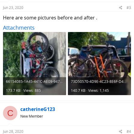
Jun 23, 2020
#3
Here are some pictures before and after .
Attachments
66154085-1A45-441C-AE09-947495896436.jpeg
73D50570-4D9E-4C23-8E6F-D47A72BB09AF.jpeg
173.7 KB · Views: 885
140.7 KB · Views: 1,145
catherineG123
C
New Member
Jun 28, 2020
#4