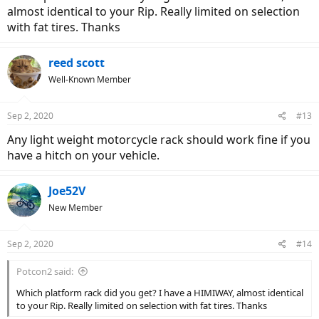
almost identical to your Rip. Really limited on selection
with fat tires. Thanks
reed scott
Well-Known Member
Sep 2, 2020
#13
Any light weight motorcycle rack should work fine if you
have a hitch on your vehicle.
Joe52V
New Member
Sep 2, 2020
#14
Potcon2 said:
Which platform rack did you get? I have a HIMIWAY, almost identical
to your Rip. Really limited on selection with fat tires. Thanks