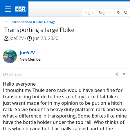
Log in
Register
Introductions & Bike Garage
Transporting a large Ebike
T
S
Joe52V
Jun 23, 2020
h
t
r
a
Joe52V
e
r
New Member
a
t
d
d
Jun 23, 2020
#1
s
a
t
t
Hello everyone
a
e
I thought my Thule aero rack would have been fine for
r
transporting but do to the size of my Juiced fat bike it
t
just wasnt made for in my opinion to be put on a hitch
e
rack. So we bought a heavy duty platform rack and wow
r
what a difference in transporting. Some Ebikes like mine
have the bottle holder under the top rail. Who thinks of
this when buying but it actually caused part of the