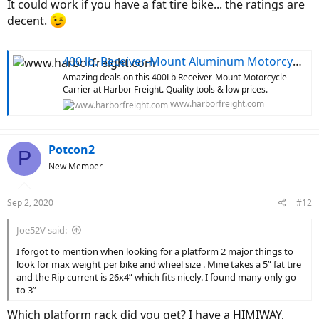
It could work if you have a fat tire bike... the ratings are
decent.
400 lb. Receiver-Mount Aluminum Motorcycle Carrier
Amazing deals on this 400Lb Receiver-Mount Motorcycle
Carrier at Harbor Freight. Quality tools & low prices.
www.harborfreight.com
Potcon2
P
New Member
Sep 2, 2020
#12
Joe52V said:
I forgot to mention when looking for a platform 2 major things to
look for max weight per bike and wheel size . Mine takes a 5” fat tire
and the Rip current is 26x4” which fits nicely. I found many only go
to 3”
Which platform rack did you get? I have a HIMIWAY,