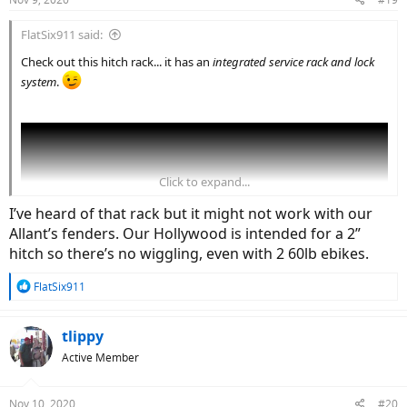
FlatSix911 said:
Check out this hitch rack... it has an
integrated service rack and lock
system
.
Click to expand...
I’ve heard of that rack but it might not work with our
Allant’s fenders. Our Hollywood is intended for a 2”
hitch so there’s no wiggling, even with 2 60lb ebikes.
R
FlatSix911
e
a
c
tlippy
t
Active Member
i
o
n
Nov 10, 2020
#20