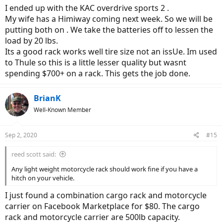
I ended up with the KAC overdrive sports 2 .
My wife has a Himiway coming next week. So we will be
putting both on . We take the batteries off to lessen the
load by 20 lbs.
Its a good rack works well tire size not an issUe. Im used
to Thule so this is a little lesser quality but wasnt
spending $700+ on a rack. This gets the job done.
BrianK
Well-Known Member
Sep 2, 2020
#15
reed scott said:
Any light weight motorcycle rack should work fine if you have a
hitch on your vehicle.
I just found a combination cargo rack and motorcycle
carrier on Facebook Marketplace for $80. The cargo
rack and motorcycle carrier are 500lb capacity.