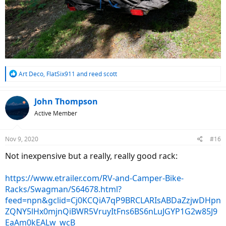
R
Art Deco
,
FlatSix911
and
reed scott
e
a
c
John Thompson
t
Active Member
i
o
n
Nov 9, 2020
#16
s
:
Not inexpensive but a really, really good rack:
https://www.etrailer.com/RV-and-Camper-Bike-
Racks/Swagman/S64678.html?
feed=npn&gclid=Cj0KCQiA7qP9BRCLARIsABDaZzjwDHpn
ZQNY5lHx0mjnQiBWR5VruyItFns6BS6nLuJGYP1G2w85J9
EaAm0kEALw_wcB