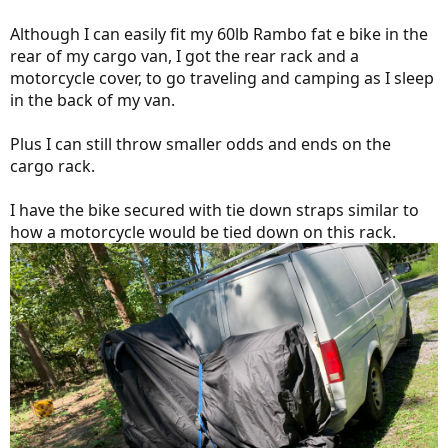
Although I can easily fit my 60lb Rambo fat e bike in the
rear of my cargo van, I got the rear rack and a
motorcycle cover, to go traveling and camping as I sleep
in the back of my van.
Plus I can still throw smaller odds and ends on the
cargo rack.
I have the bike secured with tie down straps similar to
how a motorcycle would be tied down on this rack.