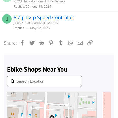
KF2M
Introductions & Bike Garage
Replies
20
Aug 14, 2025
E-Zip I-Zip Speed Controller
J
jpkc97
Parts and Accessories
Replies
0
May 12, 2026
Facebook
Twitter
Reddit
Pinterest
Tumblr
WhatsApp
Email
Link
Share: