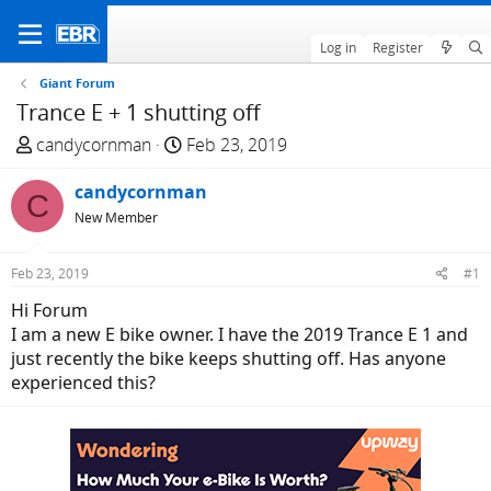
Log in
Register
Giant Forum
Trance E + 1 shutting off
T
S
candycornman
Feb 23, 2019
h
t
r
candycornman
a
C
e
r
New Member
a
t
d
d
Feb 23, 2019
#1
s
a
Hi Forum
t
t
I am a new E bike owner. I have the 2019 Trance E 1 and
a
e
just recently the bike keeps shutting off. Has anyone
r
experienced this?
t
e
r