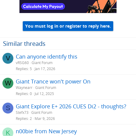
You must log in or register to reply here.
Similar threads
Can anyone identify this
V
vRSG60
Giant Forum
Replies
5
Jan 17, 2026
Giant Trance won't power On
W
Waynearr
Giant Forum
Replies
0
Jul 12, 2025
Giant Explore E+ 2026 CUES Di2 - thoughts?
S
Stefx73
Giant Forum
Replies
2
Mar 9, 2026
n00bie from New Jersey
K