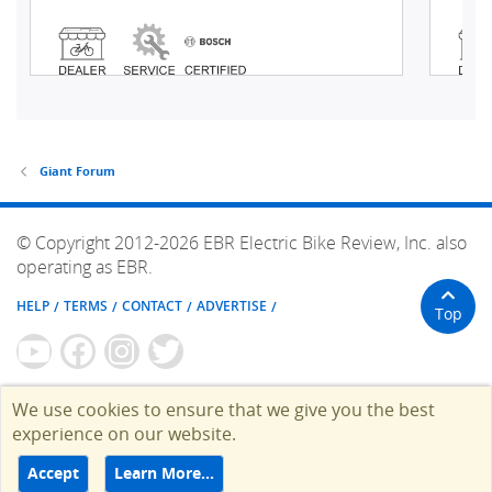
Giant Forum
© Copyright 2012-2026 EBR Electric Bike Review, Inc. also
operating as EBR.
HELP
TERMS
CONTACT
ADVERTISE
Top
We use cookies to ensure that we give you the best
experience on our website.
Accept
Learn More…