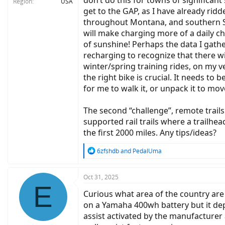
don’t do this for towns of significant 
Region
USA
get to the GAP, as I have already ri
throughout Montana, and southern Sou
will make charging more of a daily ch
of sunshine! Perhaps the data I gathe
recharging to recognize that there wil
winter/spring training rides, on my v
the right bike is crucial. It needs t
for me to walk it, or unpack it to mov
The second “challenge”, remote trails
supported rail trails where a trailhea
the first 2000 miles. Any tips/ideas?
R
6zfshdb
and
PedalUma
e
a
c
Oct 31, 2025
E
t
Curious what area of the country are
i
o
on a Yamaha 400wh battery but it dep
n
assist activated by the manufacturer 
s