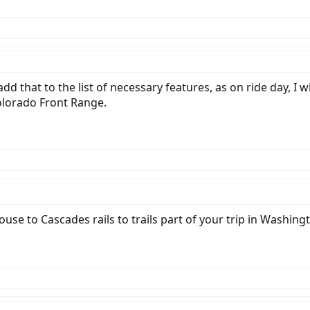
 add that to the list of necessary features, as on ride day, I 
olorado Front Range.
use to Cascades rails to trails part of your trip in Washi