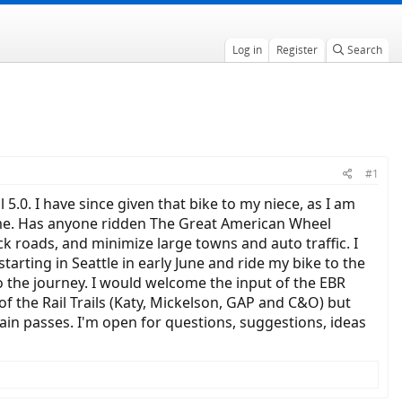
Log in
Register
Search
#1
l 5.0. I have since given that bike to my niece, as I am
me. Has anyone ridden The Great American Wheel
ck roads, and minimize large towns and auto traffic. I
tarting in Seattle in early June and ride my bike to the
 the journey. I would welcome the input of the EBR
 the Rail Trails (Katy, Mickelson, GAP and C&O) but
n passes. I'm open for questions, suggestions, ideas