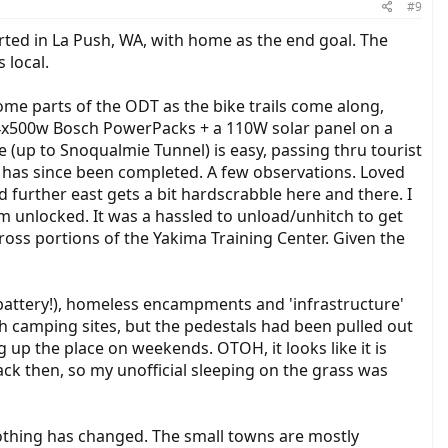
#9
arted in La Push, WA, with home as the end goal. The
 local.
ome parts of the ODT as the bike trails come along,
ed 4x500w Bosch PowerPacks + a 110W solar panel on a
de (up to Snoqualmie Tunnel) is easy, passing thru tourist
ge has since been completed. A few observations. Loved
 further east gets a bit hardscrabble here and there. I
em unlocked. It was a hassled to unload/unhitch to get
cross portions of the Yakima Training Center. Given the
(battery!), homeless encampments and 'infrastructure'
ith camping sites, but the pedestals had been pulled out
 up the place on weekends. OTOH, it looks like it is
ack then, so my unofficial sleeping on the grass was
nothing has changed. The small towns are mostly