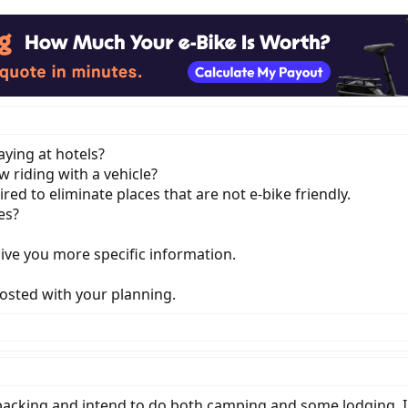
ying at hotels?
 riding with a vehicle?
red to eliminate places that are not e-bike friendly.
es?
give you more specific information.
sted with your planning.
epacking and intend to do both camping and some lodging. I'