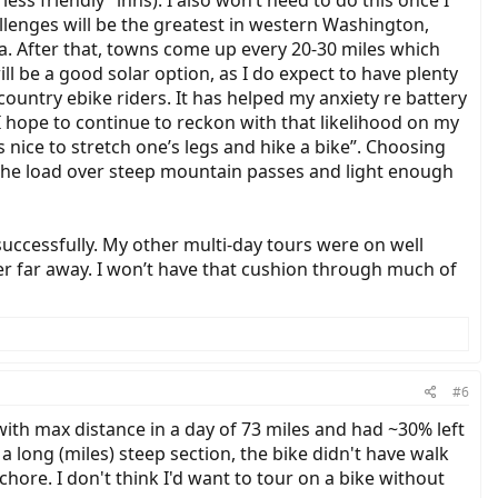
“less friendly” inns). I also won’t need to do this once I
llenges will be the greatest in western Washington,
. After that, towns come up every 20-30 miles which
ll be a good solar option, as I do expect to have plenty
country ebike riders. It has helped my anxiety re battery
. I hope to continue to reckon with that likelihood on my
 nice to stretch one’s legs and hike a bike”. Choosing
t the load over steep mountain passes and light enough
successfully. My other multi-day tours were on well
ever far away. I won’t have that cushion through much of
#6
ith max distance in a day of 73 miles and had ~30% left
long (miles) steep section, the bike didn't have walk
ore. I don't think I'd want to tour on a bike without