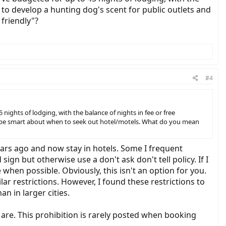
ve to develop a hunting dog's scent for public outlets and
friendly"?
#4
ights of lodging, with the balance of nights in fee or free
s and be smart about when to seek out hotel/motels. What do you mean
 years ago and now stay in hotels. Some I frequent
ign but otherwise use a don't ask don't tell policy. If I
e when possible. Obviously, this isn't an option for you.
ar restrictions. However, I found these restrictions to
n in larger cities.
are. This prohibition is rarely posted when booking