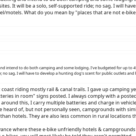
tes. It will be a solo, self-supported ride; no sag. I will ha
l/motels. What do you mean by "places that are not e-bike 
and intend to do both camping and some lodging. I've budgeted for up to 45 n
ride; no sag. I will have to develop a hunting dog's scent for public outlet
t coast riding mostly rail & canal trails. I gave up camping
eries in room" signs posted. I always comply with a posted s
 around this, I carry multiple batteries and charge in vehicl
ve heard of, but not personally seen, campgrounds with simil
n hotels. They are also less common in rural locations tha
advance where these e-bike unfriendly hotels & campgrounds 