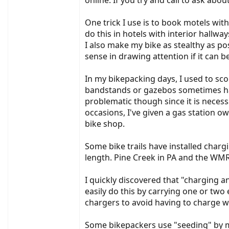
online. If you try and call to ask abou
One trick I use is to book motels with
do this in hotels with interior hallwa
I also make my bike as stealthy as po
sense in drawing attention if it can b
In my bikepacking days, I used to sc
bandstands or gazebos sometimes have
problematic though since it is necess
occasions, I've given a gas station ow
bike shop.
Some bike trails have installed charg
length. Pine Creek in PA and the WMR
I quickly discovered that "charging an
easily do this by carrying one or two 
chargers to avoid having to charge wh
Some bikepackers use "seeding" by mai