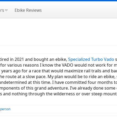
rs
Ebike Reviews
etired in 2021 and bought an ebike,
Specialized Turbo Vado
s
 for various reasons I know the VADO would not work for 
w years ago for a race that would maximize rail trails and ba
he route at a slow pace. My plan would be to ride an ebike, s
undetermined at this time. I have committed four months to
mponents of this grand adventure. I’ve already done some of
s and nothing through the wilderness or over steep mountai
 person