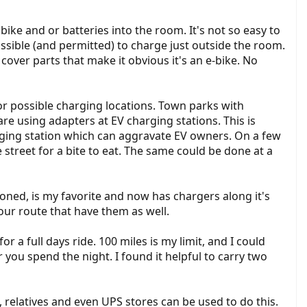
 bike and or batteries into the room. It's not so easy to
possible (and permitted) to charge just outside the room.
cover parts that make it obvious it's an e-bike. No
r possible charging locations. Town parks with
e using adapters at EV charging stations. This is
harging station which can aggravate EV owners. On a few
 street for a bite to eat. The same could be done at a
ioned, is my favorite and now has chargers along it's
ur route that have them as well.
 a full days ride. 100 miles is my limit, and I could
 you spend the night. I found it helpful to carry two
 relatives and even UPS stores can be used to do this.