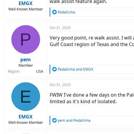
walk assist feature again.
:
EMGX
Well-Known Member
R
PedalUma
e
a
c
Oct 31, 2025
P
t
Very good point, re walk assist. I will
i
o
Gulf Coast region of Texas and the C
n
s
:
pem
Member
R
PedalUma
and
EMGX
Region
USA
e
a
c
Oct 31, 2025
E
t
FWIW I've done a few days on the Palo
i
o
limited as it's kind of isolated.
n
s
:
EMGX
R
pem
and
PedalUma
Well-Known Member
e
a