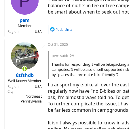
P
o
balance of nights in fee or free campsi
n
be smart about when to seek out hote
s
:
pem
Member
R
PedalUma
Region
USA
e
a
c
Oct 31, 2025
t
i
pem said:
o
n
Thanks for responding. I will be bikepacking 
s
campsites. It will be a solo, self-supported 
:
6zfshdb
by "places that are not e-bike friendly"?
Well-Known Member
I transport my e-bike all over the eas
Region
USA
regularly now have "no E-bikes or batt
City
Northeast
ask, I'm almost always told no. To get
Pennsylvania
To further complicate the issue, I ha
be far less common in campgrounds tha
It isn't always possible to know in 