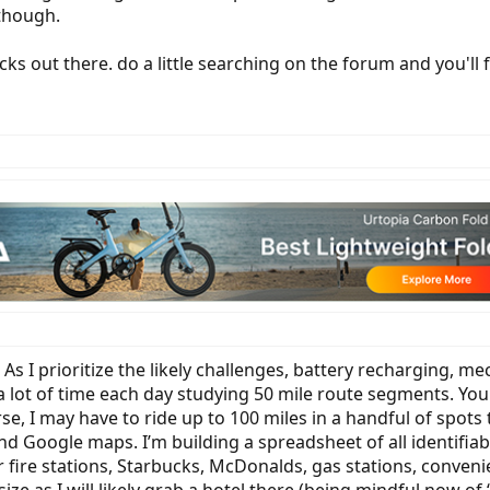
 though.
s out there. do a little searching on the forum and you'll 
As I prioritize the likely challenges, battery recharging, 
 lot of time each day studying 50 mile route segments. Your
se, I may have to ride up to 100 miles in a handful of spots
Google maps. I’m building a spreadsheet of all identifiab
er fire stations, Starbucks, McDonalds, gas stations, conveni