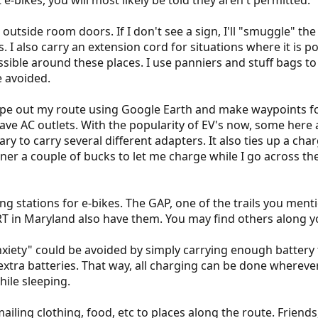
t e-bikes, you will most likely be told they aren't permitted.
 outside room doors. If I don't see a sign, I'll "smuggle" the
ys. I also carry an extension cord for situations where it is 
ssible around these places. I use panniers and stuff bags to 
e avoided.
ope out my route using Google Earth and make waypoints fo
 AC outlets. With the popularity of EV's now, some here ar
ary to carry several different adapters. It also ties up a c
ner a couple of bucks to let me charge while I go across the
ing stations for e-bikes. The GAP, one of the trails you ment
T in Maryland also have them. You may find others along yo
xiety" could be avoided by simply carrying enough battery for
extra batteries. That way, all charging can be done wherever
ile sleeping.
ling clothing, food, etc to places along the route. Friends,