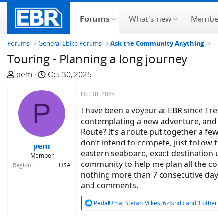
Forums
What's new
Membe
Forums
General Ebike Forums
Ask the Community Anything
Touring - Planning a long journey
T
S
pem
Oct 30, 2025
h
t
r
a
Oct 30, 2025
P
e
r
I have been a voyeur at EBR since I r
a
t
contemplating a new adventure, and
d
d
Route? It’s a route put together a fe
s
a
don’t intend to compete, just follow t
pem
t
t
eastern seaboard, exact destination 
Member
a
e
community to help me plan all the co
Region
USA
r
nothing more than 7 consecutive day
t
and comments.
e
r
R
PedalUma
,
Stefan Mikes
,
6zfshdb
and 1 other
e