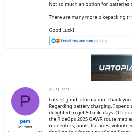
Not so much an option for batteries
There are many more bikepacking trick
Good Luck!
R
PedalUma
and
stompandgo
e
a
c
t
i
o
n
s
:
Oct 31, 2025
P
Lots of good information. Thank you. 
Regarding battery charging, I spend a
delighted to get 50 mile days. Of cour
the RideGps 2025 GAWR route map and 
pem
rec centers, pools, libraries, volunte
Member