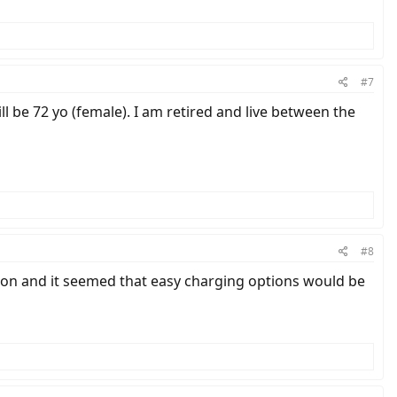
#7
will be 72 yo (female). I am retired and live between the
#8
ngton and it seemed that easy charging options would be