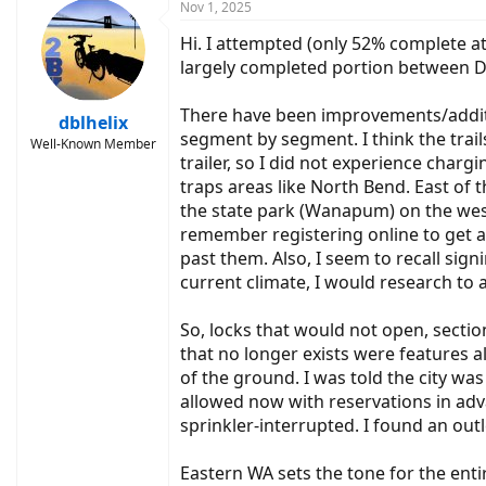
c
Nov 1, 2025
t
Hi. I attempted (only 52% complete at
i
o
largely completed portion between DC
n
s
There have been improvements/additio
:
dblhelix
segment by segment. I think the trai
Well-Known Member
trailer, so I did not experience charg
traps areas like North Bend. East of 
the state park (Wanapum) on the weste
remember registering online to get a 
past them. Also, I seem to recall sig
current climate, I would research to 
So, locks that would not open, secti
that no longer exists were features a
of the ground. I was told the city wa
allowed now with reservations in adva
sprinkler-interrupted. I found an ou
Eastern WA sets the tone for the ent