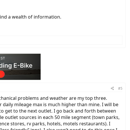
find a wealth of information.
#5
mechanical problems and weather are my top three.
 daily mileage max is much higher than mine. I will be
 to get to the next outlet. I go back and forth between
le outlet sources in each 50 mile segment (town parks,
ence stores, rv parks, hotels, motels restaurants). I