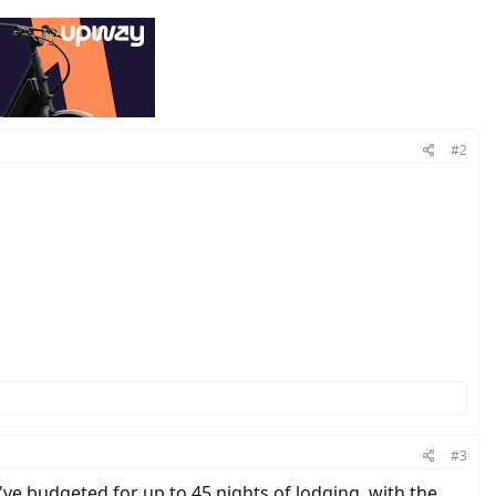
#2
#3
ve budgeted for up to 45 nights of lodging, with the