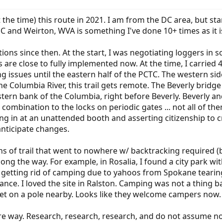
 the time) this route in 2021. I am from the DC area, but st
 and Weirton, WVA is something I've done 10+ times as it is
ns since then. At the start, I was negotiating loggers in s
ls are close to fully implemented now. At the time, I carri
ing issues until the eastern half of the PCTC. The western si
the Columbia River, this trail gets remote. The Beverly brid
rn bank of the Columbia, right before Beverly. Beverly and
combination to the locks on periodic gates ... not all of th
ning in at an unattended booth and asserting citizenship to 
anticipate changes.
ons of trail that went to nowhere w/ backtracking required 
long the way. For example, in Rosalia, I found a city park w
s getting rid of camping due to yahoos from Spokane tearing
nce. I loved the site in Ralston. Camping was not a thing b
tlet on a pole nearby. Looks like they welcome campers now.
ire way. Research, research, research, and do not assume 