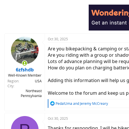
a
c
t
i
o
n
s
:
Oct 30, 2025
Are you bikepacking & camping or sta
Are you riding with a group or shadow
Lots of advance planning will be requi
How do you plan on charging batteri
6zfshdb
Well-Known Member
Adding this information will help us 
Region
USA
City
Northeast
Welcome to the forum and keep us po
Pennsylvania
R
PedalUma
and
Jeremy McCreary
e
a
c
Oct 30, 2025
t
Thanks for responding. I will be bik
i