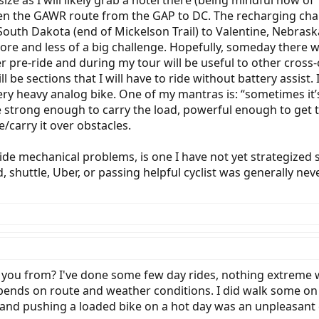
size as I will likely grab a hotel there (being mindful now of 
dden the GAWR route from the GAP to DC. The recharging cha
th Dakota (end of Mickelson Trail) to Valentine, Nebraska
ore and less of a big challenge. Hopefully, someday there wi
r pre-ride and during my tour will be useful to other cross-
l be sections that I will have to ride without battery assist
ery heavy analog bike. One of my mantras is: “sometimes it’s
o be strong enough to carry the load, powerful enough to ge
e/carry it over obstacles.
ide mechanical problems, is one I have not yet strategized 
d, shuttle, Uber, or passing helpful cyclist was generally n
 you from? I've done some few day rides, nothing extreme w
ends on route and weather conditions. I did walk some on a 
and pushing a loaded bike on a hot day was an unpleasant ch