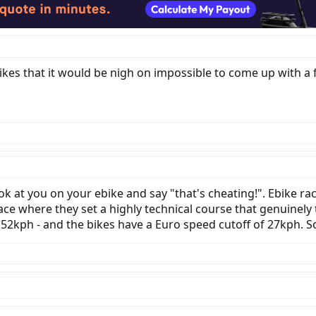
es that it would be nigh on impossible to come up with a fa
k at you on your ebike and say "that's cheating!". Ebike r
ace where they set a highly technical course that genuinely t
52kph - and the bikes have a Euro speed cutoff of 27kph. So 