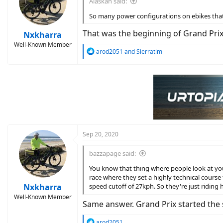
Alaskan said:
o
n
So many power configurations on ebikes that i
s
:
That was the beginning of Grand Prix..
Nxkharra
Well-Known Member
R
arod2051
and
Sierratim
e
a
c
t
i
o
n
s
:
Sep 20, 2020
bazzapage said:
You know that thing where people look at you
race where they set a highly technical course 
Nxkharra
speed cutoff of 27kph. So they're just riding 
Well-Known Member
Same answer. Grand Prix started the s
R
arod2051