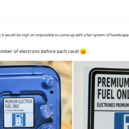
t would be nigh on impossible to come up with a fair system of handicapping
number of electrons before each race!