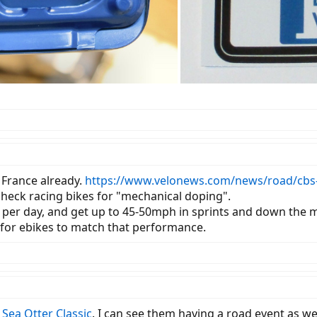
 France already.
https://www.velonews.com/news/road/cbs-n
heck racing bikes for "mechanical doping".
 per day, and get up to 45-50mph in sprints and down the mo
s for ebikes to match that performance.
l
Sea Otter Classic
. I can see them having a road event as wel