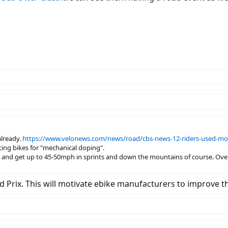
already.
https://www.velonews.com/news/road/cbs-news-12-riders-used-moto
ing bikes for "mechanical doping".
, and get up to 45-50mph in sprints and down the mountains of course. Over 2,
d Prix. This will motivate ebike manufacturers to improve thi