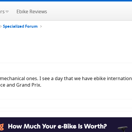
rs
Ebike Reviews
Specialized Forum
mechanical ones. I see a day that we have ebike internation
nce and Grand Prix.