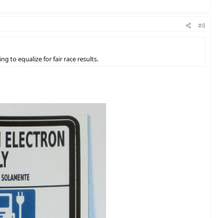
#8
 to equalize for fair race results.