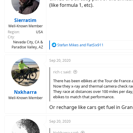
o
(like formula 1, etc).
n
s
:
Sierratim
Well-Known Member
Region
USA
City
Nevada City, CA &
R
Stefan Mikes
and
FlatSix911
Paradise Valley, AZ
e
a
c
Sep 20, 2020
t
i
rich c said:
o
n
There has been eBikes at the Tour de France 
s
Now they x-ray and thermal camera check rac
:
Nxkharra
They race at distances over 100 miles per day
ebikes to match that performance.
Well-Known Member
Or recharge like cars get fuel in Gran
Sep 20, 2020
Nxkharra said: