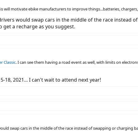
his will motivate ebike manufacturers to improve things...batteries, chargers,.
rivers would swap cars in the middle of the race instead o
to get a recharge as you suggest.
r Classic
. I can see them having a road event as well, with limits on electrons
-18, 2021... I can't wait to attend next year!
ould swap cars in the middle of the race instead of swapping or charging bat