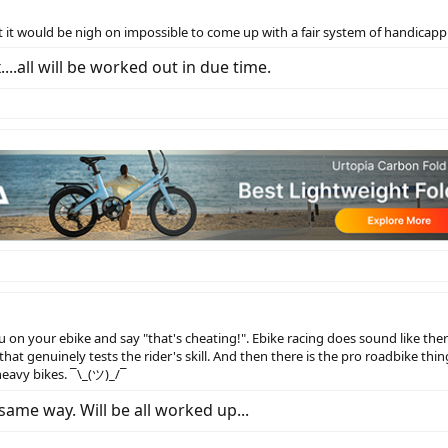
t would be nigh on impossible to come up with a fair system of handicapping
..all will be worked out in due time.
 on your ebike and say "that's cheating!". Ebike racing does sound like the
that genuinely tests the rider's skill. And then there is the pro roadbike th
heavy bikes. ¯\_(ツ)_/¯
ame way. Will be all worked up...