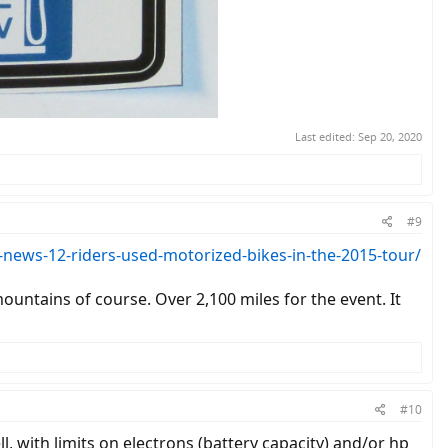
Last edited:
Sep 20, 2020
#9
ews-12-riders-used-motorized-bikes-in-the-2015-tour/
untains of course. Over 2,100 miles for the event. It
#10
l, with limits on electrons (battery capacity) and/or hp