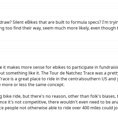
 draw? Silent eBikes that are built to formula specs? I'm try
ying too find their way, seem much more likely, even though
e it makes more sense for ebikes to participate in fundraisi
 but something like it. The Tour de Natchez Trace was a prett
race is a great place to ride in the centralsouthern US and 
e more or less the same concept.
 bike ride, but there's no reason, other than folk's biases, 
ince it's not competitive, there wouldn't even need to be an
e people not otherwise able to ride over 400 miles could joi