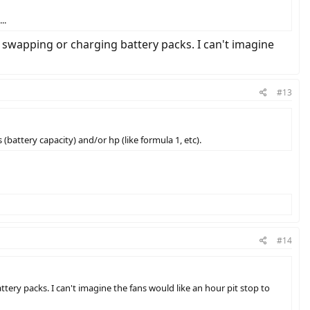
..
f swapping or charging battery packs. I can't imagine
#13
 (battery capacity) and/or hp (like formula 1, etc).
#14
tery packs. I can't imagine the fans would like an hour pit stop to