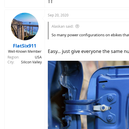
TT
Sep 20, 2020
Alaskan said:
So many power configurations on ebikes that i
FlatSix911
Easy... just give everyone the same 
Well-Known Member
Region
USA
City
Silicon Valley