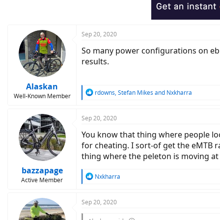
o
n
s
:
Sep 20, 2020
So many power configurations on ebik
results.
Alaskan
R
rdowns
,
Stefan Mikes
and
Nxkharra
Well-Known Member
e
a
c
Sep 20, 2020
t
You know that thing where people loo
i
o
for cheating. I sort-of get the eMTB r
n
thing where the peleton is moving at 
s
:
bazzapage
R
Nxkharra
Active Member
e
a
c
Sep 20, 2020
t
i