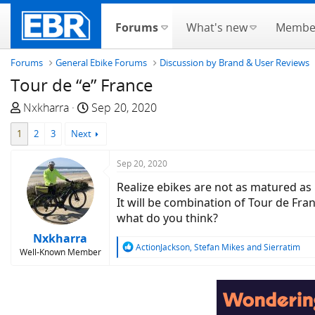
Forums
What's new
Membe
Forums
General Ebike Forums
Discussion by Brand & User Reviews
Tour de “e” France
T
S
Nxkharra
Sep 20, 2020
h
t
1
2
3
Next
r
a
e
r
Sep 20, 2020
a
t
d
d
Realize ebikes are not as matured as 
s
a
It will be combination of Tour de Fra
t
t
what do you think?
a
e
Nxkharra
r
R
ActionJackson
,
Stefan Mikes
and
Sierratim
Well-Known Member
e
t
a
e
c
r
t
i