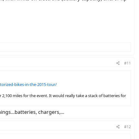
#11
rized-bikes-in-the-2015-tour/
100 miles for the event. It would really take a stack of batteries for
ngs...batteries, chargers,...
#12