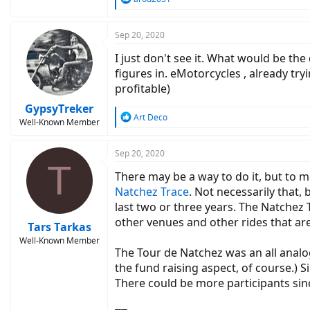
e
a
c
Sep 20, 2020
t
I just don't see it. What would be the
i
o
figures in. eMotorcycles , already tr
n
profitable)
s
:
GypsyTreker
R
Art Deco
Well-Known Member
e
a
c
Sep 20, 2020
T
t
There may be a way to do it, but to m
i
o
Natchez Trace
. Not necessarily that,
n
last two or three years. The Natchez T
s
other venues and other rides that ar
:
Tars Tarkas
Well-Known Member
The Tour de Natchez was an all analog
the fund raising aspect, of course.) S
There could be more participants sinc