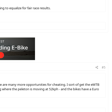
 to equalize for fair race results.
#5
re are many more opportunities for cheating. I sort-of get the eMTB
ing where the peleton is moving at 52kph - and the bikes have a Euro