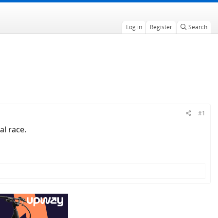
Log in
Register
Search
#1
al race.