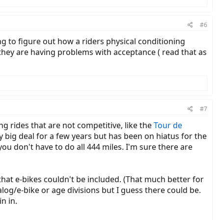
#6
ing to figure out how a riders physical conditioning
 they are having problems with acceptance ( read that as
#7
ng rides that are not competitive, like the
Tour de
y big deal for a few years but has been on hiatus for the
you don't have to do all 444 miles. I'm sure there are
that e-bikes couldn't be included. (That much better for
alog/e-bike or age divisions but I guess there could be.
n in.