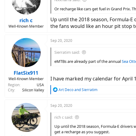
Or recharge like cars get fuel in Grand Prix. T
Up until the 2018 season, Formula-E d
rich c
the fans would like an hour pit stop 
Well-Known Member
Sep 20, 2020
Sierratim said:
eMTBs are already part of the annual
Sea Otte
FlatSix911
I have marked my calendar for April 15
Well-Known Member
Region
USA
R
Art Deco
and
Sierratim
City
Silicon Valley
e
a
c
Sep 20, 2020
t
i
rich c said:
o
n
Up until the 2018 season, Formula-E drivers w
s
get a recharge as you suggest.
: