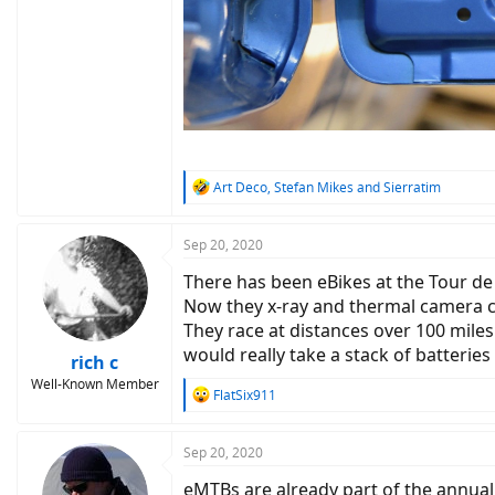
R
Art Deco
,
Stefan Mikes
and
Sierratim
e
a
c
Sep 20, 2020
t
There has been eBikes at the Tour de
i
o
Now they x-ray and thermal camera c
n
They race at distances over 100 miles
s
would really take a stack of batterie
:
rich c
Well-Known Member
R
FlatSix911
e
a
c
Sep 20, 2020
t
eMTBs are already part of the annua
i