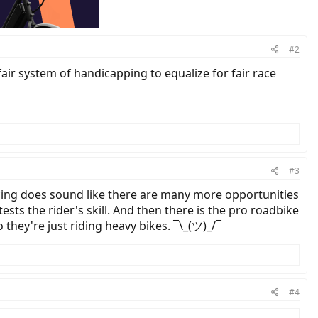
#2
ir system of handicapping to equalize for fair race
#3
acing does sound like there are many more opportunities
ests the rider's skill. And then there is the pro roadbike
they're just riding heavy bikes. ¯\_(ツ)_/¯
#4