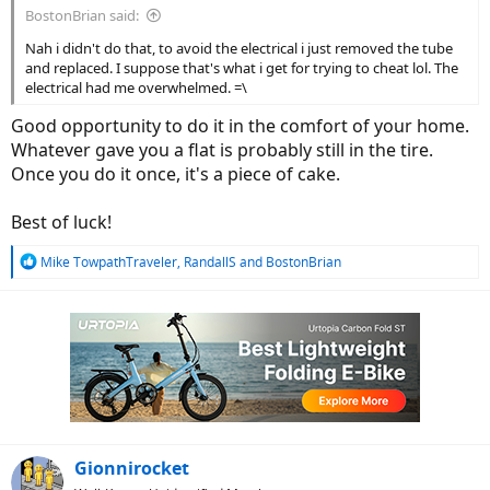
BostonBrian said:
Nah i didn't do that, to avoid the electrical i just removed the tube
and replaced. I suppose that's what i get for trying to cheat lol. The
electrical had me overwhelmed. =\
Good opportunity to do it in the comfort of your home.
Whatever gave you a flat is probably still in the tire.
Once you do it once, it's a piece of cake.
Best of luck!
R
Mike TowpathTraveler
,
RandallS
and
BostonBrian
e
a
c
t
i
o
n
s
:
Gionnirocket