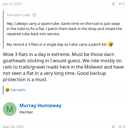
n
Jan 15, 2021
#12
s
:
Sierratim said:
Yep, I always carry a spare tube. Saves time on the trail to just swap
in the tube to fix a flat. I patch them back in the shop and rotate the
repaired tube back into service.
My record is 3 flats in a single day so I also carry a patch kit!
Wow 3 flats in a day is extreme. Must be those darn
goatheads sticking in I would guess. We ride mostly on
rails to trails/gravel roads here in the Midwest and have
not seen a flat in a very long time. Good backup
protection is a must.
R
Sierratim
e
a
c
Murray Huntaway
M
t
Member
i
o
n
May 28, 2021
#13