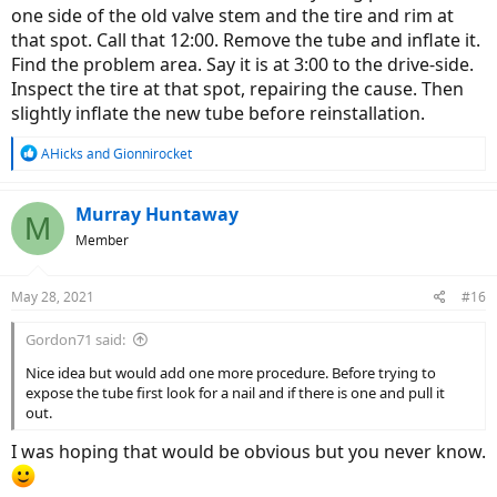
one side of the old valve stem and the tire and rim at
that spot. Call that 12:00. Remove the tube and inflate it.
Find the problem area. Say it is at 3:00 to the drive-side.
Inspect the tire at that spot, repairing the cause. Then
slightly inflate the new tube before reinstallation.
R
AHicks
and
Gionnirocket
e
a
c
Murray Huntaway
M
t
Member
i
o
n
May 28, 2021
#16
s
:
Gordon71 said:
Nice idea but would add one more procedure. Before trying to
expose the tube first look for a nail and if there is one and pull it
out.
I was hoping that would be obvious but you never know.