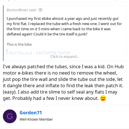
s
:
BostonBrian said:
I purchased my first ebike almost a year ago and just recently got
my first flat. I replaced the tube with a fresh new one. I went out for
the first time on it 5 mins when i came back to the bike it was
deflated again! Could it be the tire itself is junk?
This is the bike
Not Found - ANCHEER SHOP
Click to expand...
www.ancheer.shop
I've always patched the tubes, since I was a kid. On Hub
motor e-bikes there is no need to remove the wheel,
just pop the tire wall and slide the tube out the side, let
it dangle there and inflate to find the leak then patch it.
(easy). I also add tire slime to self seal any flats I may
get. Probably had a few I never knew about.
Gordon71
G
Well-Known Member