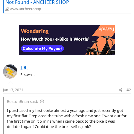
Not Found - ANCHEER SHOP
www.ancheer.shop
J.R.
Erstwhile
Jan 13, 2021
#2
BostonBrian said:
I purchased my first ebike almost a year ago and just recently got
my first flat. I replaced the tube with a fresh new one. I went out for
the first time on it 5 mins when i came back to the bike it was
deflated again! Could it be the tire itself is junk?