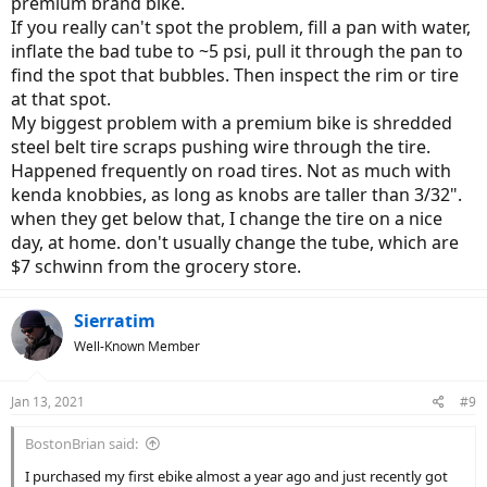
premium brand bike.
If you really can't spot the problem, fill a pan with water,
inflate the bad tube to ~5 psi, pull it through the pan to
find the spot that bubbles. Then inspect the rim or tire
at that spot.
My biggest problem with a premium bike is shredded
steel belt tire scraps pushing wire through the tire.
Happened frequently on road tires. Not as much with
kenda knobbies, as long as knobs are taller than 3/32".
when they get below that, I change the tire on a nice
day, at home. don't usually change the tube, which are
$7 schwinn from the grocery store.
Sierratim
Well-Known Member
Jan 13, 2021
#9
BostonBrian said:
I purchased my first ebike almost a year ago and just recently got