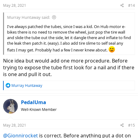
May 28, 2021
#14
Murray Huntaway said:
I've always patched the tubes, since I was a kid. On Hub motor e-
bikes there is no need to remove the wheel, just pop the tire wall
and slide the tube out the side, let it dangle there and inflate to find
the leak then patch it. (easy). I also add tire slime to self seal any
flats I may get. Probably had a few I never knew about.
Nice idea but would add one more procedure. Before
trying to expose the tube first look for a nail and if there
is one and pull it out.
R
Murray Huntaway
e
a
c
PedalUma
t
Well-Known Member
i
o
n
May 28, 2021
#15
s
:
@Gionnirocket
is correct. Before anything put a dot on