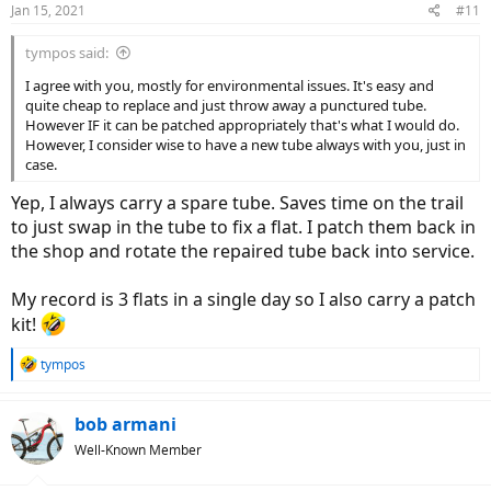
Jan 15, 2021
#11
s
:
tympos said:
I agree with you, mostly for environmental issues. It's easy and
quite cheap to replace and just throw away a punctured tube.
However IF it can be patched appropriately that's what I would do.
However, I consider wise to have a new tube always with you, just in
case.
Yep, I always carry a spare tube. Saves time on the trail
to just swap in the tube to fix a flat. I patch them back in
the shop and rotate the repaired tube back into service.
My record is 3 flats in a single day so I also carry a patch
kit!
R
tympos
e
a
c
bob armani
t
Well-Known Member
i
o