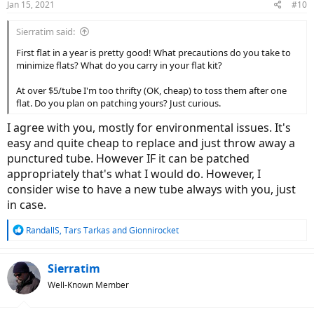
Jan 15, 2021
#10
s
:
Sierratim said:
First flat in a year is pretty good! What precautions do you take to
minimize flats? What do you carry in your flat kit?
At over $5/tube I'm too thrifty (OK, cheap) to toss them after one
flat. Do you plan on patching yours? Just curious.
I agree with you, mostly for environmental issues. It's
easy and quite cheap to replace and just throw away a
punctured tube. However IF it can be patched
appropriately that's what I would do. However, I
consider wise to have a new tube always with you, just
in case.
R
RandallS
,
Tars Tarkas
and
Gionnirocket
e
a
c
Sierratim
t
Well-Known Member
i
o
n