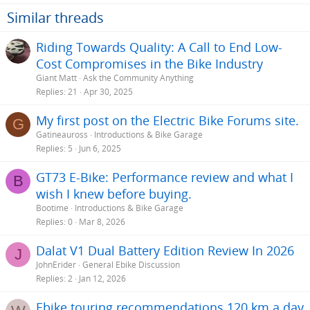
s
Similar threads
:
Riding Towards Quality: A Call to End Low-
Cost Compromises in the Bike Industry
Giant Matt
Ask the Community Anything
Replies
21
Apr 30, 2025
My first post on the Electric Bike Forums site.
G
Gatineauross
Introductions & Bike Garage
Replies
5
Jun 6, 2025
GT73 E-Bike: Performance review and what I
B
wish I knew before buying.
Bootime
Introductions & Bike Garage
Replies
0
Mar 8, 2026
Dalat V1 Dual Battery Edition Review In 2026
J
JohnErider
General Ebike Discussion
Replies
2
Jan 12, 2026
Ebike touring recommendations 120 km a day