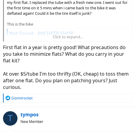
my first flat. I replaced the tube with a fresh new one. I went out for
the first time on it 5 mins when i came back to the bike it was
deflated again! Could it be the tire itself is junk?
This is the bike
Not Found - ANCHEER SHOP
Click to expand...
www.ancheer.shop
First flat in a year is pretty good! What precautions do
you take to minimize flats? What do you carry in your
flat kit?
At over $5/tube I'm too thrifty (OK, cheap) to toss them
after one flat. Do you plan on patching yours? Just
curious.
R
Gionnirocket
e
a
c
tympos
T
t
New Member
i
o
n