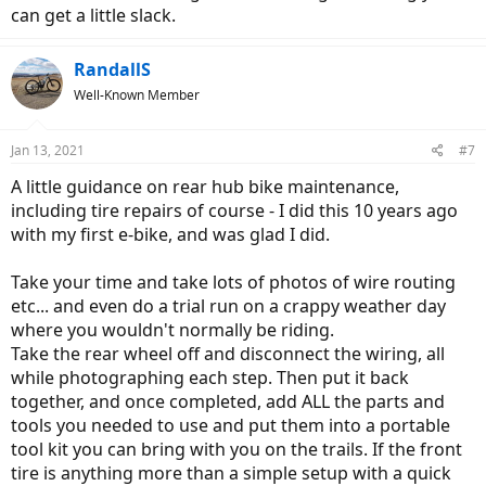
can get a little slack.
RandallS
Well-Known Member
Jan 13, 2021
#7
A little guidance on rear hub bike maintenance,
including tire repairs of course - I did this 10 years ago
with my first e-bike, and was glad I did.
Take your time and take lots of photos of wire routing
etc... and even do a trial run on a crappy weather day
where you wouldn't normally be riding.
Take the rear wheel off and disconnect the wiring, all
while photographing each step. Then put it back
together, and once completed, add ALL the parts and
tools you needed to use and put them into a portable
tool kit you can bring with you on the trails. If the front
tire is anything more than a simple setup with a quick