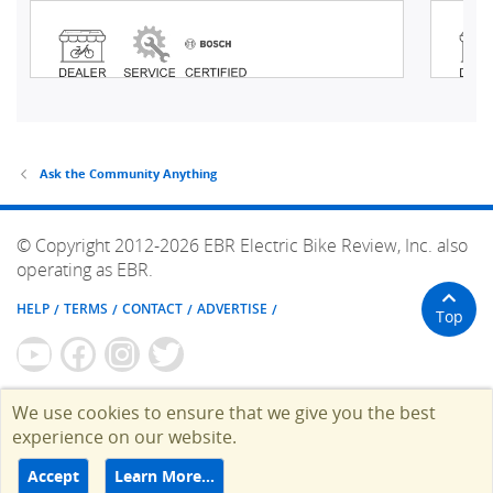
Ask the Community Anything
© Copyright 2012-2026 EBR Electric Bike Review, Inc. also
operating as EBR.
HELP
TERMS
CONTACT
ADVERTISE
Top
We use cookies to ensure that we give you the best
experience on our website.
Accept
Learn More…