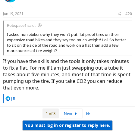
Jun 19, 2021
#20
Robspace1 said:
I asked non ebikers why they won't put flat proof tires on their
expensive road bikes and they say too much weight! Lol. So better
to sit on the side of the road and work on a flat than add a few
more ounces of tire weight?
If you have the skills and the tools it only takes minutes
to fix a flat. For me if I am just swapping out a tube it
takes about five minutes, and most of that time is spent
pumping up the tire. If you take CO2 you can reduce
that even more.
R
J.R.
e
a
Last
1 of 3
Next
c
t
i
You must log in or register to reply here.
o
n