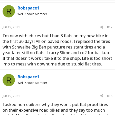
Robspace1
R
Well-Known Member
Jun 19, 2021
#17
I'm new with ebikes but I had 3 flats on my new bike in
the first 30 days! All on paved roads. I replaced the tires
with Schwalbe Big Ben puncture resistant tires and a
year later still no flats! I carry Slime and co2 for backup.
If that doesn't work I take it to the shop. Life is too short
imo to mess with downtime due to stupid flat tires.
Robspace1
R
Well-Known Member
Jun 19, 2021
#18
I asked non ebikers why they won't put flat proof tires
on their expensive road bikes and they say too much