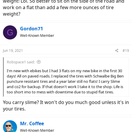
weight! Lol. So better to sit on the side of the road and
work on a flat than add a few more ounces of tire
weight?
Gordon71
G
Well-Known Member
Jun 19, 2021
#19
Robspace1 said:
I'm new with ebikes but I had 3 flats on my new bike in the first 30
days! All on paved roads. I replaced the tires with Schwalbe Big Ben
puncture resistant tires and a year later still no flats! I carry Slime
and co2 for backup. If that doesn't work I take it to the shop. Life is
too short imo to mess with downtime due to stupid flat tires.
You carry slime? It won't do you much good unless it's in
your tires.
Mr. Coffee
Well-Known Member