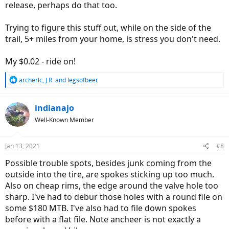
release, perhaps do that too.
Trying to figure this stuff out, while on the side of the
trail, 5+ miles from your home, is stress you don't need.
My $0.02 - ride on!
R
archerlc
,
J.R.
and
legsofbeer
e
a
c
indianajo
t
Well-Known Member
i
o
n
Jan 13, 2021
#8
s
:
Possible trouble spots, besides junk coming from the
outside into the tire, are spokes sticking up too much.
Also on cheap rims, the edge around the valve hole too
sharp. I've had to debur those holes with a round file on
some $180 MTB. I've also had to file down spokes
before with a flat file. Note ancheer is not exactly a