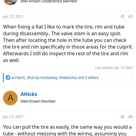
Well-Known Unidentified Member
Jan 13, 2021
#5
When fixing a flat I like to mark the tire, rim and tube
during disassembly.. The valve stem is an easy spot.
Then after locating the hole in the tube you can check
the tire and rim specifically in those areas for the culprit.
Afterwards I still do inspect the rest of the tire and rim
as well.
Last edited:
Jan 13, 2021
R
archerlc
,
Murray Huntaway
,
PedalUma
and 3 others
e
a
c
AHicks
A
t
Well-Known Member
i
o
n
Jan 13, 2021
#6
s
:
You can pull the tire as easily, the same way you would a
tube - without messing with the wiring, assuming you