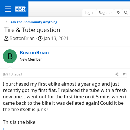
Log in
Register
Ask the Community Anything
Tire & Tube question
T
S
BostonBrian
Jan 13, 2021
h
t
r
a
BostonBrian
B
e
r
New Member
a
t
d
d
Jan 13, 2021
#1
s
a
t
t
I purchased my first ebike almost a year ago and just
a
e
recently got my first flat. I replaced the tube with a fresh
r
new one. I went out for the first time on it 5 mins when i
t
came back to the bike it was deflated again! Could it be
e
the tire itself is junk?
r
This is the bike