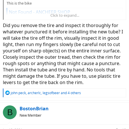
This is the bike
Not Found - ANCHEER SHOP
Click to expand...
www.ancheer.shop
Did you remove the tire and inspect it thoroughly for
whatever punctured it before installing the new tube? I
will take the tire off the rim, visually inspect it in good
light, then run my fingers slowly (be careful not to cut
yourself on sharp objects) on the entire inner surface.
Closely inspect the outer tread, then check the rim for
rough spots or anything that might cause a puncture.
Then install the tube and tire by hand. No tools that
might damage the tube. If you have to, use plastic tire
levers to get the tire back on the rim.
R
john peck
,
archerlc
,
legsofbeer
and 4 others
e
a
c
BostonBrian
B
t
New Member
i
o
n