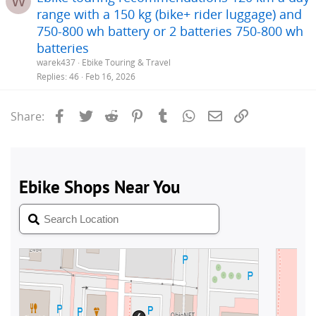
W
range with a 150 kg (bike+ rider luggage) and
750-800 wh battery or 2 batteries 750-800 wh
batteries
warek437
Ebike Touring & Travel
Replies
46
Feb 16, 2026
Facebook
Twitter
Reddit
Pinterest
Tumblr
WhatsApp
Email
Link
Share: