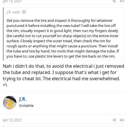
Jan 13, 2021
#3
s
:
J.R. said:
Did you remove the tire and inspect it thoroughly for whatever
punctured it before installing the new tube? I will take the tire off
the rim, visually inspect it in good light, then run my fingers slowly
(be careful not to cut yourself on sharp objects) on the entire inner
surface. Closely inspect the outer tread, then check the rim for
rough spots or anything that might cause a puncture. Then install
the tube and tire by hand. No tools that might damage the tube. If
you have to, use plastic tire levers to get the tire back on the rim.
Nah i didn't do that, to avoid the electrical i just removed
the tube and replaced. I suppose that's what i get for
trying to cheat lol. The electrical had me overwhelmed.
=\
J.R.
Erstwhile
Jan 13, 2021
#4