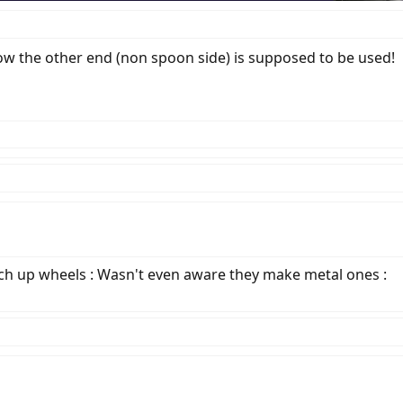
how the other end (non spoon side) is supposed to be used!
atch up wheels : Wasn't even aware they make metal ones :