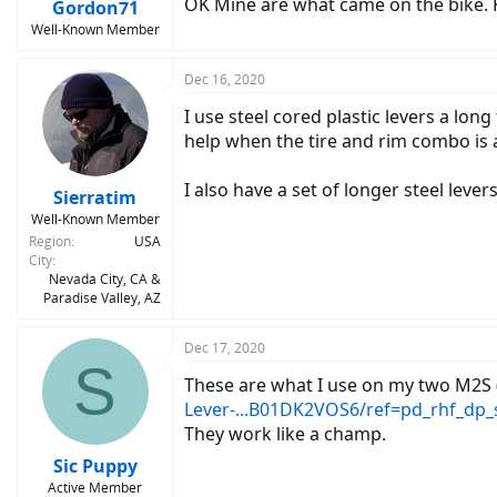
OK Mine are what came on the bike.
Gordon71
Well-Known Member
Dec 16, 2020
I use steel cored plastic levers a long
help when the tire and rim combo is a 
I also have a set of longer steel leve
Sierratim
Well-Known Member
Region
USA
City
Nevada City, CA &
Paradise Valley, AZ
Dec 17, 2020
S
These are what I use on my two M2S (
Lever-...B01DK2VOS6/ref=pd_rhf_dp_
They work like a champ.
Sic Puppy
Active Member