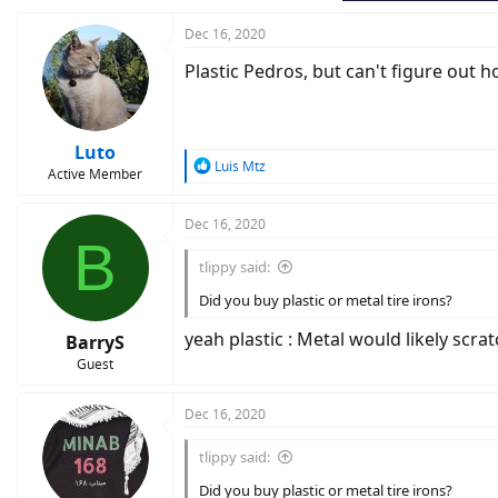
Dec 16, 2020
Plastic Pedros, but can't figure out 
Luto
R
Luis Mtz
Active Member
e
a
c
Dec 16, 2020
B
t
i
tlippy said:
o
n
Did you buy plastic or metal tire irons?
s
:
yeah plastic : Metal would likely scr
BarryS
Guest
Dec 16, 2020
tlippy said:
Did you buy plastic or metal tire irons?