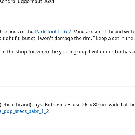
 Kendra Juggernaut 26X4
 the lines of the
Park Tool TL-6.2
. Mine are an off brand wit
tight fit, but still won't damage the rim. I keep a set in th
rs in the shop for when the youth group I volunteer for has a 
 ebike brand) toys. Both ebikes use 26"x 80mm wide Fat Ti
s_pop_srecs_sabr_1_2