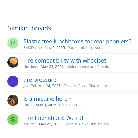
Similar threads
Plastic free lunchboxes for rear panniers?
R
RMSDivine
Nov 6, 2025
Parts and Accessories
2
Tire compatibility with wheelset
rbeckert
May 23, 2026
Maintenance and Repairs
tire pressure
J
Jayeffel
Apr 24, 2026
General Ebike Discussion
2
Is a mistake here ?
Dima
May 9, 2026
Bosch Forum
Tire liner shock! Weird!
S
sc00ter
Nov 27, 2025
General Ebike Discussion