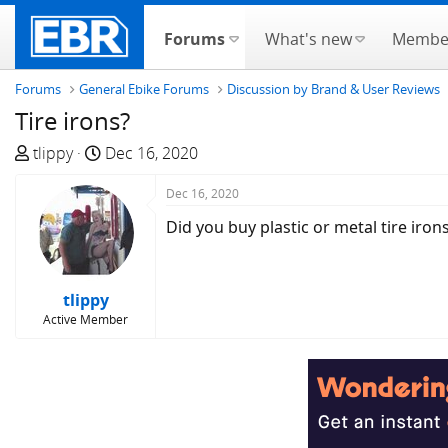
Forums
What's new
Membe
Forums
General Ebike Forums
Discussion by Brand & User Reviews
Tire irons?
T
S
tlippy
Dec 16, 2020
h
t
r
a
Dec 16, 2020
e
r
Did you buy plastic or metal tire iron
a
t
d
d
s
a
tlippy
t
t
Active Member
a
e
r
t
e
r