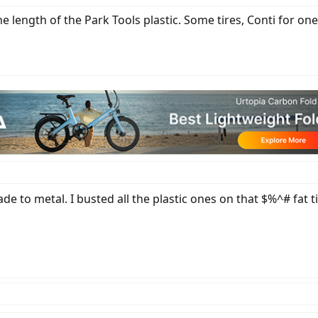
e length of the Park Tools plastic. Some tires, Conti for on
de to metal. I busted all the plastic ones on that $%^# fat ti