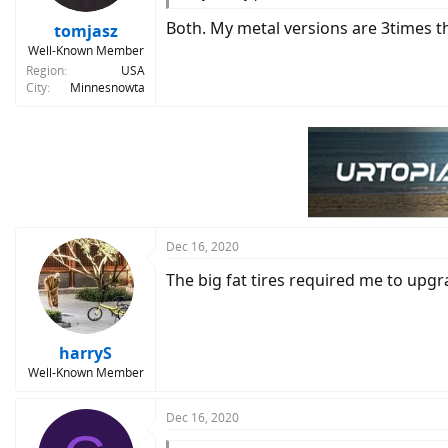
Both. My metal versions are 3times th
tomjasz
Well-Known Member
Region
USA
City
Minnesnowta
Dec 16, 2020
The big fat tires required me to upgra
harryS
Well-Known Member
Dec 16, 2020