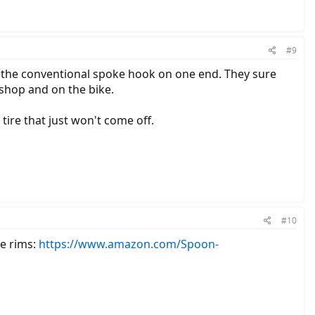
#9
h the conventional spoke hook on one end. They sure
e shop and on the bike.
tire that just won't come off.
#10
re rims:
https://www.amazon.com/Spoon-