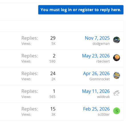
You must log in or register to reply here.
Replies
29
Nov 7, 2025
Views
5K
dodgeman
Replies
2
May 23, 2026
Views
590
rbeckert
Replies
24
Apr 26, 2026
Views
2K
Gionnirocket
Replies
1
May 11, 2026
Views
565
wildtrak
Replies
15
Feb 25, 2026
S
Views
3K
sc00ter