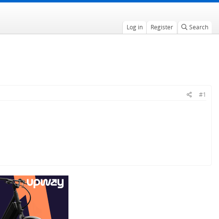
Log in
Register
Search
#1