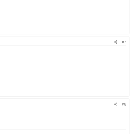
#7
#8