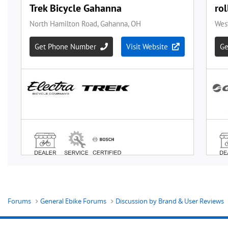
Forums
General Ebike Forums
Discussion by Brand & User Reviews