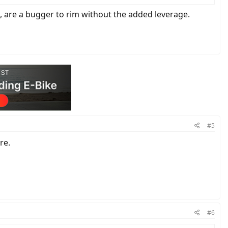
e, are a bugger to rim without the added leverage.
#5
re.
#6