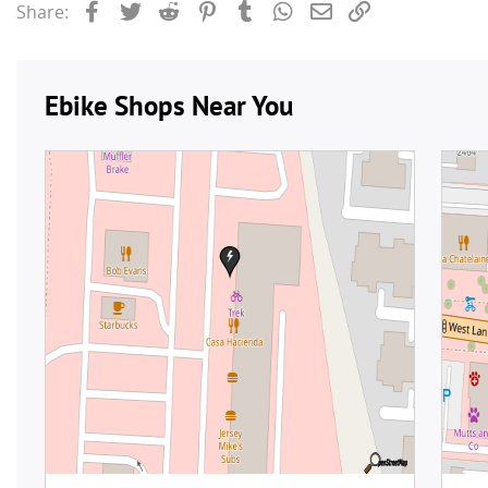
Facebook
Twitter
Reddit
Pinterest
Tumblr
WhatsApp
Email
Link
Share: