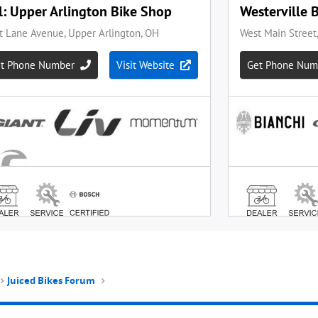
Juiced Bikes Forum