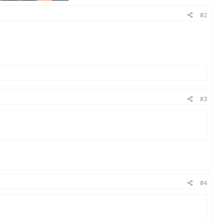
#2
#3
#4