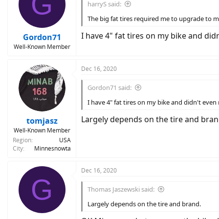
G
harryS said:
The big fat tires required me to upgrade to met
I have 4" fat tires on my bike and did
Gordon71
Well-Known Member
Dec 16, 2020
Gordon71 said:
I have 4" fat tires on my bike and didn't even 
Largely depends on the tire and bran
tomjasz
Well-Known Member
Region
USA
City
Minnesnowta
Dec 16, 2020
G
Thomas Jaszewski said:
Largely depends on the tire and brand.