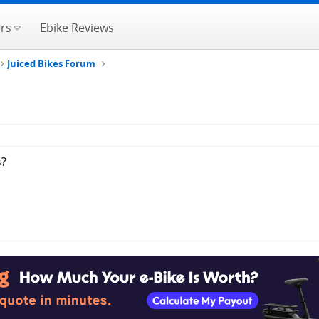
rs
Ebike Reviews
Juiced Bikes Forum
s?