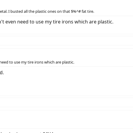
al. I busted all the plastic ones on that $%^# fat tire.
n't even need to use my tire irons which are plastic.
need to use my tire irons which are plastic.
d.