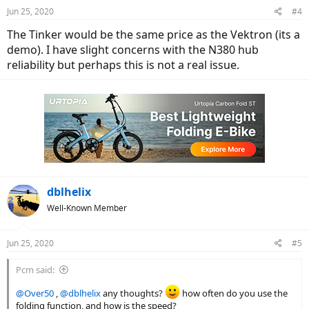
n
Jun 25, 2020
#4
s
:
The Tinker would be the same price as the Vektron (its a
demo). I have slight concerns with the N380 hub
reliability but perhaps this is not a real issue.
dblhelix
Well-Known Member
Jun 25, 2020
#5
Pcm said:
@Over50
,
@dblhelix
any thoughts?
how often do you use the
folding function, and how is the speed?