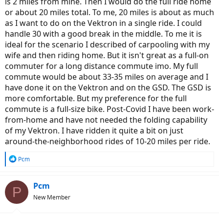
is 2 miles from mine. Then I would do the full ride home
or about 20 miles total. To me, 20 miles is about as much
as I want to do on the Vektron in a single ride. I could
handle 30 with a good break in the middle. To me it is
ideal for the scenario I described of carpooling with my
wife and then riding home. But it isn't great as a full-on
commuter for a long distance commute imo. My full
commute would be about 33-35 miles on average and I
have done it on the Vektron and on the GSD. The GSD is
more comfortable. But my preference for the full
commute is a full-size bike. Post-Covid I have been work-
from-home and have not needed the folding capability
of my Vektron. I have ridden it quite a bit on just
around-the-neighborhood rides of 10-20 miles per ride.
R
Pcm
e
a
c
Pcm
P
t
New Member
i
o
n