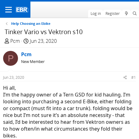
Log in
Register
Help Choosing an Ebike
Tinker Vario vs Vektron s10
T
S
Pcm
Jun 23, 2020
h
t
r
Pcm
a
P
e
r
New Member
a
t
d
d
Jun 23, 2020
#1
s
a
Hi all,
t
t
I’m the happy owner of a Tern GSD for kid hauling. I’m
a
e
looking into purchasing a second E-Bike, either folding
r
or compact (must fit into a car trunk). folding would be
t
nice but I’m not sure it’s an absolute necessity - that
e
said, I’d be interested to hear from Vektron owners as
r
to how often/in what circumstances they fold their
bikes.