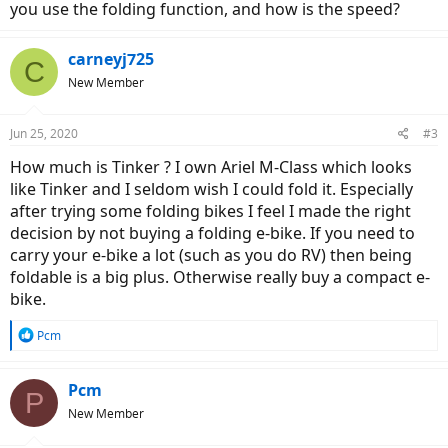
you use the folding function, and how is the speed?
carneyj725
C
New Member
Jun 25, 2020
#3
How much is Tinker ? I own Ariel M-Class which looks
like Tinker and I seldom wish I could fold it. Especially
after trying some folding bikes I feel I made the right
decision by not buying a folding e-bike. If you need to
carry your e-bike a lot (such as you do RV) then being
foldable is a big plus. Otherwise really buy a compact e-
bike.
R
Pcm
e
a
c
Pcm
P
t
New Member
i
o