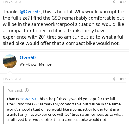
Jun 25, 2020
#12
s
:
Thanks
@Over50
, this is helpful! Why would you opt for
the full size? I find the GSD remarkably comfortable but
will be in the same work/carpool situation so would like
a compact or folder to fit in a trunk. I only have
experience with 20" tires so am curious as to what a full
sized bike would offer that a compact bike would not.
Over50
Well-Known Member
Jun 25, 2020
#13
Pcm said:
Thanks
@Over50
, this is helpful! Why would you opt for the full
size? I find the GSD remarkably comfortable but will be in the same
work/carpool situation so would like a compact or folder to fit in a
trunk. I only have experience with 20" tires so am curious as to what
a full sized bike would offer that a compact bike would not.