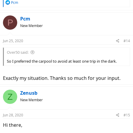
R
Pcm
e
a
c
Pcm
P
t
New Member
i
o
n
Jun 25, 2020
#14
s
:
Over50 said:
So I preferred the carpool to avoid at least one trip in the dark.
Exactly my situation. Thanks so much for your input.
Zenusb
Z
New Member
Jun 28, 2020
#15
Hi there,