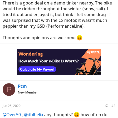
There is a good deal on a demo tinker nearby. The bike
would be ridden throughout the winter (snow, salt). I
tried it out and enjoyed it, but think I felt some drag - I
was surprised that with the Cx motor, it wasn’t much
peppier than my GSD (PerformanceLine).
Thoughts and opinions are welcome
Pcm
P
New Member
Jun 25, 2020
#2
@Over50
,
@dblhelix
any thoughts?
how often do