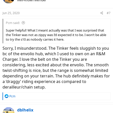
Well-Known Member
Jun 25, 2020
#7
Pcm said:
Super helpful! What I meant actually was that I was surprised that
the Tinker was not as zippy was I’d expected it to be. I won’t be able
to try the s10 as nobody carries it here.
Sorry, I misunderstood. The Tinker feels sluggish to you
bc of the envolio hub, which I used to own on an R&M
Charger. I love the belt on the Tinker you are
considering, less excited about the envolio. The smooth
twist-shifting is nice, but the range is somewhat limited
depending on your terrain. The hub definitely makes for
a ‘draggy’ riding experience as compared to
derailleur/chain setup.
R
Pcm
e
a
c
dblhelix