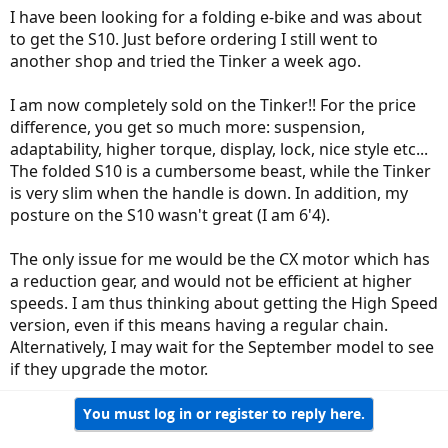
I have been looking for a folding e-bike and was about
to get the S10. Just before ordering I still went to
another shop and tried the Tinker a week ago.
I am now completely sold on the Tinker!! For the price
difference, you get so much more: suspension,
adaptability, higher torque, display, lock, nice style etc...
The folded S10 is a cumbersome beast, while the Tinker
is very slim when the handle is down. In addition, my
posture on the S10 wasn't great (I am 6'4).
The only issue for me would be the CX motor which has
a reduction gear, and would not be efficient at higher
speeds. I am thus thinking about getting the High Speed
version, even if this means having a regular chain.
Alternatively, I may wait for the September model to see
if they upgrade the motor.
You must log in or register to reply here.