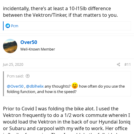
incidentally, there’s at least a 10-l15lb difference
between the Vektron/Tinker, if that matters to you.
R
Pcm
e
a
c
Over50
t
Well-Known Member
i
o
n
Jun 25, 2020
#11
s
:
Pcm said:
@Over50
,
@dblhelix
any thoughts?
how often do you use the
folding function, and how is the speed?
Prior to Covid I was folding the bike alot. I used the
Vektron frequently to do a 1/2 work commute wherein I
would load the Vektron in the back of our Hyundai Ioniq
or Subaru and carpool with my wife to work. Her office