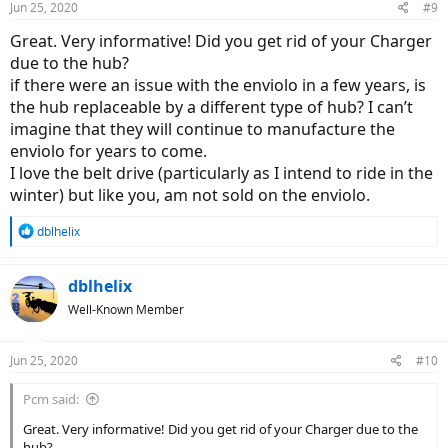
Jun 25, 2020
#9
s
:
Great. Very informative! Did you get rid of your Charger
due to the hub?
if there were an issue with the enviolo in a few years, is
the hub replaceable by a different type of hub? I can’t
imagine that they will continue to manufacture the
enviolo for years to come.
I love the belt drive (particularly as I intend to ride in the
winter) but like you, am not sold on the enviolo.
R
dblhelix
e
a
c
dblhelix
t
Well-Known Member
i
o
n
Jun 25, 2020
#10
s
:
Pcm said:
Great. Very informative! Did you get rid of your Charger due to the
hub?