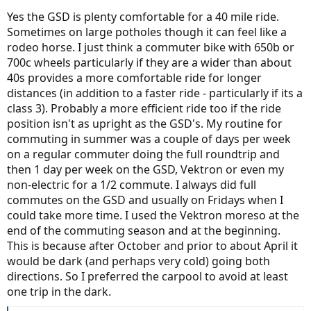
Yes the GSD is plenty comfortable for a 40 mile ride.
Sometimes on large potholes though it can feel like a
rodeo horse. I just think a commuter bike with 650b or
700c wheels particularly if they are a wider than about
40s provides a more comfortable ride for longer
distances (in addition to a faster ride - particularly if its a
class 3). Probably a more efficient ride too if the ride
position isn't as upright as the GSD's. My routine for
commuting in summer was a couple of days per week
on a regular commuter doing the full roundtrip and
then 1 day per week on the GSD, Vektron or even my
non-electric for a 1/2 commute. I always did full
commutes on the GSD and usually on Fridays when I
could take more time. I used the Vektron moreso at the
end of the commuting season and at the beginning.
This is because after October and prior to about April it
would be dark (and perhaps very cold) going both
directions. So I preferred the carpool to avoid at least
one trip in the dark.