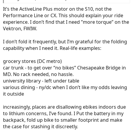
It’s the ActiveLine Plus motor on the S10, not the
Performance Line or CX. This should explain your ride
experience. I don’t find that I need ”more torque” on the
Vektron, FWIW.
I don’t fold it frequently, but I’m grateful for the folding
capability when I need it. Real-life examples:
grocery stores (DC metro)
car trunk - to get over “no bikes” Chesapeake Bridge in
MD. No rack needed, no hassle.
university library - left under table
various dining - ny/dc when I don’t like my odds leaving
it outside
increasingly, places are disallowing ebikes indoors due
to lithium concerns, I’ve found. I Put the battery in my
backpack, fold up bike to smaller footprint and make
the case for stashing it discreetly.