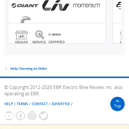
Help Choosing an Ebike
© Copyright 2012-2026 EBR Electric Bike Review, Inc. also
operating as EBR.
HELP
TERMS
CONTACT
ADVERTISE
Top