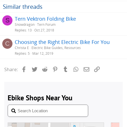
Similar threads
Tern Vektron Folding Bike
S
Snowdragon
Tern Forum
Replies
13
Oct 27, 2018
Choosing the Right Electric Bike For You
C
Christa E
Electric Bike Guides, Resources
Replies
5
Mar 12, 2019
Facebook
Twitter
Reddit
Pinterest
Tumblr
WhatsApp
Email
Link
Share: