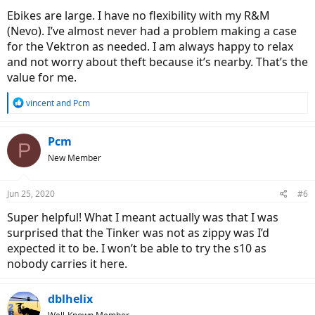
Ebikes are large. I have no flexibility with my R&M
(Nevo). I’ve almost never had a problem making a case
for the Vektron as needed. I am always happy to relax
and not worry about theft because it’s nearby. That’s the
value for me.
R
vincent
and
Pcm
e
a
c
Pcm
P
t
New Member
i
o
n
Jun 25, 2020
#6
s
:
Super helpful! What I meant actually was that I was
surprised that the Tinker was not as zippy was I’d
expected it to be. I won’t be able to try the s10 as
nobody carries it here.
dblhelix