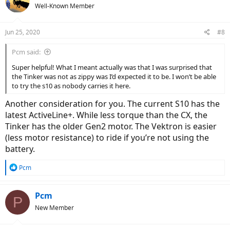
t
Well-Known Member
i
o
n
Jun 25, 2020
#8
s
:
Pcm said:
Super helpful! What I meant actually was that I was surprised that
the Tinker was not as zippy was I’d expected it to be. I won’t be able
to try the s10 as nobody carries it here.
Another consideration for you. The current S10 has the
latest ActiveLine+. While less torque than the CX, the
Tinker has the older Gen2 motor. The Vektron is easier
(less motor resistance) to ride if you’re not using the
battery.
R
Pcm
e
a
c
Pcm
P
t
New Member
i
o
n