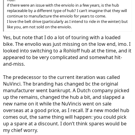
if there were an issue with the enviolo in a few years, is the hub
replaceable by a different type of hub? I can’t imagine that they will
continue to manufacture the enviolo for years to come.
I love the belt drive (particularly as I intend to ride in the winter) but
like you, am not sold on the enviolo.
Yes, but note that I do a lot of touring with a loaded
bike. The envolio was just missing on the low end, imo. I
looked into switching to a Rohloff hub at the time, and it
appeared to be very complicated and somewhat hit-
and-miss.
The predecessor to the current iteration was called
NuVinci. The branding has changed bc the original
manufacturer went bankrupt. A Dutch company picked
up the remains, changed the hub a bit, and slapped a
new name on it while the NuVincis went on sale
overseas at a good price, as I recall. If a new model hub
comes out, the same thing will happen: you could pick
up a spare at a discount. I don’t think spares would be
my chief worry.