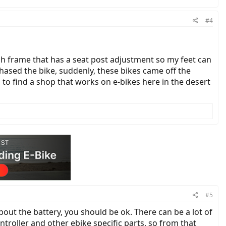
#4
ugh frame that has a seat post adjustment so my feet can
chased the bike, suddenly, these bikes came off the
d to find a shop that works on e-bikes here in the desert
#5
out the battery, you should be ok. There can be a lot of
ntroller and other ebike specific parts, so from that