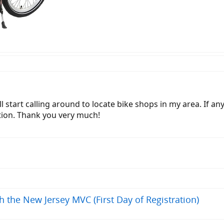
 will start calling around to locate bike shops in my area. I
tion. Thank you very much!
h the New Jersey MVC (First Day of Registration)