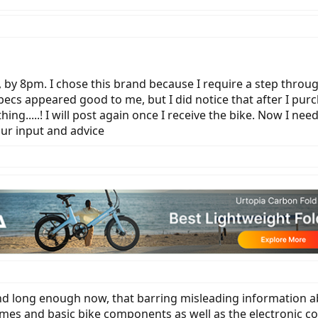
, by 8pm. I chose this brand because I require a step thro
pecs appeared good to me, but I did notice that after I pur
g.....! I will post again once I receive the bike. Now I nee
our input and advice
und long enough now, that barring misleading information ab
rames and basic bike components as well as the electronic co