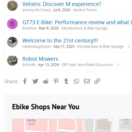
Velotric Discover M experience?
Jeremy McCreary
Jul 6, 2026
Velotric Forum
GT73 E-Bike: Performance review and what I
B
Bootime
Mar 8, 2026
Introductions & Bike Garage
Welcome to the 21st century!!!
Hewholaughslast
Sep 17, 2025
Introductions & Bike Garage
2
Robot Mowers
6zfshdb
Apr 13, 2026
Off-Topic Non-Ebike Discussion
2
Facebook
Twitter
Reddit
Pinterest
Tumblr
WhatsApp
Email
Link
Share: