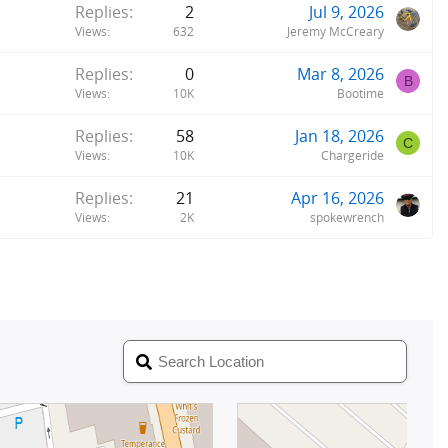
Replies
2
Jul 9, 2026
Views
632
Jeremy McCreary
Replies
0
Mar 8, 2026
B
Views
10K
Bootime
Replies
58
Jan 18, 2026
C
Views
10K
Chargeride
Replies
21
Apr 16, 2026
Views
2K
spokewrench