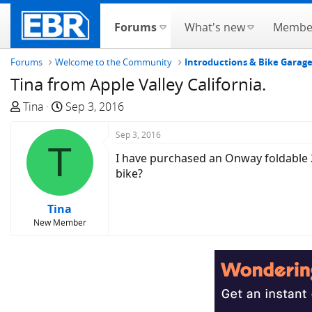
Forums
What's new
Membe
Forums
Welcome to the Community
Introductions & Bike Garag
Tina from Apple Valley California.
T
S
Tina
Sep 3, 2016
h
t
r
a
Sep 3, 2016
T
e
r
I have purchased an Onway foldable 2
a
t
bike?
d
d
s
a
Tina
t
t
New Member
a
e
r
t
e
r