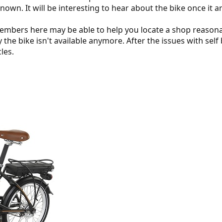
known. It will be interesting to hear about the bike once it a
embers here may be able to help you locate a shop reasona
 the bike isn't available anymore. After the issues with se
les.