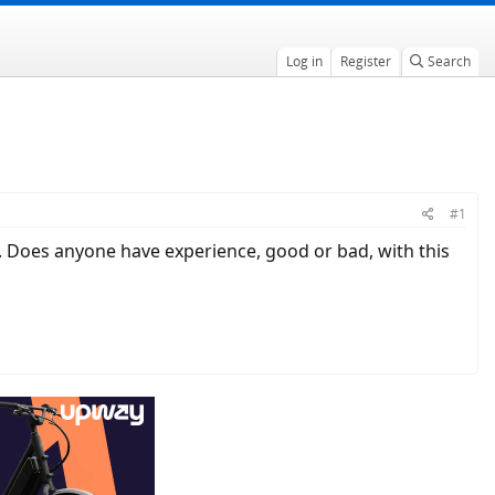
Log in
Register
Search
#1
y. Does anyone have experience, good or bad, with this