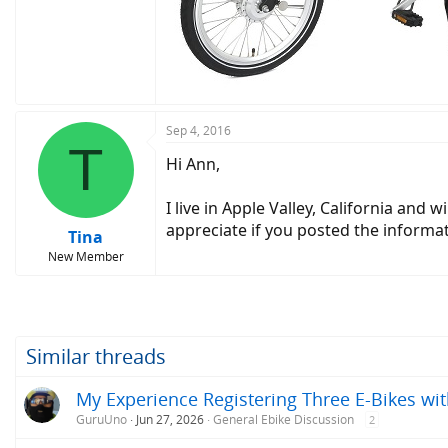
Sep 4, 2016
T
Hi Ann,
I live in Apple Valley, California and
appreciate if you posted the informa
Tina
New Member
Similar threads
My Experience Registering Three E-Bikes wit
GuruUno
Jun 27, 2026
General Ebike Discussion
2