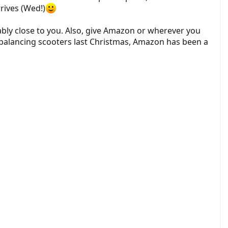
rrives (Wed!)
bly close to you. Also, give Amazon or wherever you
lf balancing scooters last Christmas, Amazon has been a