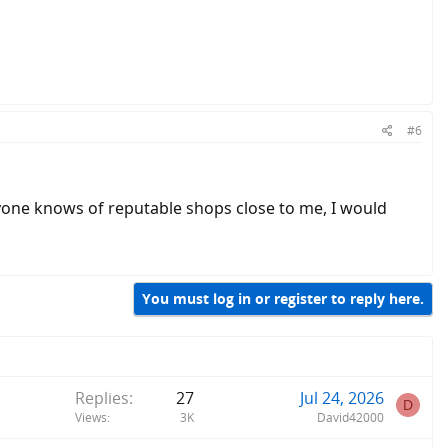
#6
f anyone knows of reputable shops close to me, I would
You must log in or register to reply here.
Replies
27
Jul 24, 2026
D
Views
3K
David42000