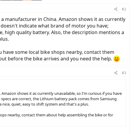
#2
m a manufacturer in China. Amazon shows it as currently
e doesn't indicate what brand of motor you have;
, high quality battery. Also, the description mentions a
plus.
you have some local bike shops nearby, contact them
out before the bike arrives and you need the help.
#3
 Amazon shows it as currently unavailable, so I'm curious if you have
he specs are correct, the Lithium battery pack comes from Samsung
nice, quiet, easy to shift system and that's a plus.
 shops nearby, contact them about help assembling the bike or for