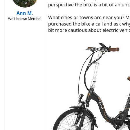
perspective the bike is a bit of an un
Ann M.
What cities or towns are near you? M
Well-Known Member
purchased the bike a call and ask why
bit more cautious about electric vehic