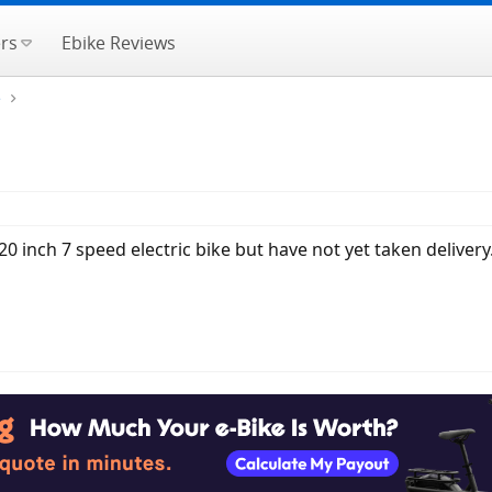
rs
Ebike Reviews
e
0 inch 7 speed electric bike but have not yet taken deliver