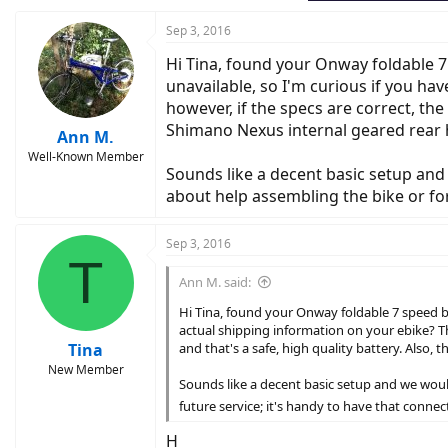
Sep 3, 2016
Hi Tina, found your Onway foldable 7
unavailable, so I'm curious if you ha
however, if the specs are correct, th
Shimano Nexus internal geared rear hu
Ann M.
Well-Known Member
Sounds like a decent basic setup and 
about help assembling the bike or for
Sep 3, 2016
T
Ann M. said:
Hi Tina, found your Onway foldable 7 speed bi
actual shipping information on your ebike? T
Tina
and that's a safe, high quality battery. Also,
New Member
Sounds like a decent basic setup and we would
future service; it's handy to have that conne
H