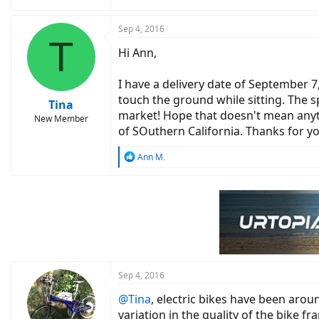
Sep 4, 2016
T
Hi Ann,
I have a delivery date of September 7
touch the ground while sitting. The s
Tina
market! Hope that doesn't mean anythin
New Member
of SOuthern California. Thanks for y
R
Ann M.
e
a
c
t
i
o
n
s
:
Sep 4, 2016
@Tina
, electric bikes have been aro
variation in the quality of the bike f