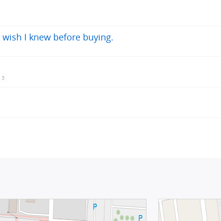
 wish I knew before buying.
3