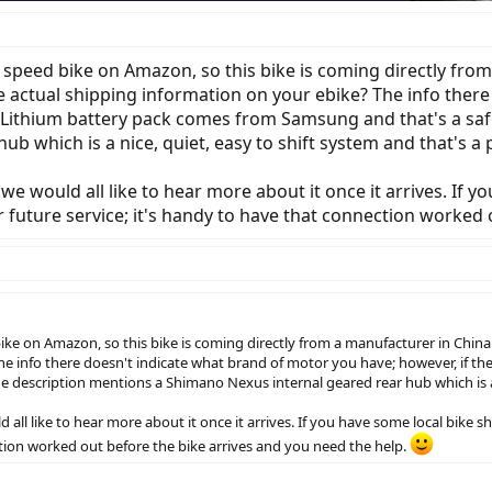
 speed bike on Amazon, so this bike is coming directly fro
ve actual shipping information on your ebike? The info ther
e Lithium battery pack comes from Samsung and that's a safe
b which is a nice, quiet, easy to shift system and that's a 
we would all like to hear more about it once it arrives. If 
 future service; it's handy to have that connection worked 
ke on Amazon, so this bike is coming directly from a manufacturer in China.
he info there doesn't indicate what brand of motor you have; however, if t
 the description mentions a Shimano Nexus internal geared rear hub which is a 
 all like to hear more about it once it arrives. If you have some local bike
ction worked out before the bike arrives and you need the help.