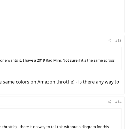
#13
ne wants it. I have a 2019 Rad Mini. Not sure if it's the same across
ve same colors on Amazon throttle) - is there any way to
#14
hrottle) - there is no way to tell this without a diagram for this