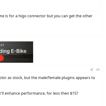
e is for a higo connector but you can get the other
#5
e color as stock, but the male/female plugins appears to
'll enhance performance, for less then $15?