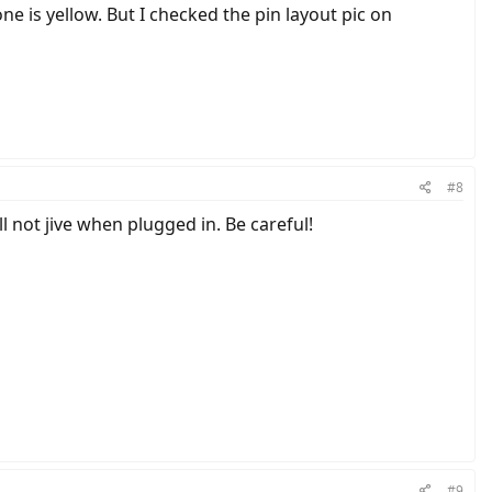
ne is yellow. But I checked the pin layout pic on
#8
l not jive when plugged in. Be careful!
#9