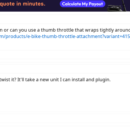
n or can you use a thumb throttle that wraps tightly around t
om/products/e-bike-thumb-throttle-attachment?variant=41
wist it? It'll take a new unit I can install and plugin.