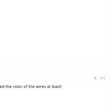
#12
d the color of the wires at least!