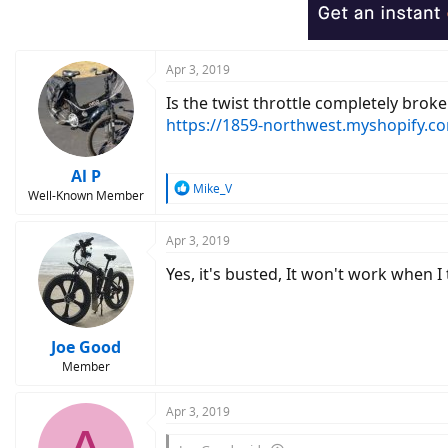
Apr 3, 2019
Is the twist throttle completely broke
https://1859-northwest.myshopify.c
Al P
R
Mike_V
Well-Known Member
e
a
c
Apr 3, 2019
t
Yes, it's busted, It won't work when I t
i
o
n
s
:
Joe Good
Member
Apr 3, 2019