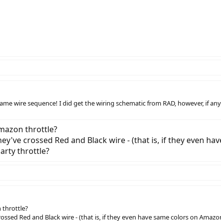
same wire sequence! I did get the wiring schematic from RAD, however, if anyo
Amazon throttle?
hey've crossed Red and Black wire - (that is, if they even ha
arty throttle?
 throttle?
ossed Red and Black wire - (that is, if they even have same colors on Amazon t