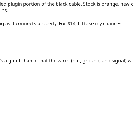
ded plugin portion of the black cable. Stock is orange, new o
ins.
g as it connects properly. For $14, I'll take my chances.
's a good chance that the wires (hot, ground, and signal) wil