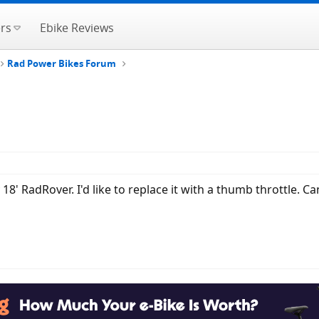
rs
Ebike Reviews
Rad Power Bikes Forum
y 18' RadRover. I'd like to replace it with a thumb throttle.