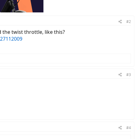
#2
he twist throttle, like this?
527112009
#3
#4