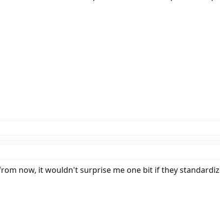
from now, it wouldn't surprise me one bit if they standardize