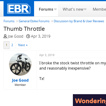
Forums
What's new
Membe
Forums
General Ebike Forums
Discussion by Brand & User Reviews
Thumb Throttle
T
S
Joe Good
Apr 3, 2019
h
t
1
2
Next
r
a
e
r
Apr 3, 2019
a
t
d
d
I broke the stock twist throttle on m
s
a
and reasonably inexpensive?
t
t
a
e
Tx!
Joe Good
r
Member
t
e
r