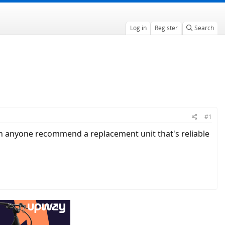
Log in
Register
Search
#1
 Can anyone recommend a replacement unit that's reliable