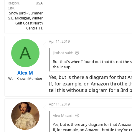
Region
USA
City
Snow Bird - Summer
S.E. Michigan, Winter
Gulf Coast North
Central Fl.
Apr 11, 2019
A
jimbot said:
But that's when I found out that it's not the 
the lineup.
Alex M
Yes, but is there a diagram for that 
Well-Known Member
If, for example, on Amazon throttle t
tell this without a diagram for a 3rd p
Apr 11, 2019
Alex M said:
Yes, but is there any diagram for that Amazon
If, for example, on Amazon throttle they've cr