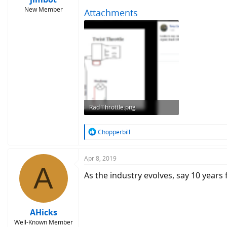
New Member
Attachments
Rad Throttle.png
488.1 KB · Views: 10,006
R
Chopperbill
e
a
c
Apr 8, 2019
A
t
As the industry evolves, say 10 years 
i
o
n
s
:
AHicks
Well-Known Member