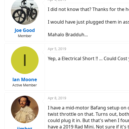
I did not know that? Thanks for the 
I would have just plugged them in ass
Joe Good
Mahalo Bradduh...
Member
Apr 5, 2019
I
Yep, a Electrical Short !! ... Could C
Ian Moone
Active Member
Apr 8, 2019
I have a mid-motor Bafang setup on on
twist throttle on that. Turns out, bot
could plug it in. But that's when I fo
have a 2019 Rad Mini. Not sure if it's
jimbot