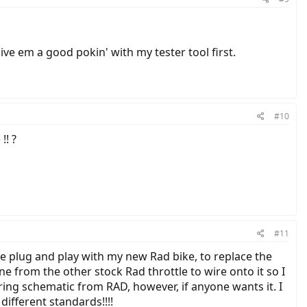
ve em a good pokin' with my tester tool first.
#10
!! ?
#11
be plug and play with my new Rad bike, to replace the
ne from the other stock Rad throttle to wire onto it so I
iring schematic from RAD, however, if anyone wants it. I
different standards!!!!