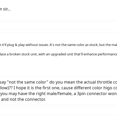
sir...
ke it'll plug & play without issues. It's not the same color as stock, but the
ace a broken stock unit, with an upgraded unit that'll enhance performance,
say "not the same color" do you mean the actual throttle co
ow)?? I hope it is the first one, cause different color higo c
 you may have the right male/female, a 3pin connector won't
e and not the connector.