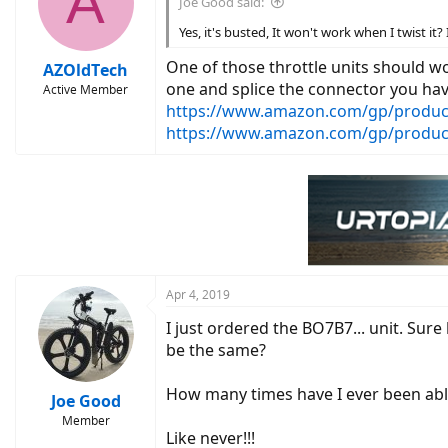
A
Joe Good said:
Yes, it's busted, It won't work when I twist it? 
One of those throttle units should w
AZOldTech
one and splice the connector you hav
Active Member
https://www.amazon.com/gp/produc
https://www.amazon.com/gp/produ
Apr 4, 2019
I just ordered the BO7B7... unit. Sure
be the same?
How many times have I ever been able
Joe Good
Member
Like never!!!