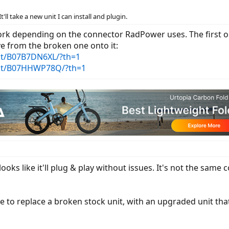
It'll take a new unit I can install and plugin.
ork depending on the connector RadPower uses. The first on
e from the broken one onto it:
t/B07B7DN6XL/?th=1
ct/B07HHWP78Q/?th=1
 looks like it'll plug & play without issues. It's not the sam
 to replace a broken stock unit, with an upgraded unit that