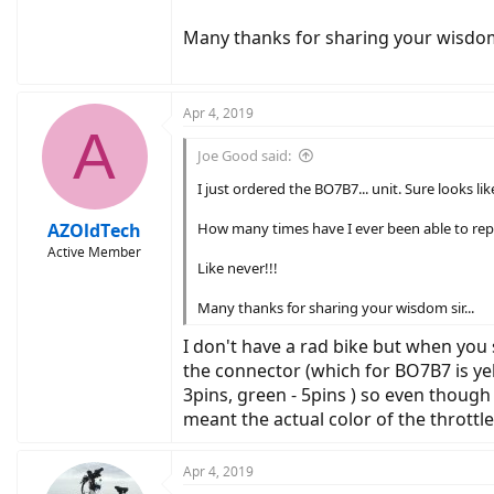
Many thanks for sharing your wisdom 
Apr 4, 2019
A
Joe Good said:
I just ordered the BO7B7... unit. Sure looks li
AZOldTech
How many times have I ever been able to repl
Active Member
Like never!!!
Many thanks for sharing your wisdom sir...
I don't have a rad bike but when you 
the connector (which for BO7B7 is yell
3pins, green - 5pins ) so even though
meant the actual color of the throttl
Apr 4, 2019