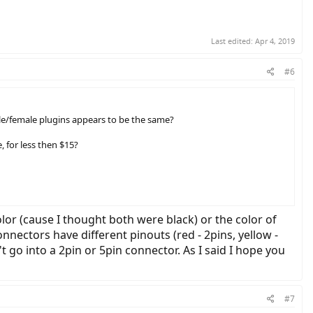
Last edited:
Apr 4, 2019
#6
 male/female plugins appears to be the same?
 for less then $15?
lor (cause I thought both were black) or the color of
onnectors have different pinouts (red - 2pins, yellow -
 go into a 2pin or 5pin connector. As I said I hope you
#7