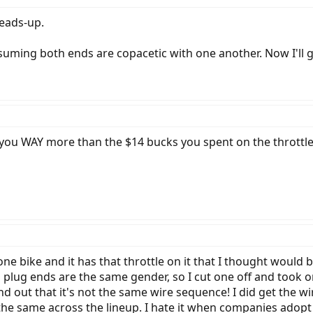
heads-up.
uming both ends are copacetic with one another. Now I'll gi
ost you WAY more than the $14 bucks you spent on the throttle 
e bike and it has that throttle on it that I thought would 
h plug ends are the same gender, so I cut one off and took o
und out that it's not the same wire sequence! I did get the w
 the same across the lineup. I hate it when companies adopt 