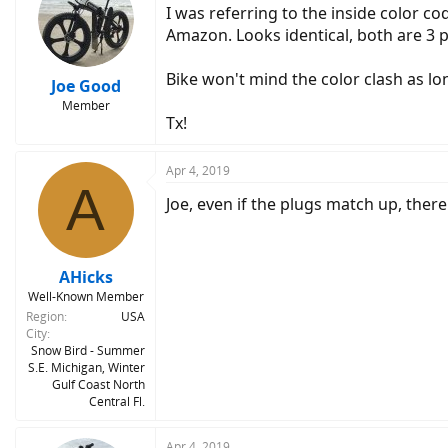
I was referring to the inside color co
Amazon. Looks identical, both are 3 p
Bike won't mind the color clash as lon
Joe Good
Member
Tx!
Apr 4, 2019
A
Joe, even if the plugs match up, there
AHicks
Well-Known Member
Region
USA
City
Snow Bird - Summer
S.E. Michigan, Winter
Gulf Coast North
Central Fl.
Apr 4, 2019