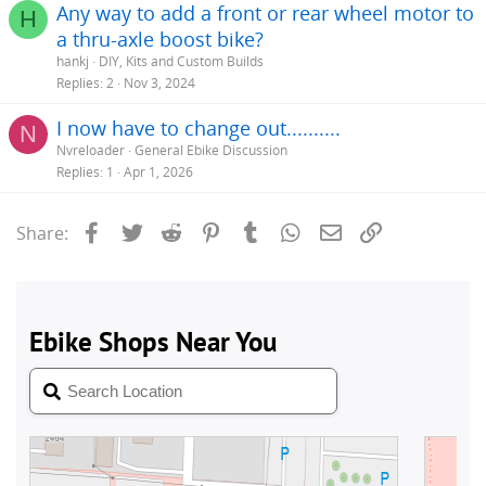
Any way to add a front or rear wheel motor to
H
a thru-axle boost bike?
hankj
DIY, Kits and Custom Builds
Replies
2
Nov 3, 2024
I now have to change out..........
N
Nvreloader
General Ebike Discussion
Replies
1
Apr 1, 2026
Facebook
Twitter
Reddit
Pinterest
Tumblr
WhatsApp
Email
Link
Share: