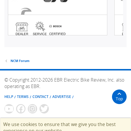
NCM Forum
© Copyright 2012-2026 EBR Electric Bike Review, Inc. also
operating as EBR.
HELP
TERMS
CONTACT
ADVERTISE
Top
We use cookies to ensure that we give you the best
experience on our website.