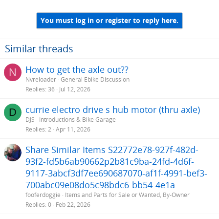
You must log in or register to reply here.
Similar threads
How to get the axle out??
N
Nvreloader
General Ebike Discussion
Replies
36
Jul 12, 2026
currie electro drive s hub motor (thru axle)
D
DJS
Introductions & Bike Garage
Replies
2
Apr 11, 2026
Share Similar Items S22772e78-927f-482d-
93f2-fd5b6ab90662p2b81c9ba-24fd-4d6f-
9117-3abcf3df7ee690687070-af1f-4991-bef3-
700abc09e08do5c98bdc6-bb54-4e1a-
fooferdoggie
Items and Parts for Sale or Wanted, By-Owner
Replies
0
Feb 22, 2026