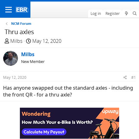
Log in
Register
NCM Forum
Thru axles
T
S
Milbs
May 12, 2020
h
t
r
Milbs
a
e
r
New Member
a
t
d
d
May 12, 2020
#1
s
a
Has anyone swapped out the standard axles - including
t
t
the front QR - for a thru axle?
a
e
r
t
e
r