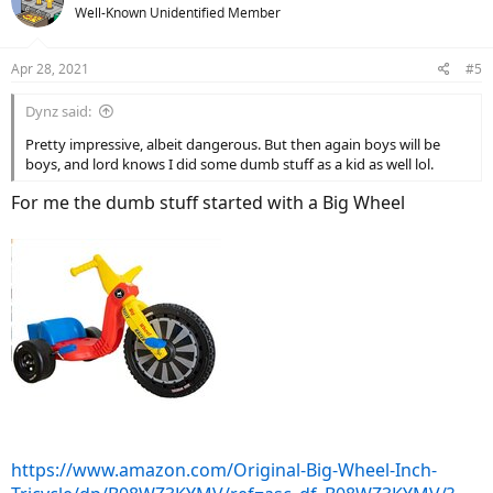
Well-Known Unidentified Member
Apr 28, 2021
#5
Dynz said:
Pretty impressive, albeit dangerous. But then again boys will be
boys, and lord knows I did some dumb stuff as a kid as well lol.
For me the dumb stuff started with a Big Wheel
https://www.amazon.com/Original-Big-Wheel-Inch-