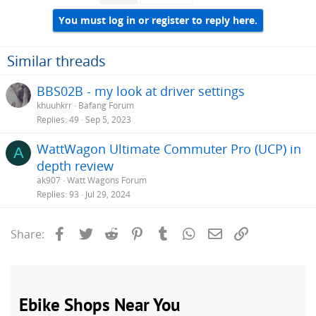
t
i
You must log in or register to reply here.
o
n
s
Similar threads
:
BBS02B - my look at driver settings
khuuhkrr
Bafang Forum
Replies
49
Sep 5, 2023
WattWagon Ultimate Commuter Pro (UCP) in
A
depth review
ak907
Watt Wagons Forum
Replies
93
Jul 29, 2024
Facebook
Twitter
Reddit
Pinterest
Tumblr
WhatsApp
Email
Link
Share: