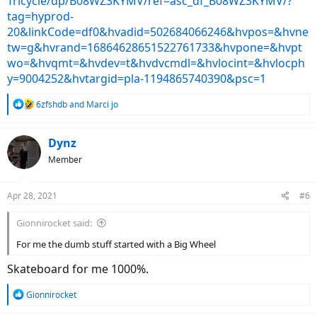
Tricycle/dp/B08WZ3KYMV/ref=asc_df_B08WZ3KYMV/?
tag=hyprod-
20&linkCode=df0&hvadid=502684066246&hvpos=&hvne
tw=g&hvrand=16864628651522761733&hvpone=&hvpt
wo=&hvqmt=&hvdev=t&hvdvcmdl=&hvlocint=&hvlocph
y=9004252&hvtargid=pla-1194865740390&psc=1
R
6zfshdb
and
Marci jo
e
a
c
Dynz
t
Member
i
o
n
Apr 28, 2021
#6
s
:
Gionnirocket said:
For me the dumb stuff started with a Big Wheel
Skateboard for me 1000%.
R
Gionnirocket
e