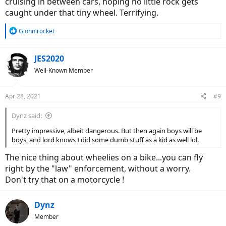
cruising in between cars, hoping no little rock gets
caught under that tiny wheel. Terrifying.
R
Gionnirocket
e
a
c
JES2020
t
Well-Known Member
i
o
n
Apr 28, 2021
#9
s
:
Dynz said:
Pretty impressive, albeit dangerous. But then again boys will be
boys, and lord knows I did some dumb stuff as a kid as well lol.
The nice thing about wheelies on a bike...you can fly
right by the "law" enforcement, without a worry.
Don't try that on a motorcycle !
Dynz
Member