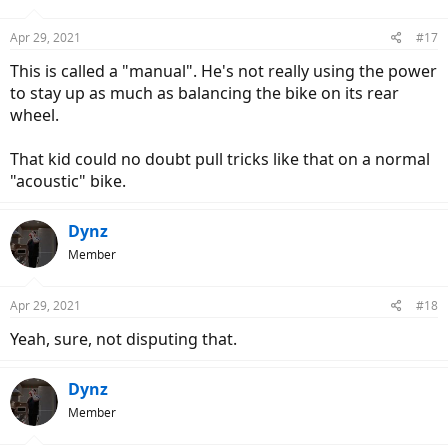
Apr 29, 2021
#17
This is called a "manual". He's not really using the power
to stay up as much as balancing the bike on its rear
wheel.
That kid could no doubt pull tricks like that on a normal
"acoustic" bike.
Dynz
Member
Apr 29, 2021
#18
Yeah, sure, not disputing that.
Dynz
Member