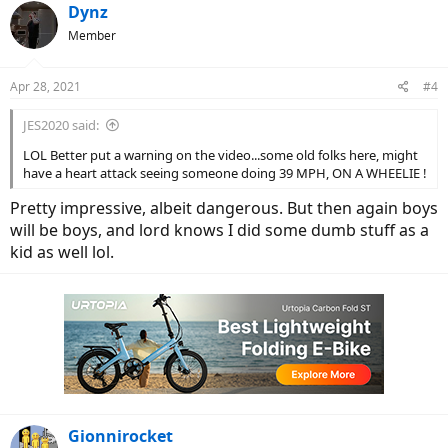
c
Dynz
t
Member
i
o
n
Apr 28, 2021
#4
s
:
JES2020 said:
LOL Better put a warning on the video...some old folks here, might
have a heart attack seeing someone doing 39 MPH, ON A WHEELIE !
Pretty impressive, albeit dangerous. But then again boys
will be boys, and lord knows I did some dumb stuff as a
kid as well lol.
Gionnirocket