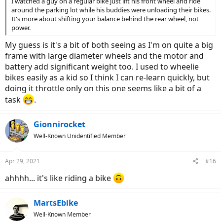
I watched a guy on a regular bike just lift his front wheel and ride
around the parking lot while his buddies were unloading their bikes.
It's more about shifting your balance behind the rear wheel, not
power.
My guess is it's a bit of both seeing as I'm on quite a big
frame with large diameter wheels and the motor and
battery add significant weight too. I used to wheelie
bikes easily as a kid so I think I can re-learn quickly, but
doing it throttle only on this one seems like a bit of a
task
.
Gionnirocket
Well-Known Unidentified Member
Apr 29, 2021
#16
ahhhh... it's like riding a bike
MartsEbike
Well-Known Member