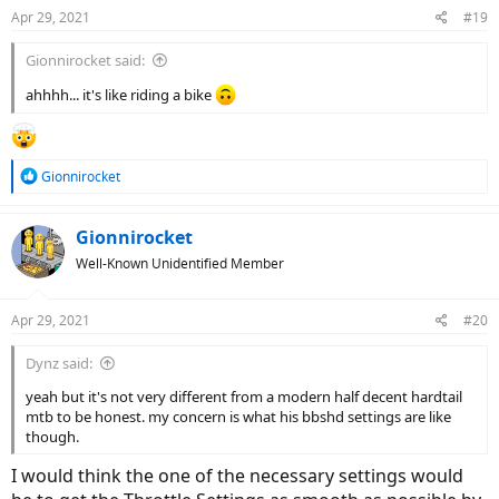
Apr 29, 2021
#19
Gionnirocket said:
ahhhh... it's like riding a bike
R
Gionnirocket
e
a
c
Gionnirocket
t
Well-Known Unidentified Member
i
o
n
Apr 29, 2021
#20
s
:
Dynz said:
yeah but it's not very different from a modern half decent hardtail
mtb to be honest. my concern is what his bbshd settings are like
though.
I would think the one of the necessary settings would