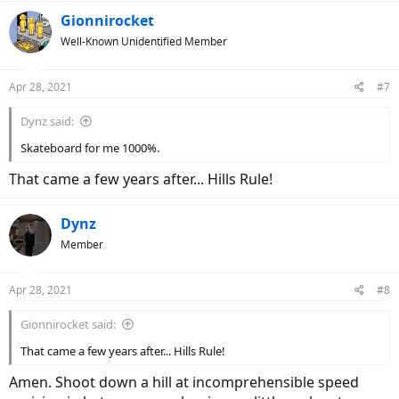
a
c
Gionnirocket
t
Well-Known Unidentified Member
i
o
n
Apr 28, 2021
#7
s
:
Dynz said:
Skateboard for me 1000%.
That came a few years after... Hills Rule!
Dynz
Member
Apr 28, 2021
#8
Gionnirocket said:
That came a few years after... Hills Rule!
Amen. Shoot down a hill at incomprehensible speed