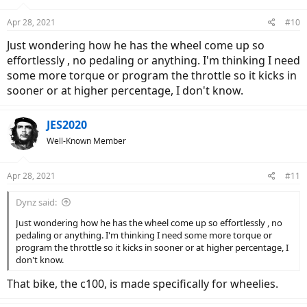
Apr 28, 2021
#10
Just wondering how he has the wheel come up so
effortlessly , no pedaling or anything. I'm thinking I need
some more torque or program the throttle so it kicks in
sooner or at higher percentage, I don't know.
JES2020
Well-Known Member
Apr 28, 2021
#11
Dynz said:
Just wondering how he has the wheel come up so effortlessly , no
pedaling or anything. I'm thinking I need some more torque or
program the throttle so it kicks in sooner or at higher percentage, I
don't know.
That bike, the c100, is made specifically for wheelies.