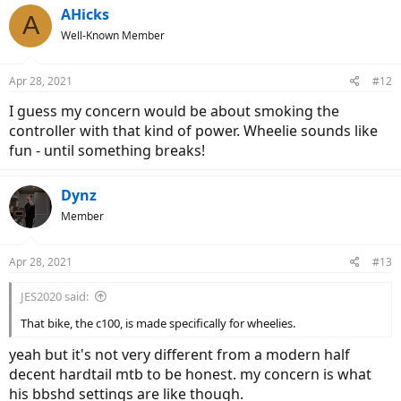
AHicks
A
Well-Known Member
Apr 28, 2021
#12
I guess my concern would be about smoking the
controller with that kind of power. Wheelie sounds like
fun - until something breaks!
Dynz
Member
Apr 28, 2021
#13
JES2020 said:
That bike, the c100, is made specifically for wheelies.
yeah but it's not very different from a modern half
decent hardtail mtb to be honest. my concern is what
his bbshd settings are like though.