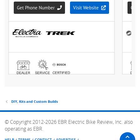
DIY, Kits and Custom Builds
© Copyright 2012-2026 EBR Electric Bike Review, Inc. also
operating as EBR.
HELP
TERMS
CONTACT
ADVERTISE