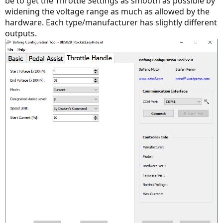
be to get the Throttle Settings as smooth as possible by
widening the voltage range as much as allowed by the
hardware. Each type/manufacturer has slightly different
outputs.