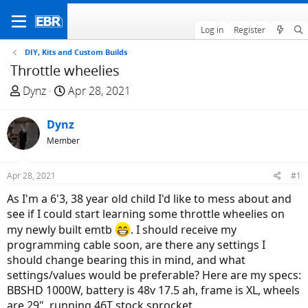
Log in
Register
DIY, Kits and Custom Builds
Throttle wheelies
T
S
Dynz
Apr 28, 2021
h
t
r
a
Dynz
e
r
Member
a
t
d
d
Apr 28, 2021
#1
s
a
t
t
As I'm a 6'3, 38 year old child I'd like to mess about and
a
e
see if I could start learning some throttle wheelies on
r
my newly built emtb
. I should receive my
t
programming cable soon, are there any settings I
e
should change bearing this in mind, and what
r
settings/values would be preferable? Here are my specs:
BBSHD 1000W, battery is 48v 17.5 ah, frame is XL, wheels
are 29", running 46T stock sprocket.