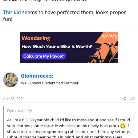
This kid
seems to have perfected them, looks proper
fun!
Gionnirocket
Well-Known Unidentified Member
Apr 28, 2021
#2
Dynz said:
As I'm a 6'3, 38 year old child I'd like to mess about and see if I could
start learning some throttle wheelies on my newly built emtb
. I
should receive my programming cable soon, are there any settings
I should change bearing this in mind, and what settings/values