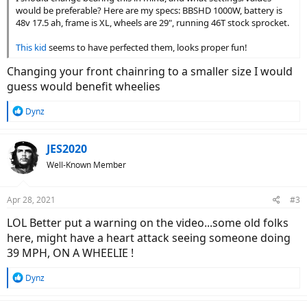
would be preferable? Here are my specs: BBSHD 1000W, battery is
48v 17.5 ah, frame is XL, wheels are 29", running 46T stock sprocket.
This kid
seems to have perfected them, looks proper fun!
Changing your front chainring to a smaller size I would
guess would benefit wheelies
R
Dynz
e
a
c
JES2020
t
Well-Known Member
i
o
n
Apr 28, 2021
#3
s
:
LOL Better put a warning on the video...some old folks
here, might have a heart attack seeing someone doing
39 MPH, ON A WHEELIE !
R
Dynz
e
a