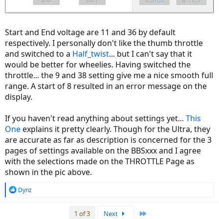
Start and End voltage are 11 and 36 by default
respectively. I personally don't like the thumb throttle
and switched to a
Half_twist
... but I can't say that it
would be better for wheelies. Having switched the
throttle... the 9 and 38 setting give me a nice smooth full
range. A start of 8 resulted in an error message on the
display.
If you haven't read anything about settings yet...
This
One
explains it pretty clearly. Though for the Ultra, they
are accurate as far as description is concerned for the 3
pages of settings available on the BBSxxx and I agree
with the selections made on the THROTTLE Page as
shown in the pic above.
R
Dynz
e
a
Last
1 of 3
Next
c