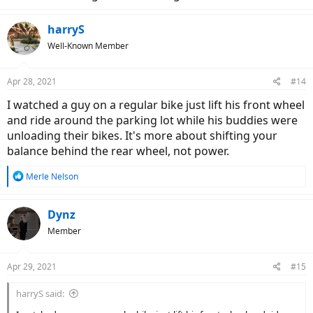
harryS
Well-Known Member
Apr 28, 2021
#14
I watched a guy on a regular bike just lift his front wheel
and ride around the parking lot while his buddies were
unloading their bikes. It's more about shifting your
balance behind the rear wheel, not power.
R
Merle Nelson
e
a
c
Dynz
t
Member
i
o
n
Apr 29, 2021
#15
s
:
harryS said: