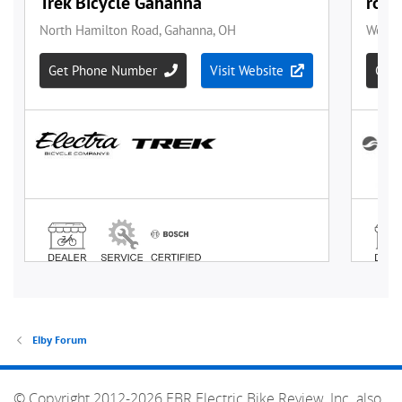
Elby Forum
© Copyright 2012-2026 EBR Electric Bike Review, Inc. also