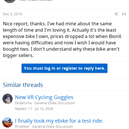
Dec 3, 2018
#3
Nice report, thanks. I've had mine about the same
length of time and I'm loving it. Actually it's the least
expensive bike I own, prices dropped a lot when BionX
were having difficulties and now I wish I would have
bought two. I don't understand why these bike aren't
bigger sellers.
You must log in or register to reply here.
Similar threads
New VR Cycling Goggles
PedalUma
General Ebike Discussion
Replies
11
Jul 16, 2026
I finally took my ebike for a test ride.
PCeBiker
General Ebike Discussion