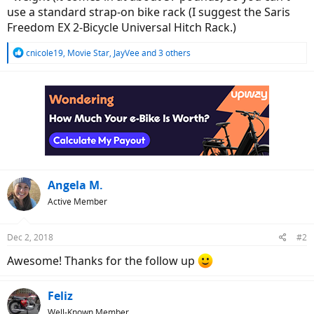
use a standard strap-on bike rack (I suggest the Saris
Freedom EX 2-Bicycle Universal Hitch Rack.)
R
cnicole19
,
Movie Star
,
JayVee
and 3 others
e
a
c
t
i
o
n
s
:
Angela M.
Active Member
Dec 2, 2018
#2
Awesome! Thanks for the follow up
Feliz
Well-Known Member