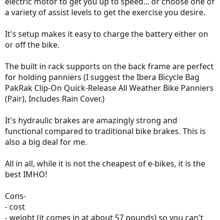
electric motor to get you up to speed... or choose one of
a variety of assist levels to get the exercise you desire.
It's setup makes it easy to charge the battery either on
or off the bike.
The built in rack supports on the back frame are perfect
for holding panniers (I suggest the Ibera Bicycle Bag
PakRak Clip-On Quick-Release All Weather Bike Panniers
(Pair), Includes Rain Cover.)
It's hydraulic brakes are amazingly strong and
functional compared to traditional bike brakes. This is
also a big deal for me.
All in all, while it is not the cheapest of e-bikes, it is the
best IMHO!
Cons-
- cost
- weight (it comes in at about 57 pounds) so you can't