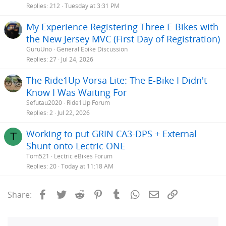
Replies
212
Tuesday at 3:31 PM
My Experience Registering Three E-Bikes with
the New Jersey MVC (First Day of Registration)
GuruUno
General Ebike Discussion
Replies
27
Jul 24, 2026
The Ride1Up Vorsa Lite: The E-Bike I Didn't
Know I Was Waiting For
Sefutau2020
Ride1Up Forum
Replies
2
Jul 22, 2026
Working to put GRIN CA3-DPS + External
T
Shunt onto Lectric ONE
Tom521
Lectric eBikes Forum
Replies
20
Today at 11:18 AM
Facebook
Twitter
Reddit
Pinterest
Tumblr
WhatsApp
Email
Link
Share: