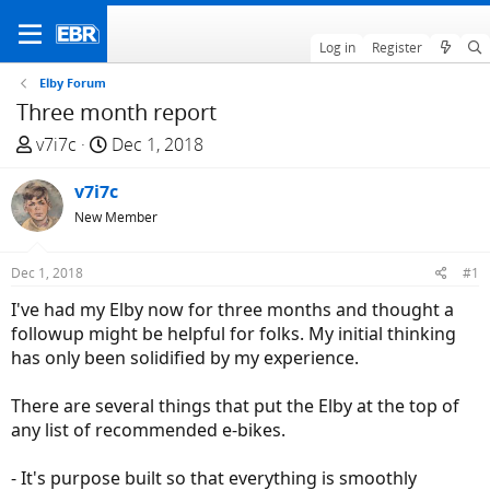
Log in
Register
Elby Forum
Three month report
T
S
v7i7c
Dec 1, 2018
h
t
r
v7i7c
a
e
r
New Member
a
t
d
d
Dec 1, 2018
#1
s
a
I've had my Elby now for three months and thought a
t
t
followup might be helpful for folks. My initial thinking
a
e
has only been solidified by my experience.
r
t
There are several things that put the Elby at the top of
e
any list of recommended e-bikes.
r
- It's purpose built so that everything is smoothly