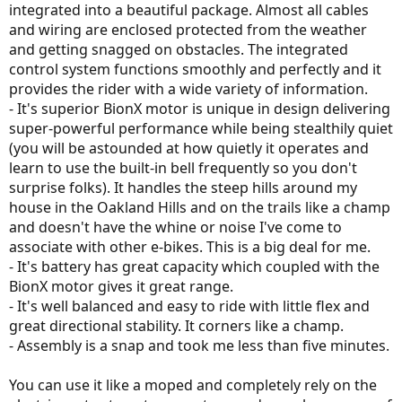
integrated into a beautiful package. Almost all cables
and wiring are enclosed protected from the weather
and getting snagged on obstacles. The integrated
control system functions smoothly and perfectly and it
provides the rider with a wide variety of information.
- It's superior BionX motor is unique in design delivering
super-powerful performance while being stealthily quiet
(you will be astounded at how quietly it operates and
learn to use the built-in bell frequently so you don't
surprise folks). It handles the steep hills around my
house in the Oakland Hills and on the trails like a champ
and doesn't have the whine or noise I've come to
associate with other e-bikes. This is a big deal for me.
- It's battery has great capacity which coupled with the
BionX motor gives it great range.
- It's well balanced and easy to ride with little flex and
great directional stability. It corners like a champ.
- Assembly is a snap and took me less than five minutes.
You can use it like a moped and completely rely on the