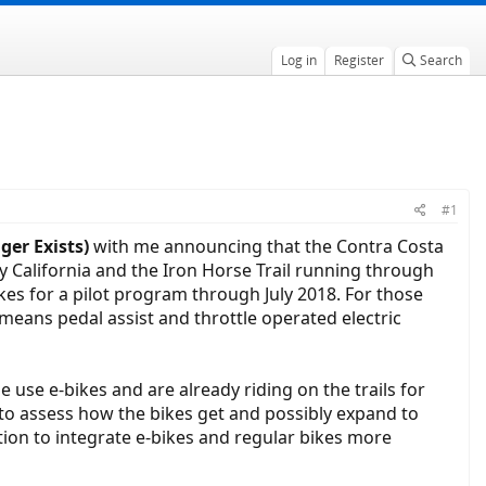
Log in
Register
Search
#1
ger Exists)
with me announcing that the Contra Costa
y California and the Iron Horse Trail running through
kes for a pilot program through July 2018. For those
it means pedal assist and throttle operated electric
use e-bikes and are already riding on the trails for
to assess how the bikes get and possibly expand to
ation to integrate e-bikes and regular bikes more