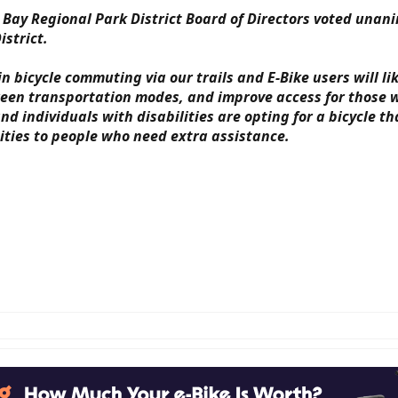
 Bay Regional Park District Board of Directors voted unan
istrict.
 bicycle commuting via our trails and E-Bike users will lik
en transportation modes, and improve access for those wit
 individuals with disabilities are opting for a bicycle th
ities to people who need extra assistance.