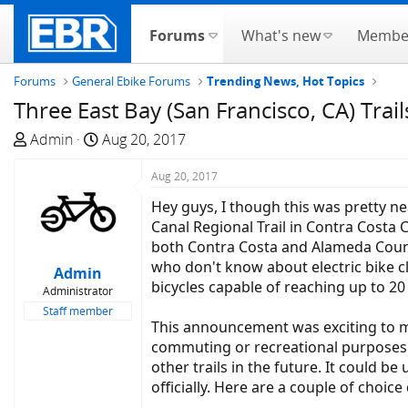
Forums
What's new
Membe
Forums
General Ebike Forums
Trending News, Hot Topics
Three East Bay (San Francisco, CA) Trail
T
S
Admin
Aug 20, 2017
h
t
r
a
Aug 20, 2017
e
r
Hey guys, I though this was pretty 
a
t
Canal Regional Trail in Contra Costa 
d
d
both Contra Costa and Alameda Countie
s
a
who don't know about electric bike c
Admin
t
t
bicycles capable of reaching up to 2
Administrator
a
e
Staff member
r
This announcement was exciting to me
t
commuting or recreational purposes. 
e
other trails in the future. It could 
r
officially. Here are a couple of choice