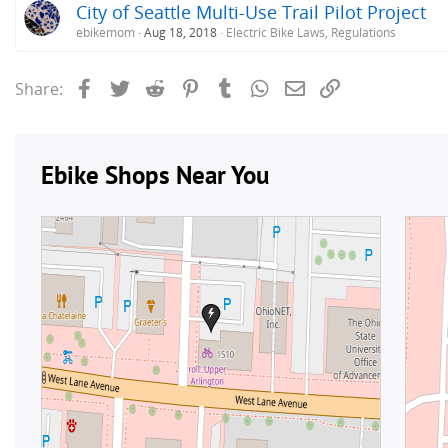
City of Seattle Multi-Use Trail Pilot Project
ebikemom
Aug 18, 2018
Electric Bike Laws, Regulations
Facebook
Twitter
Reddit
Pinterest
Tumblr
WhatsApp
Email
Link
Share: