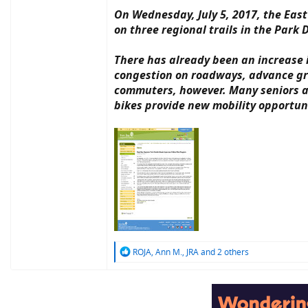
On Wednesday, July 5, 2017, the East
on three regional trails in the Park D
There has already been an increase in
congestion on roadways, advance gre
commuters, however. Many seniors and
bikes provide new mobility opportun
R
ROJA
,
Ann M.
,
JRA
and 2 others
e
a
c
t