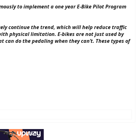
imously to implement a one year E-Bike Pilot Program
ely continue the trend, which will help reduce traffic
h physical limitation. E-bikes are not just used by
at can do the pedaling when they can’t. These types of