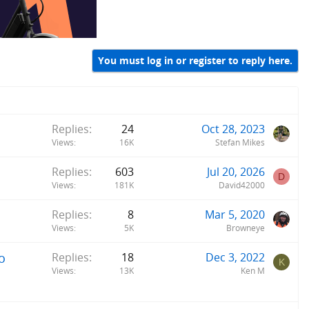
You must log in or register to reply here.
Replies
24
Oct 28, 2023
Views
16K
Stefan Mikes
Replies
603
Jul 20, 2026
D
Views
181K
David42000
Replies
8
Mar 5, 2020
Views
5K
Browneye
o
Replies
18
Dec 3, 2022
K
Views
13K
Ken M