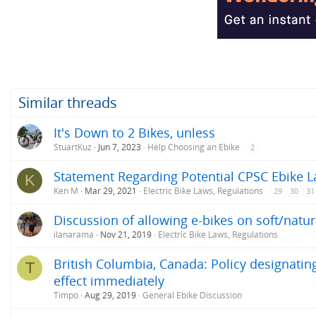
i
o
n
s
:
Similar threads
It's Down to 2 Bikes, unless
StuartKuz
Jun 7, 2023
Help Choosing an Ebike
2
Statement Regarding Potential CPSC Ebike L
K
Ken M
Mar 29, 2021
Electric Bike Laws, Regulations
29
30
31
Discussion of allowing e-bikes on soft/natura
ilanarama
Nov 21, 2019
Electric Bike Laws, Regulations
British Columbia, Canada: Policy designating
T
effect immediately
Timpo
Aug 29, 2019
General Ebike Discussion