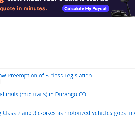
aw Preemption of 3-class Legislation
l trails (mtb trails) in Durango CO
 Class 2 and 3 e-bikes as motorized vehicles goes int