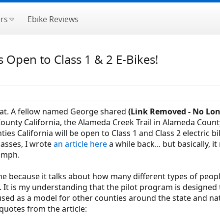
rs
Ebike Reviews
s Open to Class 1 & 2 E-Bikes!
neat. A fellow named George shared
(Link Removed - No Lon
County California, the Alameda Creek Trail in Alameda Count
s California will be open to Class 1 and Class 2 electric bi
lasses, I wrote
an article here
a while back... but basically, 
0 mph.
 because it talks about how many different types of people 
It is my understanding that the pilot program is designed 
be used as a model for other counties around the state and n
 quotes from the article: