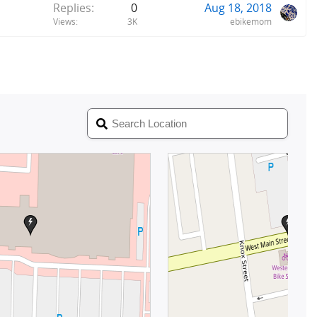
Replies
0
Aug 18, 2018
Views
3K
ebikemom