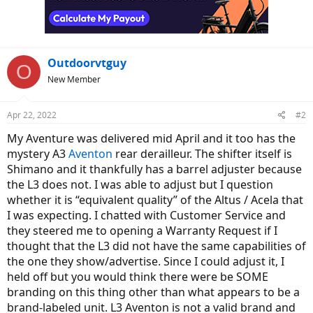
Outdoorvtguy
O
New Member
Apr 22, 2022
#2
My Aventure was delivered mid April and it too has the
mystery A3
Aventon
rear derailleur. The shifter itself is
Shimano and it thankfully has a barrel adjuster because
the L3 does not. I was able to adjust but I question
whether it is “equivalent quality” of the Altus / Acela that
I was expecting. I chatted with Customer Service and
they steered me to opening a Warranty Request if I
thought that the L3 did not have the same capabilities of
the one they show/advertise. Since I could adjust it, I
held off but you would think there were be SOME
branding on this thing other than what appears to be a
brand-labeled unit. L3 Aventon is not a valid brand and