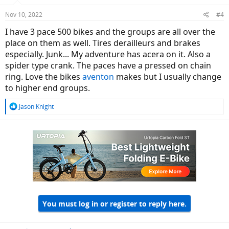
Nov 10, 2022
#4
I have 3 pace 500 bikes and the groups are all over the
place on them as well. Tires derailleurs and brakes
especially. Junk... My adventure has acera on it. Also a
spider type crank. The paces have a pressed on chain
ring. Love the bikes
aventon
makes but I usually change
to higher end groups.
R
Jason Knight
e
a
c
t
i
o
n
s
:
You must log in or register to reply here.