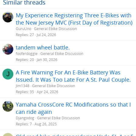
Similar threads
My Experience Registering Three E-Bikes with
the New Jersey MVC (First Day of Registration)
GuruUno
General Ebike Discussion
Replies
27
Jul 24, 2026
tandem wheel battle.
fooferdoggie
General Ebike Discussion
Replies
20
Jan 30, 2026
A Fire Warning For An E-Bike Battery Was
J
Issued. It Was Too Late For A St. Paul Couple.
Jim1348
General Ebike Discussion
Replies
35
Apr 24, 2026
Yamaha CrossCore RC Modifications so that I
can ride again
Djangodog
General Ebike Discussion
Replies
7
Aug 26, 2025