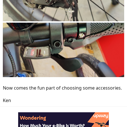
Now comes the fun part of choosing some accessories.
Ken