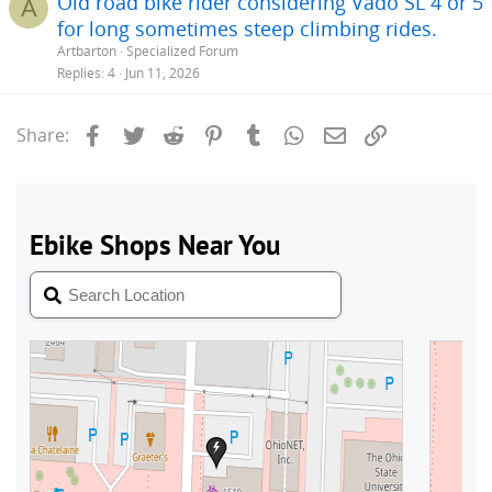
Old road bike rider considering Vado SL 4 or 5
A
for long sometimes steep climbing rides.
Artbarton
Specialized Forum
Replies
4
Jun 11, 2026
Facebook
Twitter
Reddit
Pinterest
Tumblr
WhatsApp
Email
Link
Share: