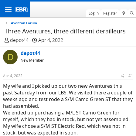
Log in
Register
Aventon Forum
Three Aventures, three different derailleurs
T
S
depot44
Apr 4, 2022
h
t
r
depot44
a
D
e
r
New Member
a
t
d
d
Apr 4, 2022
#1
s
a
My wife and I picked up our two new Aventures this
t
t
past Saturday from our LBS. We visited there a couple of
a
e
weeks ago and test rode a S/M Camo Green ST that they
r
had assembled.
t
We ended up purchasing a M/L ST Camo Green for
e
myself, which they had in stock, but not yet assembled.
r
My wife chose a S/M ST Electric Red, which was not in
stock, but was expected in soon.