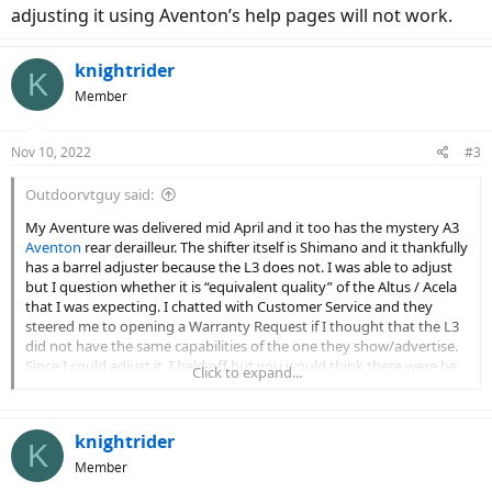
adjusting it using Aventon’s help pages will not work.
knightrider
K
Member
Nov 10, 2022
#3
Outdoorvtguy said:
My Aventure was delivered mid April and it too has the mystery A3
Aventon
rear derailleur. The shifter itself is Shimano and it thankfully
has a barrel adjuster because the L3 does not. I was able to adjust
but I question whether it is “equivalent quality” of the Altus / Acela
that I was expecting. I chatted with Customer Service and they
steered me to opening a Warranty Request if I thought that the L3
did not have the same capabilities of the one they show/advertise.
Since I could adjust it, I held off but you would think there were be
Click to expand...
SOME branding on this thing other than what appears to be a
brand-labeled unit. L3 Aventon is not a valid brand and adjusting it
using Aventon’s help pages will not work.
knightrider
K
Member