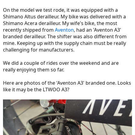
On the model we test rode, it was equipped with a
Shimano Altus derailleur. My bike was delivered with a
Shimano Acera derailleur. My wife's bike, the most
recently shipped from
Aventon
, had an 'Aventon A3'
branded derailleur. The shifter was also different from
mine. Keeping up with the supply chain must be really
challenging for manufacturers.
We did a couple of rides over the weekend and are
really enjoying them so far.
Here are photos of the 'Aventon A3' branded one. Looks
like it may be the LTWOO A3?