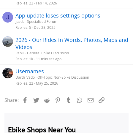
Replies
22
Feb 14, 2026
App update loses settings options
J
jpadc
Specialized Forum
Replies
5
Dec 28, 2025
2026 - Our Rides in Words, Photos, Maps and
Videos
RabH
General Ebike Discussion
Replies
1K
11 minutes ago
Usernames...
Darth_Vado
Off-Topic Non-Ebike Discussion
Replies
22
May 25, 2026
Facebook
Twitter
Reddit
Pinterest
Tumblr
WhatsApp
Email
Link
Share: