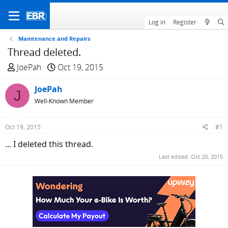
Log in
Register
Maintenance and Repairs
Thread deleted.
T
S
JoePah
Oct 19, 2015
h
t
r
JoePah
a
J
e
r
Well-Known Member
a
t
d
d
Oct 19, 2015
#1
s
a
... I deleted this thread.
t
t
a
e
Last edited:
Oct 20, 2015
r
t
e
r