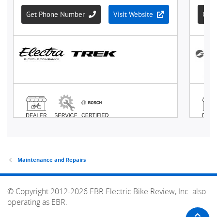
Maintenance and Repairs
© Copyright 2012-2026 EBR Electric Bike Review, Inc. also
operating as EBR.