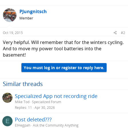
PJungnitsch
Member
Oct 19, 2015
#2
Very helpful. Will remember that for the winters cycling.
And to move my power tool batteries into the
basement!
You must log in or register to reply here.
Similar threads
Specialized App not recording ride
Mike Tod
Specialized Forum
Replies
11
Apr 30, 2026
Post deleted???
E
ElHegpah
Ask the Community Anything