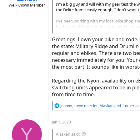
I'm a big guy and will with my gear test the w
Well-Known Member
the Delite frame easily enough, I don't want to
I've been working with my local bike shop an
by the city of Madison, so it obtains a bit of
My questions are these. 1. Should I wait until
Greetings. I own your bike and rode i
big a deal is that? I will ask these same ques
the state: Military Ridge and Drumli
regular and ebikes. There are two be
Thanks in advance for your help.
necessary immediately for you. Your 
the most part. It sounds like in wor
Regarding the Nyon, availability on e
switching units appeared to be in ple
from time to time.
R
Johnny
,
steve mercier
,
Alaskan
and 1 other pe
e
a
c
Jan 1, 2020
Y
t
i
Alaskan said:
o