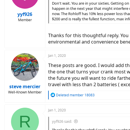
n
Don't wait. You are in your sixties. Getting on
s
happen in the next year that might interfere 
:
yyf926
now. The Rohloff has 10% less power loss than
$200 and is really the fullest function, max 
Member
Thanks for this thoughtful reply. You c
environmental and convenience benef
Jan 1, 2020
These posts are good. I would add that
the one that turns your crank most wi
the future you will want to ride far
travel with less than 2 batteries ( exc
steve mercier
Well-Known Member
R
Deleted member 18083
e
a
c
Jan 1, 2020
R
t
i
yyf926 said:
o
n