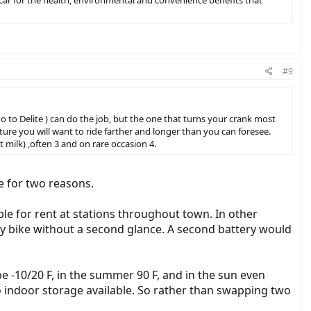
my car for the health, environmental and convenience benefits that
#9
vo to Delite ) can do the job, but the one that turns your crank most
uture you will want to ride farther and longer than you can foresee.
 milk) ,often 3 and on rare occasion 4.
ke for two reasons.
ilable for rent at stations throughout town. In other
 my bike without a second glance. A second battery would
be -10/20 F, in the summer 90 F, and in the sun even
 indoor storage available. So rather than swapping two