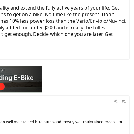
ality and extend the fully active years of your life. Get
s to get on a bike. No time like the present. Don't
 has 10% less power loss than the Vario/Enviolo/Nuvinci.
ly added for under $200 and is really the fullest
't get enough. Decide which one you are later. Get
#5
 on well maintained bike paths and mostly well maintained roads. I'm