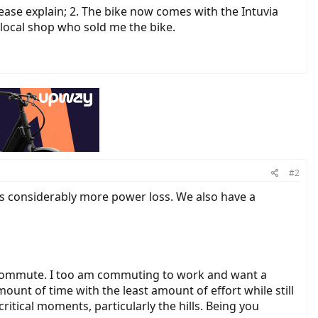
Please explain; 2. The bike now comes with the Intuvia
 local shop who sold me the bike.
#2
ces considerably more power loss. We also have a
 commute. I too am commuting to work and want a
mount of time with the least amount of effort while still
tical moments, particularly the hills. Being you