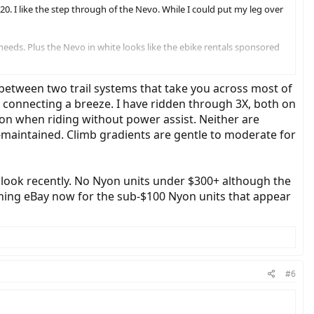
020. I like the step through of the Nevo. While I could put my leg over
eeds. Plus the Nevo in white looks like the ebike rentals sponsored
bike now comes with the Intuvia display and no options to upgrade. How
n between two trail systems that take you across most of
 connecting a breeze. I have ridden through 3X, both on
on when riding without power assist. Neither are
-maintained. Climb gradients are gentle to moderate for
o look recently. No Nyon units under $300+ although the
tching eBay now for the sub-$100 Nyon units that appear
#6