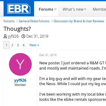
Forums
What's new
Membe
Forums
General Ebike Forums
Discussion by Brand & User Reviews
Thoughts?
T
S
yyf926
Dec 31, 2019
h
t
1
2
3
4
Next
r
a
e
r
Dec 31, 2019
a
t
Y
d
d
New poster. I just ordered a R&M GT 
s
a
and mostly well maintained roads. I'm
t
t
a
e
I'm a big guy and will with my gear te
yyf926
r
the Nevo. While I could put my leg ove
Member
t
e
I've been working with my local bike
r
looks like the ebike rentals sponsored