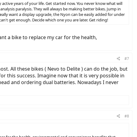
ly active years of your life. Get started now. You never know what will
analysis paralysis. They will always be making better bikes. Jump in
really want a display upgrade, the Nyon can be easily added for under
can't get enough. Decide which one you are later. Get riding!
ant a bike to replace my car for the health,
#7
st. All these bikes ( Nevo to Delite ) can do the job, but
r this success. Imagine now that it is very possible in
ahead and ordering dual batteries. Nowadays I never
#8