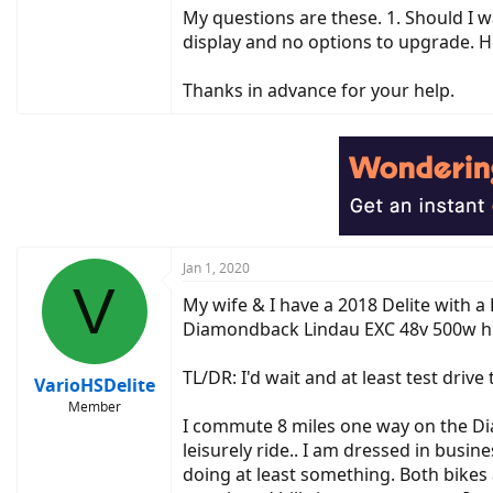
My questions are these. 1. Should I wa
display and no options to upgrade. Ho
Thanks in advance for your help.
Jan 1, 2020
V
My wife & I have a 2018 Delite with 
Diamondback Lindau EXC 48v 500w hu
TL/DR: I'd wait and at least test dri
VarioHSDelite
Member
I commute 8 miles one way on the Di
leisurely ride.. I am dressed in busin
doing at least something. Both bikes