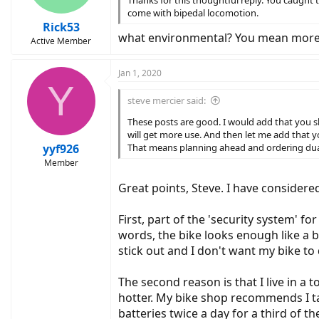
Thanks for this thoughtful reply. You caught t
s
come with bipedal locomotion.
:
Rick53
what environmental? You mean more 
Active Member
Jan 1, 2020
Y
steve mercier said:
These posts are good. I would add that you sho
will get more use. And then let me add that yo
yyf926
That means planning ahead and ordering dual b
Member
Great points, Steve. I have considere
First, part of the 'security system' fo
words, the bike looks enough like a b
stick out and I don't want my bike to 
The second reason is that I live in a
hotter. My bike shop recommends I ta
batteries twice a day for a third of th