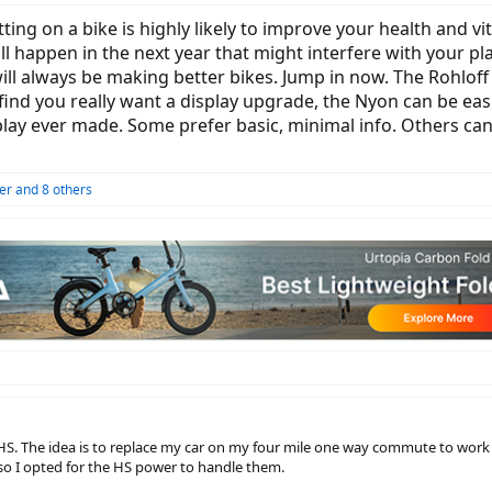
tting on a bike is highly likely to improve your health and vit
 happen in the next year that might interfere with your plan
ill always be making better bikes. Jump in now. The Rohloff
 find you really want a display upgrade, the Nyon can be easi
lay ever made. Some prefer basic, minimal info. Others can
er
and 8 others
HS. The idea is to replace my car on my four mile one way commute to work
s so I opted for the HS power to handle them.