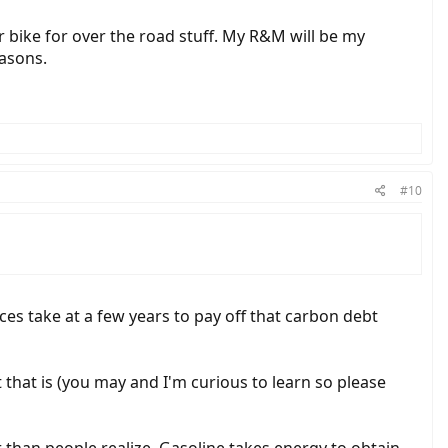
 bike for over the road stuff. My R&M will be my
easons.
#10
ces take at a few years to pay off that carbon debt
t that is (you may and I'm curious to learn so please