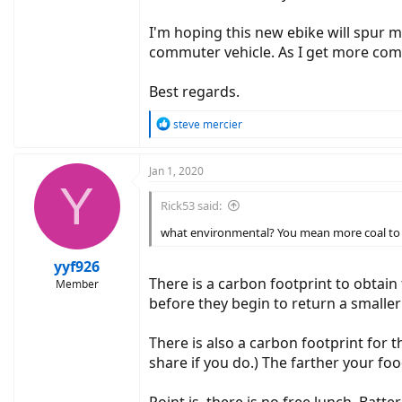
I'm hoping this new ebike will spur m
commuter vehicle. As I get more comfor
Best regards.
R
steve mercier
e
a
c
Jan 1, 2020
Y
t
i
Rick53 said:
o
n
what environmental? You mean more coal to 
s
:
yyf926
There is a carbon footprint to obtain
Member
before they begin to return a smaller
There is also a carbon footprint for t
share if you do.) The farther your foo