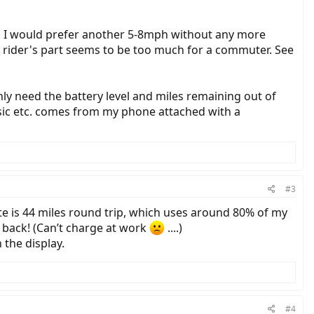
gh I would prefer another 5-8mph without any more
e rider's part seems to be too much for a commuter. See
nly need the battery level and miles remaining out of
music etc. comes from my phone attached with a
#3
te is 44 miles round trip, which uses around 80% of my
 back! (Can’t charge at work
....)
 the display.
#4