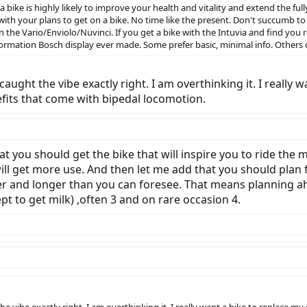
 a bike is highly likely to improve your health and vitality and extend the ful
with your plans to get on a bike. No time like the present. Don't succumb to 
 the Vario/Enviolo/Nuvinci. If you get a bike with the Intuvia and find you 
information Bosch display ever made. Some prefer basic, minimal info. Others 
aught the vibe exactly right. I am overthinking it. I really w
its that come with bipedal locomotion.
 you should get the bike that will inspire you to ride the mo
ll get more use. And then let me add that you should plan fo
ther and longer than you can foresee. That means planning 
ept to get milk) ,often 3 and on rare occasion 4.