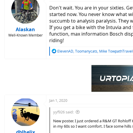
t
Don't wait. You are in your sixties. Ge
i
o
started now. You never know what will
n
succumb to analysis paralysis. They w
s
If you get a bike with the Intuvia and
:
Alaskan
function, max information Bosch disp
Well-Known Member
riding!
R
ElevenAD
,
Toomanycats
,
Mike TowpathTravel
e
a
c
t
i
o
n
s
:
Jan 1, 2020
yyf926 said:
New poster. I just ordered a R&M GT Rohloff 
in my 60s so I want comfort. I face some hill
dblhelix