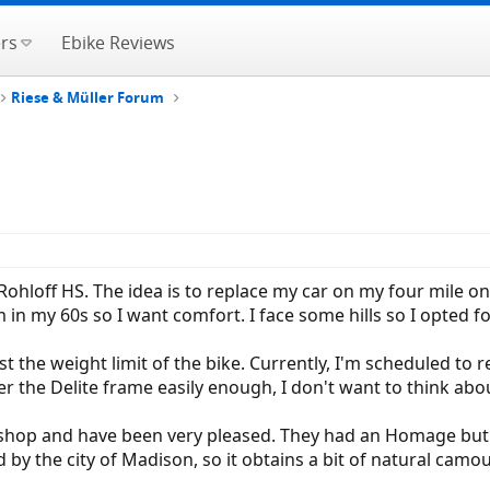
rs
Ebike Reviews
Riese & Müller Forum
Rohloff HS. The idea is to replace my car on my four mile
 in my 60s so I want comfort. I face some hills so I opted 
st the weight limit of the bike. Currently, I'm scheduled to r
r the Delite frame easily enough, I don't want to think about
 shop and have been very pleased. They had an Homage but i
 by the city of Madison, so it obtains a bit of natural camou