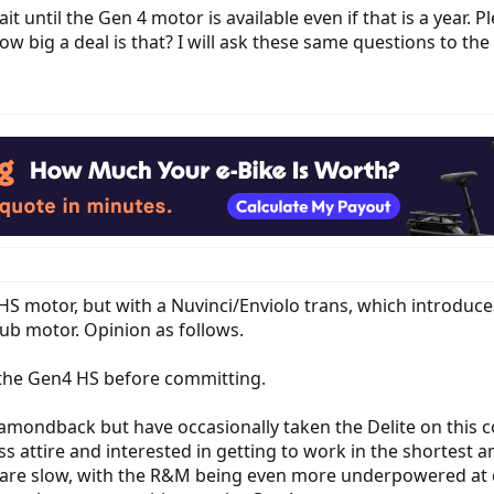
it until the Gen 4 motor is available even if that is a year. 
w big a deal is that? I will ask these same questions to the
a HS motor, but with a Nuvinci/Enviolo trans, which introdu
b motor. Opinion as follows.
ve the Gen4 HS before committing.
amondback but have occasionally taken the Delite on this
ess attire and interested in getting to work in the shortest a
 are slow, with the R&M being even more underpowered at cri