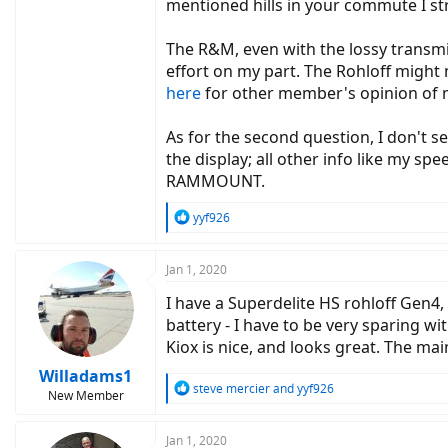
mentioned hills in your commute I st
The R&M, even with the lossy transmi
effort on my part. The Rohloff might
here
for other member's opinion of 
As for the second question, I don't s
the display; all other info like my s
RAMMOUNT.
R
yyf926
e
a
c
Jan 1, 2020
t
I have a Superdelite HS rohloff Gen4
i
o
battery - I have to be very sparing 
n
Kiox is nice, and looks great. The mai
s
:
Willadams1
R
steve mercier
and
yyf926
New Member
e
a
c
Jan 1, 2020