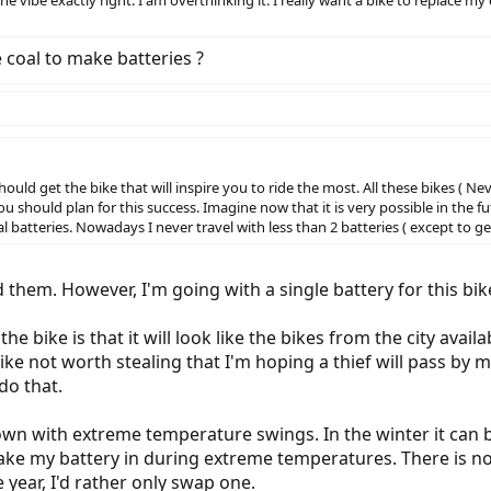
he vibe exactly right. I am overthinking it. I really want a bike to replace 
coal to make batteries ?
uld get the bike that will inspire you to ride the most. All these bikes ( Ne
u should plan for this success. Imagine now that it is very possible in the f
atteries. Nowadays I never travel with less than 2 batteries ( except to get
d them. However, I'm going with a single battery for this bi
r the bike is that it will look like the bikes from the city ava
ike not worth stealing that I'm hoping a thief will pass by
do that.
 town with extreme temperature swings. In the winter it can 
ke my battery in during extreme temperatures. There is no
e year, I'd rather only swap one.