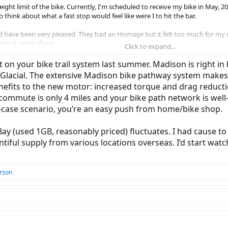
eight limit of the bike. Currently, I'm scheduled to receive my bike in May, 2
 think about what a fast stop would feel like were I to hit the bar.
d have been very pleased. They had an Homage but it felt too much for my n
 natural camouflage.
Click to expand...
 the Gen 4 motor is available even if that is a year. Please explain; 2. The 
t on your bike trail system last summer. Madison is right i
tions to the local shop who sold me the bike.
n Glacial. The extensive Madison bike pathway system makes
nefits to the new motor: increased torque and drag reducti
commute is only 4 miles and your bike path network is well
st-case scenario, you’re an easy push from home/bike shop.
Bay (used 1GB, reasonably priced) fluctuates. I had cause t
ntiful supply from various locations overseas. I’d start wa
rson