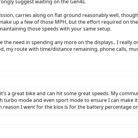
rongly suggest waiting on the Gen4s.
ssion, carries along on flat ground reasonably well, thou
 make up a few of those MPH, but the effort required on th
maintaining those speeds with your same setup.
ee the need in spending any more on the displays.. I really o
peed, my route with time/distance remaining, phone calls, 
, it’s a great bike and can hit some great speeds. My commu
with turbo mode and even sport mode to ensure I can make it
n reason I went for the kiox is for the battery percentage on