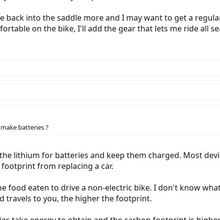
e back into the saddle more and I may want to get a regular
table on the bike, I'll add the gear that lets me ride all s
make batteries ?
 the lithium for batteries and keep them charged. Most devi
 footprint from replacing a car.
he food eaten to drive a non-electric bike. I don't know wha
d travels to you, the higher the footprint.