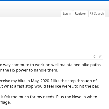
Log in
Register
Search
#1
 one way commute to work on well maintained bike paths
for the HS power to handle them.
eceive my bike in May, 2020. I like the step through of
 what a fast stop would feel like were I to hit the bar.
t felt too much for my needs. Plus the Nevo in white
flage.