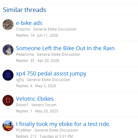
Similar threads
e-bike ads
Chazmo
General Ebike Discussion
Replies
14
Jun 11, 2026
Someone Left the Bike Out In the Rain
PedalUma
General Ebike Discussion
Replies
35
Apr 20, 2026
xp4 750 pedal assist jumpy
S
sg5y
General Ebike Discussion
Replies
4
May 5, 2026
Velotric Ebikes
D
Doom1
Velotric Forum
Replies
1
May 20, 2025
I finally took my ebike for a test ride.
PCeBiker
General Ebike Discussion
Replies
212
Tuesday at 3:31 PM