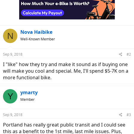
Nova Haibike
N
Well-Known Member
Sep 9, 2018
#2
I "like" how they try and make it sound as if buying one
will make you cool and special. Me, I'll spend $5-7K on a
more functional bike.
ymarty
Y
Member
Sep 9, 2018
#3
Portland has really great public transit and I could see
this as a benefit to the 1st mile, last mile issues. Plus,