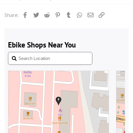
Facebook
Twitter
Reddit
Pinterest
Tumblr
WhatsApp
Email
Link
Share: