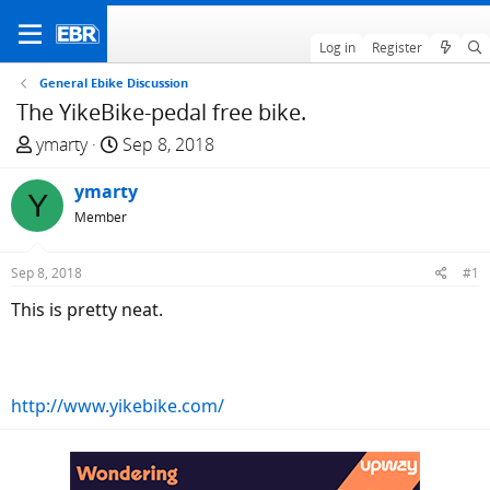
Log in
Register
General Ebike Discussion
The YikeBike-pedal free bike.
T
S
ymarty
Sep 8, 2018
h
t
r
ymarty
a
Y
e
r
Member
a
t
d
d
Sep 8, 2018
#1
s
a
This is pretty neat.
t
t
a
e
r
t
http://www.yikebike.com/
e
r