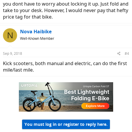
you dont have to worry about locking it up. Just fold and
take to your desk. However, I would never pay that hefty
price tag for that bike.
Nova Haibike
N
Well-Known Member
Sep 9, 2018
#4
Kick scooters, both manual and electric, can do the first
mile/last mile.
You must log in or register to reply here.