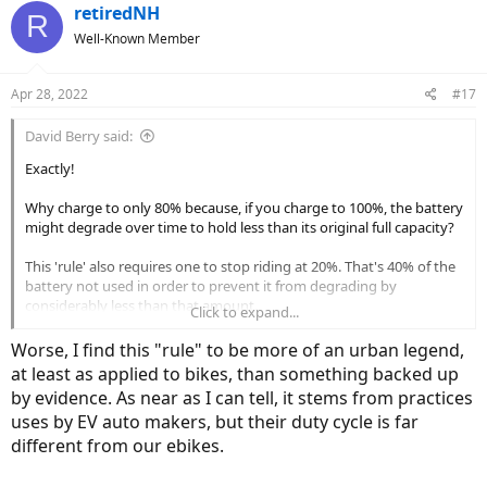
c
retiredNH
R
t
Well-Known Member
i
o
n
Apr 28, 2022
#17
s
:
David Berry said:
Exactly!
Why charge to only 80% because, if you charge to 100%, the battery
might degrade over time to hold less than its original full capacity?
This 'rule' also requires one to stop riding at 20%. That's 40% of the
battery not used in order to prevent it from degrading by
considerably less than that amount.
Click to expand...
Maybe, the 20–80% 'rule' is correct, but with a few exceptions – I'm
Worse, I find this "rule" to be more of an urban legend,
thinking of daily commuters or those who ride predicable distances
at least as applied to bikes, than something backed up
– it's too much of a chore to follow.
by evidence. As near as I can tell, it stems from practices
uses by EV auto makers, but their duty cycle is far
Go ride… and love your new ebike freedom!
different from our ebikes.