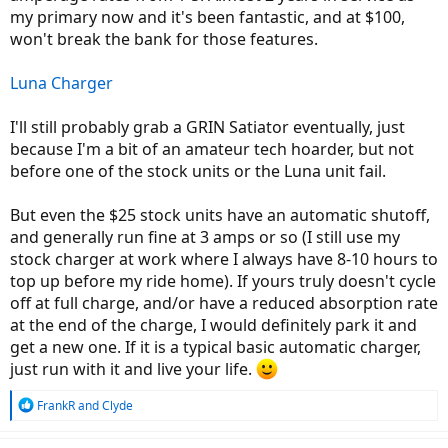
my primary now and it's been fantastic, and at $100,
won't break the bank for those features.
Luna Charger
I'll still probably grab a GRIN Satiator eventually, just
because I'm a bit of an amateur tech hoarder, but not
before one of the stock units or the Luna unit fail.
But even the $25 stock units have an automatic shutoff,
and generally run fine at 3 amps or so (I still use my
stock charger at work where I always have 8-10 hours to
top up before my ride home). If yours truly doesn't cycle
off at full charge, and/or have a reduced absorption rate
at the end of the charge, I would definitely park it and
get a new one. If it is a typical basic automatic charger,
just run with it and live your life.
R
FrankR
and
Clyde
e
a