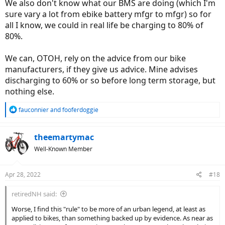
We also don't know what our BMS are doing (which I'm
sure vary a lot from ebike battery mfgr to mfgr) so for
all I know, we could in real life be charging to 80% of
80%.
We can, OTOH, rely on the advice from our bike
manufacturers, if they give us advice. Mine advises
discharging to 60% or so before long term storage, but
nothing else.
R
fauconnier
and
fooferdoggie
e
a
c
theemartymac
t
Well-Known Member
i
o
n
Apr 28, 2022
#18
s
:
retiredNH said:
Worse, I find this "rule" to be more of an urban legend, at least as
applied to bikes, than something backed up by evidence. As near as