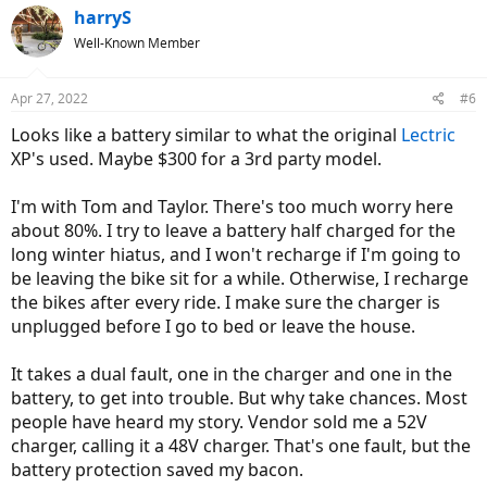
c
harryS
t
Well-Known Member
i
o
n
Apr 27, 2022
#6
s
:
Looks like a battery similar to what the original
Lectric
XP's used. Maybe $300 for a 3rd party model.
I'm with Tom and Taylor. There's too much worry here
about 80%. I try to leave a battery half charged for the
long winter hiatus, and I won't recharge if I'm going to
be leaving the bike sit for a while. Otherwise, I recharge
the bikes after every ride. I make sure the charger is
unplugged before I go to bed or leave the house.
It takes a dual fault, one in the charger and one in the
battery, to get into trouble. But why take chances. Most
people have heard my story. Vendor sold me a 52V
charger, calling it a 48V charger. That's one fault, but the
battery protection saved my bacon.