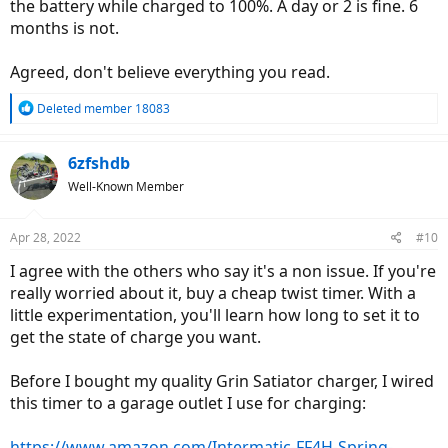
the battery while charged to 100%. A day or 2 is fine. 6
months is not.
Agreed, don't believe everything you read.
R
Deleted member 18083
e
a
c
6zfshdb
t
Well-Known Member
i
o
n
Apr 28, 2022
#10
s
:
I agree with the others who say it's a non issue. If you're
really worried about it, buy a cheap twist timer. With a
little experimentation, you'll learn how long to set it to
get the state of charge you want.
Before I bought my quality Grin Satiator charger, I wired
this timer to a garage outlet I use for charging:
https://www.amazon.com/Intermatic-FF4H-Spring-