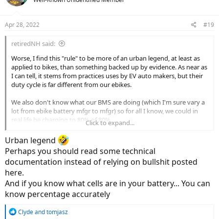
i
o
n
Apr 28, 2022
#19
s
:
retiredNH said:
Worse, I find this "rule" to be more of an urban legend, at least as
applied to bikes, than something backed up by evidence. As near as
I can tell, it stems from practices uses by EV auto makers, but their
duty cycle is far different from our ebikes.
We also don't know what our BMS are doing (which I'm sure vary a
lot from ebike battery mfgr to mfgr) so for all I know, we could in
real life be charging to 80% of 80%.
Click to expand...
We can, OTOH, rely on the advice from our bike manufacturers, if
Urban legend
they give us advice. Mine advises discharging to 60% or so before
Perhaps you should read some technical
long term storage, but nothing else.
documentation instead of relying on bullshit posted
here.
And if you know what cells are in your battery... You can
know percentage accurately
R
Clyde
and
tomjasz