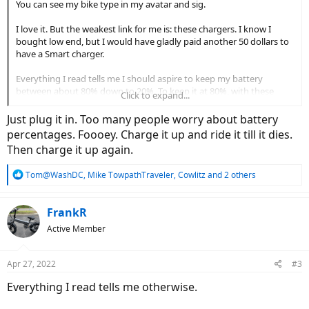
You can see my bike type in my avatar and sig.
I love it. But the weakest link for me is: these chargers. I know I
bought low end, but I would have gladly paid another 50 dollars to
have a Smart charger.
Everything I read tells me I should aspire to keep my battery
between about 80% down to 20%. To keep it at 80%, with these
Click to expand...
chargers, that translates to setting timers, pulling the charger, and
turning on the bike to check the volts. It would be great to have
Just plug it in. Too many people worry about battery
smart chargers that would show me the volts on a display on the
percentages. Foooey. Charge it up and ride it till it dies.
charger - while I'm charging - that then shut off when the battery
Then charge it up again.
reaches the desired dialed amount.
R
Tom@WashDC
,
Mike TowpathTraveler
,
Cowlitz
and 2 others
e
a
c
FrankR
t
Active Member
i
o
n
Apr 27, 2022
#3
s
:
Everything I read tells me otherwise.