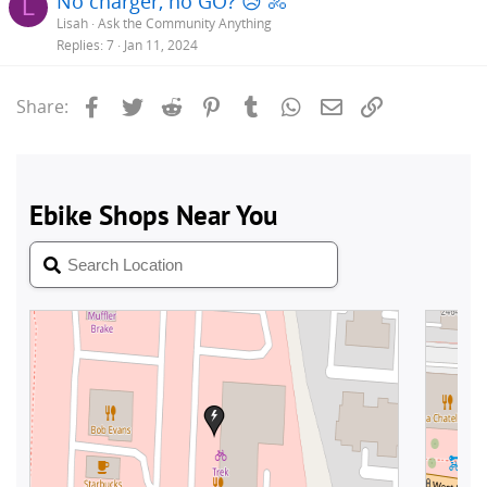
No charger, no GO? 😥 🚴
L
Lisah
Ask the Community Anything
Replies
7
Jan 11, 2024
Facebook
Twitter
Reddit
Pinterest
Tumblr
WhatsApp
Email
Link
Share: