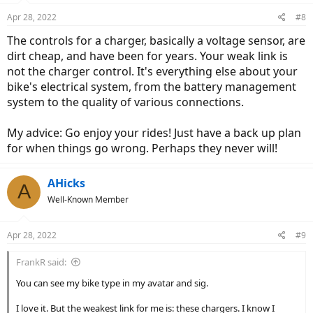
n
Apr 28, 2022
#8
s
:
The controls for a charger, basically a voltage sensor, are
dirt cheap, and have been for years. Your weak link is
not the charger control. It's everything else about your
bike's electrical system, from the battery management
system to the quality of various connections.
My advice: Go enjoy your rides! Just have a back up plan
for when things go wrong. Perhaps they never will!
AHicks
A
Well-Known Member
Apr 28, 2022
#9
FrankR said:
You can see my bike type in my avatar and sig.
I love it. But the weakest link for me is: these chargers. I know I