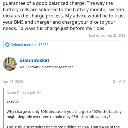
guarantee of a good balanced charge. The way the
battery cells are soldered to the battery monitor system
dictates the charge process. My advice would be to trust
your BMS and charger and charge your bike to your
needs. I always full charge just before my rides.
Last edited:
Apr 28, 2022
R
Deleted member 18083
e
a
c
Gionnirocket
t
Well-Known Unidentified Member
i
o
n
Apr 28, 2022
#14
s
:
David Berry said:
Exactly!
Why charge to only 80% because, if you charge to 100%, the battery
might degrade over time to hold only 95% of its full capacity?
This 'rule' also requires one to stop riding at 20%. That's 40% of the