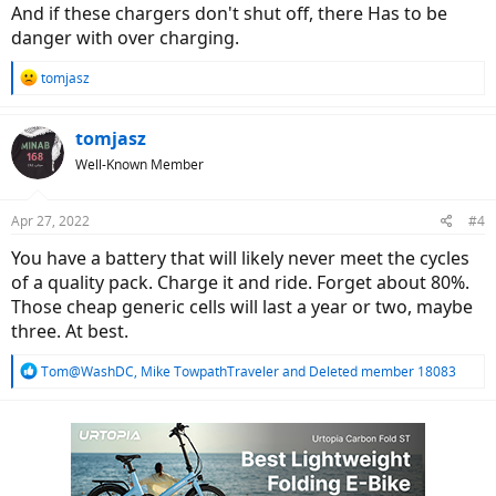
And if these chargers don't shut off, there Has to be
danger with over charging.
R
tomjasz
e
a
c
tomjasz
t
Well-Known Member
i
o
n
Apr 27, 2022
#4
s
:
You have a battery that will likely never meet the cycles
of a quality pack. Charge it and ride. Forget about 80%.
Those cheap generic cells will last a year or two, maybe
three. At best.
R
Tom@WashDC
,
Mike TowpathTraveler
and
Deleted member 18083
e
a
c
t
i
o