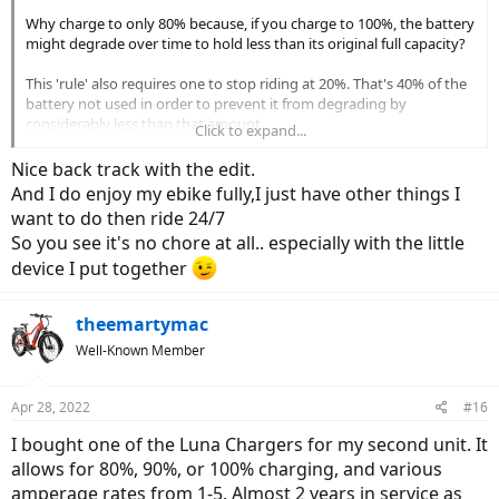
Why charge to only 80% because, if you charge to 100%, the battery
might degrade over time to hold less than its original full capacity?
This 'rule' also requires one to stop riding at 20%. That's 40% of the
battery not used in order to prevent it from degrading by
considerably less than that amount.
Click to expand...
Maybe, the 20–80% 'rule' is correct, but with a few exceptions – I'm
Nice back track with the edit.
thinking of daily commuters or those who ride predicable distances
And I do enjoy my ebike fully,I just have other things I
– it's too much of a chore to follow.
want to do then ride 24/7
So you see it's no chore at all.. especially with the little
Go ride… and love your new ebike freedom!
device I put together
theemartymac
Well-Known Member
Apr 28, 2022
#16
I bought one of the Luna Chargers for my second unit. It
allows for 80%, 90%, or 100% charging, and various
amperage rates from 1-5. Almost 2 years in service as