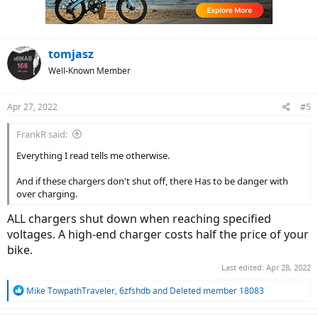
n
s
:
tomjasz
Well-Known Member
Apr 27, 2022
#5
FrankR said:
Everything I read tells me otherwise.
And if these chargers don't shut off, there Has to be danger with
over charging.
ALL chargers shut down when reaching specified
voltages. A high-end charger costs half the price of your
bike.
Last edited:
Apr 28, 2022
R
Mike TowpathTraveler
,
6zfshdb
and
Deleted member 18083
e
a