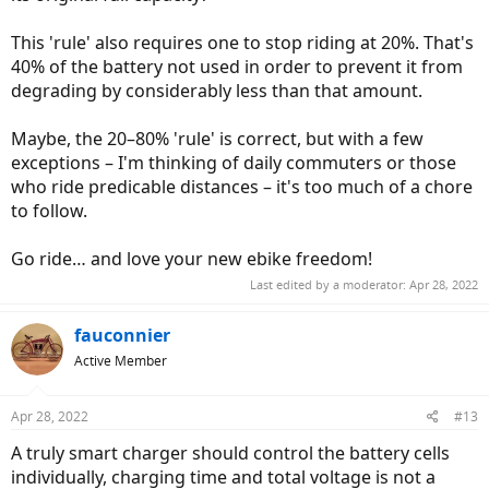
This 'rule' also requires one to stop riding at 20%. That's
40% of the battery not used in order to prevent it from
degrading by considerably less than that amount.
Maybe, the 20–80% 'rule' is correct, but with a few
exceptions – I'm thinking of daily commuters or those
who ride predicable distances – it's too much of a chore
to follow.
Go ride… and love your new ebike freedom!
Last edited by a moderator:
Apr 28, 2022
fauconnier
Active Member
Apr 28, 2022
#13
A truly smart charger should control the battery cells
individually, charging time and total voltage is not a