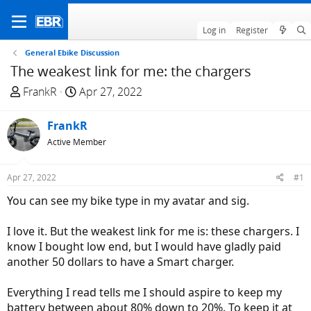
Log in
Register
General Ebike Discussion
The weakest link for me: the chargers
T
S
FrankR
Apr 27, 2022
h
t
r
a
FrankR
e
r
Active Member
a
t
d
d
Apr 27, 2022
#1
s
a
t
t
You can see my bike type in my avatar and sig.
a
e
r
I love it. But the weakest link for me is: these chargers. I
t
know I bought low end, but I would have gladly paid
e
another 50 dollars to have a Smart charger.
r
Everything I read tells me I should aspire to keep my
battery between about 80% down to 20%. To keep it at