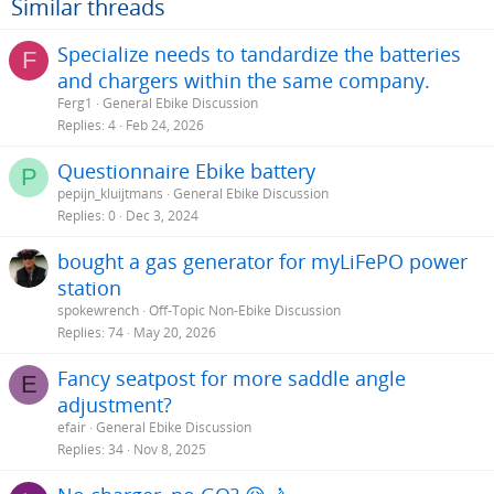
Similar threads
:
Specialize needs to tandardize the batteries
F
and chargers within the same company.
Ferg1
General Ebike Discussion
Replies
4
Feb 24, 2026
Questionnaire Ebike battery
P
pepijn_kluijtmans
General Ebike Discussion
Replies
0
Dec 3, 2024
bought a gas generator for myLiFePO power
station
spokewrench
Off-Topic Non-Ebike Discussion
Replies
74
May 20, 2026
Fancy seatpost for more saddle angle
E
adjustment?
efair
General Ebike Discussion
Replies
34
Nov 8, 2025