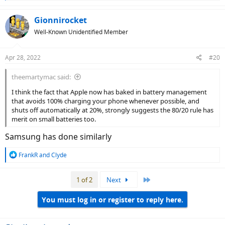
e
a
c
Gionnirocket
t
Well-Known Unidentified Member
i
o
n
Apr 28, 2022
#20
s
:
theemartymac said:
I think the fact that Apple now has baked in battery management
that avoids 100% charging your phone whenever possible, and
shuts off automatically at 20%, strongly suggests the 80/20 rule has
merit on small batteries too.
Samsung has done similarly
R
FrankR
and
Clyde
e
a
Last
1 of 2
Next
c
t
i
You must log in or register to reply here.
o
n
s