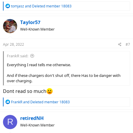
R
tomjasz
and
Deleted member 18083
e
a
c
Taylor57
t
Well-Known Member
i
o
n
Apr 28, 2022
#7
s
:
FrankR said:
Everything I read tells me otherwise.
And if these chargers don't shut off, there Has to be danger with
over charging.
Dont read so much
R
FrankR
and
Deleted member 18083
e
a
c
retiredNH
R
t
Well-Known Member
i
o