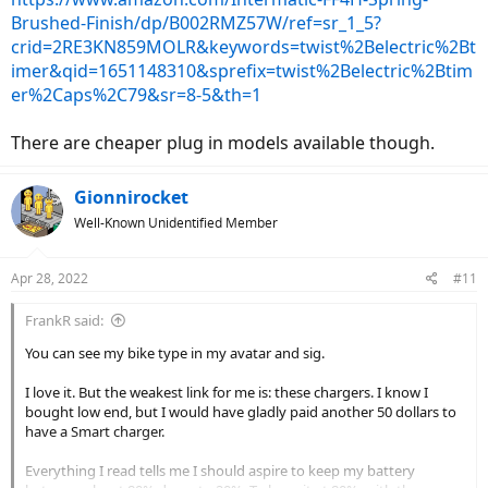
Brushed-Finish/dp/B002RMZ57W/ref=sr_1_5?
crid=2RE3KN859MOLR&keywords=twist%2Belectric%2Bt
imer&qid=1651148310&sprefix=twist%2Belectric%2Btim
er%2Caps%2C79&sr=8-5&th=1
There are cheaper plug in models available though.
Gionnirocket
Well-Known Unidentified Member
Apr 28, 2022
#11
FrankR said:
You can see my bike type in my avatar and sig.
I love it. But the weakest link for me is: these chargers. I know I
bought low end, but I would have gladly paid another 50 dollars to
have a Smart charger.
Everything I read tells me I should aspire to keep my battery