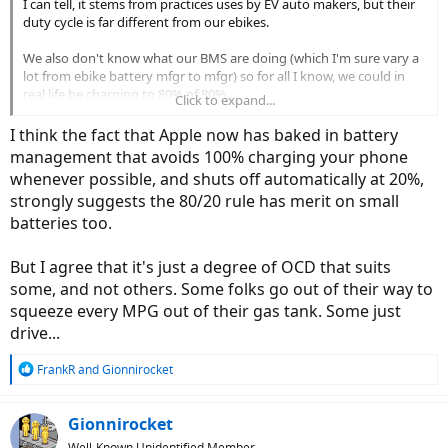
I can tell, it stems from practices uses by EV auto makers, but their
duty cycle is far different from our ebikes.
We also don't know what our BMS are doing (which I'm sure vary a
lot from ebike battery mfgr to mfgr) so for all I know, we could in
real life be charging to 80% of 80%.
Click to expand...
We can, OTOH, rely on the advice from our bike manufacturers, if
I think the fact that Apple now has baked in battery
they give us advice. Mine advises discharging to 60% or so before
management that avoids 100% charging your phone
long term storage, but nothing else.
whenever possible, and shuts off automatically at 20%,
strongly suggests the 80/20 rule has merit on small
batteries too.
But I agree that it's just a degree of OCD that suits
some, and not others. Some folks go out of their way to
squeeze every MPG out of their gas tank. Some just
drive...
R
FrankR
and
Gionnirocket
e
a
c
Gionnirocket
t
Well-Known Unidentified Member