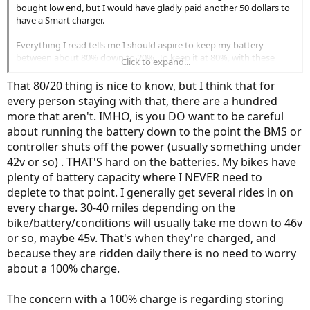
bought low end, but I would have gladly paid another 50 dollars to
have a Smart charger.
Everything I read tells me I should aspire to keep my battery
between about 80% down to 20%. To keep it at 80%, with these
Click to expand...
chargers, that translates to setting timers, pulling the charger, and
turning on the bike to check the volts. It would be great to have
That 80/20 thing is nice to know, but I think that for
smart chargers that would show me the volts on a display on the
every person staying with that, there are a hundred
charger - while I'm charging - that then shut off when the battery
more that aren't. IMHO, is you DO want to be careful
reaches the desired dialed amount.
about running the battery down to the point the BMS or
controller shuts off the power (usually something under
42v or so) . THAT'S hard on the batteries. My bikes have
plenty of battery capacity where I NEVER need to
deplete to that point. I generally get several rides in on
every charge. 30-40 miles depending on the
bike/battery/conditions will usually take me down to 46v
or so, maybe 45v. That's when they're charged, and
because they are ridden daily there is no need to worry
about a 100% charge.
The concern with a 100% charge is regarding storing