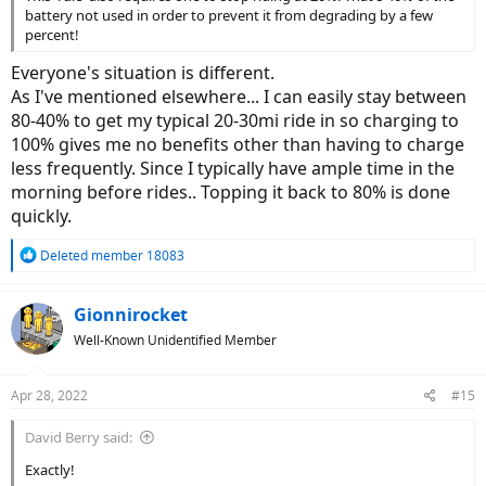
battery not used in order to prevent it from degrading by a few
percent!
Everyone's situation is different.
As I've mentioned elsewhere... I can easily stay between
80-40% to get my typical 20-30mi ride in so charging to
100% gives me no benefits other than having to charge
less frequently. Since I typically have ample time in the
morning before rides.. Topping it back to 80% is done
quickly.
R
Deleted member 18083
e
a
c
Gionnirocket
t
Well-Known Unidentified Member
i
o
n
Apr 28, 2022
#15
s
:
David Berry said:
Exactly!