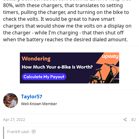
80%, with these chargers, that translates to setting
timers, pulling the charger, and turning on the bike to
check the volts. It would be great to have smart
chargers that would show me the volts on a display on
the charger - while I'm charging - that then shut off
when the battery reaches the desired dialed amount.
Taylor57
Well-Known Member
Apr 27, 2022
#2
FrankR said: