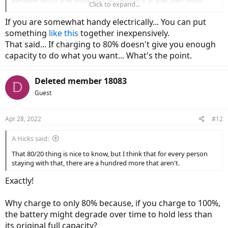
between about 80% down to 20%. To keep it at 80%, with these
Click to expand...
chargers, that translates to setting timers, pulling the charger, and
turning on the bike to check the volts. It would be great to have
If you are somewhat handy electrically... You can put
smart chargers that would show me the volts on a display on the
something
like this
together inexpensively.
charger - while I'm charging - that then shut off when the battery
That said... If charging to 80% doesn't give you enough
reaches the desired dialed amount.
capacity to do what you want... What's the point.
Deleted member 18083
D
Guest
Apr 28, 2022
#12
A Hicks said:
That 80/20 thing is nice to know, but I think that for every person
staying with that, there are a hundred more that aren't.
Exactly!
Why charge to only 80% because, if you charge to 100%,
the battery might degrade over time to hold less than
its original full capacity?