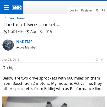
Log in
Register
Bosch Forum
The tail of two sprockets....
T
S
NoDTMF
Apr 28, 2015
h
t
r
NoDTMF
a
e
r
Active Member
a
t
d
d
Apr 28, 2015
#1
s
a
Oh hi,
t
t
a
e
Below are two drive sprockets with 600 miles on them
r
from Bosch Gen 2 motors. My motor is Active line, they
t
other sprocket is from EddieJ who as Performance line.
e
r