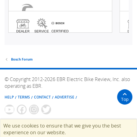
Bosch Forum
© Copyright 2012-2026 EBR Electric Bike Review, Inc. also
operating as EBR.
HELP
TERMS
CONTACT
ADVERTISE
Top
We use cookies to ensure that we give you the best
experience on our website.