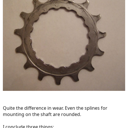
Quite the difference in wear. Even the splines for
mounting on the shaft are rounded.
I conclude three things: