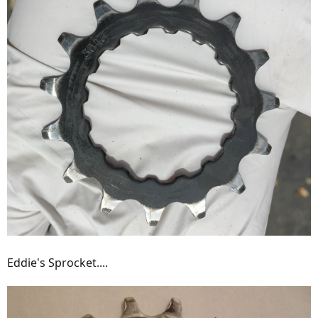
Eddie's Sprocket....