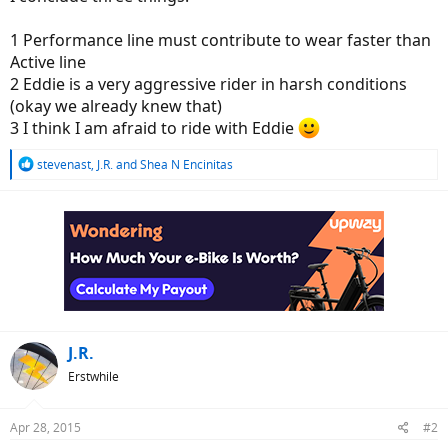
1 Performance line must contribute to wear faster than
Active line
2 Eddie is a very aggressive rider in harsh conditions
(okay we already knew that)
3 I think I am afraid to ride with Eddie
R
stevenast
,
J.R.
and
Shea N Encinitas
e
a
c
t
i
o
n
s
:
J.R.
Erstwhile
Apr 28, 2015
#2