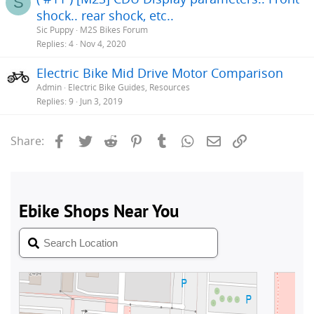
S
shock.. rear shock, etc..
Sic Puppy
M2S Bikes Forum
Replies
4
Nov 4, 2020
Electric Bike Mid Drive Motor Comparison
Admin
Electric Bike Guides, Resources
Replies
9
Jun 3, 2019
Facebook
Twitter
Reddit
Pinterest
Tumblr
WhatsApp
Email
Link
Share: