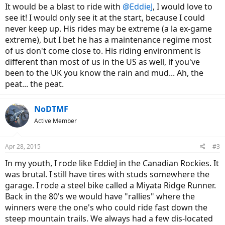
It would be a blast to ride with
@EddieJ
, I would love to
see it! I would only see it at the start, because I could
never keep up. His rides may be extreme (a la ex-game
extreme), but I bet he has a maintenance regime most
of us don't come close to. His riding environment is
different than most of us in the US as well, if you've
been to the UK you know the rain and mud... Ah, the
peat... the peat.
NoDTMF
Active Member
Apr 28, 2015
#3
In my youth, I rode like EddieJ in the Canadian Rockies. It
was brutal. I still have tires with studs somewhere the
garage. I rode a steel bike called a Miyata Ridge Runner.
Back in the 80's we would have "rallies" where the
winners were the one's who could ride fast down the
steep mountain trails. We always had a few dis-located