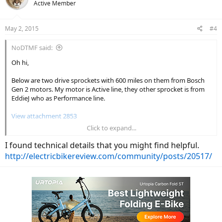
Active Member
May 2, 2015
#4
NoDTMF said:
Oh hi,
Below are two drive sprockets with 600 miles on them from Bosch
Gen 2 motors. My motor is Active line, they other sprocket is from
EddieJ who as Performance line.
View attachment 2853
Click to expand...
Eddie's Sprocket....
I found technical details that you might find helpful.
View attachment 2852
http://electricbikereview.com/community/posts/20517/
Quite the difference in wear. Even the splines for mounting on the
shaft are rounded.
I conclude three things: