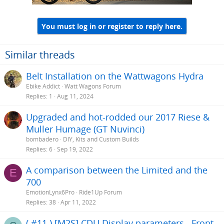
1 Performance line must contribute to wear faster than Active line
2 Eddie is a very aggressive rider in harsh conditions (okay we
already knew that)
You must log in or register to reply here.
3 I think I am afraid to ride with Eddie
Similar threads
Belt Installation on the Wattwagons Hydra
Ebike Addict
Watt Wagons Forum
Replies
1
Aug 11, 2024
Upgraded and hot-rodded our 2017 Riese &
Muller Humage (GT Nuvinci)
bombadero
DIY, Kits and Custom Builds
Replies
6
Sep 19, 2022
A comparison between the Limited and the
E
700
EmotionLynx6Pro
Ride1Up Forum
Replies
38
Apr 11, 2022
( #11 ) [M2S] CDU Display parameters.. Front