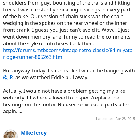
shoulders from guys bouncing of the trails and hitting
trees. I was constantly replacing bearings in every part
of the bike. Our version of chain suck was the chain
wedging in the spokes on the rear wheel or the inner
front crank, I guess you just can't avoid it. Wow... I just
went down memory lane, funny to read the comments
about the style of mtn bikes back then:
http://forums.mtbr.com/vintage-retro-classic/84-miyata-
ridge-runner-805263.html
But anyway, today it sounds like I would be hanging with
@J.R.
as we watched Eddie pull away.
Actually, I would not have a problem getting my bike
wet/dirty if I where allowed to inspect/replace the
bearings on the motor. No user serviceable parts bites
again.....
Last edited:
Apr 28, 2015
Mike leroy