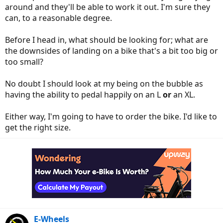
around and they'll be able to work it out. I'm sure they
can, to a reasonable degree.
Before I head in, what should be looking for; what are
the downsides of landing on a bike that's a bit too big or
too small?
No doubt I should look at my being on the bubble as
having the ability to pedal happily on an L
or
an XL.
Either way, I'm going to have to order the bike. I'd like to
get the right size.
E-Wheels