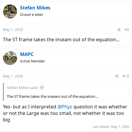
a
c
Stefan Mikes
t
Gravel e-biker
i
o
n
May 1, 2020
#9
s
:
The ST frame takes the inseam out of the equation...
MAPC
Active Member
May 1, 2020
#10
Stefan Mikes said:
The ST frame takes the inseam out of the equation...
Yes- but as I interpreted
@Phyz
question it was whether
or not the Large was too small, not whether it was too
big
Last edited:
May 1, 2020