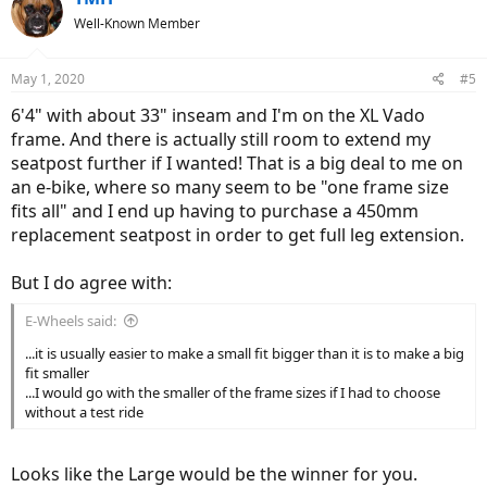
Well-Known Member
May 1, 2020
#5
6'4" with about 33" inseam and I'm on the XL Vado
frame. And there is actually still room to extend my
seatpost further if I wanted! That is a big deal to me on
an e-bike, where so many seem to be "one frame size
fits all" and I end up having to purchase a 450mm
replacement seatpost in order to get full leg extension.
But I do agree with:
E-Wheels said:
...it is usually easier to make a small fit bigger than it is to make a big
fit smaller
...I would go with the smaller of the frame sizes if I had to choose
without a test ride
Looks like the Large would be the winner for you.