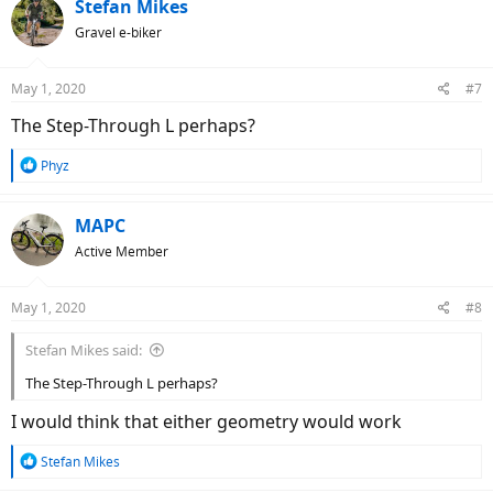
c
Stefan Mikes
t
Gravel e-biker
i
o
n
May 1, 2020
#7
s
:
The Step-Through L perhaps?
R
Phyz
e
a
c
MAPC
t
Active Member
i
o
n
May 1, 2020
#8
s
:
Stefan Mikes said:
The Step-Through L perhaps?
I would think that either geometry would work
R
Stefan Mikes
e