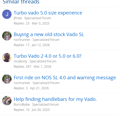
Similar threads
n
s
Turbo vado 5.0 size experience
:
JPriek
Specialized Forum
Replies
23
Mar 5, 2025
Buying a new old-stock Vado SL
rochrunner
Specialized Forum
Replies
17
Jan 12, 2026
Turbo Vado 2 4.0 or 5.0 or 6.0?
mcdenny
Specialized Forum
Replies
267
Mar 1, 2026
First ride on NOS SL 4.0 and warning message
rochrunner
Specialized Forum
Replies
3
Apr 21, 2026
Help finding handlebars for my Vado.
BurroBabe
Specialized Forum
Replies
10
Jun 20, 2025