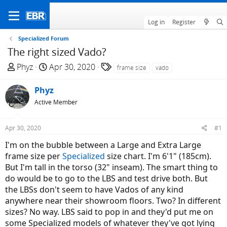
Log in
Register
Specialized Forum
The right sized Vado?
T
S
T
Phyz
Apr 30, 2020
frame size
vado
h
t
a
r
a
g
Phyz
e
r
s
Active Member
a
t
d
d
Apr 30, 2020
#1
s
a
t
t
I'm on the bubble between a Large and Extra Large
a
e
frame size per
Specialized
size chart. I'm 6'1" (185cm).
r
But I'm tall in the torso (32" inseam). The smart thing to
t
do would be to go to the LBS and test drive both. But
e
the LBSs don't seem to have Vados of any kind
r
anywhere near their showroom floors. Two? In different
sizes? No way. LBS said to pop in and they'd put me on
some Specialized models of whatever they've got lying