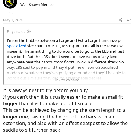
Well-Known Member
May 1, 2020
#2
Phyz said:
I'm on the bubble between a Large and Extra Large frame size per
Specialized
size chart. I'm 6'1" (185cm). But I'm tall in the torso (32"
inseam). The smart thing to do would be to go to the LBS and test
drive both. But the LBSs don't seem to have Vados of any kind
anywhere near their showroom floors. Two? In different sizes? No
way. LBS said to pop in and they'd put me on some Specialized
models of whatever they've got lying around and they'll be able to
work it out. I'm sure they can, to a reasonable degree.
Click to expand...
Before I head in, what should be looking for; what are the
It is always best to try before you buy
downsides of landing on a bike that's a bit too big or too small?
If you can’t then it is usually easier to make a small fit
bigger than it is to make a big fit smaller
No doubt I should look at my being on the bubble as having the
This can be achieved by changing the stem length to a
ability to pedal happily on an L
or
an XL.
longer one, raising the height of the bars with an
Either way, I'm going to have to order the bike. I'd like to get the
extension, and also with an offset seatpost to allow the
right size.
saddle to sit further back