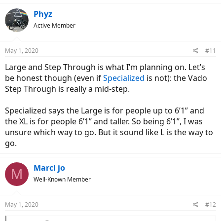
Phyz
Active Member
May 1, 2020
#11
Large and Step Through is what I’m planning on. Let’s
be honest though (even if
Specialized
is not): the Vado
Step Through is really a mid-step.
Specialized says the Large is for people up to 6’1” and
the XL is for people 6’1” and taller. So being 6’1”, I was
unsure which way to go. But it sound like L is the way to
go.
Marci jo
M
Well-Known Member
May 1, 2020
#12