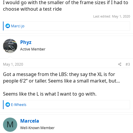
I would go with the smaller of the frame sizes if I had to
choose without a test ride
Last edited:
May 1, 2020
R
Marci jo
e
a
c
Phyz
t
Active Member
i
o
n
May 1, 2020
#3
s
:
Got a message from the LBS: they say the XL is for
people 6’2” or taller. Seems like a small market, but...
Seems like the L is what I want to go with.
R
E-Wheels
e
a
c
Marcela
M
t
Well-Known Member
i