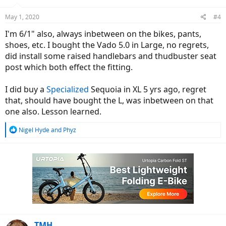
o
n
May 1, 2020
#4
s
:
I'm 6/1" also, always inbetween on the bikes, pants,
shoes, etc. I bought the Vado 5.0 in Large, no regrets,
did install some raised handlebars and thudbuster seat
post which both effect the fitting.
I did buy a
Specialized
Sequoia in XL 5 yrs ago, regret
that, should have bought the L, was inbetween on that
one also. Lesson learned.
R
Nigel Hyde
and
Phyz
e
a
c
t
i
o
n
s
:
TMH