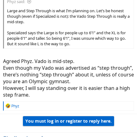
Phyz said:
Large and Step Through is what I’m planning on. Let’s be honest
though (even if Specialized is not): the Vado Step Through is really a
mid-step.
Specialized says the Large is for people up to 6’1” and the XL is for
people 6’1” and taller. So being 6’1”, I was unsure which way to go.
But it sound like L is the way to go.
Agreed Phyz. Vado is mid-step.
Even though my Vado was advertised as “step through”,
there’s nothing “step through” about it, unless of course
you are an Olympic gymnast.
However, I will say standing over it is easier than a high
step frame.
R
Phyz
e
a
You must log in or register to reply here.
c
t
i
o