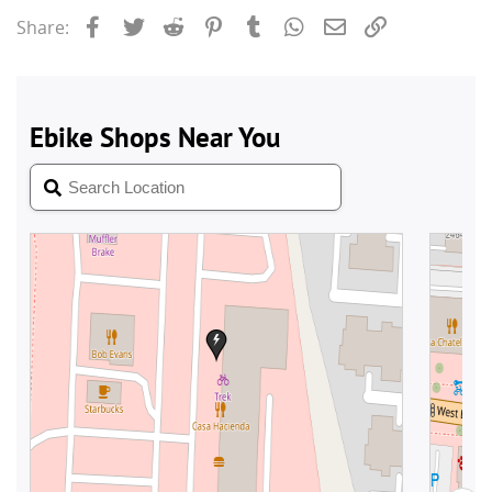
Facebook
Twitter
Reddit
Pinterest
Tumblr
WhatsApp
Email
Link
Share: