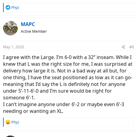
R
Phyz
e
a
c
MAPC
t
Active Member
i
o
n
May 1, 2020
#6
s
:
I agree with the Large. I’m 6-0 with a 32” inseam. While I
knew that L was the right size for me, I was surprised at
delivery how large it is. Not in a bad way at all but, for
one thing, I have the seat positioned as low as it can go-
meaning that I’d say the L is definitely not for anyone
under 5’-11-6’-0 and I’m sure would be right for
someone 6’-1.
I can’t imagine anyone under 6’-2 or maybe even 6’-3
needing or wanting an XL.
R
Phyz
e
a