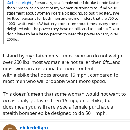
@ebikedelight
, Personally, as a female rider I do like to ride faster
than 15mph, as do most of my women customers so I find your
statement about women riders a bit lacking, to put it politely. I've
built conversions for both men and women riders that are 750 to
1000+ watts with 48V battery packs numerous times- everyone is
delighted with the power they have on hills and to haul stuff. You
don't have to be a heavy person to need the power to carry over
200lbs.
I stand by my statements....most woman do not weigh
over 200 lbs, most woman are not taller then 6ft...and
most woman are gonna be more content
with a ebike that does around 15 mph , compared to
most men who will probably want more speed.
This doesn't mean that some woman would not want to
occasionaly go faster then 15 mpg on a ebike, but it
does mean you will rarely see a female purchase a
stealth bomber ebike designed to do 50 + mph.
ebikedelight