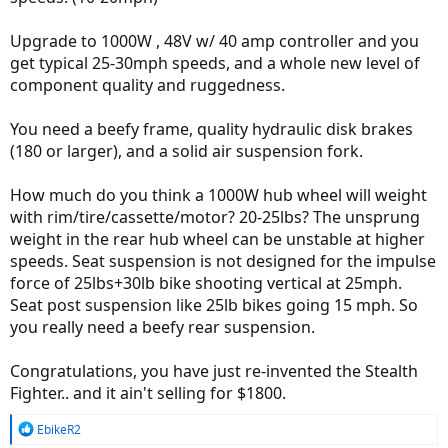
Upgrade to 1000W , 48V w/ 40 amp controller and you
get typical 25-30mph speeds, and a whole new level of
component quality and ruggedness.
You need a beefy frame, quality hydraulic disk brakes
(180 or larger), and a solid air suspension fork.
How much do you think a 1000W hub wheel will weight
with rim/tire/cassette/motor? 20-25lbs? The unsprung
weight in the rear hub wheel can be unstable at higher
speeds. Seat suspension is not designed for the impulse
force of 25lbs+30lb bike shooting vertical at 25mph.
Seat post suspension like 25lb bikes going 15 mph. So
you really need a beefy rear suspension.
Congratulations, you have just re-invented the Stealth
Fighter.. and it ain't selling for $1800.
R
EbikeR2
e