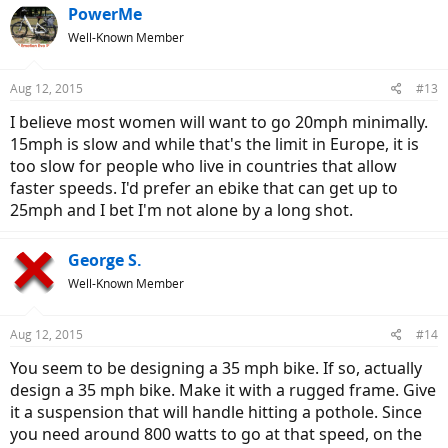
PowerMe
Well-Known Member
Aug 12, 2015
#13
I believe most women will want to go 20mph minimally.
15mph is slow and while that's the limit in Europe, it is
too slow for people who live in countries that allow
faster speeds. I'd prefer an ebike that can get up to
25mph and I bet I'm not alone by a long shot.
George S.
Well-Known Member
Aug 12, 2015
#14
You seem to be designing a 35 mph bike. If so, actually
design a 35 mph bike. Make it with a rugged frame. Give
it a suspension that will handle hitting a pothole. Since
you need around 800 watts to go at that speed, on the