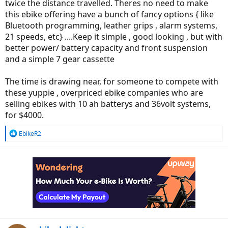
twice the distance travelled. Theres no need to make
this ebike offering have a bunch of fancy options { like
Bluetooth programming, leather grips , alarm systems,
21 speeds, etc} ....Keep it simple , good looking , but with
better power/ battery capacity and front suspension
and a simple 7 gear cassette
The time is drawing near, for someone to compete with
these yuppie , overpriced ebike companies who are
selling ebikes with 10 ah batterys and 36volt systems,
for $4000.
R
EbikeR2
e
a
c
t
i
o
n
s
: