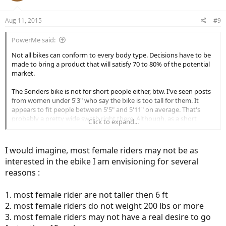
Aug 11, 2015
#9
PowerMe said:
Not all bikes can conform to every body type. Decisions have to be
made to bring a product that will satisfy 70 to 80% of the potential
market.
The Sonders bike is not for short people either, btw. I've seen posts
from women under 5'3" who say the bike is too tall for them. It
appears to fit people between 5'5" and 5'11" on average. That's
probably a pretty wide swath right there. Although, as a short
Click to expand...
female under 5'3" I'm always rooting for smaller bike sizes and/or
smaller tires (like 26").
I would imagine, most female riders may not be as
interested in the ebike I am envisioning for several
reasons :
1. most female rider are not taller then 6 ft
2. most female riders do not weight 200 lbs or more
3. most female riders may not have a real desire to go