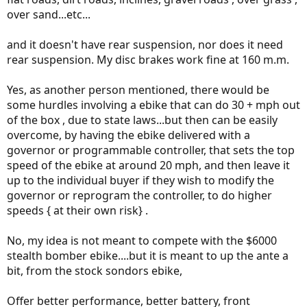
Congratulations, you have just re-invented the Stealth Fighter.. and
over sand...etc...
it ain't selling for $1800.
and it doesn't have rear suspension, nor does it need
rear suspension. My disc brakes work fine at 160 m.m.
Yes, as another person mentioned, there would be
some hurdles involving a ebike that can do 30 + mph out
of the box , due to state laws...but then can be easily
overcome, by having the ebike delivered with a
governor or programmable controller, that sets the top
speed of the ebike at around 20 mph, and then leave it
up to the individual buyer if they wish to modify the
governor or reprogram the controller, to do higher
speeds { at their own risk} .
No, my idea is not meant to compete with the $6000
stealth bomber ebike....but it is meant to up the ante a
bit, from the stock sondors ebike,
Offer better performance, better battery, front