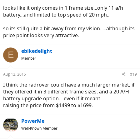
looks like it only comes in 1 frame size...only 11 a/h
battery...and limited to top speed of 20 mph..
so its still quite a bit away from my vision. ...although its
price point looks very attractive.
ebikedelight
E
Member
Aug 12, 2015
#19
I think the radrover could have a much larger market, if
they offered it in 3 different frame sizes, and a 20 A/H
battery upgrade option. ..even if it meant
raising the price from $1499 to $1699.
PowerMe
Well-Known Member