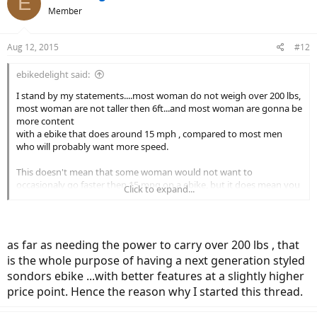
E
Member
Aug 12, 2015
#12
ebikedelight said:
I stand by my statements....most woman do not weigh over 200 lbs,
most woman are not taller then 6ft...and most woman are gonna be
more content
with a ebike that does around 15 mph , compared to most men
who will probably want more speed.
This doesn't mean that some woman would not want to
occasionaly go faster then 15 mpg on a ebike, but it does mean you
Click to expand...
will rarely see a female purchase a stealth bomber ebike designed to
do 50 + mph.
as far as needing the power to carry over 200 lbs , that
is the whole purpose of having a next generation styled
sondors ebike ...with better features at a slightly higher
price point. Hence the reason why I started this thread.