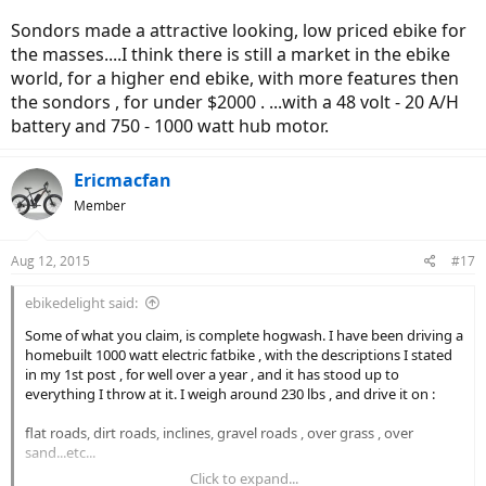
Sondors made a attractive looking, low priced ebike for
the masses....I think there is still a market in the ebike
world, for a higher end ebike, with more features then
the sondors , for under $2000 . ...with a 48 volt - 20 A/H
battery and 750 - 1000 watt hub motor.
Ericmacfan
Member
Aug 12, 2015
#17
ebikedelight said:
Some of what you claim, is complete hogwash. I have been driving a
homebuilt 1000 watt electric fatbike , with the descriptions I stated
in my 1st post , for well over a year , and it has stood up to
everything I throw at it. I weigh around 230 lbs , and drive it on :
flat roads, dirt roads, inclines, gravel roads , over grass , over
sand...etc...
Click to expand...