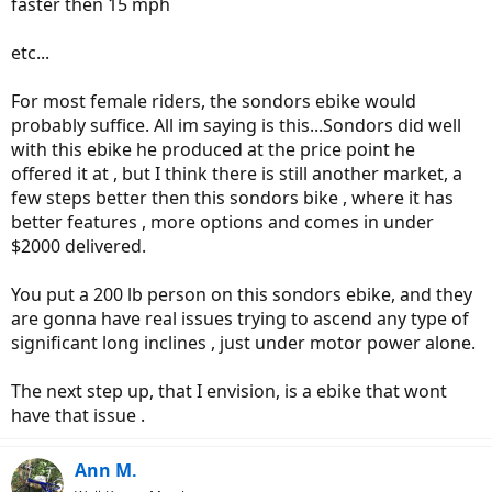
faster then 15 mph
etc...
For most female riders, the sondors ebike would
probably suffice. All im saying is this...Sondors did well
with this ebike he produced at the price point he
offered it at , but I think there is still another market, a
few steps better then this sondors bike , where it has
better features , more options and comes in under
$2000 delivered.
You put a 200 lb person on this sondors ebike, and they
are gonna have real issues trying to ascend any type of
significant long inclines , just under motor power alone.
The next step up, that I envision, is a ebike that wont
have that issue .
Ann M.