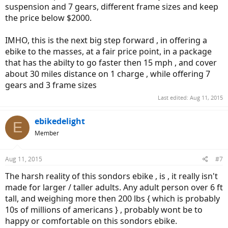
suspension and 7 gears, different frame sizes and keep
the price below $2000.
IMHO, this is the next big step forward , in offering a
ebike to the masses, at a fair price point, in a package
that has the abilty to go faster then 15 mph , and cover
about 30 miles distance on 1 charge , while offering 7
gears and 3 frame sizes
Last edited:
Aug 11, 2015
ebikedelight
E
Member
Aug 11, 2015
#7
The harsh reality of this sondors ebike , is , it really isn't
made for larger / taller adults. Any adult person over 6 ft
tall, and weighing more then 200 lbs { which is probably
10s of millions of americans } , probably wont be to
happy or comfortable on this sondors ebike.