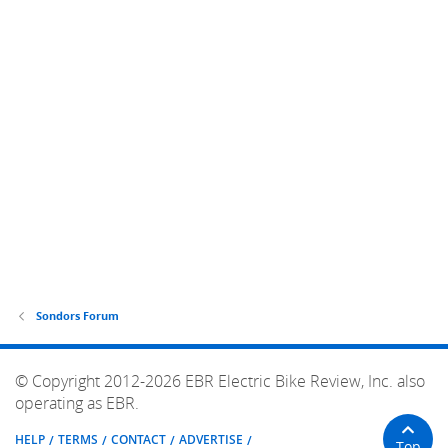
Sondors Forum
© Copyright 2012-2026 EBR Electric Bike Review, Inc. also
operating as EBR.
HELP
TERMS
CONTACT
ADVERTISE
Top