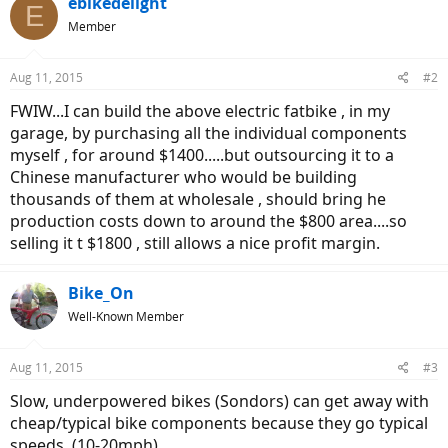
ebikedelight
E
Member
Aug 11, 2015
#2
FWIW...I can build the above electric fatbike , in my
garage, by purchasing all the individual components
myself , for around $1400.....but outsourcing it to a
Chinese manufacturer who would be building
thousands of them at wholesale , should bring he
production costs down to around the $800 area....so
selling it t $1800 , still allows a nice profit margin.
Bike_On
Well-Known Member
Aug 11, 2015
#3
Slow, underpowered bikes (Sondors) can get away with
cheap/typical bike components because they go typical
speeds. (10-20mph)