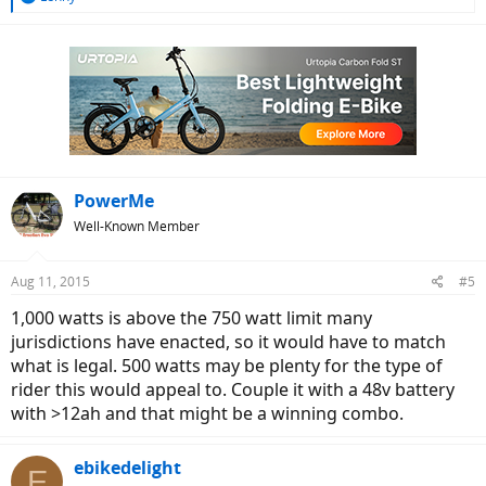
e
a
c
t
i
o
n
s
:
PowerMe
Well-Known Member
Aug 11, 2015
#5
1,000 watts is above the 750 watt limit many
jurisdictions have enacted, so it would have to match
what is legal. 500 watts may be plenty for the type of
rider this would appeal to. Couple it with a 48v battery
with >12ah and that might be a winning combo.
ebikedelight
E