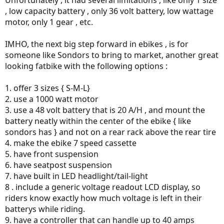
Unfortunately , it had several limitations , like only 1 size
, low capacity battery , only 36 volt battery, low wattage
motor, only 1 gear , etc.
IMHO, the next big step forward in ebikes , is for
someone like Sondors to bring to market, another great
looking fatbike with the following options :
1. offer 3 sizes { S-M-L}
2. use a 1000 watt motor
3. use a 48 volt battery that is 20 A/H , and mount the
battery neatly within the center of the ebike { like
sondors has } and not on a rear rack above the rear tire
4. make the ebike 7 speed cassette
5. have front suspension
6. have seatpost suspension
7. have built in LED headlight/tail-light
8 . include a generic voltage readout LCD display, so
riders know exactly how much voltage is left in their
batterys while riding.
9. have a controller that can handle up to 40 amps