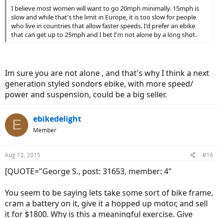
I believe most women will want to go 20mph minimally. 15mph is
slow and while that's the limit in Europe, it is too slow for people
who live in countries that allow faster speeds. I'd prefer an ebike
that can get up to 25mph and I bet I'm not alone by a long shot.
Im sure you are not alone , and that's why I think a next
generation styled sondors ebike, with more speed/
power and suspension, could be a big seller.
ebikedelight
E
Member
Aug 12, 2015
#16
[QUOTE="George S., post: 31653, member: 4"
You seem to be saying lets take some sort of bike frame,
cram a battery on it, give it a hopped up motor, and sell
it for $1800. Why is this a meaningful exercise. Give