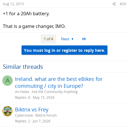
Aug 12, 2015
#20
+1 for a 20Ah battery.
That is a game changer, IMO.
Last
1 of 4
Next
You must log in or register to reply here.
Similar threads
Ireland. what are the best eBikes for
A
commuting / city in Europe?
An Hatta
Ask the Community Anything
Replies
8
May 15, 2026
Biktrix vs Frey
Cybersnow
Biktrix Forum
Replies
2
Jun 7, 2026