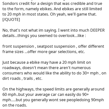
Sondors credit for a design that was credible and true
to the form, namely ebikes. And ebikes are still limited
to 20 mph in most states. Oh yeah, we'll game that.
[/QUOTE]
No, that's not what im saying. I went into much DEEPER
details...things you seemed to overlook...like :
front suspension , seatpost suspension , offer different
frame sizes ...offer more gear selections, etc.
Just because a ebike may have a 20 mph limit on
roadways, doesn't mean there aren't numerous
consumers who would like the ability to do 30+ mph , on
dirt roads , trails , etc.
On the highways, the speed limits are generally around
60 mph..but your average car can easily do 90+
mph.....but you generally wont see peopledoing 90mph
on the roads.