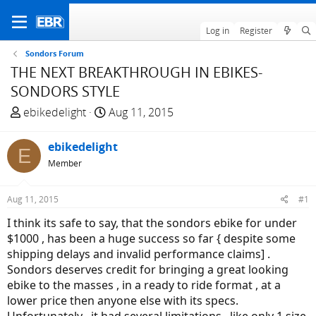
Log in
Register
Sondors Forum
THE NEXT BREAKTHROUGH IN EBIKES-
SONDORS STYLE
T
S
ebikedelight
Aug 11, 2015
h
t
r
a
ebikedelight
E
e
r
Member
a
t
d
d
Aug 11, 2015
#1
s
a
t
t
I think its safe to say, that the sondors ebike for under
a
e
$1000 , has been a huge success so far { despite some
r
shipping delays and invalid performance claims] .
t
Sondors deserves credit for bringing a great looking
e
ebike to the masses , in a ready to ride format , at a
r
lower price then anyone else with its specs.