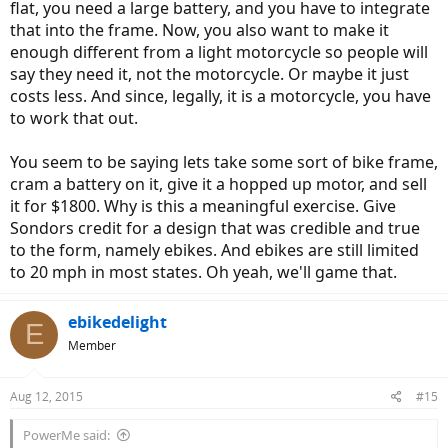
flat, you need a large battery, and you have to integrate
that into the frame. Now, you also want to make it
enough different from a light motorcycle so people will
say they need it, not the motorcycle. Or maybe it just
costs less. And since, legally, it is a motorcycle, you have
to work that out.
You seem to be saying lets take some sort of bike frame,
cram a battery on it, give it a hopped up motor, and sell
it for $1800. Why is this a meaningful exercise. Give
Sondors credit for a design that was credible and true
to the form, namely ebikes. And ebikes are still limited
to 20 mph in most states. Oh yeah, we'll game that.
ebikedelight
E
Member
Aug 12, 2015
#15
PowerMe said: