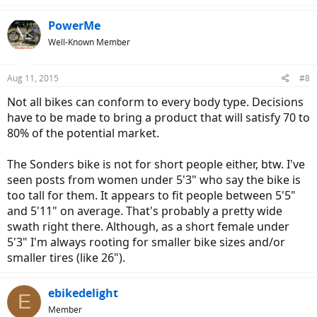
PowerMe
Well-Known Member
Aug 11, 2015
#8
Not all bikes can conform to every body type. Decisions
have to be made to bring a product that will satisfy 70 to
80% of the potential market.
The Sonders bike is not for short people either, btw. I've
seen posts from women under 5'3" who say the bike is
too tall for them. It appears to fit people between 5'5"
and 5'11" on average. That's probably a pretty wide
swath right there. Although, as a short female under
5'3" I'm always rooting for smaller bike sizes and/or
smaller tires (like 26").
ebikedelight
E
Member