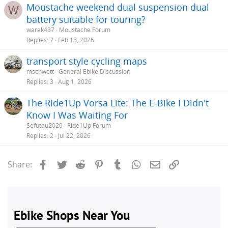
Moustache weekend dual suspension dual
W
battery suitable for touring?
warek437
Moustache Forum
Replies
7
Feb 15, 2026
transport style cycling maps
mschwett
General Ebike Discussion
Replies
3
Aug 1, 2026
The Ride1Up Vorsa Lite: The E-Bike I Didn't
Know I Was Waiting For
Sefutau2020
Ride1Up Forum
Replies
2
Jul 22, 2026
Facebook
Twitter
Reddit
Pinterest
Tumblr
WhatsApp
Email
Link
Share: