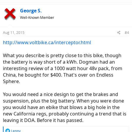
a
c
George S.
t
Well-Known Member
i
o
n
Aug 11, 2015
#4
s
:
http://www.voltbike.ca/interceptor.html
What you describe is pretty close to this bike, though
the battery is way short of a kWh. Dogman had an
interesting review of a 1000 watt hour 48v pack, from
China, he bought for $400. That's over on Endless
Sphere.
You would need a nice design to get the brakes and
suspension, plus the big battery. When you were done
you would have an ebike that blows a big hole in the
new California regs, probably continuing a trend that is
leaving it DOA. Before it has passed.
R
Lenny