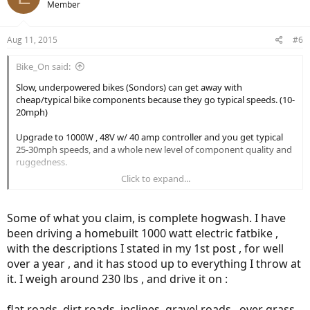
Member
Aug 11, 2015
#6
Bike_On said:
Slow, underpowered bikes (Sondors) can get away with
cheap/typical bike components because they go typical speeds. (10-
20mph)
Upgrade to 1000W , 48V w/ 40 amp controller and you get typical
25-30mph speeds, and a whole new level of component quality and
ruggedness.
Click to expand...
You need a beefy frame, quality hydraulic disk brakes (180 or larger),
and a solid air suspension fork.
Some of what you claim, is complete hogwash. I have
How much do you think a 1000W hub wheel will weight with
been driving a homebuilt 1000 watt electric fatbike ,
rim/tire/cassette/motor? 20-25lbs? The unsprung weight in the rear
with the descriptions I stated in my 1st post , for well
hub wheel can be unstable at higher speeds. Seat suspension is not
designed for the impulse force of 25lbs+30lb bike shooting vertical
over a year , and it has stood up to everything I throw at
at 25mph. Seat post suspension like 25lb bikes going 15 mph. So
it. I weigh around 230 lbs , and drive it on :
you really need a beefy rear suspension.
flat roads, dirt roads, inclines, gravel roads , over grass ,