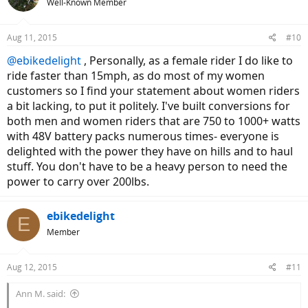
Well-Known Member
Aug 11, 2015
#10
@ebikedelight
, Personally, as a female rider I do like to
ride faster than 15mph, as do most of my women
customers so I find your statement about women riders
a bit lacking, to put it politely. I've built conversions for
both men and women riders that are 750 to 1000+ watts
with 48V battery packs numerous times- everyone is
delighted with the power they have on hills and to haul
stuff. You don't have to be a heavy person to need the
power to carry over 200lbs.
ebikedelight
E
Member
Aug 12, 2015
#11
Ann M. said: