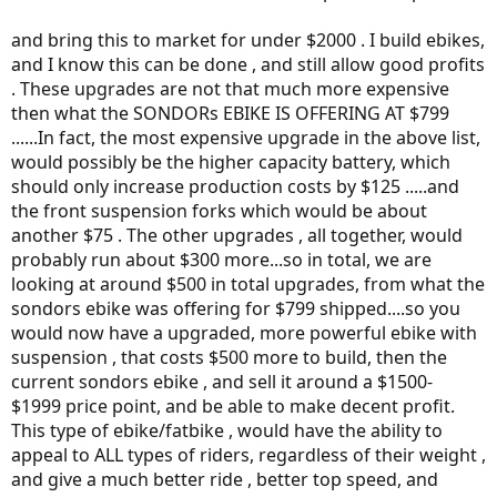
and bring this to market for under $2000 . I build ebikes,
and I know this can be done , and still allow good profits
. These upgrades are not that much more expensive
then what the SONDORs EBIKE IS OFFERING AT $799
......In fact, the most expensive upgrade in the above list,
would possibly be the higher capacity battery, which
should only increase production costs by $125 .....and
the front suspension forks which would be about
another $75 . The other upgrades , all together, would
probably run about $300 more...so in total, we are
looking at around $500 in total upgrades, from what the
sondors ebike was offering for $799 shipped....so you
would now have a upgraded, more powerful ebike with
suspension , that costs $500 more to build, then the
current sondors ebike , and sell it around a $1500-
$1999 price point, and be able to make decent profit.
This type of ebike/fatbike , would have the ability to
appeal to ALL types of riders, regardless of their weight ,
and give a much better ride , better top speed, and