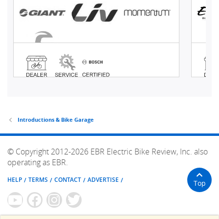
Introductions & Bike Garage
© Copyright 2012-2026 EBR Electric Bike Review, Inc. also
operating as EBR.
HELP
TERMS
CONTACT
ADVERTISE
Top