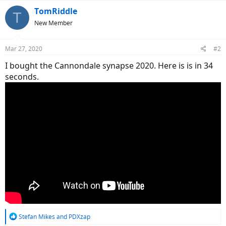
TomRiddle
T
New Member
Mar 27, 2020
#2
I bought the Cannondale synapse 2020. Here is is in 34
seconds.
R
Stefan Mikes
and
PDXzap
e