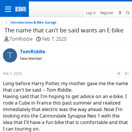
Log in
Register
Introductions & Bike Garage
The name that can't be said wants an E-bike
T
S
TomRiddle
Feb 7, 2020
h
t
r
TomRiddle
a
T
e
r
New Member
a
t
d
d
Feb 7, 2020
#1
s
a
Long before Harry Potter, my mother gave me the name
t
t
that can't be said -- Tom Riddle.
a
e
Having said that I'm hoping to get advice on an e-bike. I
r
rode a Cube in France this past summer and realized
t
immediately that electric was the way ahead. Now I'm
e
looking into the Cannondale Synapse Neo 1 with the
r
idea that I'll have a fun bike that is comfortable and that
I can touring on.