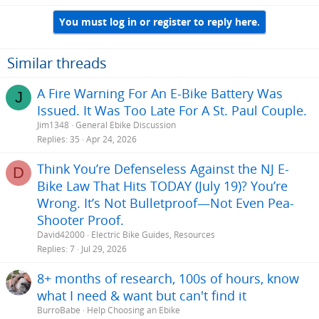
a
You must log in or register to reply here.
c
t
i
o
Similar threads
n
s
A Fire Warning For An E-Bike Battery Was
J
:
Issued. It Was Too Late For A St. Paul Couple.
Jim1348
General Ebike Discussion
Replies
35
Apr 24, 2026
Think You’re Defenseless Against the NJ E-
D
Bike Law That Hits TODAY (July 19)? You’re
Wrong. It’s Not Bulletproof—Not Even Pea-
Shooter Proof.
David42000
Electric Bike Guides, Resources
Replies
7
Jul 29, 2026
8+ months of research, 100s of hours, know
what I need & want but can't find it
BurroBabe
Help Choosing an Ebike