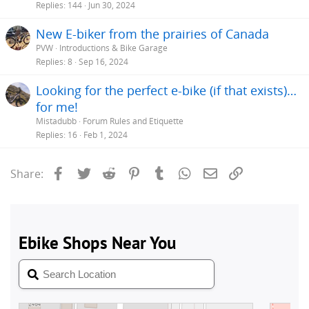
Replies
144
Jun 30, 2024
New E-biker from the prairies of Canada
PVW
Introductions & Bike Garage
Replies
8
Sep 16, 2024
Looking for the perfect e-bike (if that exists)…
for me!
Mistadubb
Forum Rules and Etiquette
Replies
16
Feb 1, 2024
Facebook
Twitter
Reddit
Pinterest
Tumblr
WhatsApp
Email
Link
Share: