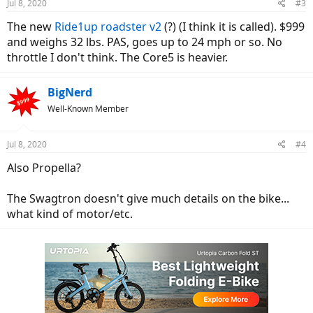
Jul 8, 2020
#3
The new
Ride1up
roadster v2
(?) (I think it is called). $999
and weighs 32 lbs. PAS, goes up to 24 mph or so. No
throttle I don't think. The Core5 is heavier.
BigNerd
Well-Known Member
Jul 8, 2020
#4
Also Propella?
The Swagtron doesn't give much details on the bike...
what kind of motor/etc.