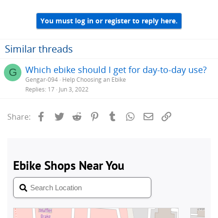
You must log in or register to reply here.
Similar threads
Which ebike should I get for day-to-day use?
G
Gengar-094
Help Choosing an Ebike
Replies
17
Jun 3, 2022
Facebook
Twitter
Reddit
Pinterest
Tumblr
WhatsApp
Email
Link
Share: