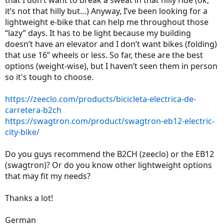
that I don’t want to break a sweat in that hilly ride (ok,
it’s not that hilly but…) Anyway, I’ve been looking for a
lightweight e-bike that can help me throughout those
“lazy” days. It has to be light because my building
doesn’t have an elevator and I don’t want bikes (folding)
that use 16” wheels or less. So far, these are the best
options (weight-wise), but I haven’t seen them in person
so it's tough to choose.
https://zeeclo.com/products/bicicleta-electrica-de-
carretera-b2ch
https://swagtron.com/product/swagtron-eb12-electric-
city-bike/
Do you guys recommend the B2CH (zeeclo) or the EB12
(swagtron)? Or do you know other lightweight options
that may fit my needs?
Thanks a lot!
German