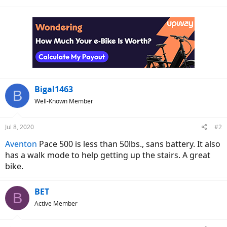
Bigal1463
B
Well-Known Member
Jul 8, 2020
#2
Aventon
Pace 500 is less than 50lbs., sans battery. It also
has a walk mode to help getting up the stairs. A great
bike.
BET
B
Active Member