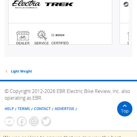
Light Weight
© Copyright 2012-2026 EBR Electric Bike Review, Inc. also
operating as EBR.
HELP
TERMS
CONTACT
ADVERTISE
Top