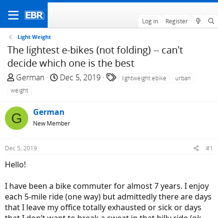
Log in
Register
Light Weight
The lightest e-bikes (not folding) -- can't
decide which one is the best
T
S
T
German
Dec 5, 2019
lightweight ebike
urban
h
t
a
weight
r
a
g
e
r
s
German
G
a
t
New Member
d
d
s
a
Dec 5, 2019
#1
t
t
a
e
Hello!
r
t
I have been a bike commuter for almost 7 years. I enjoy
e
each 5-mile ride (one way) but admittedly there are days
r
that I leave my office totally exhausted or sick or days