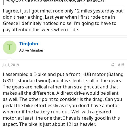
fairly wide but have a street tread so they are quiet as well.
I agree, i just got mine, rode only 12 miles yesterday but
didn't hear a thing. Last year when i first rode one in
Greece i definitely noticed noise. i'm going to have to
pay attention this week when i ride.
TimJohn
T
Active Member
Jul 1, 2019
#15
I assembled a E-bike and put a front HUB motor (Bafang
G311 - standard wind) and it is silent. Its all in the gears.
The gears are helical rather than straight cut and that
makes all the difference. A direct drive would be silent
as well. The other point to consider is the drag. Can you
pedal the bike effortlessly as if you don't have a motor
when or if the battery runs out. Well with a geared
motor, at least, the one that I have is really good in this
aspect. The bike is just about 12 lbs heavier.