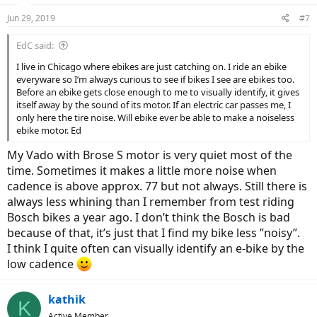
Jun 29, 2019
#7
EdC said:
I live in Chicago where ebikes are just catching on. I ride an ebike
everyware so I’m always curious to see if bikes I see are ebikes too.
Before an ebike gets close enough to me to visually identify, it gives
itself away by the sound of its motor. If an electric car passes me, I
only here the tire noise. Will ebike ever be able to make a noiseless
ebike motor. Ed
My Vado with Brose S motor is very quiet most of the
time. Sometimes it makes a little more noise when
cadence is above approx. 77 but not always. Still there is
always less whining than I remember from test riding
Bosch bikes a year ago. I don’t think the Bosch is bad
because of that, it’s just that I find my bike less ”noisy”.
I think I quite often can visually identify an e-bike by the
low cadence
kathik
K
Active Member