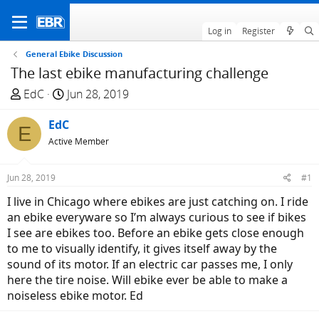
Log in
Register
General Ebike Discussion
The last ebike manufacturing challenge
T
S
EdC
Jun 28, 2019
h
t
r
EdC
a
E
e
r
Active Member
a
t
d
d
Jun 28, 2019
#1
s
a
I live in Chicago where ebikes are just catching on. I ride
t
t
an ebike everyware so I’m always curious to see if bikes
a
e
I see are ebikes too. Before an ebike gets close enough
r
to me to visually identify, it gives itself away by the
t
sound of its motor. If an electric car passes me, I only
e
here the tire noise. Will ebike ever be able to make a
r
noiseless ebike motor. Ed