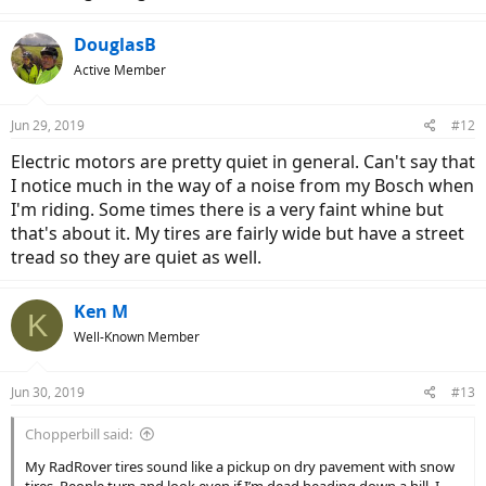
DouglasB
Active Member
Jun 29, 2019
#12
Electric motors are pretty quiet in general. Can't say that
I notice much in the way of a noise from my Bosch when
I'm riding. Some times there is a very faint whine but
that's about it. My tires are fairly wide but have a street
tread so they are quiet as well.
Ken M
K
Well-Known Member
Jun 30, 2019
#13
Chopperbill said:
My RadRover tires sound like a pickup on dry pavement with snow