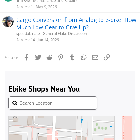
Jim1348
Maintenance and Repairs
Replies
1
May 9, 2026
Cargo Conversion from Analog to e-bike: How
Much Low Gear to Give Up?
speedub.nate
General Ebike Discussion
Replies
14
Jan 14, 2026
Facebook
Twitter
Reddit
Pinterest
Tumblr
WhatsApp
Email
Link
Share: