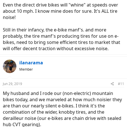
Even the direct drive bikes will "whine" at speeds over
about 10 mph. I know mine does for sure. It's ALL tire
noise!
Still in their infancy, the e-bike manf's. and more
probably, the tire manf's producing tires for use on e-
bikes, need to bring some efficient tires to market that
will offer decent traction without excessive noise.
ilanarama
Member
Jun 29, 2019
#11
My husband and I rode our (non-electric) mountain
bikes today, and we marveled at how much noisier they
are than our nearly silent e-bikes. I think it's the
combination of the wider, knobby tires, and the
derailleur noise (our e-bikes are chain drive with sealed
hub CVT gearing).