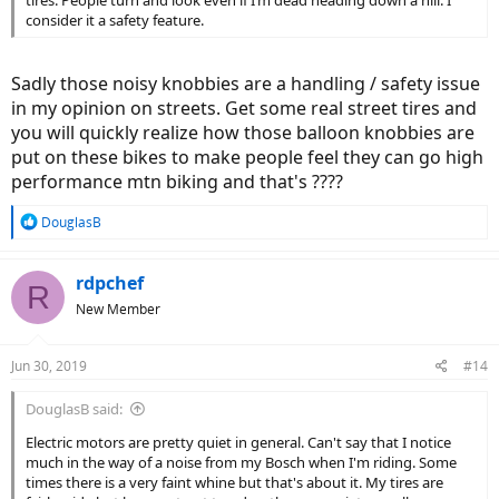
tires. People turn and look even if I’m dead heading down a hill. I
consider it a safety feature.
Sadly those noisy knobbies are a handling / safety issue
in my opinion on streets. Get some real street tires and
you will quickly realize how those balloon knobbies are
put on these bikes to make people feel they can go high
performance mtn biking and that's ????
R
DouglasB
e
a
c
rdpchef
R
t
New Member
i
o
n
Jun 30, 2019
#14
s
:
DouglasB said:
Electric motors are pretty quiet in general. Can't say that I notice
much in the way of a noise from my Bosch when I'm riding. Some
times there is a very faint whine but that's about it. My tires are