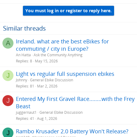
You must log in or register to reply here.
Similar threads
Ireland. what are the best eBikes for
A
commuting / city in Europe?
An Hatta
Ask the Community Anything
Replies
8
May 15, 2026
Light vs regular full suspension ebikes
J
Johnny
General Ebike Discussion
Replies
81
Mar 2, 2026
Entered My First Gravel Race........with the Frey
J
Beast
juggernaut1
General Ebike Discussion
Replies
41
Aug 1, 2026
Rambo Krusader 2.0 Battery Won't Release?
J