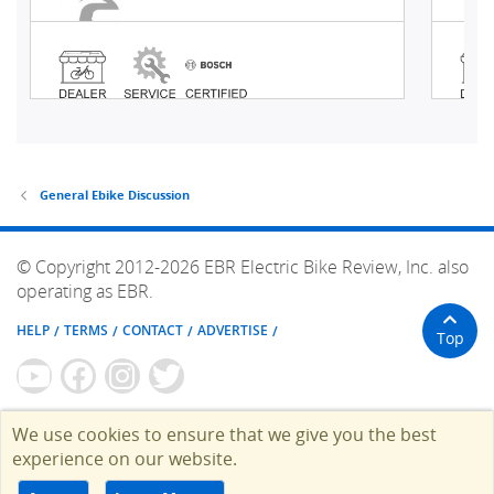
General Ebike Discussion
© Copyright 2012-2026 EBR Electric Bike Review, Inc. also
operating as EBR.
HELP
TERMS
CONTACT
ADVERTISE
Top
We use cookies to ensure that we give you the best
experience on our website.