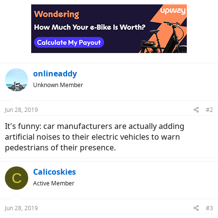
onlineaddy
Unknown Member
Jun 28, 2019
#2
It's funny: car manufacturers are actually adding
artificial noises to their electric vehicles to warn
pedestrians of their presence.
Calicoskies
C
Active Member
Jun 28, 2019
#3