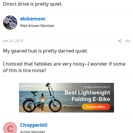
Direct drive is pretty quiet.
ebikemom
Well-Known Member
Jun 29, 2019
#4
My geared hub is pretty darned quiet.
I noticed that fatbikes are very noisy--I wonder if some
of this is tire noise?
Chopperbill
C
Active Member