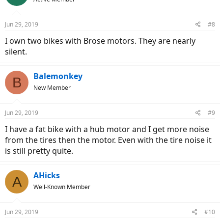
Jun 29, 2019
#8
I own two bikes with Brose motors. They are nearly
silent.
Balemonkey
B
New Member
Jun 29, 2019
#9
I have a fat bike with a hub motor and I get more noise
from the tires then the motor. Even with the tire noise it
is still pretty quite.
AHicks
A
Well-Known Member
Jun 29, 2019
#10