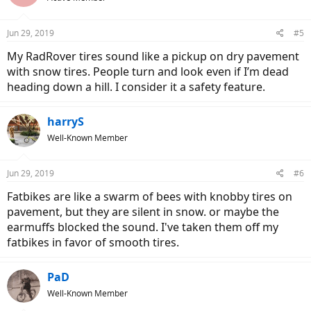
Jun 29, 2019
#5
My RadRover tires sound like a pickup on dry pavement
with snow tires. People turn and look even if I’m dead
heading down a hill. I consider it a safety feature.
harryS
Well-Known Member
Jun 29, 2019
#6
Fatbikes are like a swarm of bees with knobby tires on
pavement, but they are silent in snow. or maybe the
earmuffs blocked the sound. I've taken them off my
fatbikes in favor of smooth tires.
PaD
Well-Known Member