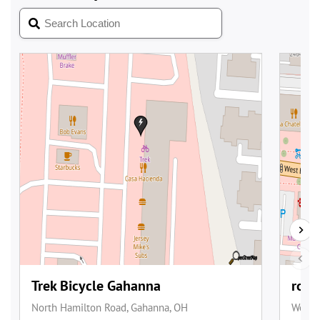
________________________________________________________________________________
_______________________________________________
(NOTE : The above information is from the
GREEN BIKE USA
website,
and other online e-bike sites.) - HyperCat77