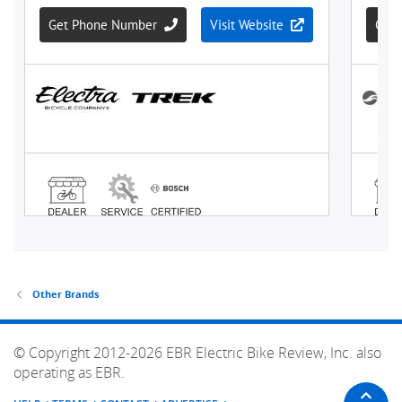
Other Brands
© Copyright 2012-2026 EBR Electric Bike Review, Inc. also
operating as EBR.