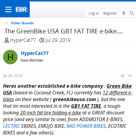
Log in
Register
Other Brands
The GreenBike USA GB1 FAT TIRE e-bike....
T
S
HyperCat77
Jul 29, 2019
h
t
r
HyperCat77
a
H
e
r
New Member
a
t
d
d
Jul 29, 2019
#1
s
a
Heres another established
e-bike company
:
Green Bike
t
t
USA
(based in Coconut Creek, FL) currently has
12 different e-
a
e
bikes
on their website (
greenbikeusa.com
), but the one
r
that im most interested in is the
GB1 FAT TIRE
, a tough-
t
looking
20-inch fat tire folding e-bike
at a GREAT discount
e
price (and very similar to ones from ADDMOTOR E-BIKES,
r
LECTRIC
EBIKES, EMOJO BIKE,
RAD POWER BIKES
, ECOTRIC
BIKES and a few others).