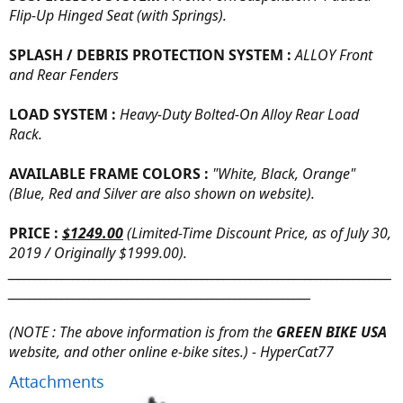
Flip-Up Hinged Seat (with Springs).
SPLASH / DEBRIS PROTECTION SYSTEM :
ALLOY Front
and Rear Fenders
LOAD SYSTEM :
Heavy-Duty Bolted-On Alloy Rear Load
Rack.
AVAILABLE FRAME COLORS :
"White, Black, Orange"
(Blue, Red and Silver are also shown on website).
PRICE :
$1249.00
(Limited-Time Discount Price, as of July 30,
2019 / Originally $1999.00).
_______________________________________________________________________
________________________________________________________
(NOTE : The above information is from the
GREEN BIKE USA
website, and other online e-bike sites.) - HyperCat77
Attachments