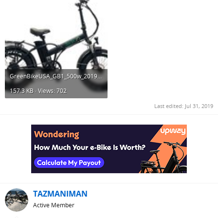
GreenBikeUSA_GB1_500w_2019_jpg.jpg
157.3 KB · Views: 702
Last edited:
Jul 31, 2019
TAZMANIMAN
Active Member