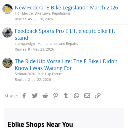
New Federal E-Bike Legislation March 2026
MONITOR SYSTEM :
LCD Multi-Function Display (with Back Light and
J.R.
Electric Bike Laws, Regulations
USB Port).
Replies
45
Jul 28, 2026
LIGHT SYSTEM :
LED Front / Rear Battery-Integrated Lights (with Turn-
Feedback Sports Pro E Lift electric bike lift
Signals).
stand
AUDIBLE WARNING SYSTEM :
Electric Horn (with Button mounted
stompandgo
Maintenance and Repairs
under Left Handlebar).
Replies
9
May 23, 2026
BRAKING SYSTEM :
TEKTRO Front / Rear Cable Disc Brakes.
The Ride1Up Vorsa Lite: The E-Bike I Didn't
SUSPENSION SYSTEM :
Front Fork Suspension / Padded Flip-Up
Know I Was Waiting For
Hinged Seat (with Springs).
Sefutau2020
Ride1Up Forum
Replies
2
Jul 22, 2026
SPLASH / DEBRIS PROTECTION SYSTEM :
ALLOY Front and Rear
Fenders
Facebook
Twitter
Reddit
Pinterest
Tumblr
WhatsApp
Email
Link
Share:
LOAD SYSTEM :
Heavy-Duty Bolted-On Alloy Rear Load Rack.
AVAILABLE FRAME COLORS :
"White, Black, Orange" (Blue, Red and
Silver are also shown on website).
PRICE :
$1249.00
(Limited-Time Discount Price, as of July 30, 2019 /
Originally $1999.00).