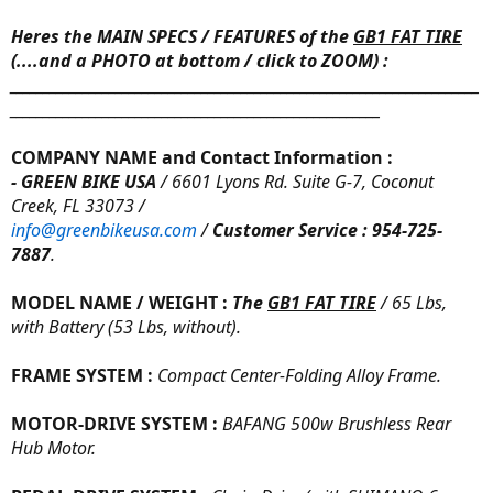
Heres the MAIN SPECS / FEATURES
of the
GB1 FAT TIRE
(
....and a PHOTO at bottom
/ click to ZOOM) :
_______________________________________________________________________
________________________________________________________
COMPANY NAME and Contact Information :
- GREEN BIKE USA
/ 6601 Lyons Rd. Suite G-7, Coconut
Creek, FL 33073 /
info@greenbikeusa.com
/
Customer Service : 954-725-
7887
.
MODEL NAME / WEIGHT :
The
GB1 FAT TIRE
/ 65 Lbs,
with Battery (53 Lbs, without).
FRAME SYSTEM :
Compact Center-Folding Alloy Frame.
MOTOR-DRIVE SYSTEM :
BAFANG 500w Brushless Rear
Hub Motor.