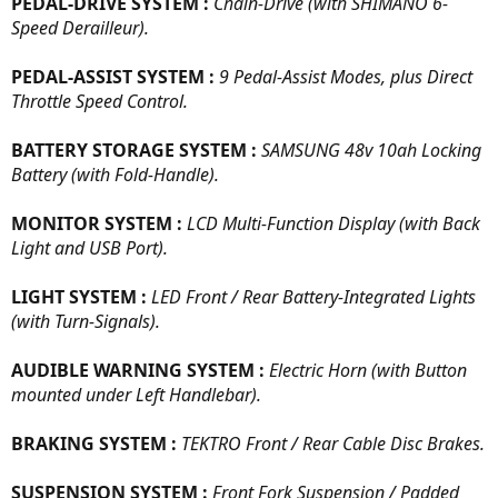
PEDAL-DRIVE SYSTEM :
Chain-Drive (with SHIMANO 6-
Speed Derailleur).
PEDAL-ASSIST SYSTEM :
9 Pedal-Assist Modes, plus Direct
Throttle Speed Control.
BATTERY STORAGE SYSTEM :
SAMSUNG 48v 10ah Locking
Battery (with Fold-Handle).
MONITOR SYSTEM :
LCD Multi-Function Display (with Back
Light and USB Port).
LIGHT SYSTEM :
LED Front / Rear Battery-Integrated Lights
(with Turn-Signals).
AUDIBLE WARNING SYSTEM :
Electric Horn (with Button
mounted under Left Handlebar).
BRAKING SYSTEM :
TEKTRO Front / Rear Cable Disc Brakes.
SUSPENSION SYSTEM :
Front Fork Suspension / Padded