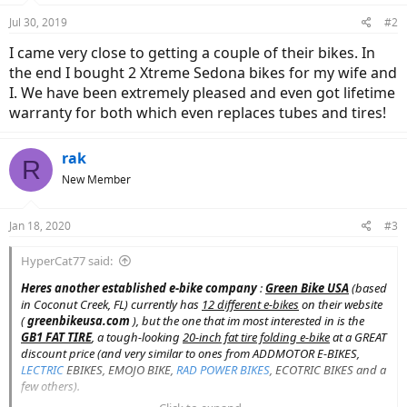
Jul 30, 2019
#2
I came very close to getting a couple of their bikes. In
the end I bought 2 Xtreme Sedona bikes for my wife and
I. We have been extremely pleased and even got lifetime
warranty for both which even replaces tubes and tires!
rak
R
New Member
Jan 18, 2020
#3
HyperCat77 said:
Heres another established
e-bike company
:
Green Bike USA
(based
in Coconut Creek, FL) currently has
12 different e-bikes
on their website
(
greenbikeusa.com
), but the one that im most interested in is the
GB1 FAT TIRE
, a tough-looking
20-inch fat tire folding e-bike
at a GREAT
discount price (and very similar to ones from ADDMOTOR E-BIKES,
LECTRIC
EBIKES, EMOJO BIKE,
RAD POWER BIKES
, ECOTRIC BIKES and a
few others).