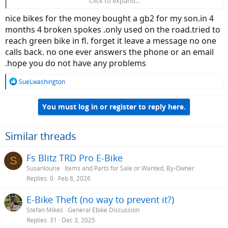
Click to expand...
Heres the MAIN SPECS / FEATURES
of the
GB1 FAT TIRE
(
....and a
PHOTO at bottom
/ click to ZOOM) :
nice bikes for the money bought a gb2 for my son.in 4
________________________________________________________________________________
months 4 broken spokes .only used on the road.tried to
_______________________________________________
reach green bike in fl. forget it leave a message no one
calls back. no one ever answers the phone or an email
COMPANY NAME and Contact Information :
- GREEN BIKE USA
/ 6601 Lyons Rd. Suite G-7, Coconut Creek, FL 33073
.hope you do not have any problems
/
info@greenbikeusa.com
/
Customer Service : 954-725-7887
.
R
SueLwashington
e
MODEL NAME / WEIGHT :
The
GB1 FAT TIRE
/ 65 Lbs, with Battery
a
You must log in or register to reply here.
(53 Lbs, without).
c
t
i
FRAME SYSTEM :
Compact Center-Folding Alloy Frame.
o
Similar threads
n
MOTOR-DRIVE SYSTEM :
BAFANG 500w Brushless Rear Hub Motor.
s
Fs Blitz TRD Pro E-Bike
S
:
PEDAL-DRIVE SYSTEM :
Chain-Drive (with SHIMANO 6-Speed
Susanlourie
Items and Parts for Sale or Wanted, By-Owner
Derailleur).
Replies
0
Feb 8, 2026
PEDAL-ASSIST SYSTEM :
9 Pedal-Assist Modes, plus Direct Throttle
E-Bike Theft (no way to prevent it?)
Speed Control.
Stefan Mikes
General Ebike Discussion
BATTERY STORAGE SYSTEM :
SAMSUNG 48v 10ah Locking Battery
Replies
31
Dec 3, 2025
(with Fold-Handle).