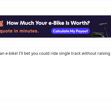
ly an e-bike! I'll bet you could ride single track without raisi