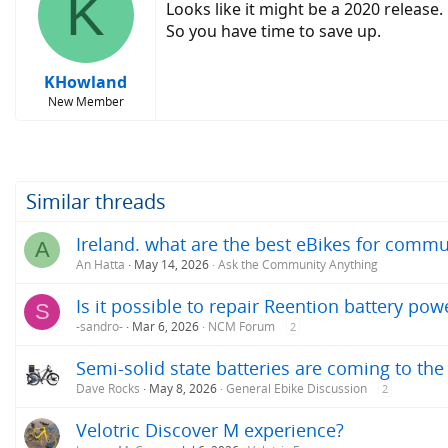
K
Looks like it might be a 2020 release.
So you have time to save up.
KHowland
New Member
Similar threads
Ireland. what are the best eBikes for commut
A
An Hatta
May 14, 2026
Ask the Community Anything
Is it possible to repair Reention battery pow
S
-sandro-
Mar 6, 2026
NCM Forum
2
Semi-solid state batteries are coming to the 
Dave Rocks
May 8, 2026
General Ebike Discussion
2
Velotric Discover M experience?