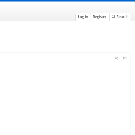
Log in
Register
Search
#1