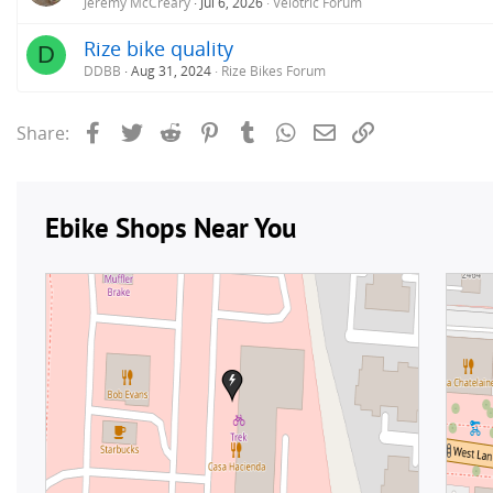
Jeremy McCreary
Jul 6, 2026
Velotric Forum
Rize bike quality
D
DDBB
Aug 31, 2024
Rize Bikes Forum
Facebook
Twitter
Reddit
Pinterest
Tumblr
WhatsApp
Email
Link
Share: