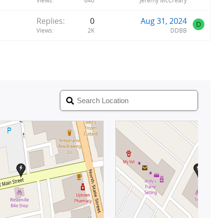
Views
640
Jeremy McCreary
Replies
0
Aug 31, 2024
D
Views
2K
DDBB