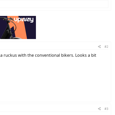
#2
ng a ruckus with the conventional bikers. Looks a bit
#3