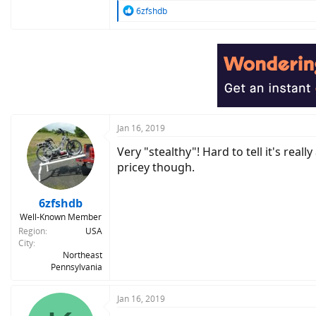
R
6zfshdb
e
a
c
t
i
o
n
s
:
Jan 16, 2019
Very "stealthy"! Hard to tell it's real
pricey though.
6zfshdb
Well-Known Member
Region
USA
City
Northeast
Pennsylvania
Jan 16, 2019