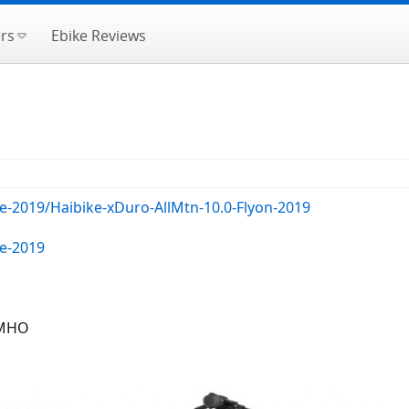
rs
Ebike Reviews
e-2019/Haibike-xDuro-AllMtn-10.0-Flyon-2019
ke-2019
IMHO