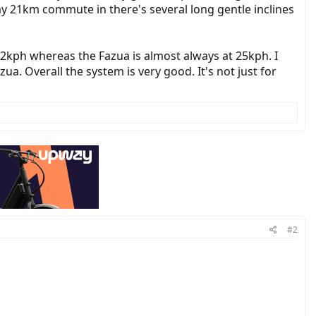
my 21km commute in there's several long gentle inclines
2kph whereas the Fazua is almost always at 25kph. I
a. Overall the system is very good. It's not just for
#2