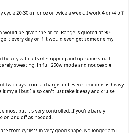
y cycle 20-30km once or twice a week. I work 4 on/4 off
would be given the price. Range is quoted at 90-
arge it every day or if it would even get someone my
h the city with lots of stopping and up some small
 barely sweating. In full 250w mode and noticeable
I got two days from a charge and even someone as heavy
it my all but I also can't just take it easy and cruise
 most but it's very controlled. If you're barely
me on and off as needed.
 are from cyclists in very good shape. No longer am I