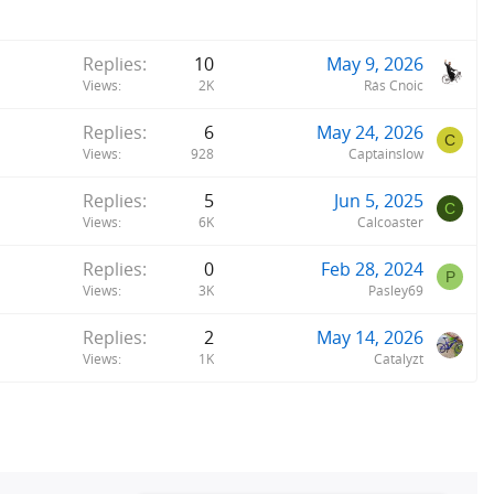
is almost always at 25kph. I didn't save any time off my commute
ver 60!
Replies
10
May 9, 2026
Views
2K
Rás Cnoic
Replies
6
May 24, 2026
C
Views
928
Captainslow
Replies
5
Jun 5, 2025
C
Views
6K
Calcoaster
Replies
0
Feb 28, 2024
P
Views
3K
Pasley69
Replies
2
May 14, 2026
Views
1K
Catalyzt