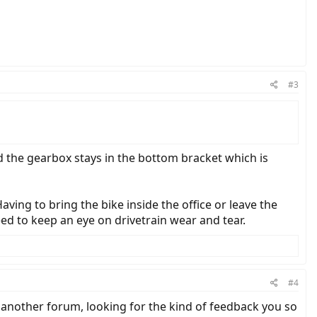
#3
d the gearbox stays in the bottom bracket which is
aving to bring the bike inside the office or leave the
eed to keep an eye on drivetrain wear and tear.
#4
another forum, looking for the kind of feedback you so