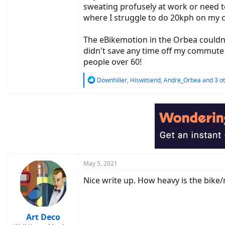
sweating profusely at work or need t
where I struggle to do 20kph on my c
The eBikemotion in the Orbea couldn'
didn't save any time off my commute w
people over 60!
R
Downhiller
,
Hiswitsend
,
André_Orbea
and 3 o
e
a
c
t
i
o
n
s
:
May 5, 2021
Nice write up. How heavy is the bik
Art Deco