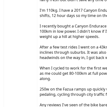
I'm 110kg. I have a 2017 Canyon Endu
shifts, 12 hour days so my time on the
I recently bought a Canyon Endurace 
100km in low power. I didn't know if I
weight up a hill at higher speeds.
After a few test rides I went on a 43
inclines through suburbs. It was also
headwinds on the way in, I got back 
When I cycled to work for the first 
as me could get 80-100km at full power.
along.
250w on the Fazua ramps up quickly wi
pedaling, cycling through city traffi
Any reviews I've seen of the bike bar