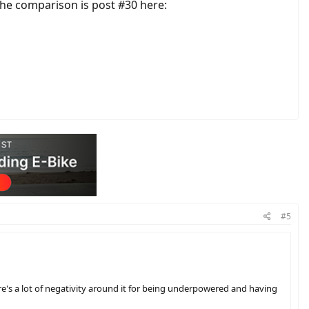
the comparison is post #30 here:
#5
re's a lot of negativity around it for being underpowered and having