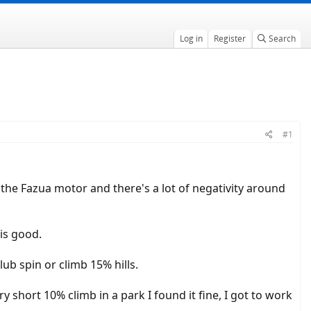
Log in
Register
Search
#1
 the Fazua motor and there's a lot of negativity around
is good.
lub spin or climb 15% hills.
short 10% climb in a park I found it fine, I got to work