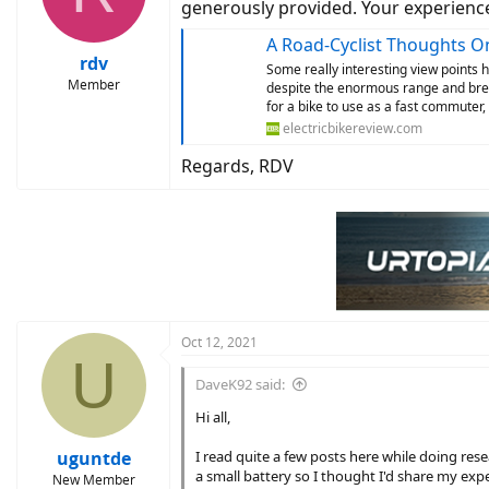
o
generously provided. Your experience
n
s
A Road-Cyclist Thoughts O
:
rdv
Some really interesting view points her
Member
despite the enormous range and brea
for a bike to use as a fast commuter,
electricbikereview.com
Regards, RDV
Oct 12, 2021
U
DaveK92 said:
Hi all,
uguntde
I read quite a few posts here while doing res
a small battery so I thought I'd share my exp
New Member