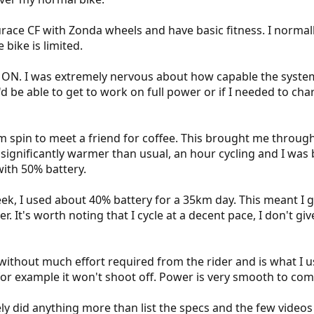
race CF with Zonda wheels and have basic fitness. I normall
 bike is limited.
ON. I was extremely nervous about how capable the system 
'd be able to get to work on full power or if I needed to ch
km spin to meet a friend for coffee. This brought me throug
 significantly warmer than usual, an hour cycling and I was
with 50% battery.
week, I used about 40% battery for a 35km day. This meant 
 It's worth noting that I cycle at a decent pace, I don't give 
thout much effort required from the rider and is what I use
c for example it won't shoot off. Power is very smooth to co
ely did anything more than list the specs and the few videos