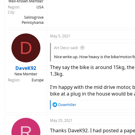
Well-Known Member
Region
USA
City
Selinsgrove
Pennsylvania
May 5, 2021
D
Art Deco said:
Nice write up. How heavy is the bike/motor/
They say the bike is around 15kg, th
DaveK92
1.3kg.
New Member
Region
Europe
I'm happy with the mid drive motor, be
bike at a plug in the house would be 
R
Downhiller
e
a
c
May 25, 2021
R
t
Thanks DaveK92. I had posted a pape
i