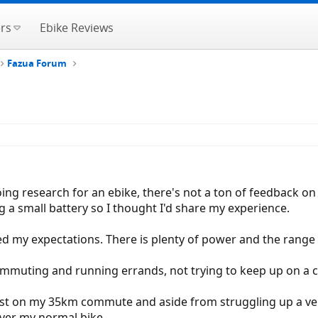
rs
Ebike Reviews
Fazua Forum
oing research for an ebike, there's not a ton of feedback on
 a small battery so I thought I'd share my experience.
ed my expectations. There is plenty of power and the range 
r commuting and running errands, not trying to keep up on a c
est on my 35km commute and aside from struggling up a very 
 over my normal bike.