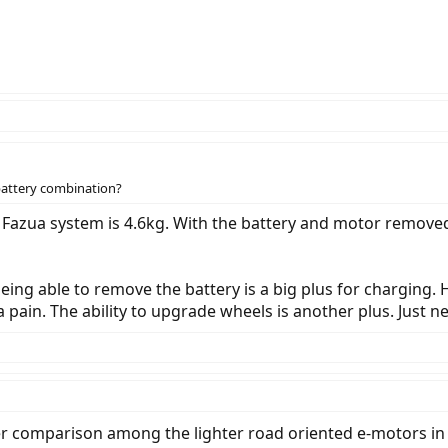
battery combination?
e Fazua system is 4.6kg. With the battery and motor remove
ing able to remove the battery is a big plus for charging. H
a pain. The ability to upgrade wheels is another plus. Just n
r comparison among the lighter road oriented e-motors in 