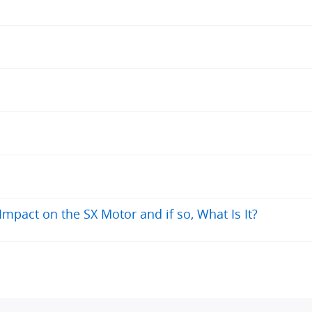
kph up 2-4% inclines at my weight, dropping to 20-22kph whereas the Fazua 
n with the Fazua. Overall the system is very good. It's not just for people o
pact on the SX Motor and if so, What Is It?