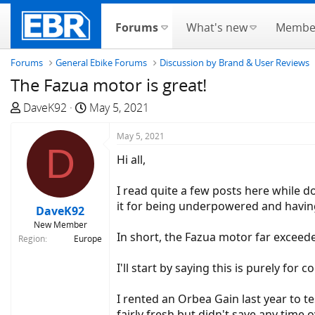
Forums
What's new
Membe
Forums
General Ebike Forums
Discussion by Brand & User Reviews
The Fazua motor is great!
T
S
DaveK92
May 5, 2021
h
t
r
a
May 5, 2021
D
e
r
Hi all,
a
t
d
d
I read quite a few posts here while d
s
a
it for being underpowered and having
DaveK92
t
t
New Member
a
e
In short, the Fazua motor far exceed
Region
Europe
r
t
I'll start by saying this is purely fo
e
r
I rented an Orbea Gain last year to t
fairly fresh but didn't save any time