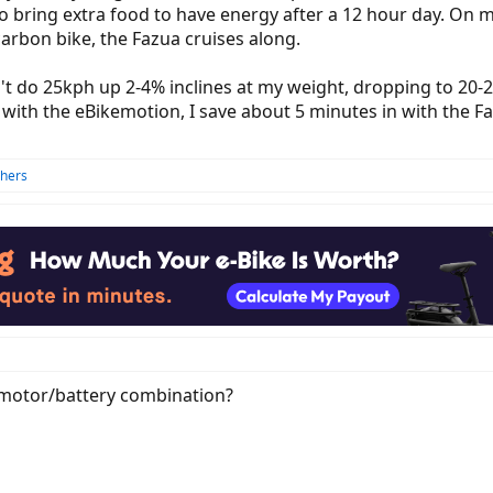
o bring extra food to have energy after a 12 hour day. On 
arbon bike, the Fazua cruises along.
t do 25kph up 2-4% inclines at my weight, dropping to 20-2
ith the eBikemotion, I save about 5 minutes in with the Fazu
thers
e/motor/battery combination?