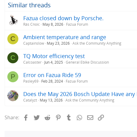
o
Similar threads
The eBikemotion in the Orbea couldn't do 25
n
with the eBikemotion, I save about 5 minutes i
s
Fazua closed down by Porsche.
:
Rás Cnoic
May 8, 2026
Fazua Forum
Ambient temperature and range
C
Captainslow
May 23, 2026
Ask the Community Anything
TQ Motor efficiency test
C
Calcoaster
Jun 4, 2025
General Ebike Discussion
Error on Fazua Ride 59
P
Pasley69
Feb 28, 2024
Fazua Forum
Does the May 2026 Bosch Update Have any Im
Catalyzt
May 13, 2026
Ask the Community Anything
Facebook
Twitter
Reddit
Pinterest
Tumblr
WhatsApp
Email
Link
Share: