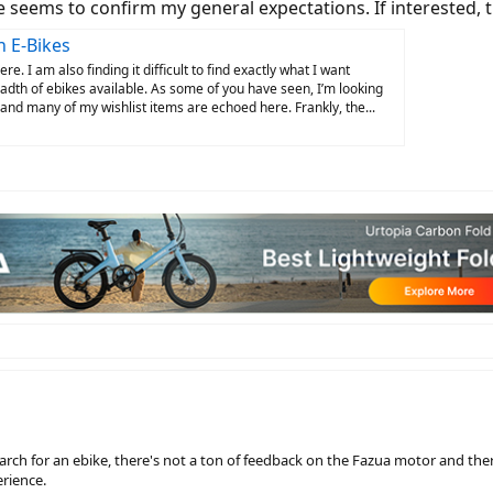
 seems to confirm my general expectations. If interested, 
n E-Bikes
e. I am also finding it difficult to find exactly what I want
dth of ebikes available. As some of you have seen, I’m looking
 and many of my wishlist items are echoed here. Frankly, the...
earch for an ebike, there's not a ton of feedback on the Fazua motor and the
erience.