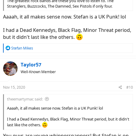
The greatest rock bands are these you love to listen to. The
Stranglers, Buzzcocks, The Damned, Sex Pistols if only four.
Aaaah, it all makes sense now. Stefan is a UK Punk! lol
I had a Dead Kennedys, Black Flag, Minor Threat period,
but it didn't last like the others.
R
Stefan Mikes
e
a
c
Taylor57
t
Well-Known Member
i
o
n
Nov 15, 2020
#10
s
:
theemartymac said:
Aaaah, it all makes sense now. Stefan is a UK Punk! lol
I had a Dead Kennedys, Black Flag, Minor Threat period, but it didn't
last like the others.
You guys are young whippersnappers! But Stefan is on