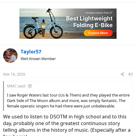
Taylor57
Well-Known Member
Nov 14, 2020
#5
MMC said:
I saw Roger Waters last tour (Us & Them) and they played the entire
Dark Side of The Moon album and more, was simply fantastic. The
female operatic singers he had there were just unbelievable.
We used to listen to DSOTM in high school and to this
day, probably one of the greatest continuous story
telling albums in the history of music. (Especially after a