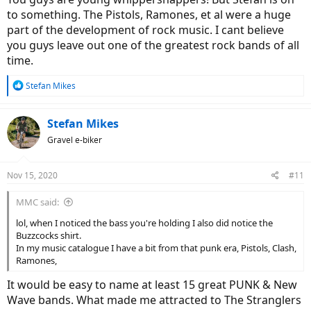
to something. The Pistols, Ramones, et al were a huge
part of the development of rock music. I cant believe
you guys leave out one of the greatest rock bands of all
time.
R
Stefan Mikes
e
a
c
Stefan Mikes
t
Gravel e-biker
i
o
n
Nov 15, 2020
#11
s
:
MMC said:
lol, when I noticed the bass you're holding I also did notice the
Buzzcocks shirt.
In my music catalogue I have a bit from that punk era, Pistols, Clash,
Ramones,
It would be easy to name at least 15 great PUNK & New
Wave bands. What made me attracted to The Stranglers