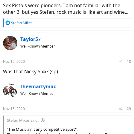
:
Sex Pistols were pioneers. I am not familiar with the
other 3, but yes Stefan, rock music is like art and wine...
R
Stefan Mikes
e
a
c
Taylor57
t
Well-Known Member
i
o
n
Nov 15, 2020
#8
s
:
Was that Nicky Sixx? (sp)
theemartymac
Well-Known Member
Nov 15, 2020
#9
Stefan Mikes said:
"The Music ain't any competitive sport".