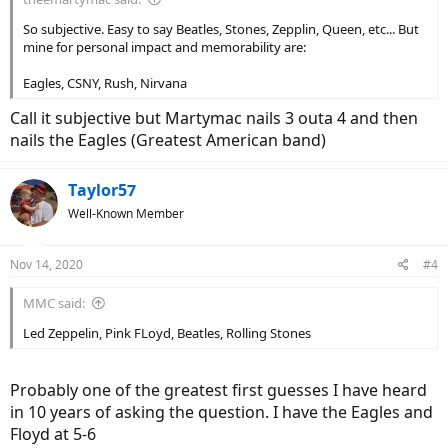
So subjective. Easy to say Beatles, Stones, Zepplin, Queen, etc... But
mine for personal impact and memorability are:
Eagles, CSNY, Rush, Nirvana
Call it subjective but Martymac nails 3 outa 4 and then
nails the Eagles (Greatest American band)
Taylor57
Well-Known Member
Nov 14, 2020
#4
MMC said:
Led Zeppelin, Pink FLoyd, Beatles, Rolling Stones
Probably one of the greatest first guesses I have heard
in 10 years of asking the question. I have the Eagles and
Floyd at 5-6