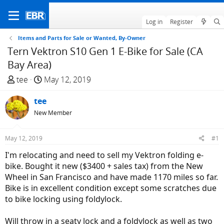
Log in
Register
Items and Parts for Sale or Wanted, By-Owner
Tern Vektron S10 Gen 1 E-Bike for Sale (CA
Bay Area)
T
S
tee
May 12, 2019
h
t
r
tee
a
e
r
New Member
a
t
d
d
May 12, 2019
#1
s
a
I'm relocating and need to sell my Vektron folding e-
t
t
bike. Bought it new ($3400 + sales tax) from the New
a
e
Wheel in San Francisco and have made 1170 miles so far.
r
Bike is in excellent condition except some scratches due
t
to bike locking using foldylock.
e
r
Will throw in a seaty lock and a foldylock as well as two