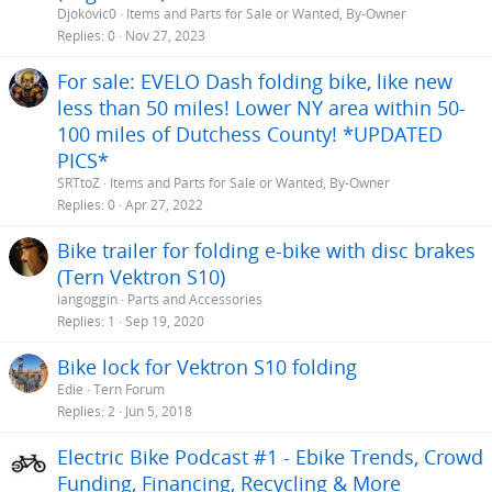
Djokovic0
Items and Parts for Sale or Wanted, By-Owner
Replies
0
Nov 27, 2023
For sale: EVELO Dash folding bike, like new
less than 50 miles! Lower NY area within 50-
100 miles of Dutchess County! *UPDATED
PICS*
SRTtoZ
Items and Parts for Sale or Wanted, By-Owner
Replies
0
Apr 27, 2022
Bike trailer for folding e-bike with disc brakes
(Tern Vektron S10)
iangoggin
Parts and Accessories
Replies
1
Sep 19, 2020
Bike lock for Vektron S10 folding
Edie
Tern Forum
Replies
2
Jun 5, 2018
Electric Bike Podcast #1 - Ebike Trends, Crowd
Funding, Financing, Recycling & More