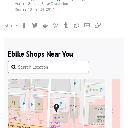
Admin
General Ebike Discussion
Replies
13
Jan 24, 2017
Facebook
Twitter
Reddit
Pinterest
Tumblr
WhatsApp
Email
Link
Share: