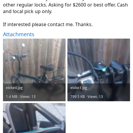
other regular locks. Asking for $2600 or best offer. Cash
and local pick up only.
If interested please contact me. Thanks.
Attachments
ebike4.jpg
ebike3.jpg
1.4 MB · Views: 13
799.5 KB · Views: 13