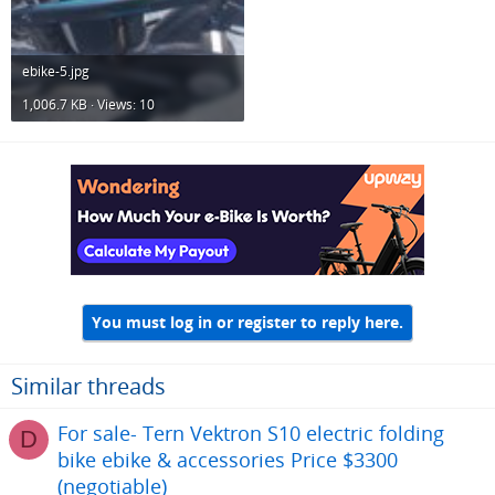
ebike-5.jpg
1,006.7 KB · Views: 10
You must log in or register to reply here.
Similar threads
For sale- Tern Vektron S10 electric folding
D
bike ebike & accessories Price $3300
(negotiable)