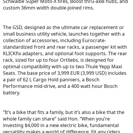
Schwalbe Super Moto-X tires, Boost thru-axle hubs, and
custom 36mm width double-joined rims.
The GSD, designed as the ultimate car replacement or
small business utility vehicle, launches together with a
collection of accessories, including Eurocrate-
standardized front and rear racks, a passenger kit with
KLICKfix adapters, and optional foot supports. The rear
rack, sized for up to four Ortliebs, is designed for
optimal compatibility with up to two Thule Yepp Maxi
Seats. The base price of 3,999 EUR (3,999 USD) includes
a pair of 62 L Cargo Hold panniers, a Bosch
Performance mid-drive, and a 400 watt hour Bosch
battery.
“It’s a bike that fits a family, but it’s also a bike that the
whole family can share” said Hon. “When you’re
investing $4,000 in a new electric bike, fundamental
versatility makes a world of difference. Fit any riders,