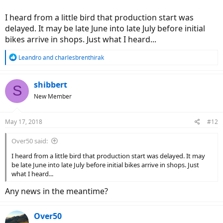
I heard from a little bird that production start was
delayed. It may be late June into late July before initial
bikes arrive in shops. Just what I heard...
R
Leandro
and
charlesbrenthirak
e
a
c
shibbert
S
t
New Member
i
o
n
May 17, 2018
#12
s
:
Over50 said:
I heard from a little bird that production start was delayed. It may
be late June into late July before initial bikes arrive in shops. Just
what I heard...
Any news in the meantime?
Over50