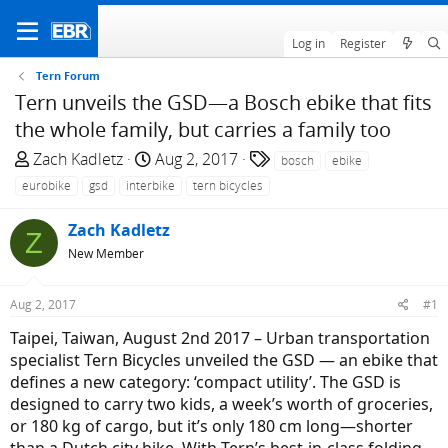
Log in
Register
Tern Forum
Tern unveils the GSD—a Bosch ebike that fits
the whole family, but carries a family too
T
S
T
Zach Kadletz
Aug 2, 2017
bosch
ebike
h
t
a
eurobike
gsd
interbike
tern bicycles
r
a
g
e
r
s
Zach Kadletz
Z
a
t
New Member
d
d
s
a
Aug 2, 2017
#1
t
t
a
e
Taipei, Taiwan, August 2nd 2017 – Urban transportation
r
specialist Tern Bicycles unveiled the GSD — an ebike that
t
defines a new category: ‘compact utility’. The GSD is
e
designed to carry two kids, a week’s worth of groceries,
r
or 180 kg of cargo, but it’s only 180 cm long—shorter