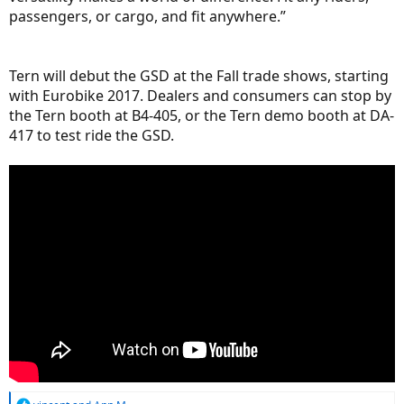
passengers, or cargo, and fit anywhere.”
Tern will debut the GSD at the Fall trade shows, starting
with Eurobike 2017. Dealers and consumers can stop by
the Tern booth at B4-405, or the Tern demo booth at DA-
417 to test ride the GSD.