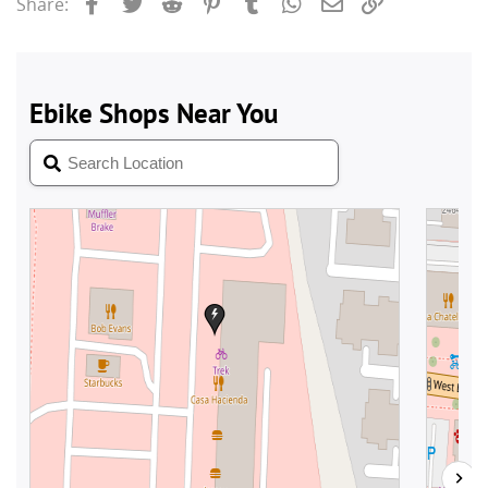
Facebook
Twitter
Reddit
Pinterest
Tumblr
WhatsApp
Email
Link
Share: