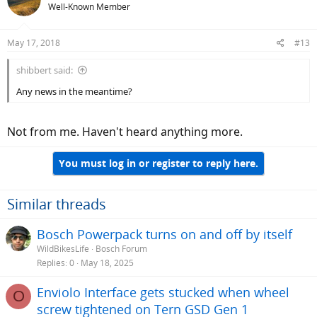
Well-Known Member
May 17, 2018
#13
shibbert said:
Any news in the meantime?
Not from me. Haven't heard anything more.
You must log in or register to reply here.
Similar threads
Bosch Powerpack turns on and off by itself
WildBikesLife
Bosch Forum
Replies
0
May 18, 2025
Enviolo Interface gets stucked when wheel
O
screw tightened on Tern GSD Gen 1