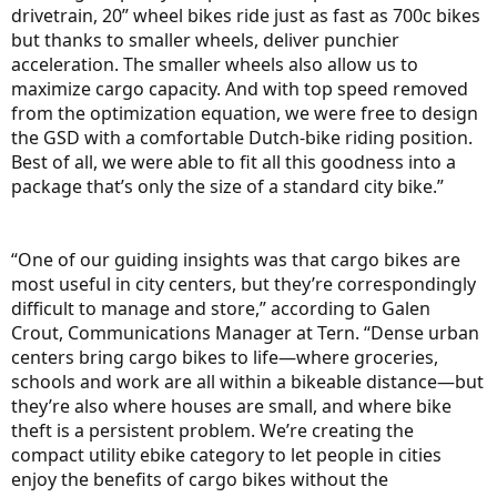
drivetrain, 20” wheel bikes ride just as fast as 700c bikes
but thanks to smaller wheels, deliver punchier
acceleration. The smaller wheels also allow us to
maximize cargo capacity. And with top speed removed
from the optimization equation, we were free to design
the GSD with a comfortable Dutch-bike riding position.
Best of all, we were able to fit all this goodness into a
package that’s only the size of a standard city bike.”
“One of our guiding insights was that cargo bikes are
most useful in city centers, but they’re correspondingly
difficult to manage and store,” according to Galen
Crout, Communications Manager at Tern. “Dense urban
centers bring cargo bikes to life—where groceries,
schools and work are all within a bikeable distance—but
they’re also where houses are small, and where bike
theft is a persistent problem. We’re creating the
compact utility ebike category to let people in cities
enjoy the benefits of cargo bikes without the