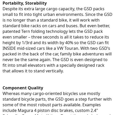
Portabilty, Storability
Despite its extra large cargo capacity, the GSD packs
small to fit into tight urban environments. Since the GSD
is no longer than a standard bike, it will work with
standard bike racks on cars and buses. But even better,
patented Tern folding technology lets the GSD pack
even smaller – three seconds is all it takes to reduce its
height by 1/3rd and its width by 40% so the GSD can fit
INSIDE mid-sized cars like a VW Touran. With two GSD’s
packed in the back of the car, family bike adventures will
never be the same again. The GSD is even designed to
fit into small elevators with a specially designed rack
that allows it to stand vertically.
Component Quality
Whereas many cargo-oriented bicycles use mostly
standard bicycle parts, the GSD goes a step further with
some of the most robust parts available. Examples
include Magura 4 piston disc brakes, custom 2.4"