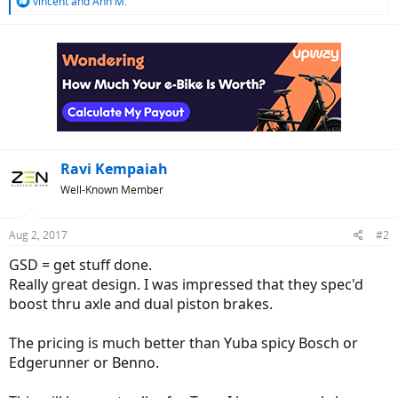
R
vincent
and
Ann M.
e
a
c
t
i
o
n
s
:
Ravi Kempaiah
Well-Known Member
Aug 2, 2017
#2
GSD = get stuff done.
Really great design. I was impressed that they spec'd
boost thru axle and dual piston brakes.
The pricing is much better than Yuba spicy Bosch or
Edgerunner or Benno.