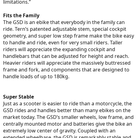
limitations.”
Fits the Family
The GSD is an ebike that everybody in the family can
ride. Tern’s patented adjustable stem, special cockpit
geometry, and super low step frame make the bike easy
to handle and ride, even for very small riders. Taller
riders will appreciate the expanding cockpit and
handlebars that can be adjusted for height and reach.
Heavier riders will appreciate the massively buttressed
frame and fork, and components that are designed to
handle loads of up to 180kg.
Super Stable
Just as a scooter is easier to ride than a motorcycle, the
GSD rides and handles better than many ebikes on the
market today. The GSD’s smaller wheels, low frame, and
centrally mounted motor and batteries give the bike an
extremely low center of gravity. Coupled with an
extended wheelbase, the GSD is remarkably stable and