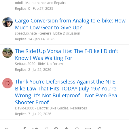
odoll
Maintenance and Repairs
Replies
0
Feb 27, 2025
Cargo Conversion from Analog to e-bike: How
Much Low Gear to Give Up?
speedub.nate
General Ebike Discussion
Replies
14
Jan 14, 2026
The Ride1Up Vorsa Lite: The E-Bike I Didn't
Know I Was Waiting For
Sefutau2020
Ride1Up Forum
Replies
2
Jul 22, 2026
Think You’re Defenseless Against the NJ E-
D
Bike Law That Hits TODAY (July 19)? You’re
Wrong. It’s Not Bulletproof—Not Even Pea-
Shooter Proof.
David42000
Electric Bike Guides, Resources
Replies
7
Jul 29, 2026