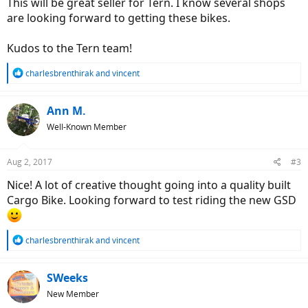
This will be great seller for Tern. I know several shops
are looking forward to getting these bikes.
Kudos to the Tern team!
R
charlesbrenthirak
and
vincent
e
a
c
Ann M.
t
Well-Known Member
i
o
n
Aug 2, 2017
#3
s
:
Nice! A lot of creative thought going into a quality built
Cargo Bike. Looking forward to test riding the new GSD
R
charlesbrenthirak
and
vincent
e
a
c
SWeeks
t
New Member
i