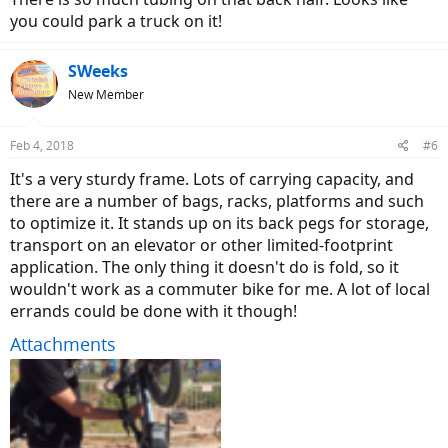
you could park a truck on it!
SWeeks
New Member
Feb 4, 2018
#6
It's a very sturdy frame. Lots of carrying capacity, and
there are a number of bags, racks, platforms and such
to optimize it. It stands up on its back pegs for storage,
transport on an elevator or other limited-footprint
application. The only thing it doesn't do is fold, so it
wouldn't work as a commuter bike for me. A lot of local
errands could be done with it though!
Attachments