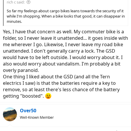
rich c said:
So far my feelings about cargo bikes leans towards the security of it
while I'm shopping. When a bike looks that good, it can disappear in
minutes.
Yes, I have that concern as well. My commuter bike is a
folder, so I never leave it unattended... it goes inside with
me wherever I go. Likewise, I never leave my road bike
unattended. I don't generally carry a lock. The GSD
would have to be left outside. I would worry about it. I
also would worry about vandalism. I'm probably a bit
overly paranoid.
One thing I liked about the GSD (and all the Tern
electrics I saw) is that the batteries require a key to
remove, so at least there's less chance of the battery
getting "boosted".
Over50
Well-Known Member