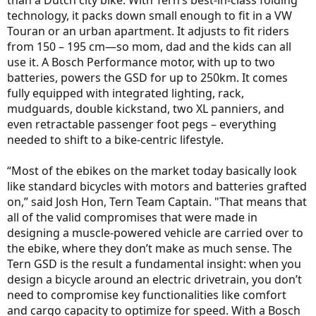
than a Dutch city bike. With Tern’s best-in-class folding
technology, it packs down small enough to fit in a VW
Touran or an urban apartment. It adjusts to fit riders
from 150 – 195 cm—so mom, dad and the kids can all
use it. A Bosch Performance motor, with up to two
batteries, powers the GSD for up to 250km. It comes
fully equipped with integrated lighting, rack,
mudguards, double kickstand, two XL panniers, and
even retractable passenger foot pegs – everything
needed to shift to a bike-centric lifestyle.
“Most of the ebikes on the market today basically look
like standard bicycles with motors and batteries grafted
on,” said Josh Hon, Tern Team Captain. "That means that
all of the valid compromises that were made in
designing a muscle-powered vehicle are carried over to
the ebike, where they don’t make as much sense. The
Tern GSD is the result a fundamental insight: when you
design a bicycle around an electric drivetrain, you don’t
need to compromise key functionalities like comfort
and cargo capacity to optimize for speed. With a Bosch