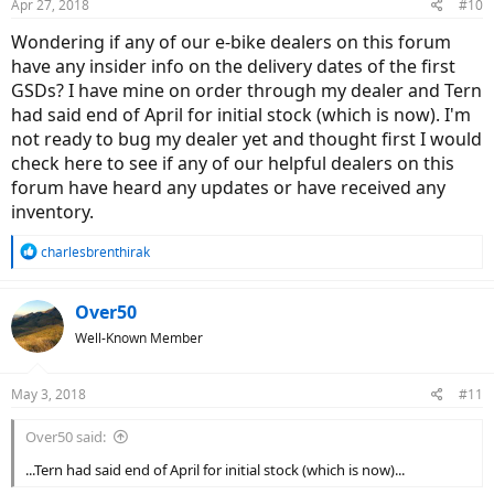
Apr 27, 2018
#10
Wondering if any of our e-bike dealers on this forum
have any insider info on the delivery dates of the first
GSDs? I have mine on order through my dealer and Tern
had said end of April for initial stock (which is now). I'm
not ready to bug my dealer yet and thought first I would
check here to see if any of our helpful dealers on this
forum have heard any updates or have received any
inventory.
R
charlesbrenthirak
e
a
c
Over50
t
Well-Known Member
i
o
n
May 3, 2018
#11
s
:
Over50 said:
...Tern had said end of April for initial stock (which is now)...