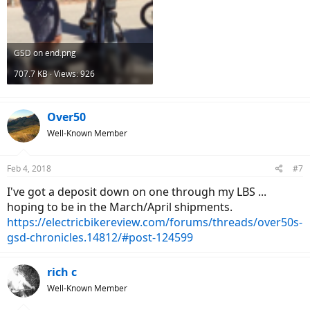
GSD on end.png
707.7 KB · Views: 926
Over50
Well-Known Member
Feb 4, 2018
#7
I've got a deposit down on one through my LBS ...
hoping to be in the March/April shipments.
https://electricbikereview.com/forums/threads/over50s-
gsd-chronicles.14812/#post-124599
rich c
Well-Known Member