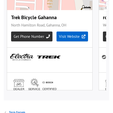
Tern Forum