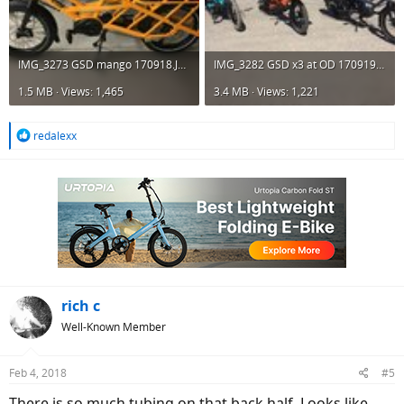
IMG_3273 GSD mango 170918.JPG
IMG_3282 GSD x3 at OD 170919.JPG
1.5 MB · Views: 1,465
3.4 MB · Views: 1,221
R
redalexx
e
a
c
t
i
o
n
s
:
rich c
Well-Known Member
Feb 4, 2018
#5
There is so much tubing on that back half. Looks like