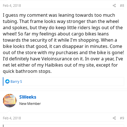
Feb 4, 2018
#8
I guess my comment was leaning towards too much
tubing. That frame looks way stronger than the wheel
and spokes, but they do keep little riders legs out of the
wheel! So far my feelings about cargo bikes leans
towards the security of it while I'm shopping. When a
bike looks that good, it can disappear in minutes. Come
out of the store with my purchases and the bike is gone!
I'd definitely have Veloinsurance on it. In over a year, I've
net let either of my Haibikes out of my site, except for
quick bathroom stops.
R
Barry S
e
a
c
SWeeks
t
New Member
i
o
n
Feb 4, 2018
#9
s
: