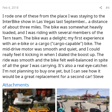
o
n
Feb 4, 2018
#4
s
:
I rode one of these from the place I was staying to the
InterBike show in Las Vegas last September... a distance
of about three miles. The bike was somewhat heavily
loaded, and I was riding with several members of the
Tern team. The bike was a delight; my first experience
with an e-bike or a cargo ("cargo-capable") bike. The
mid-drive motor was smooth and quiet, and I could
really feel it kicking in when I dialed the boost up. The
ride was smooth and the bike felt well-balanced in spite
of all the gear I was carrying. It's also a real eye-catcher.
I'm not planning to buy one yet, but I can see how it
would be a great replacement for a second car! Steve
Attachments