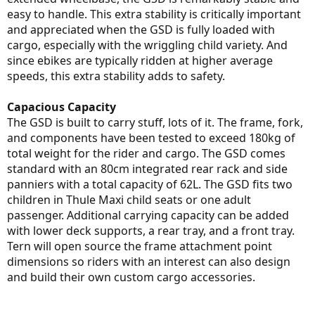
easy to handle. This extra stability is critically important
and appreciated when the GSD is fully loaded with
cargo, especially with the wriggling child variety. And
since ebikes are typically ridden at higher average
speeds, this extra stability adds to safety.
Capacious Capacity
The GSD is built to carry stuff, lots of it. The frame, fork,
and components have been tested to exceed 180kg of
total weight for the rider and cargo. The GSD comes
standard with an 80cm integrated rear rack and side
panniers with a total capacity of 62L. The GSD fits two
children in Thule Maxi child seats or one adult
passenger. Additional carrying capacity can be added
with lower deck supports, a rear tray, and a front tray.
Tern will open source the frame attachment point
dimensions so riders with an interest can also design
and build their own custom cargo accessories.