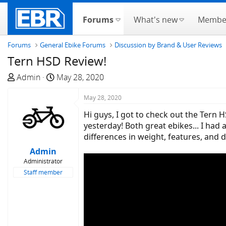
Forums
What's new
Membe
Forums
General Ebike Forums
Discussion by Brand & User Reviews
Tern HSD Review!
T
S
Admin
May 28, 2020
h
t
r
a
May 28, 2020
e
r
Hi guys, I got to check out the Tern 
a
t
yesterday! Both great ebikes... I had
d
d
differences in weight, features, and 
s
a
Admin
t
t
Administrator
a
e
Staff member
r
t
e
r