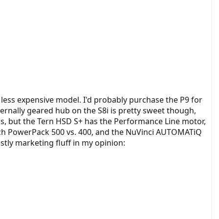
nd less expensive model. I'd probably purchase the P9 for
nternally geared hub on the S8i is pretty sweet though,
lus, but the Tern HSD S+ has the Performance Line motor,
osch PowerPack 500 vs. 400, and the NuVinci AUTOMATiQ
stly marketing fluff in my opinion: