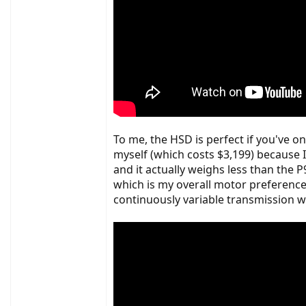
To me, the HSD is perfect if you've on
myself (which costs $3,199) because I 
and it actually weighs less than the
which is my overall motor preference
continuously variable transmission wit