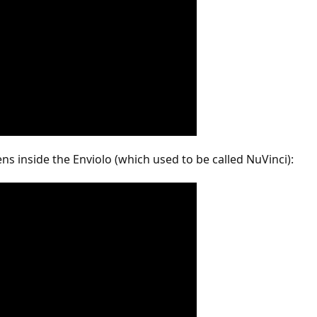
s inside the Enviolo (which used to be called NuVinci):