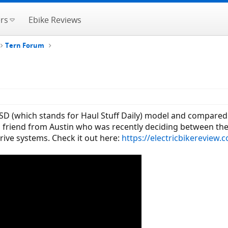
rs
Ebike Reviews
Tern Forum
HSD (which stands for Haul Stuff Daily) model and compared 
 a friend from Austin who was recently deciding between the t
drive systems. Check it out here:
https://electricbikereview.