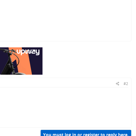
#2
You must log in or register to reply here.