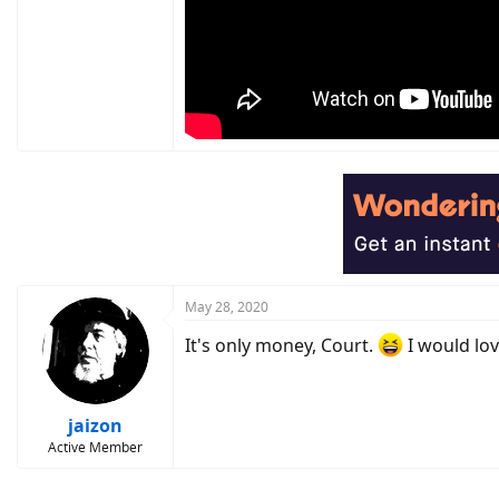
May 28, 2020
It's only money, Court.
I would lov
jaizon
Active Member