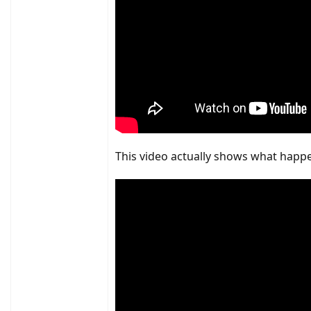
This video actually shows what happen