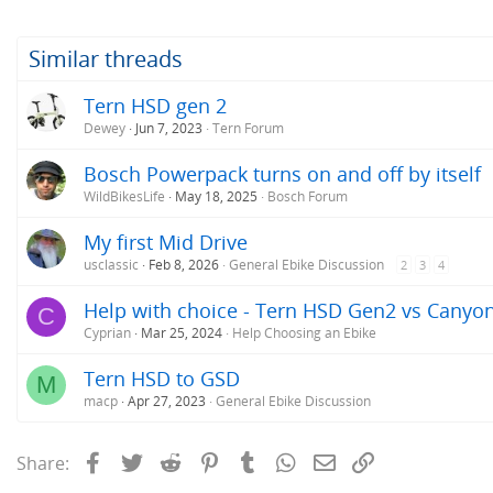
Similar threads
Tern HSD gen 2
Dewey
Jun 7, 2023
Tern Forum
Bosch Powerpack turns on and off by itself
WildBikesLife
May 18, 2025
Bosch Forum
My first Mid Drive
usclassic
Feb 8, 2026
General Ebike Discussion
2
3
4
Help with choice - Tern HSD Gen2 vs Canyo
C
Cyprian
Mar 25, 2024
Help Choosing an Ebike
Tern HSD to GSD
M
macp
Apr 27, 2023
General Ebike Discussion
Facebook
Twitter
Reddit
Pinterest
Tumblr
WhatsApp
Email
Link
Share: