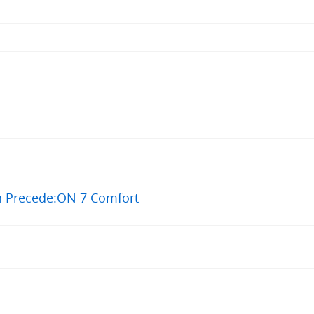
n Precede:ON 7 Comfort