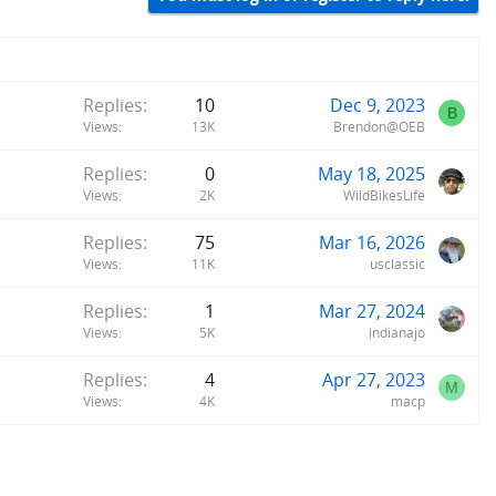
Replies
10
Dec 9, 2023
B
Views
13K
Brendon@OEB
Replies
0
May 18, 2025
Views
2K
WildBikesLife
Replies
75
Mar 16, 2026
Views
11K
usclassic
Replies
1
Mar 27, 2024
Views
5K
indianajo
Replies
4
Apr 27, 2023
M
Views
4K
macp