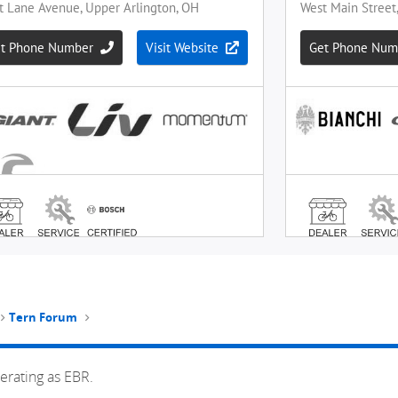
Tern Forum
erating as EBR.