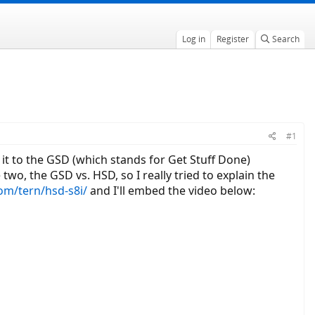
Log in
Register
Search
#1
it to the GSD (which stands for Get Stuff Done)
wo, the GSD vs. HSD, so I really tried to explain the
com/tern/hsd-s8i/
and I'll embed the video below: