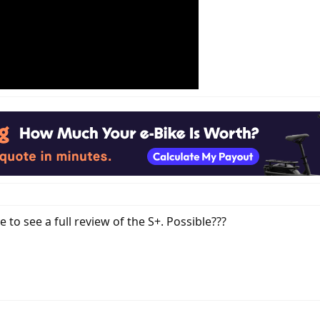
e to see a full review of the S+. Possible???