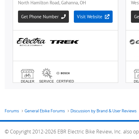
Forums
General Ebike Forums
Discussion by Brand & User Reviews
© Copyright 2012-2026 EBR Electric Bike Review, Inc. also op