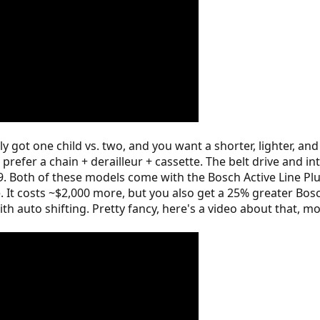
ly got one child vs. two, and you want a shorter, lighter, a
prefer a chain + derailleur + cassette. The belt drive and i
 P9. Both of these models come with the Bosch Active Line P
. It costs ~$2,000 more, but you also get a 25% greater B
h auto shifting. Pretty fancy, here's a video about that, mo